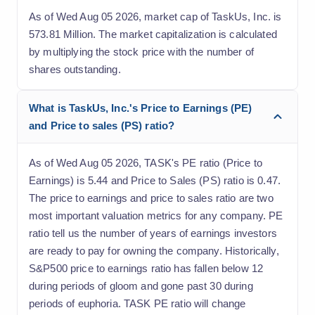
As of Wed Aug 05 2026, market cap of TaskUs, Inc. is
573.81 Million. The market capitalization is calculated
by multiplying the stock price with the number of
shares outstanding.
What is TaskUs, Inc.'s Price to Earnings (PE)
and Price to sales (PS) ratio?
As of Wed Aug 05 2026, TASK's PE ratio (Price to
Earnings) is 5.44 and Price to Sales (PS) ratio is 0.47.
The price to earnings and price to sales ratio are two
most important valuation metrics for any company. PE
ratio tell us the number of years of earnings investors
are ready to pay for owning the company. Historically,
S&P500 price to earnings ratio has fallen below 12
during periods of gloom and gone past 30 during
periods of euphoria. TASK PE ratio will change