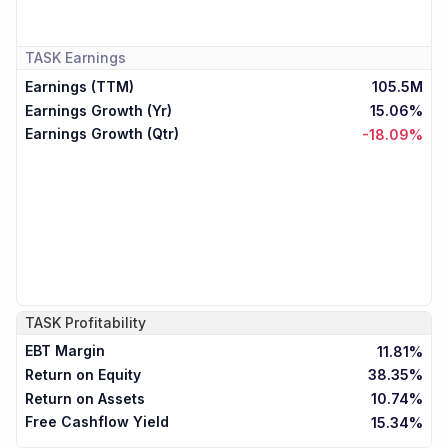
TASK
Earnings
Earnings (TTM)
105.5M
Earnings Growth (Yr)
15.06%
Earnings Growth (Qtr)
-18.09%
TASK
Profitability
EBT Margin
11.81%
Return on Equity
38.35%
Return on Assets
10.74%
Free Cashflow Yield
15.34%