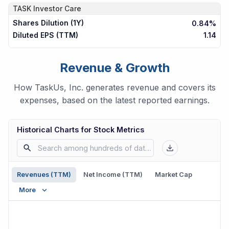
TASK
Investor Care
Shares Dilution (1Y)
0.84%
Diluted EPS (TTM)
1.14
Revenue & Growth
How TaskUs, Inc. generates revenue and covers its
expenses, based on the latest reported earnings.
Historical Charts for Stock Metrics
Revenues (TTM)
Net Income (TTM)
Market Cap
More