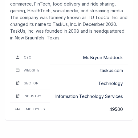
commerce, FinTech, food delivery and ride sharing,
gaming, HealthTech, social media, and streaming media.
The company was formerly known as TU TopCo, Inc. and
changed its name to TaskUs, Inc. in December 2020.
TaskUs, Inc. was founded in 2008 and is headquartered
in New Braunfels, Texas.
Mr. Bryce Maddock
CEO
taskus.com
WEBSITE
Technology
SECTOR
Information Technology Services
INDUSTRY
49500
EMPLOYEES