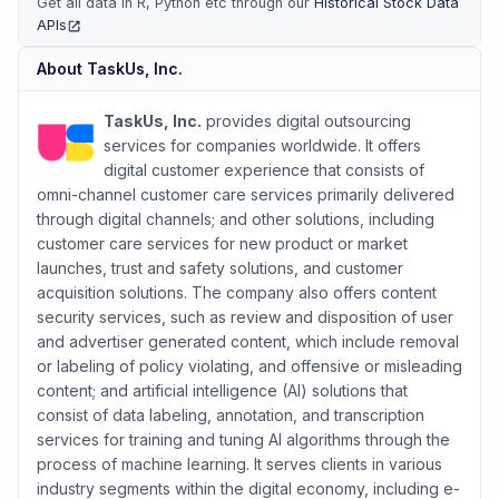
Get all data in R, Python etc through our
Historical Stock Data
APIs
(opens in new tab)
About
TaskUs, Inc.
TaskUs, Inc.
provides digital outsourcing
services for companies worldwide. It offers
digital customer experience that consists of
omni-channel customer care services primarily delivered
through digital channels; and other solutions, including
customer care services for new product or market
launches, trust and safety solutions, and customer
acquisition solutions. The company also offers content
security services, such as review and disposition of user
and advertiser generated content, which include removal
or labeling of policy violating, and offensive or misleading
content; and artificial intelligence (AI) solutions that
consist of data labeling, annotation, and transcription
services for training and tuning AI algorithms through the
process of machine learning. It serves clients in various
industry segments within the digital economy, including e-