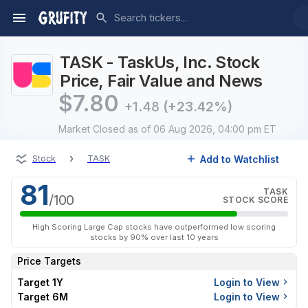
TASK - TaskUs, Inc. Stock
Price, Fair Value and News
$
7.80
+1.48
(+23.42%)
Market Closed
as of 06 Aug 2026, 04:00 pm ET
›
Add to Watchlist
Stock
TASK
81
TASK
/100
STOCK SCORE
High Scoring Large Cap stocks have outperformed low scoring
stocks by 90% over last 10 years
Price Targets
Target 1Y
Login to View
Target 6M
Login to View