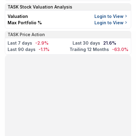
TASK
Stock Valuation Analysis
Valuation
Login to View
Max Portfolio %
Login to View
TASK Price Action
Last 7 days
-2.9%
Last 30 days
21.6%
Last 90 days
-1.1%
Trailing 12 Months
-63.0%