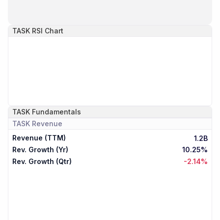
TASK
RSI Chart
TASK
Fundamentals
TASK
Revenue
Revenue (TTM)
1.2B
Rev. Growth (Yr)
10.25%
Rev. Growth (Qtr)
-2.14%