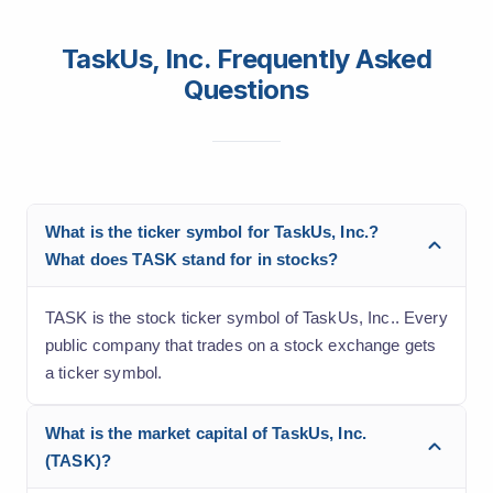
TaskUs, Inc. Frequently Asked
Questions
What is the ticker symbol for TaskUs, Inc.?
What does TASK stand for in stocks?
TASK is the stock ticker symbol of TaskUs, Inc.. Every
public company that trades on a stock exchange gets
a ticker symbol.
What is the market capital of TaskUs, Inc.
(TASK)?