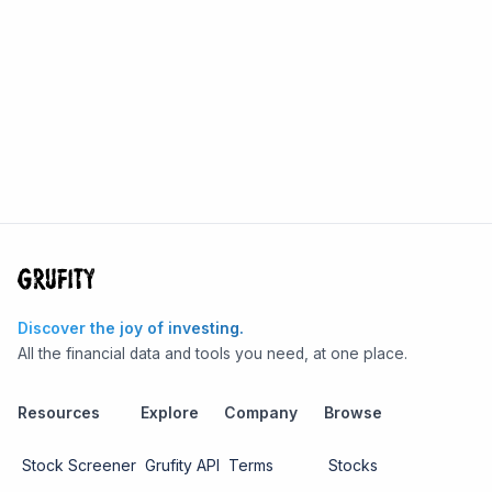
Discover the joy of investing.
All the financial data and tools you need, at one place.
Resources
Explore
Company
Browse
Stock Screener
Grufity API
Terms
Stocks