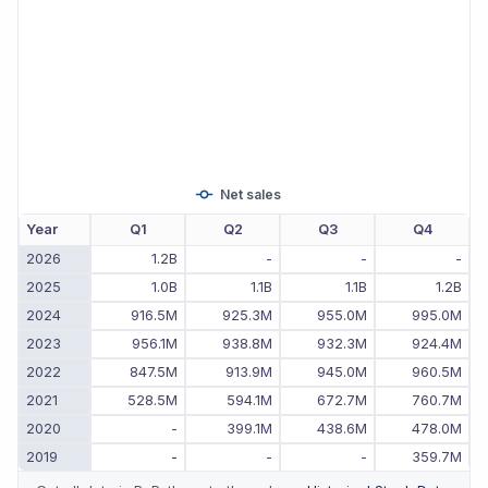
Net sales
Year
Q1
Q2
Q3
Q4
2026
1.2B
-
-
-
2025
1.0B
1.1B
1.1B
1.2B
2024
916.5M
925.3M
955.0M
995.0M
2023
956.1M
938.8M
932.3M
924.4M
2022
847.5M
913.9M
945.0M
960.5M
2021
528.5M
594.1M
672.7M
760.7M
2020
-
399.1M
438.6M
478.0M
2019
-
-
-
359.7M