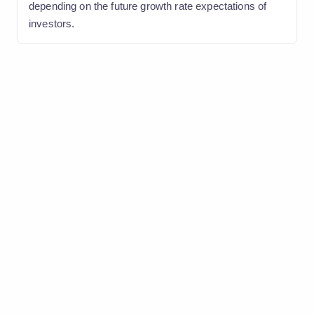
depending on the future growth rate expectations of
investors.