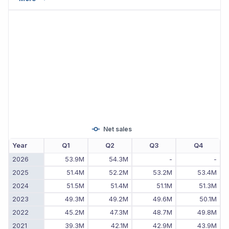
Net sales
Year
Q1
Q2
Q3
Q4
2026
53.9M
54.3M
-
-
2025
51.4M
52.2M
53.2M
53.4M
2024
51.5M
51.4M
51.1M
51.3M
2023
49.3M
49.2M
49.6M
50.1M
2022
45.2M
47.3M
48.7M
49.8M
2021
39.3M
42.1M
42.9M
43.9M