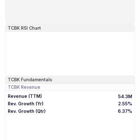
TCBK
RSI Chart
TCBK
Fundamentals
TCBK
Revenue
Revenue (TTM)
54.3M
Rev. Growth (Yr)
2.55%
Rev. Growth (Qtr)
6.37%