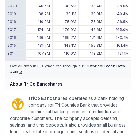
2020
40.5M
38.5M
38.4M
38.0M
2019
38.2M
39.1M
39.9M
40.4M
2018
110.8M
75.0M
75.3M
38.5M
2017
174.4M
176.9M
142.6M
145.0M
2016
166.5M
169.2M
171.6M
173.7M
2015
131.7M
143.1M
155.3M
161.4M
2014
107.9M
110.6M
112.2M
121.1M
2013
107.4M
105.2M
105.2M
106.6M
Get all data in R, Python etc through our
Historical Stock Data
2012
84.1M
87.6M
90.6M
108.7M
APIs
(opens in new tab)
2011
-
-
99.0M
81.4M
About
TriCo Bancshares
TriCo Bancshares
operates as a bank holding
company for Tri Counties Bank that provides
commercial banking services to individual and
corporate customers. The company accepts demand,
savings, and time deposits. It also provides small business
loans; real estate mortgage loans, such as residential and