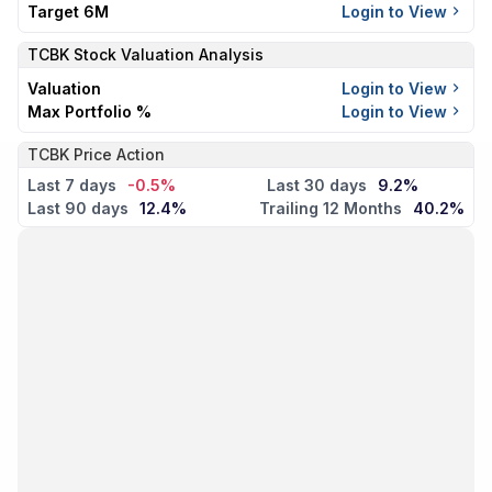
Target 6M
Login to View
TCBK
Stock Valuation Analysis
Valuation
Login to View
Max Portfolio %
Login to View
TCBK Price Action
Last 7 days
-0.5%
Last 30 days
9.2%
Last 90 days
12.4%
Trailing 12 Months
40.2%