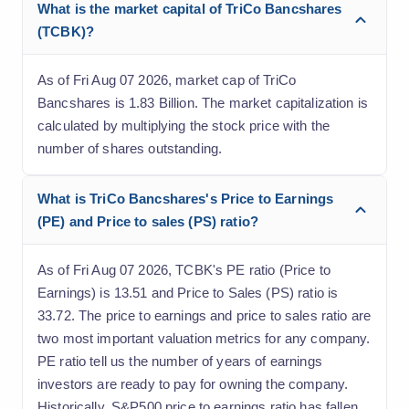
What is the market capital of TriCo Bancshares
(TCBK)?
As of Fri Aug 07 2026, market cap of TriCo
Bancshares is 1.83 Billion. The market capitalization is
calculated by multiplying the stock price with the
number of shares outstanding.
What is TriCo Bancshares's Price to Earnings
(PE) and Price to sales (PS) ratio?
As of Fri Aug 07 2026, TCBK's PE ratio (Price to
Earnings) is 13.51 and Price to Sales (PS) ratio is
33.72. The price to earnings and price to sales ratio are
two most important valuation metrics for any company.
PE ratio tell us the number of years of earnings
investors are ready to pay for owning the company.
Historically, S&P500 price to earnings ratio has fallen