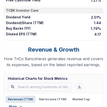
Free Cashflow Yield
7.27%
TCBK
Investor Care
Dividend Yield
2.51%
Dividend/Share (TTM)
1.44
Buy Backs (1Y)
1.79%
Diluted EPS (TTM)
4.17
Revenue & Growth
How TriCo Bancshares generates revenue and covers
its expenses, based on the latest reported earnings.
Historical Charts for Stock Metrics
Revenues (TTM)
Net Income (TTM)
Market Cap
More