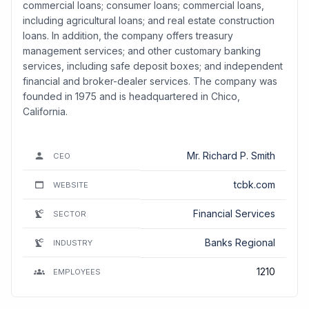
commercial loans; consumer loans; commercial loans,
including agricultural loans; and real estate construction
loans. In addition, the company offers treasury
management services; and other customary banking
services, including safe deposit boxes; and independent
financial and broker-dealer services. The company was
founded in 1975 and is headquartered in Chico,
California.
Mr. Richard P. Smith
CEO
tcbk.com
WEBSITE
Financial Services
SECTOR
Banks Regional
INDUSTRY
1210
EMPLOYEES