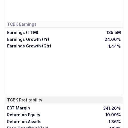
TCBK
Earnings
Earnings (TTM)
135.5M
Earnings Growth (Yr)
24.06%
Earnings Growth (Qtr)
1.44%
TCBK
Profitability
EBT Margin
341.26%
Return on Equity
10.09%
Return on Assets
1.36%