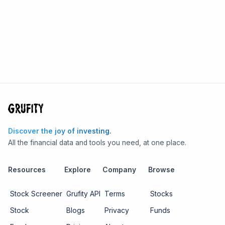
Discover the joy of investing.
All the financial data and tools you need, at one place.
Resources
Explore
Company
Browse
Stock Screener
Grufity API
Terms
Stocks
Stock
Blogs
Privacy
Funds