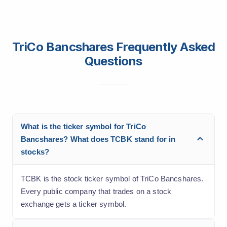
TriCo Bancshares Frequently Asked
Questions
What is the ticker symbol for TriCo
Bancshares? What does TCBK stand for in
stocks?
TCBK is the stock ticker symbol of TriCo Bancshares.
Every public company that trades on a stock
exchange gets a ticker symbol.