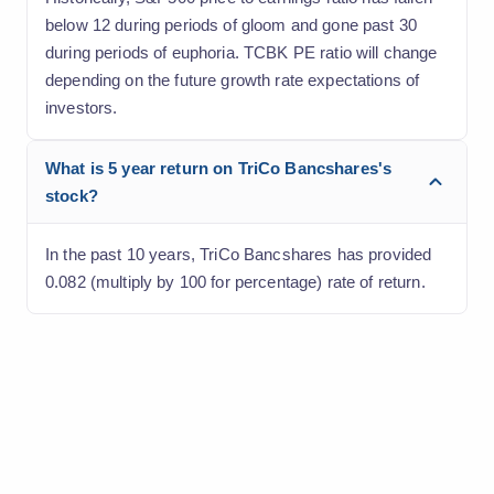
below 12 during periods of gloom and gone past 30
during periods of euphoria. TCBK PE ratio will change
depending on the future growth rate expectations of
investors.
What is 5 year return on TriCo Bancshares's
stock?
In the past 10 years, TriCo Bancshares has provided
0.082 (multiply by 100 for percentage) rate of return.