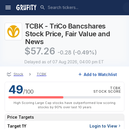
TCBK - TriCo Bancshares
Stock Price, Fair Value and
News
$
57.26
-0.28
(-0.49%)
Delayed
as of 07 Aug 2026, 04:00 pm ET
›
Add to Watchlist
Stock
TCBK
49
TCBK
/100
STOCK SCORE
High Scoring Large Cap stocks have outperformed low scoring
stocks by 90% over last 10 years
Price Targets
Target 1Y
Login to View