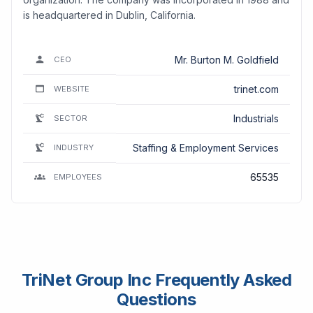
is headquartered in Dublin, California.
Mr. Burton M. Goldfield
CEO
trinet.com
WEBSITE
Industrials
SECTOR
Staffing & Employment Services
INDUSTRY
65535
EMPLOYEES
TriNet Group Inc Frequently Asked
Questions