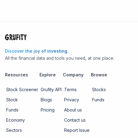
Discover the joy of investing.
All the financial data and tools you need, at one place.
Resources
Explore
Company
Browse
Stock Screener
Grufity API
Terms
Stocks
Stock
Blogs
Privacy
Funds
Funds
Pricing
About us
Economy
Contact us
Sectors
Report Issue