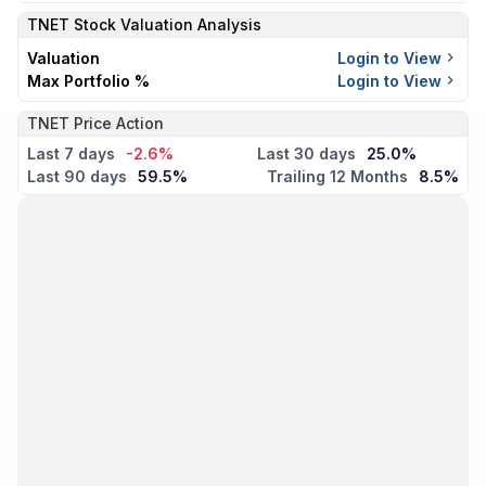
TNET
Stock Valuation Analysis
Valuation
Login to View
Max Portfolio %
Login to View
TNET Price Action
Last 7 days
-2.6%
Last 30 days
25.0%
Last 90 days
59.5%
Trailing 12 Months
8.5%