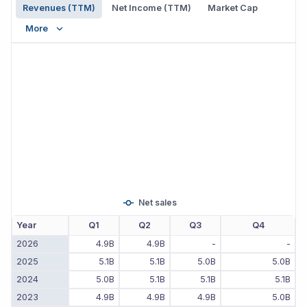
Revenues (TTM)
Net Income (TTM)
Market Cap
More
Net sales
Year
Q1
Q2
Q3
Q4
2026
4.9B
4.9B
-
-
2025
5.1B
5.1B
5.0B
5.0B
2024
5.0B
5.1B
5.1B
5.1B
2023
4.9B
4.9B
4.9B
5.0B