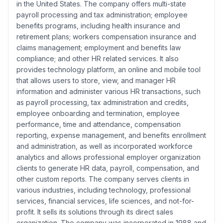
in the United States. The company offers multi-state
payroll processing and tax administration; employee
benefits programs, including health insurance and
retirement plans; workers compensation insurance and
claims management; employment and benefits law
compliance; and other HR related services. It also
provides technology platform, an online and mobile tool
that allows users to store, view, and manager HR
information and administer various HR transactions, such
as payroll processing, tax administration and credits,
employee onboarding and termination, employee
performance, time and attendance, compensation
reporting, expense management, and benefits enrollment
and administration, as well as incorporated workforce
analytics and allows professional employer organization
clients to generate HR data, payroll, compensation, and
other custom reports. The company serves clients in
various industries, including technology, professional
services, financial services, life sciences, and not-for-
profit. It sells its solutions through its direct sales
organization. The company was incorporated in 1988 and