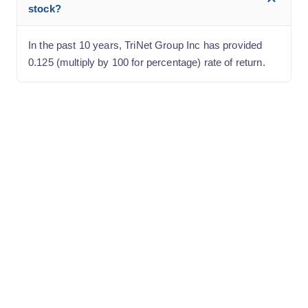
stock?
In the past 10 years, TriNet Group Inc has provided
0.125 (multiply by 100 for percentage) rate of return.