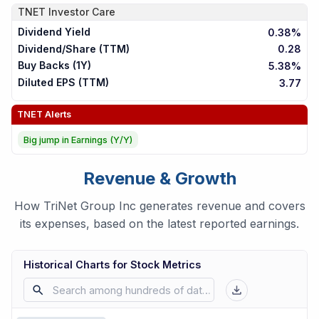
TNET
Investor Care
Dividend Yield
0.38%
Dividend/Share (TTM)
0.28
Buy Backs (1Y)
5.38%
Diluted EPS (TTM)
3.77
TNET
Alerts
Big jump in Earnings (Y/Y)
Revenue & Growth
How TriNet Group Inc generates revenue and covers
its expenses, based on the latest reported earnings.
Historical Charts for Stock Metrics