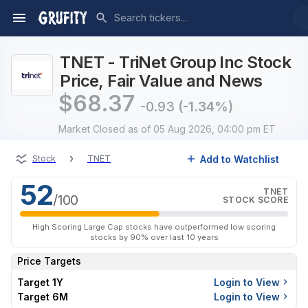
TNET - TriNet Group Inc Stock
Price, Fair Value and News
$
68.37
-0.93
(-1.34%)
Market Closed
as of 05 Aug 2026, 04:00 pm ET
›
Add to Watchlist
Stock
TNET
52
TNET
/100
STOCK SCORE
High Scoring Large Cap stocks have outperformed low scoring
stocks by 90% over last 10 years
Price Targets
Target 1Y
Login to View
Target 6M
Login to View