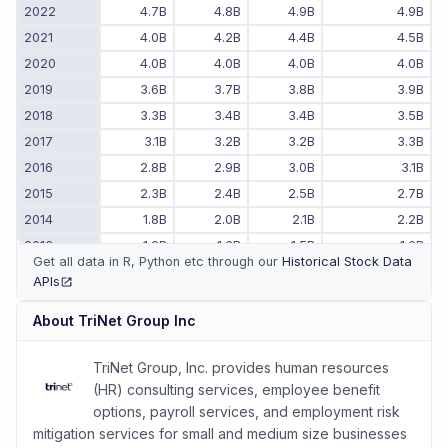
2022
4.7B
4.8B
4.9B
4.9B
2021
4.0B
4.2B
4.4B
4.5B
2020
4.0B
4.0B
4.0B
4.0B
2019
3.6B
3.7B
3.8B
3.9B
2018
3.3B
3.4B
3.4B
3.5B
2017
3.1B
3.2B
3.2B
3.3B
2016
2.8B
2.9B
3.0B
3.1B
2015
2.3B
2.4B
2.5B
2.7B
2014
1.8B
2.0B
2.1B
2.2B
2013
1.2B
1.3B
1.5B
1.6B
Get all data in R, Python etc through our
Historical Stock Data
2012
-
-
-
1.0B
APIs
(opens in new tab)
2011
-
-
-
840.4M
About
TriNet Group Inc
TriNet Group, Inc. provides human resources
(HR) consulting services, employee benefit
options, payroll services, and employment risk
mitigation services for small and medium size businesses