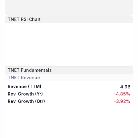
TNET
RSI Chart
TNET
Fundamentals
TNET
Revenue
Revenue (TTM)
4.9B
Rev. Growth (Yr)
-4.85%
Rev. Growth (Qtr)
-3.92%