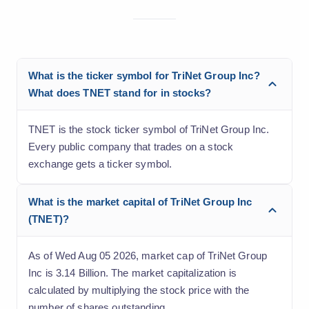
What is the ticker symbol for TriNet Group Inc?
What does TNET stand for in stocks?
TNET is the stock ticker symbol of TriNet Group Inc.
Every public company that trades on a stock
exchange gets a ticker symbol.
What is the market capital of TriNet Group Inc
(TNET)?
As of Wed Aug 05 2026, market cap of TriNet Group
Inc is 3.14 Billion. The market capitalization is
calculated by multiplying the stock price with the
number of shares outstanding.