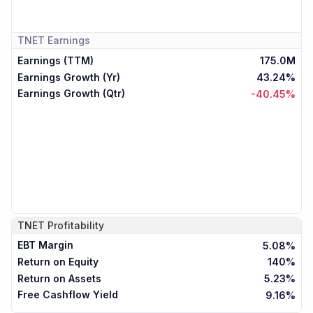
TNET
Earnings
Earnings (TTM)
175.0M
Earnings Growth (Yr)
43.24%
Earnings Growth (Qtr)
-40.45%
TNET
Profitability
EBT Margin
5.08%
Return on Equity
140%
Return on Assets
5.23%
Free Cashflow Yield
9.16%