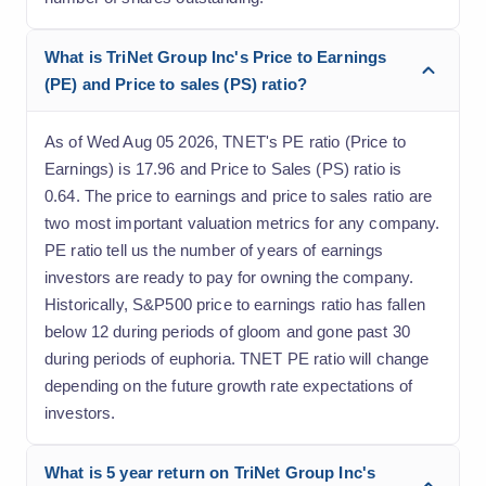
What is TriNet Group Inc's Price to Earnings
(PE) and Price to sales (PS) ratio?
As of Wed Aug 05 2026, TNET's PE ratio (Price to
Earnings) is 17.96 and Price to Sales (PS) ratio is
0.64. The price to earnings and price to sales ratio are
two most important valuation metrics for any company.
PE ratio tell us the number of years of earnings
investors are ready to pay for owning the company.
Historically, S&P500 price to earnings ratio has fallen
below 12 during periods of gloom and gone past 30
during periods of euphoria. TNET PE ratio will change
depending on the future growth rate expectations of
investors.
What is 5 year return on TriNet Group Inc's