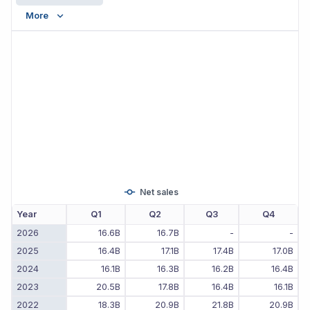
More
Net sales
Year
Q1
Q2
Q3
Q4
2026
16.6B
16.7B
-
-
2025
16.4B
17.1B
17.4B
17.0B
2024
16.1B
16.3B
16.2B
16.4B
2023
20.5B
17.8B
16.4B
16.1B
2022
18.3B
20.9B
21.8B
20.9B