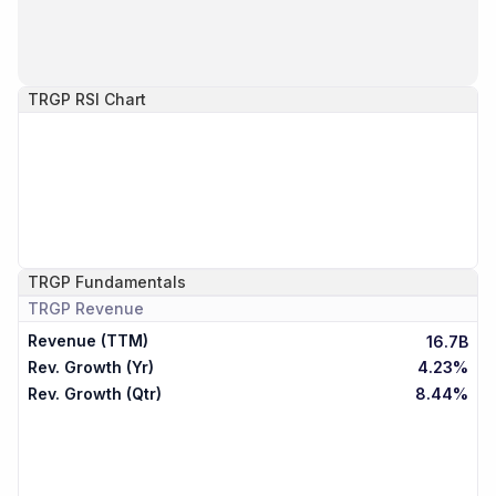
TRGP
RSI Chart
TRGP
Fundamentals
TRGP
Revenue
Revenue (TTM)
16.7B
Rev. Growth (Yr)
4.23%
Rev. Growth (Qtr)
8.44%