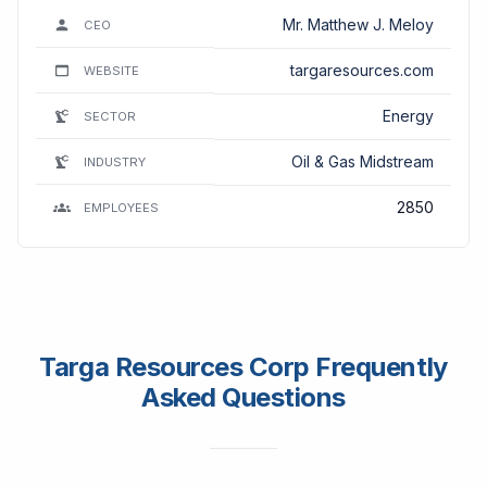
Mr. Matthew J. Meloy
CEO
targaresources.com
WEBSITE
Energy
SECTOR
Oil & Gas Midstream
INDUSTRY
2850
EMPLOYEES
Targa Resources Corp Frequently
Asked Questions