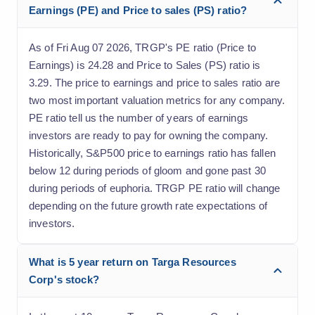
Earnings (PE) and Price to sales (PS) ratio?
As of Fri Aug 07 2026, TRGP's PE ratio (Price to
Earnings) is 24.28 and Price to Sales (PS) ratio is
3.29. The price to earnings and price to sales ratio are
two most important valuation metrics for any company.
PE ratio tell us the number of years of earnings
investors are ready to pay for owning the company.
Historically, S&P500 price to earnings ratio has fallen
below 12 during periods of gloom and gone past 30
during periods of euphoria. TRGP PE ratio will change
depending on the future growth rate expectations of
investors.
What is 5 year return on Targa Resources
Corp's stock?