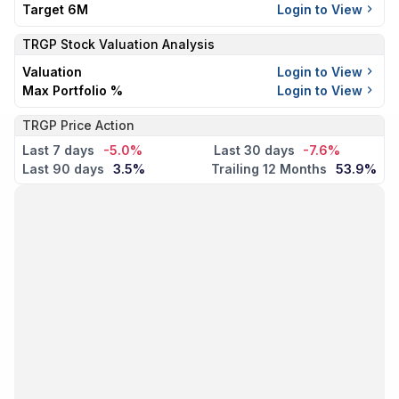
Target 6M
Login to View
TRGP
Stock Valuation Analysis
Valuation
Login to View
Max Portfolio %
Login to View
TRGP Price Action
Last 7 days
-5.0%
Last 30 days
-7.6%
Last 90 days
3.5%
Trailing 12 Months
53.9%