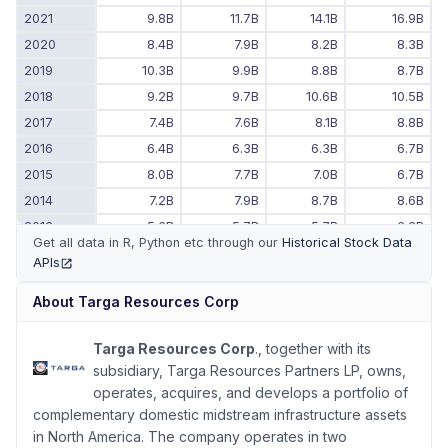
2021
9.8B
11.7B
14.1B
16.9B
2020
8.4B
7.9B
8.2B
8.3B
2019
10.3B
9.9B
8.8B
8.7B
2018
9.2B
9.7B
10.6B
10.5B
2017
7.4B
7.6B
8.1B
8.8B
2016
6.4B
6.3B
6.3B
6.7B
2015
8.0B
7.7B
7.0B
6.7B
2014
7.2B
7.9B
8.7B
8.6B
2013
5.6B
5.7B
5.7B
6.3B
Get all data in R, Python etc through our
Historical Stock Data
2012
7.0B
6.6B
6.3B
5.9B
APIs
(opens in new tab)
2011
-
-
6.6B
7.0B
About
Targa Resources Corp
Targa Resources Corp
., together with its
subsidiary, Targa Resources Partners LP, owns,
operates, acquires, and develops a portfolio of
complementary domestic midstream infrastructure assets
in North America. The company operates in two