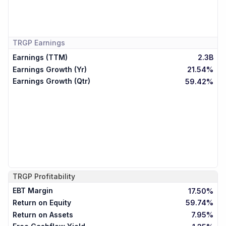
TRGP
Earnings
Earnings (TTM)
2.3B
Earnings Growth (Yr)
21.54%
Earnings Growth (Qtr)
59.42%
TRGP
Profitability
EBT Margin
17.50%
Return on Equity
59.74%
Return on Assets
7.95%