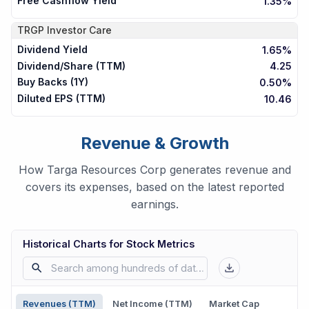
Free Cashflow Yield
1.35%
TRGP
Investor Care
Dividend Yield
1.65%
Dividend/Share (TTM)
4.25
Buy Backs (1Y)
0.50%
Diluted EPS (TTM)
10.46
Revenue & Growth
How Targa Resources Corp generates revenue and
covers its expenses, based on the latest reported
earnings.
Historical Charts for Stock Metrics
Revenues (TTM)
Net Income (TTM)
Market Cap