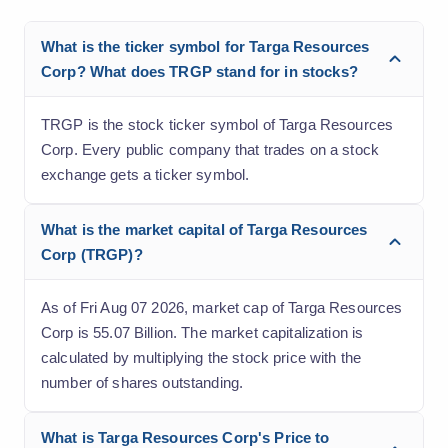
What is the ticker symbol for Targa Resources
Corp? What does TRGP stand for in stocks?
TRGP is the stock ticker symbol of Targa Resources
Corp. Every public company that trades on a stock
exchange gets a ticker symbol.
What is the market capital of Targa Resources
Corp (TRGP)?
As of Fri Aug 07 2026, market cap of Targa Resources
Corp is 55.07 Billion. The market capitalization is
calculated by multiplying the stock price with the
number of shares outstanding.
What is Targa Resources Corp's Price to