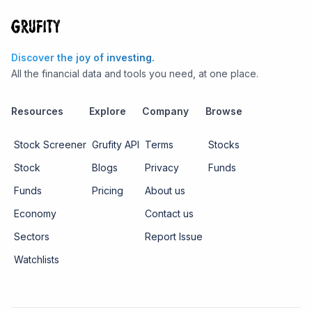
Discover the joy of investing.
All the financial data and tools you need, at one place.
Resources
Explore
Company
Browse
Stock Screener
Grufity API
Terms
Stocks
Stock
Blogs
Privacy
Funds
Funds
Pricing
About us
Economy
Contact us
Sectors
Report Issue
Watchlists