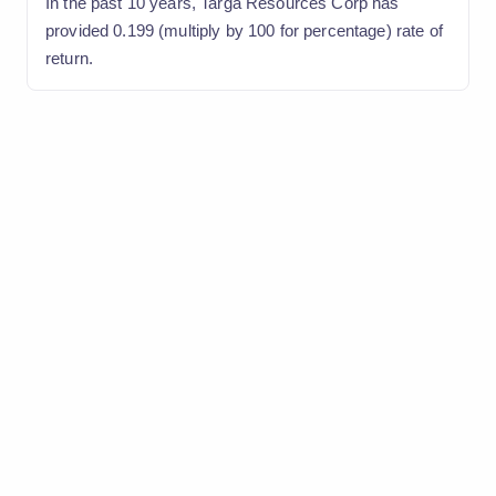
In the past 10 years, Targa Resources Corp has
provided 0.199 (multiply by 100 for percentage) rate of
return.