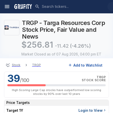
TRGP - Targa Resources Corp
Stock Price, Fair Value and
News
$
256.81
-11.42
(-4.26%)
Market Closed
as of 07 Aug 2026, 04:00 pm ET
›
Add to Watchlist
Stock
TRGP
39
TRGP
/100
STOCK SCORE
High Scoring Large Cap stocks have outperformed low scoring
stocks by 90% over last 10 years
Price Targets
Target 1Y
Login to View