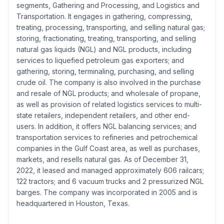
segments, Gathering and Processing, and Logistics and
Transportation. It engages in gathering, compressing,
treating, processing, transporting, and selling natural gas;
storing, fractionating, treating, transporting, and selling
natural gas liquids (NGL) and NGL products, including
services to liquefied petroleum gas exporters; and
gathering, storing, terminaling, purchasing, and selling
crude oil. The company is also involved in the purchase
and resale of NGL products; and wholesale of propane,
as well as provision of related logistics services to multi-
state retailers, independent retailers, and other end-
users. In addition, it offers NGL balancing services; and
transportation services to refineries and petrochemical
companies in the Gulf Coast area, as well as purchases,
markets, and resells natural gas. As of December 31,
2022, it leased and managed approximately 606 railcars;
122 tractors; and 6 vacuum trucks and 2 pressurized NGL
barges. The company was incorporated in 2005 and is
headquartered in Houston, Texas.