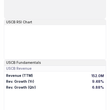
USCB
RSI Chart
USCB
Fundamentals
USCB
Revenue
Revenue (TTM)
152.0M
Rev. Growth (Yr)
9.48%
Rev. Growth (Qtr)
6.88%