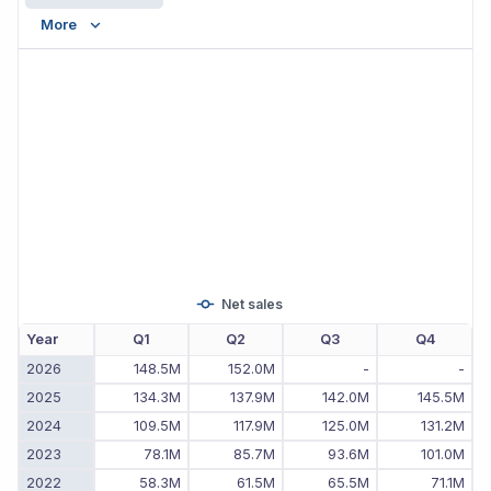
More
Net sales
Year
Q1
Q2
Q3
Q4
2026
148.5M
152.0M
-
-
2025
134.3M
137.9M
142.0M
145.5M
2024
109.5M
117.9M
125.0M
131.2M
2023
78.1M
85.7M
93.6M
101.0M
2022
58.3M
61.5M
65.5M
71.1M