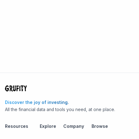
Discover the joy of investing.
All the financial data and tools you need, at one place.
Resources
Explore
Company
Browse