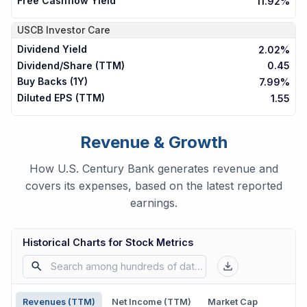
Free Cashflow Yield
11.92%
USCB
Investor Care
Dividend Yield
2.02%
Dividend/Share (TTM)
0.45
Buy Backs (1Y)
7.99%
Diluted EPS (TTM)
1.55
Revenue & Growth
How U.S. Century Bank generates revenue and
covers its expenses, based on the latest reported
earnings.
Historical Charts for Stock Metrics
Revenues (TTM)
Net Income (TTM)
Market Cap