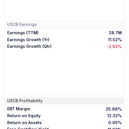
USCB
Earnings
Earnings (TTM)
28.7M
Earnings Growth (Yr)
11.52%
Earnings Growth (Qtr)
-2.92%
USCB
Profitability
EBT Margin
25.98%
Return on Equity
12.32%
Return on Assets
0.95%