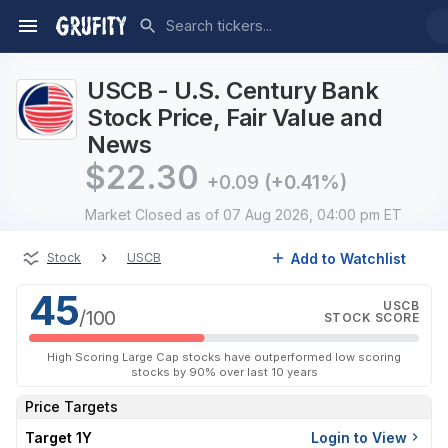
USCB - U.S. Century Bank
Stock Price, Fair Value and
News
$
22.30
+0.09
(+0.41%)
Market Closed
as of 07 Aug 2026, 04:00 pm ET
›
Add to Watchlist
Stock
USCB
45
USCB
/100
STOCK SCORE
High Scoring Large Cap stocks have outperformed low scoring
stocks by 90% over last 10 years
Price Targets
Target 1Y
Login to View