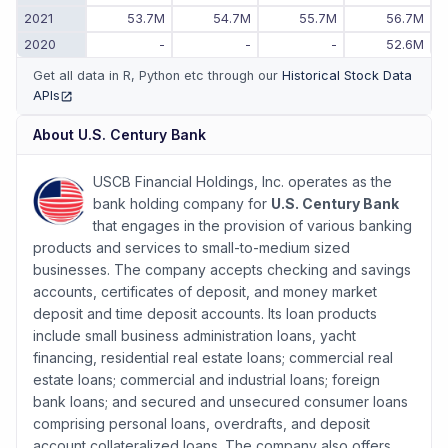
2021
53.7M
54.7M
55.7M
56.7M
2020
-
-
-
52.6M
Get all data in R, Python etc through our
Historical Stock Data
APIs
(opens in new tab)
About
U.S. Century Bank
USCB Financial Holdings, Inc. operates as the
bank holding company for
U.S. Century Bank
that engages in the provision of various banking
products and services to small-to-medium sized
businesses. The company accepts checking and savings
accounts, certificates of deposit, and money market
deposit and time deposit accounts. Its loan products
include small business administration loans, yacht
financing, residential real estate loans; commercial real
estate loans; commercial and industrial loans; foreign
bank loans; and secured and unsecured consumer loans
comprising personal loans, overdrafts, and deposit
account collateralized loans. The company also offers