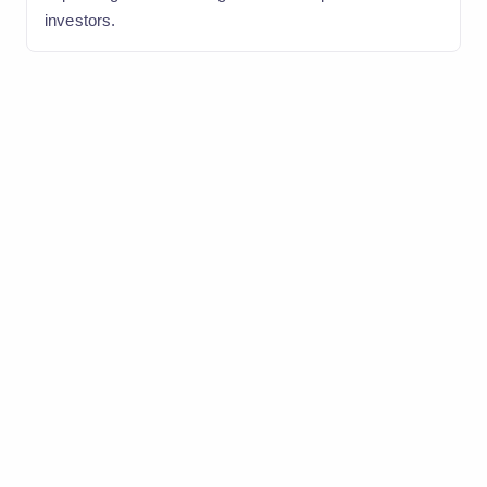
investors.