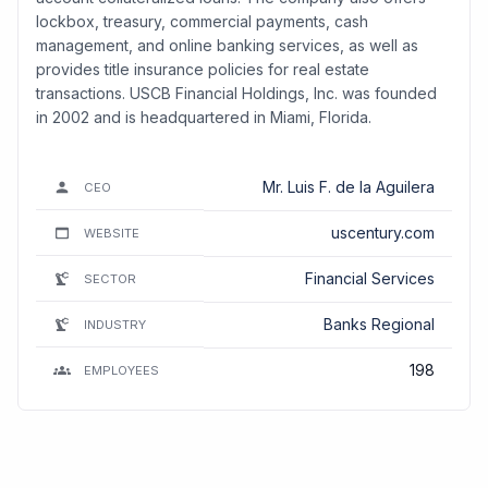
lockbox, treasury, commercial payments, cash
management, and online banking services, as well as
provides title insurance policies for real estate
transactions. USCB Financial Holdings, Inc. was founded
in 2002 and is headquartered in Miami, Florida.
Mr. Luis F. de la Aguilera
CEO
uscentury.com
WEBSITE
Financial Services
SECTOR
Banks Regional
INDUSTRY
198
EMPLOYEES