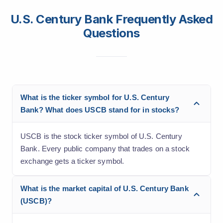
U.S. Century Bank Frequently Asked
Questions
What is the ticker symbol for U.S. Century
Bank? What does USCB stand for in stocks?
USCB is the stock ticker symbol of U.S. Century
Bank. Every public company that trades on a stock
exchange gets a ticker symbol.
What is the market capital of U.S. Century Bank
(USCB)?