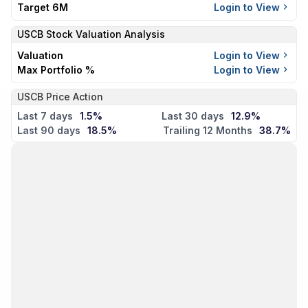
Target 6M
Login to View
USCB
Stock Valuation Analysis
Valuation
Login to View
Max Portfolio %
Login to View
USCB Price Action
Last 7 days
1.5%
Last 30 days
12.9%
Last 90 days
18.5%
Trailing 12 Months
38.7%