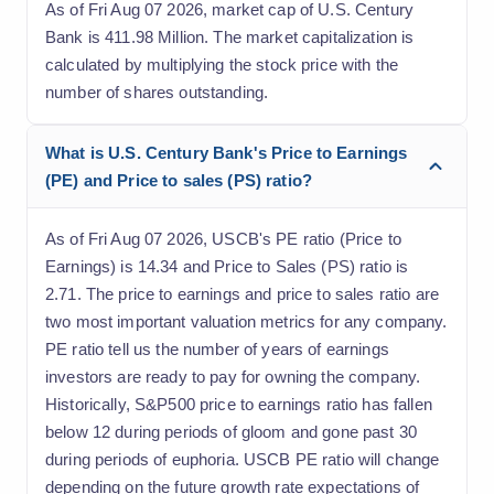
As of Fri Aug 07 2026, market cap of U.S. Century
Bank is 411.98 Million. The market capitalization is
calculated by multiplying the stock price with the
number of shares outstanding.
What is U.S. Century Bank's Price to Earnings
(PE) and Price to sales (PS) ratio?
As of Fri Aug 07 2026, USCB's PE ratio (Price to
Earnings) is 14.34 and Price to Sales (PS) ratio is
2.71. The price to earnings and price to sales ratio are
two most important valuation metrics for any company.
PE ratio tell us the number of years of earnings
investors are ready to pay for owning the company.
Historically, S&P500 price to earnings ratio has fallen
below 12 during periods of gloom and gone past 30
during periods of euphoria. USCB PE ratio will change
depending on the future growth rate expectations of