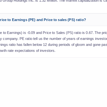
Group Holdings Inc. is 1.32 Million. The market capitalization is ca
ice to Earnings (PE) and Price to sales (PS) ratio?
e to Earnings) is -0.09 and Price to Sales (PS) ratio is 0.67. The pric
y company. PE ratio tell us the number of years of earnings investo
nings ratio has fallen below 12 during periods of gloom and gone pa
owth rate expectations of investors.