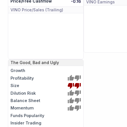
Price/Free Cashflow
-0.16
VINO
Earnings
VINO
Price/Sales (Trailing)
The Good, Bad and Ugly
Growth
Profitability
Size
Dilution Risk
Balance Sheet
Momentum
Funds Popularity
Insider Trading