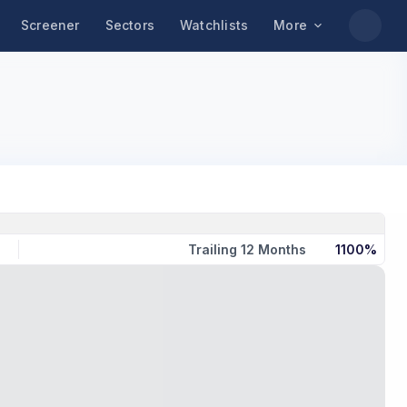
Screener
Sectors
Watchlists
More
Trailing 12 Months
1100%