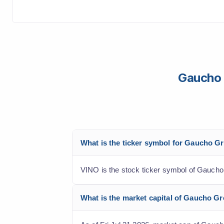
Gaucho 
What is the ticker symbol for Gaucho G
VINO is the stock ticker symbol of Gaucho
What is the market capital of Gaucho G