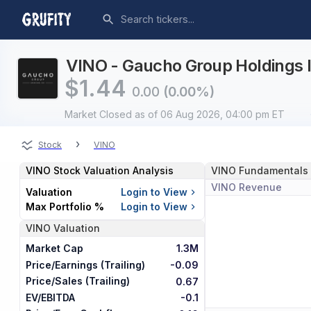
VINO - Gaucho Group Holdings I
$
1.44
0.00
(0.00%)
Market Closed
as of 06 Aug 2026, 04:00 pm ET
›
Stock
VINO
VINO
Stock Valuation Analysis
VINO
Fundamentals
VINO
Revenue
Valuation
Login to View
Max Portfolio %
Login to View
VINO
Valuation
Market Cap
1.3M
Price/Earnings (Trailing)
-0.09
Price/Sales (Trailing)
0.67
EV/EBITDA
-0.1