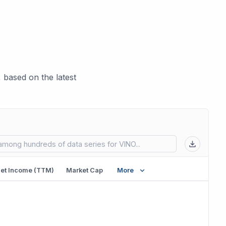
based on the latest
 in new tab)
et Income (TTM)
Market Cap
More