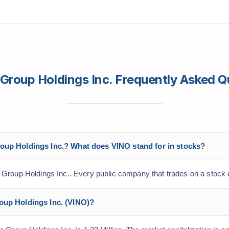
Group Holdings Inc. Frequently Asked Q
roup Holdings Inc.? What does VINO stand for in stocks?
 Group Holdings Inc.. Every public company that trades on a stock 
roup Holdings Inc. (VINO)?