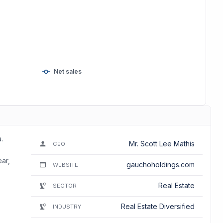
Net sales
.
Mr. Scott Lee Mathis
CEO
ear,
gauchoholdings.com
WEBSITE
Real Estate
SECTOR
Real Estate Diversified
INDUSTRY