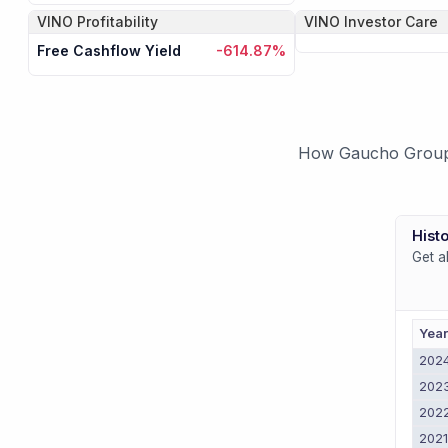
VINO
Profitability
VINO
Investor Care
Free Cashflow Yield
-614.87%
How Gaucho Group H
Histo
Get a
Yea
202
202
202
202