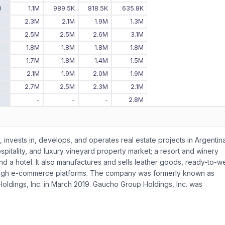
0
1.1M
989.5K
818.5K
635.8K
9
2.3M
2.1M
1.9M
1.3M
8
2.5M
2.5M
2.6M
3.1M
7
1.8M
1.8M
1.8M
1.8M
6
1.7M
1.8M
1.4M
1.5M
5
2.1M
1.9M
2.0M
1.9M
4
2.7M
2.5M
2.3M
2.1M
3
-
-
-
2.8M
, invests in, develops, and operates real estate projects in Argentina
tality, and luxury vineyard property market; a resort and winery
and a hotel. It also manufactures and sells leather goods, ready-to-w
ough e-commerce platforms. The company was formerly known as
ldings, Inc. in March 2019. Gaucho Group Holdings, Inc. was