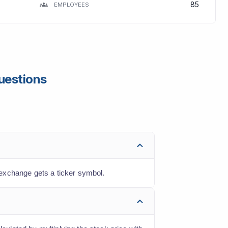
85
EMPLOYEES
uestions
exchange gets a ticker symbol.