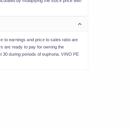
lculated by multiplying the stock price with
e to earnings and price to sales ratio are
rs are ready to pay for owning the
st 30 during periods of euphoria. VINO PE