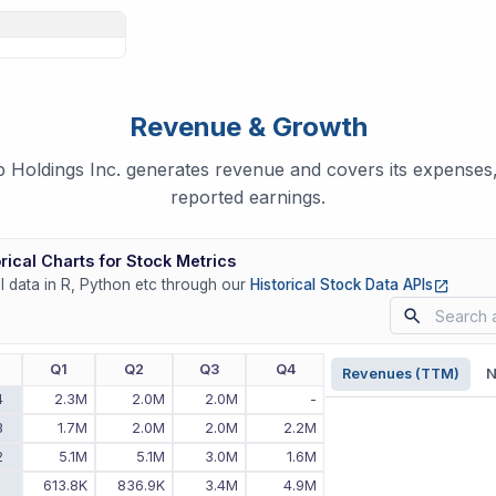
Revenue & Growth
oldings Inc. generates revenue and covers its expenses, 
reported earnings.
rical Charts for Stock Metrics
(opens
ll data in R, Python etc through our
Historical Stock Data APIs
r
Q1
Q2
Q3
Q4
Revenues (TTM)
N
4
2.3M
2.0M
2.0M
-
3
1.7M
2.0M
2.0M
2.2M
2
5.1M
5.1M
3.0M
1.6M
1
613.8K
836.9K
3.4M
4.9M