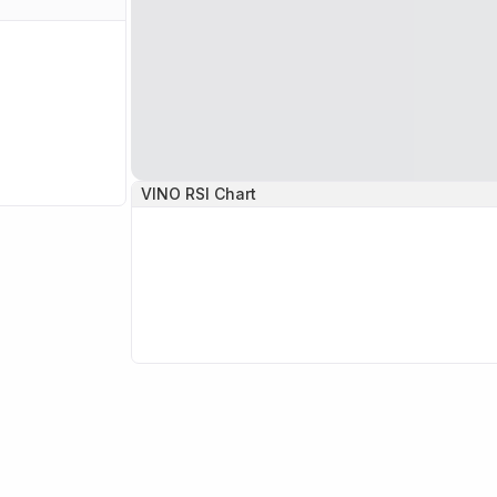
VINO
RSI Chart