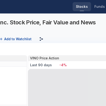
Stocks
Funds
nc. Stock Price, Fair Value and News
Add to Watchlist
VINO Price Action
Last 90 days
-4%