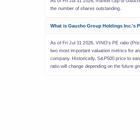
As of Fri Jul 31 2026, market cap of Gaucho 
the number of shares outstanding.
What is Gaucho Group Holdings Inc.'s Pr
As of Fri Jul 31 2026, VINO's PE ratio (Pric
two most important valuation metrics for an
company. Historically, S&P500 price to ear
ratio will change depending on the future gr