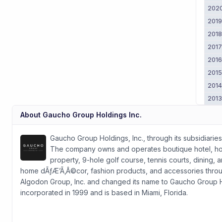
202
201
201
201
201
201
201
201
About
Gaucho Group Holdings Inc.
Gaucho Group Holdings, Inc., through its subsidiaries
The company owns and operates boutique hotel, hospi
property, 9-hole golf course, tennis courts, dining, 
home dÃƒÆ’Ã‚Â©cor, fashion products, and accessories thr
Algodon Group, Inc. and changed its name to Gaucho Group Ho
incorporated in 1999 and is based in Miami, Florida.