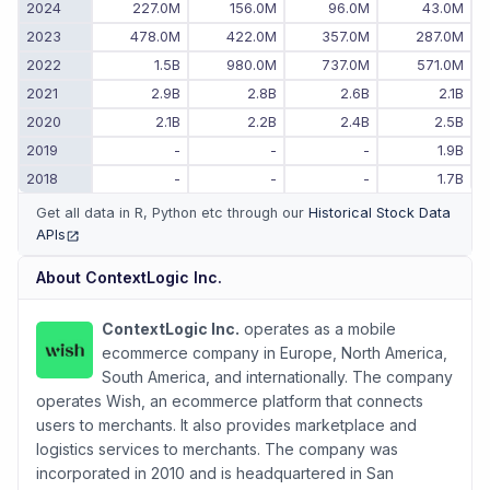
2024
227.0M
156.0M
96.0M
43.0M
2023
478.0M
422.0M
357.0M
287.0M
2022
1.5B
980.0M
737.0M
571.0M
2021
2.9B
2.8B
2.6B
2.1B
2020
2.1B
2.2B
2.4B
2.5B
2019
-
-
-
1.9B
2018
-
-
-
1.7B
Get all data in R, Python etc through our
Historical Stock Data
APIs
(opens in new tab)
About
ContextLogic Inc.
ContextLogic Inc.
operates as a mobile
ecommerce company in Europe, North America,
South America, and internationally. The company
operates Wish, an ecommerce platform that connects
users to merchants. It also provides marketplace and
logistics services to merchants. The company was
incorporated in 2010 and is headquartered in San