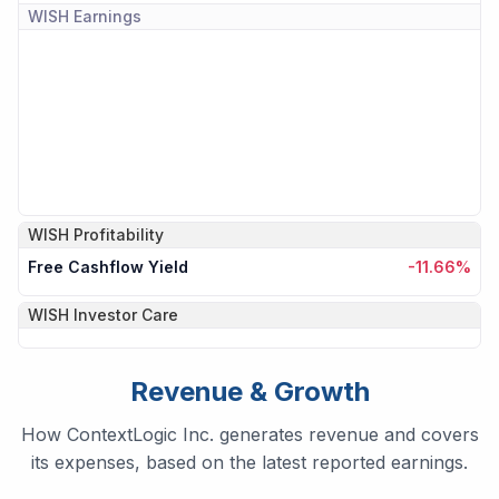
WISH
Earnings
WISH
Profitability
Free Cashflow Yield
-11.66%
WISH
Investor Care
Revenue & Growth
How ContextLogic Inc. generates revenue and covers
its expenses, based on the latest reported earnings.