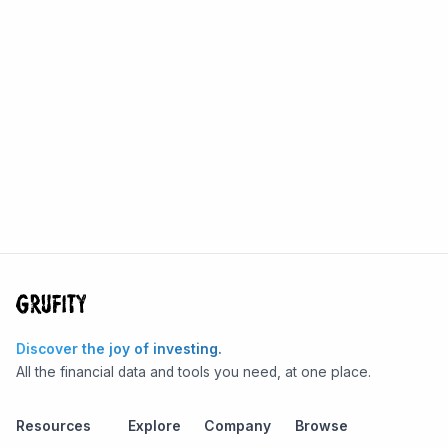
Discover the joy of investing.
All the financial data and tools you need, at one place.
Resources
Explore
Company
Browse