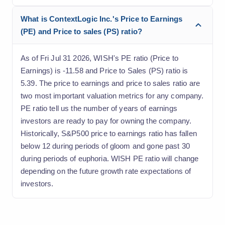
What is ContextLogic Inc.'s Price to Earnings
(PE) and Price to sales (PS) ratio?
As of Fri Jul 31 2026, WISH's PE ratio (Price to
Earnings) is -11.58 and Price to Sales (PS) ratio is
5.39. The price to earnings and price to sales ratio are
two most important valuation metrics for any company.
PE ratio tell us the number of years of earnings
investors are ready to pay for owning the company.
Historically, S&P500 price to earnings ratio has fallen
below 12 during periods of gloom and gone past 30
during periods of euphoria. WISH PE ratio will change
depending on the future growth rate expectations of
investors.