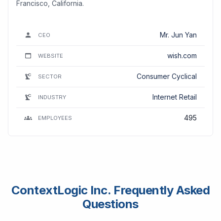
Francisco, California.
Mr. Jun Yan
CEO
wish.com
WEBSITE
Consumer Cyclical
SECTOR
Internet Retail
INDUSTRY
495
EMPLOYEES
ContextLogic Inc. Frequently Asked
Questions