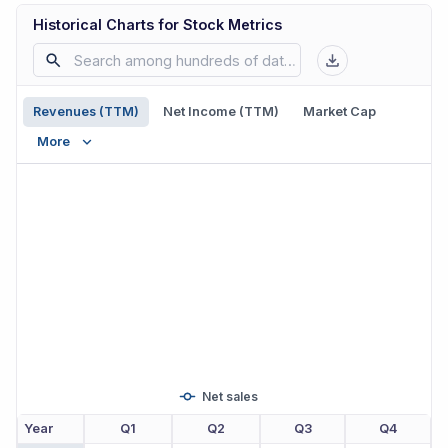
Historical Charts for Stock Metrics
Revenues (TTM)
Net Income (TTM)
Market Cap
More
Net sales
Year
Q1
Q2
Q3
Q4