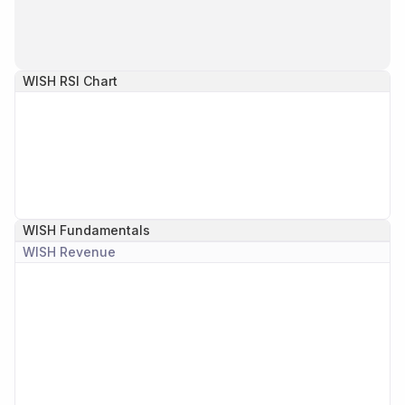
WISH
RSI Chart
WISH
Fundamentals
WISH
Revenue