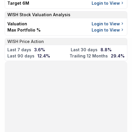
Target 6M
Login to View
WISH
Stock Valuation Analysis
Valuation
Login to View
Max Portfolio %
Login to View
WISH Price Action
Last 7 days
3.6%
Last 30 days
8.8%
Last 90 days
12.4%
Trailing 12 Months
29.4%