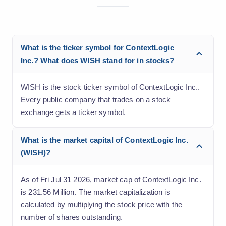
What is the ticker symbol for ContextLogic
Inc.? What does WISH stand for in stocks?
WISH is the stock ticker symbol of ContextLogic Inc..
Every public company that trades on a stock
exchange gets a ticker symbol.
What is the market capital of ContextLogic Inc.
(WISH)?
As of Fri Jul 31 2026, market cap of ContextLogic Inc.
is 231.56 Million. The market capitalization is
calculated by multiplying the stock price with the
number of shares outstanding.