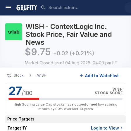
WISH - ContextLogic Inc.
Stock Price, Fair Value and
News
$
9.75
+0.02
(+0.21%)
Market Closed
as of 04 Aug 2026, 04:00 pm ET
›
Add to Watchlist
Stock
WISH
27
WISH
/100
STOCK SCORE
High Scoring Large Cap stocks have outperformed low scoring
stocks by 90% over last 10 years
Price Targets
Target 1Y
Login to View