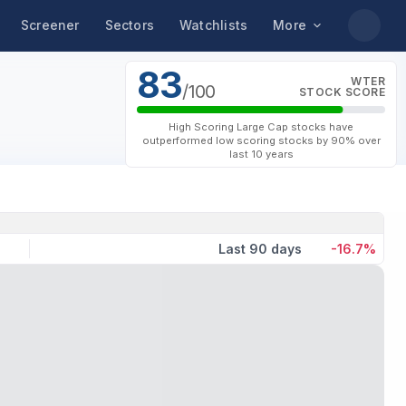
Screener
Sectors
Watchlists
More
83
WTER
/100
STOCK SCORE
High Scoring Large Cap stocks have
outperformed low scoring stocks by 90% over
last 10 years
Last 90 days
-16.7%