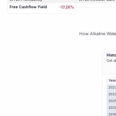
Free Cashflow Yield
-17.2K%
How Alkaline Wate
Histo
Get a
Yea
202
202
202
202
201