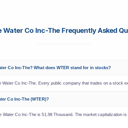
ne Water Co Inc-The Frequently Asked Qu
Water Co Inc-The? What does WTER stand for in stocks?
ne Water Co Inc-The. Every public company that trades on a stock e
Water Co Inc-The (WTER)?
ne Water Co Inc-The is 51.98 Thousand. The market capitalization is 