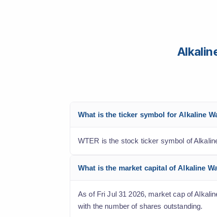
Alkali
What is the ticker symbol for Alkaline 
WTER is the stock ticker symbol of Alkali
What is the market capital of Alkaline 
As of Fri Jul 31 2026, market cap of Alkali
with the number of shares outstanding.