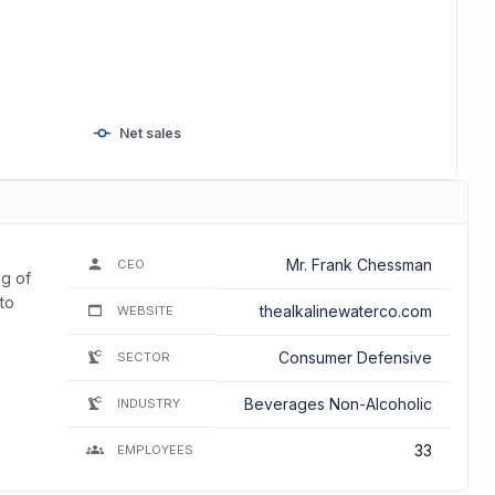
Net sales
Mr. Frank Chessman
CEO
ng of
to
thealkalinewaterco.com
WEBSITE
Consumer Defensive
SECTOR
Beverages Non-Alcoholic
INDUSTRY
33
EMPLOYEES