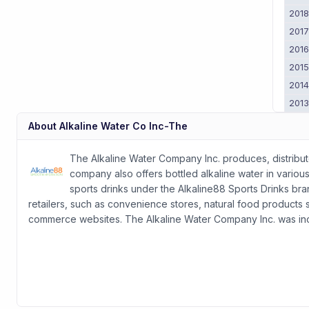
201
201
201
201
201
201
About
Alkaline Water Co Inc-The
The Alkaline Water Company Inc. produces, distribute
company also offers bottled alkaline water in various
sports drinks under the Alkaline88 Sports Drinks bra
retailers, such as convenience stores, natural food products st
commerce websites. The Alkaline Water Company Inc. was inco