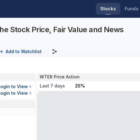
Stocks
Funds
he Stock Price, Fair Value and News
Add to Watchlist
WTER Price Action
Last 7 days
25%
Login to View
Login to View
s