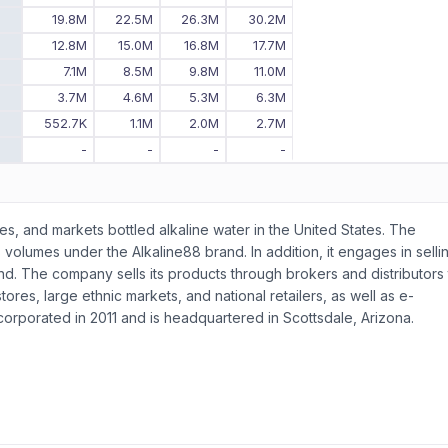
8
19.8M
22.5M
26.3M
30.2M
7
12.8M
15.0M
16.8M
17.7M
6
7.1M
8.5M
9.8M
11.0M
5
3.7M
4.6M
5.3M
6.3M
4
552.7K
1.1M
2.0M
2.7M
3
-
-
-
-
s, and markets bottled alkaline water in the United States. The
 volumes under the Alkaline88 brand. In addition, it engages in selli
nd. The company sells its products through brokers and distributors 
ores, large ethnic markets, and national retailers, as well as e-
rporated in 2011 and is headquartered in Scottsdale, Arizona.