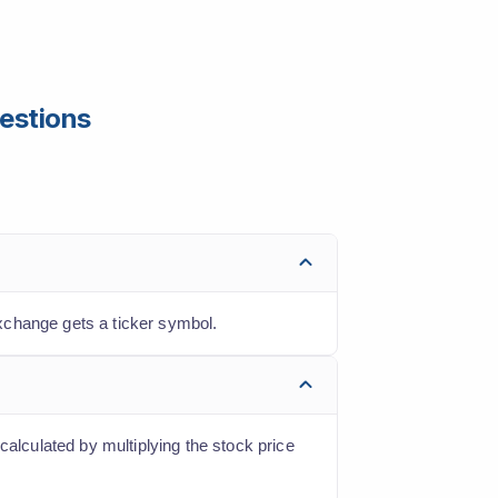
estions
xchange gets a ticker symbol.
calculated by multiplying the stock price