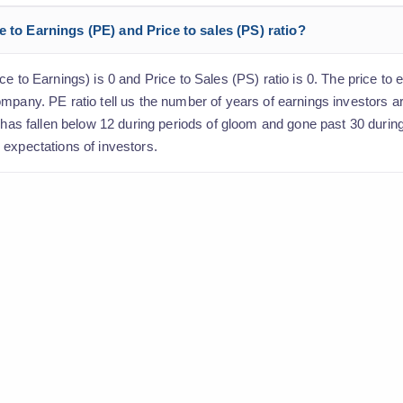
e to Earnings (PE) and Price to sales (PS) ratio?
e to Earnings) is 0 and Price to Sales (PS) ratio is 0. The price to e
ompany. PE ratio tell us the number of years of earnings investors 
o has fallen below 12 during periods of gloom and gone past 30 durin
 expectations of investors.