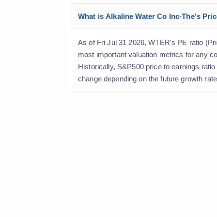
What is Alkaline Water Co Inc-The's Pric
As of Fri Jul 31 2026, WTER's PE ratio (Pric
most important valuation metrics for any c
Historically, S&P500 price to earnings rati
change depending on the future growth rate