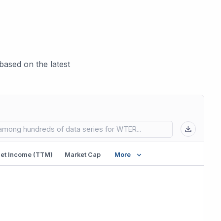
ased on the latest
 in new tab)
et Income (TTM)
Market Cap
More