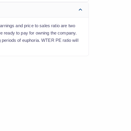
arnings and price to sales ratio are two
are ready to pay for owning the company.
g periods of euphoria. WTER PE ratio will