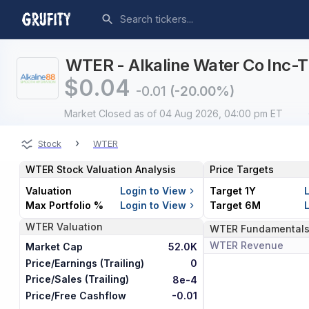
WTER - Alkaline Water Co Inc-T
$
0.04
-0.01
(-20.00%)
Market Closed
as of 04 Aug 2026, 04:00 pm ET
›
Stock
WTER
WTER
Stock Valuation Analysis
Price Targets
Valuation
Login to View
Target 1Y
Max Portfolio %
Login to View
Target 6M
WTER
Valuation
WTER
Fundamental
WTER
Revenue
Market Cap
52.0K
Price/Earnings (Trailing)
0
Price/Sales (Trailing)
8e-4
Price/Free Cashflow
-0.01