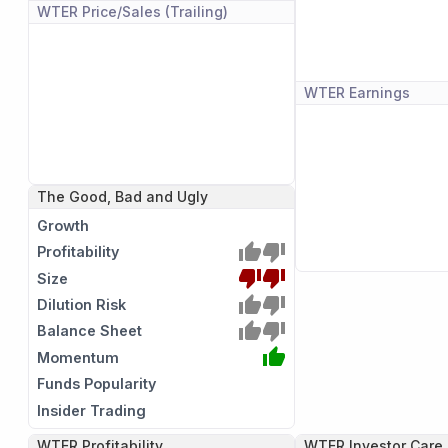
WTER
Price/Sales (Trailing)
WTER
Earnings
The Good, Bad and Ugly
Growth
Profitability
Size
Dilution Risk
Balance Sheet
Momentum
Funds Popularity
Insider Trading
WTER
Profitability
WTER
Investor Care