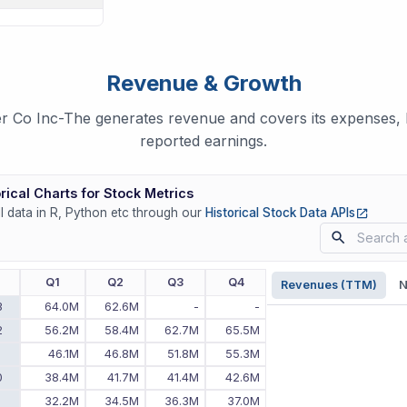
Revenue & Growth
r Co Inc-The generates revenue and covers its expenses, b
reported earnings.
rical Charts for Stock Metrics
(opens
ll data in R, Python etc through our
Historical Stock Data APIs
r
Q1
Q2
Q3
Q4
Revenues (TTM)
N
3
64.0M
62.6M
-
-
2
56.2M
58.4M
62.7M
65.5M
1
46.1M
46.8M
51.8M
55.3M
0
38.4M
41.7M
41.4M
42.6M
9
32.2M
34.5M
36.3M
37.0M