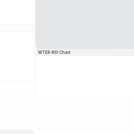
WTER
RSI Chart