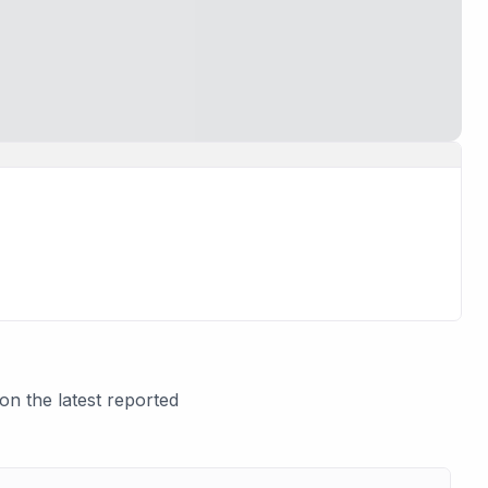
n the latest reported