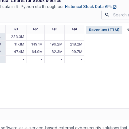
rical Charts for Stock Metrics
(opens
ll data in R, Python etc through our
Historical Stock Data APIs
r
Q1
Q2
Q3
Q4
Revenues (TTM)
N
4
233.3M
-
-
-
3
117.1M
149.1M
196.2M
218.2M
2
47.4M
64.9M
82.3M
99.7M
1
-
-
-
-
 software-as-a-service-based external cybersecurity solutions that