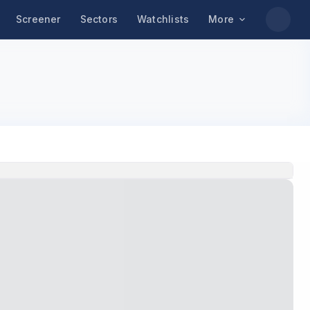
Screener
Sectors
Watchlists
More