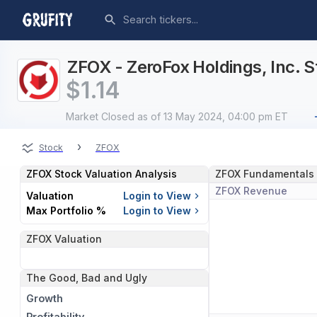
ZFOX - ZeroFox Holdings, Inc. S
$
1.14
Market Closed
as of 13 May 2024, 04:00 pm ET
›
Stock
ZFOX
ZFOX
Stock Valuation Analysis
ZFOX
Fundamentals
ZFOX
Revenue
Valuation
Login to View
Max Portfolio %
Login to View
ZFOX
Valuation
The Good, Bad and Ugly
Growth
Profitability