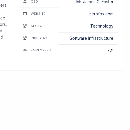
Mr. James C. Foster
CEO
fers
zerofox.com
WEBSITE
nce
ors,
Technology
SECTOR
nd
ed
Software Infrastructure
INDUSTRY
721
EMPLOYEES