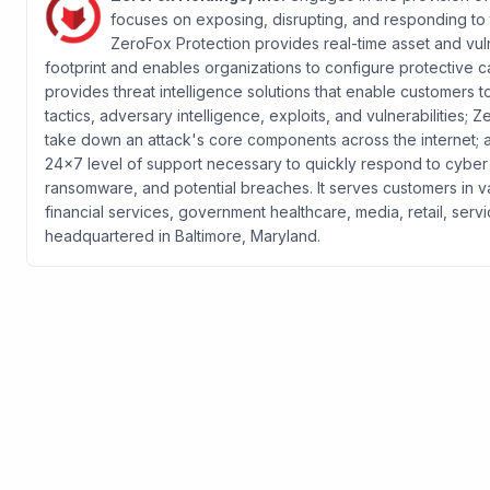
focuses on exposing, disrupting, and responding to 
ZeroFox Protection provides real-time asset and vuln
footprint and enables organizations to configure protective ca
provides threat intelligence solutions that enable customers t
tactics, adversary intelligence, exploits, and vulnerabilities
take down an attack's core components across the internet;
24x7 level of support necessary to quickly respond to cyber in
ransomware, and potential breaches. It serves customers in va
financial services, government healthcare, media, retail, se
headquartered in Baltimore, Maryland.