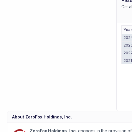
Histo
Get a
Yea
202
202
202
202
About
ZeroFox Holdings, Inc.
ZeroFox Holdings, Inc.
engages in the provision of