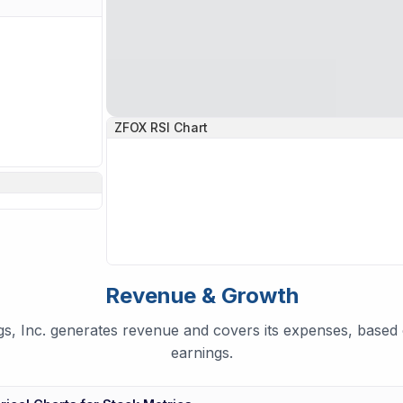
ZFOX
RSI Chart
Revenue & Growth
, Inc. generates revenue and covers its expenses, based o
earnings.