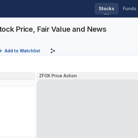
Stocks
Funds
tock Price, Fair Value and News
Add to Watchlist
ZFOX Price Action