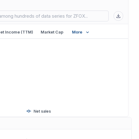
 in new tab)
et Income (TTM)
Market Cap
More
Net sales