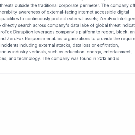
threats outside the traditional corporate perimeter. The company of
erability awareness of external-facing internet accessible digital
pabilities to continuously protect external assets; ZeroFox Intellige
o directly search across company's data lake of global threat indicat
; ZeroFox Disruption leverages company's platform to report, block, a
 and ZeroFox Response enables organizations to provide the requir
cidents including external attacks, data loss or exfiltration,
rious industry verticals, such as education, energy, entertainment,
rvices, and technology. The company was found in 2013 and is