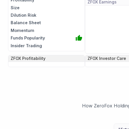
ZFOX
Earnings
Size
Dilution Risk
Balance Sheet
Momentum
Funds Popularity
Insider Trading
ZFOX
Profitability
ZFOX
Investor Care
How ZeroFox Holdings