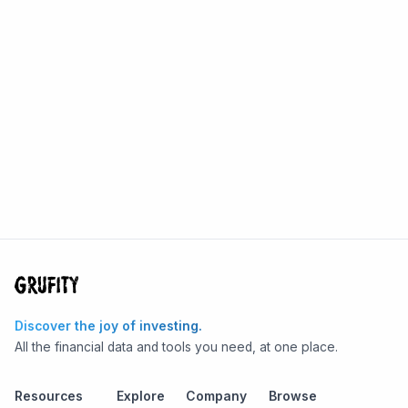
Discover the joy of investing.
All the financial data and tools you need, at one place.
Resources
Explore
Company
Browse