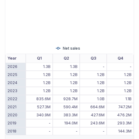
Net sales
Year
Q1
Q2
Q3
Q4
2026
1.3B
1.3B
-
-
2025
1.2B
1.2B
1.2B
1.2B
2024
1.2B
1.2B
1.2B
1.2B
2023
1.2B
1.2B
1.2B
1.2B
2022
835.6M
928.7M
1.0B
1.1B
2021
527.3M
590.4M
664.6M
747.2M
2020
340.9M
383.3M
427.6M
476.2M
2019
-
194.0M
243.6M
293.3M
2018
-
-
-
144.3M