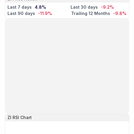
Last 7 days
4.8%
Last 30 days
-9.2%
Last 90 days
-11.9%
Trailing 12 Months
-9.8%
ZI
RSI Chart