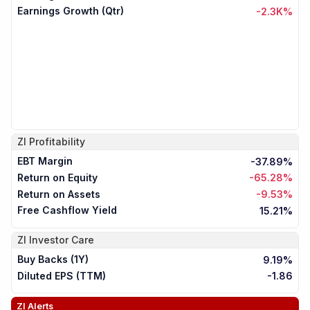
Earnings Growth (Qtr)
-2.3K%
ZI
Profitability
EBT Margin
-37.89%
Return on Equity
-65.28%
Return on Assets
-9.53%
Free Cashflow Yield
15.21%
ZI
Investor Care
Buy Backs (1Y)
9.19%
Diluted EPS (TTM)
-1.86
ZI
Alerts