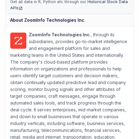
Get all data in R, Python etc through our
Historical Stock Data
APIs
(opens in new tab)
About
ZoomInfo Technologies Inc
ZoomInfo Technologies Inc
., through its
subsidiaries, provides go-to-market intelligence
and engagement platform for sales and
marketing teams in the United States and internationally.
The company's cloud-based platform provides
information on organizations and professionals to help
users identify target customers and decision makers,
obtain continually updated predictive lead and company
scoring, monitor buying signals and other attributes of
target companies, craft messages, engage through
automated sales tools, and track progress through the
deal cycle. It serves enterprises, mid-market companies,
and down to small businesses that operate in various
industry verticals, including software, business services,
manufacturing, telecommunications, financial services,
retail, media and internet, transportation, education,