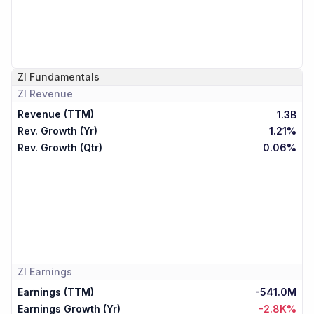
ZI
Fundamentals
ZI
Revenue
Revenue (TTM)
1.3B
Rev. Growth (Yr)
1.21%
Rev. Growth (Qtr)
0.06%
ZI
Earnings
Earnings (TTM)
-541.0M
Earnings Growth (Yr)
-2.8K%