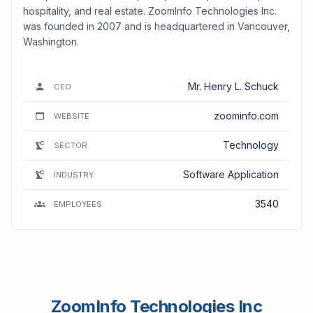
hospitality, and real estate. ZoomInfo Technologies Inc.
was founded in 2007 and is headquartered in Vancouver,
Washington.
Mr. Henry L. Schuck
CEO
zoominfo.com
WEBSITE
Technology
SECTOR
Software Application
INDUSTRY
3540
EMPLOYEES
ZoomInfo Technologies Inc