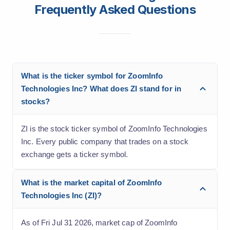
Frequently Asked Questions
What is the ticker symbol for ZoomInfo
Technologies Inc? What does ZI stand for in
stocks?
ZI is the stock ticker symbol of ZoomInfo Technologies
Inc. Every public company that trades on a stock
exchange gets a ticker symbol.
What is the market capital of ZoomInfo
Technologies Inc (ZI)?
As of Fri Jul 31 2026, market cap of ZoomInfo