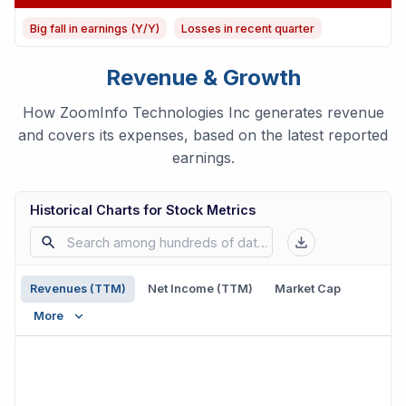
Big fall in earnings (Y/Y)
Losses in recent quarter
Revenue & Growth
How ZoomInfo Technologies Inc generates revenue
and covers its expenses, based on the latest reported
earnings.
Historical Charts for Stock Metrics
Revenues (TTM)
Net Income (TTM)
Market Cap
More