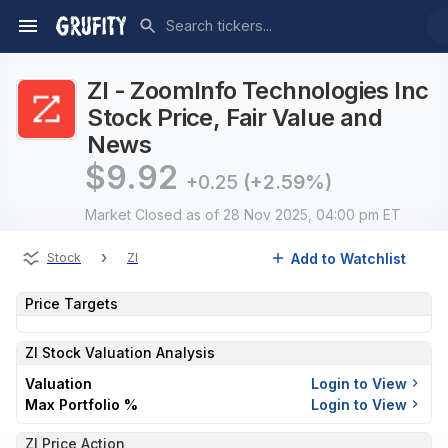
ZI - ZoomInfo Technologies Inc
Stock Price, Fair Value and
News
$
9.92
+0.25
(+2.59%)
Market Closed
as of 28 Nov 2025, 04:00 pm ET
›
Add to Watchlist
Stock
ZI
Price Targets
ZI
Stock Valuation Analysis
Valuation
Login to View
Max Portfolio %
Login to View
ZI Price Action