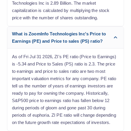
Technologies Inc is 2.89 Billion. The market
capitalization is calculated by multiplying the stock
price with the number of shares outstanding.
What is ZoomInfo Technologies Inc's Price to
Earnings (PE) and Price to sales (PS) ratio?
As of Fri Jul 31 2026, ZI's PE ratio (Price to Earnings)
is -5.34 and Price to Sales (PS) ratio is 2.3. The price
to earnings and price to sales ratio are two most
important valuation metrics for any company. PE ratio
tell us the number of years of earnings investors are
ready to pay for owning the company. Historically,
S&P500 price to earnings ratio has fallen below 12
during periods of gloom and gone past 30 during
periods of euphoria. ZI PE ratio will change depending
on the future growth rate expectations of investors.