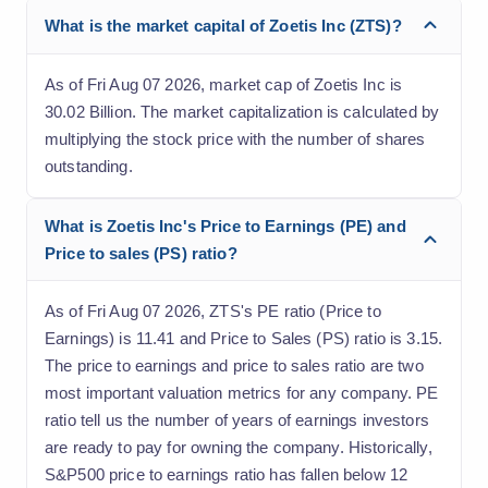
What is the market capital of Zoetis Inc (ZTS)?
As of Fri Aug 07 2026, market cap of Zoetis Inc is
30.02 Billion. The market capitalization is calculated by
multiplying the stock price with the number of shares
outstanding.
What is Zoetis Inc's Price to Earnings (PE) and
Price to sales (PS) ratio?
As of Fri Aug 07 2026, ZTS's PE ratio (Price to
Earnings) is 11.41 and Price to Sales (PS) ratio is 3.15.
The price to earnings and price to sales ratio are two
most important valuation metrics for any company. PE
ratio tell us the number of years of earnings investors
are ready to pay for owning the company. Historically,
S&P500 price to earnings ratio has fallen below 12