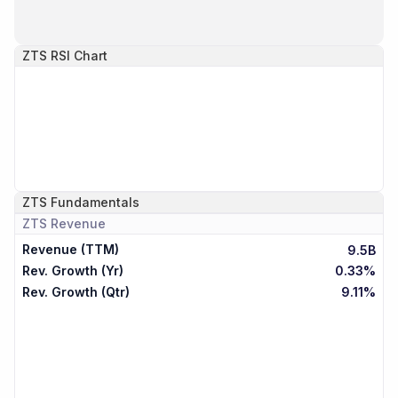
ZTS
RSI Chart
ZTS
Fundamentals
ZTS
Revenue
Revenue (TTM)
9.5B
Rev. Growth (Yr)
0.33%
Rev. Growth (Qtr)
9.11%