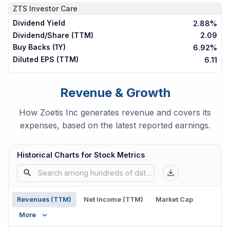
ZTS
Investor Care
Dividend Yield
2.88%
Dividend/Share (TTM)
2.09
Buy Backs (1Y)
6.92%
Diluted EPS (TTM)
6.11
Revenue & Growth
How Zoetis Inc generates revenue and covers its
expenses, based on the latest reported earnings.
Historical Charts for Stock Metrics
Revenues (TTM)
Net Income (TTM)
Market Cap
More