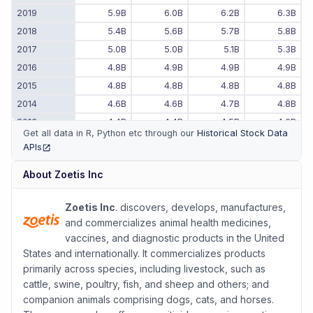
2019
5.9B
6.0B
6.2B
6.3B
2018
5.4B
5.6B
5.7B
5.8B
2017
5.0B
5.0B
5.1B
5.3B
2016
4.8B
4.9B
4.9B
4.9B
2015
4.8B
4.8B
4.8B
4.8B
2014
4.6B
4.6B
4.7B
4.8B
2013
4.4B
4.4B
4.5B
4.6B
Get all data in R, Python etc through our
Historical Stock Data
2012
4.3B
4.3B
4.3B
4.3B
APIs
(opens in new tab)
2011
-
-
4.1B
4.2B
About
Zoetis Inc
Zoetis Inc
. discovers, develops, manufactures,
and commercializes animal health medicines,
vaccines, and diagnostic products in the United
States and internationally. It commercializes products
primarily across species, including livestock, such as
cattle, swine, poultry, fish, and sheep and others; and
companion animals comprising dogs, cats, and horses.