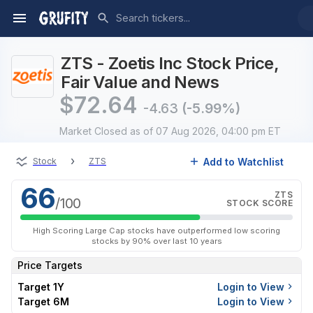
ZTS - Zoetis Inc Stock Price,
Fair Value and News
$
72.64
-4.63
(-5.99%)
Market Closed
as of 07 Aug 2026, 04:00 pm ET
›
Add to Watchlist
Stock
ZTS
66
ZTS
/100
STOCK SCORE
High Scoring Large Cap stocks have outperformed low scoring
stocks by 90% over last 10 years
Price Targets
Target 1Y
Login to View
Target 6M
Login to View