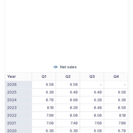
Net sales
Year
Q1
Q2
Q3
Q4
2026
9.5B
9.5B
-
-
2025
9.3B
9.4B
9.4B
9.5B
2024
8.7B
8.9B
9.2B
9.3B
2023
8.1B
8.2B
8.4B
8.5B
2022
7.9B
8.0B
8.0B
8.1B
2021
7.0B
7.4B
7.6B
7.8B
2020
6.3B
6.3B
6.5B
6.7B