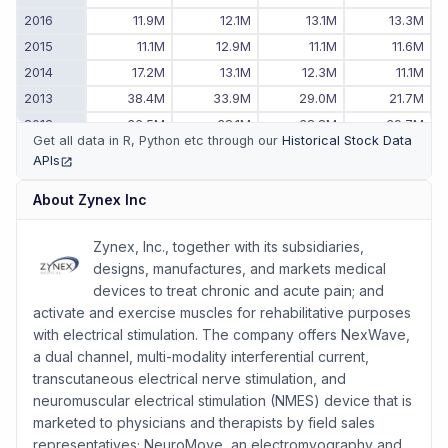
2016
11.9M
12.1M
13.1M
13.3M
2015
11.1M
12.9M
11.1M
11.6M
2014
17.2M
13.1M
12.3M
11.1M
2013
38.4M
33.9M
29.0M
21.7M
2012
36.5M
38.1M
38.8M
39.7M
Get all data in R, Python etc through our
Historical Stock Data
2011
26.6M
29.1M
31.6M
34.1M
APIs
(opens in new tab)
2010
-
-
-
24.1M
About
Zynex Inc
Zynex, Inc., together with its subsidiaries,
designs, manufactures, and markets medical
devices to treat chronic and acute pain; and
activate and exercise muscles for rehabilitative purposes
with electrical stimulation. The company offers NexWave,
a dual channel, multi-modality interferential current,
transcutaneous electrical nerve stimulation, and
neuromuscular electrical stimulation (NMES) device that is
marketed to physicians and therapists by field sales
representatives; NeuroMove, an electromyography and