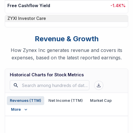
Free Cashflow Yield
-1.4K%
ZYXI
Investor Care
Revenue & Growth
How Zynex Inc generates revenue and covers its
expenses, based on the latest reported earnings.
Historical Charts for Stock Metrics
Revenues (TTM)
Net Income (TTM)
Market Cap
More