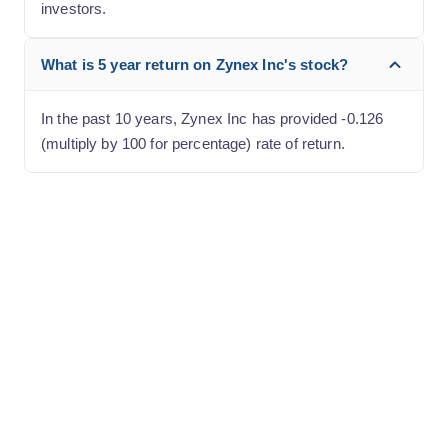
investors.
What is 5 year return on Zynex Inc's stock?
In the past 10 years, Zynex Inc has provided -0.126
(multiply by 100 for percentage) rate of return.