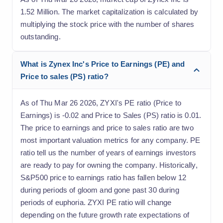
1.52 Million. The market capitalization is calculated by
multiplying the stock price with the number of shares
outstanding.
What is Zynex Inc's Price to Earnings (PE) and
Price to sales (PS) ratio?
As of Thu Mar 26 2026, ZYXI's PE ratio (Price to
Earnings) is -0.02 and Price to Sales (PS) ratio is 0.01.
The price to earnings and price to sales ratio are two
most important valuation metrics for any company. PE
ratio tell us the number of years of earnings investors
are ready to pay for owning the company. Historically,
S&P500 price to earnings ratio has fallen below 12
during periods of gloom and gone past 30 during
periods of euphoria. ZYXI PE ratio will change
depending on the future growth rate expectations of