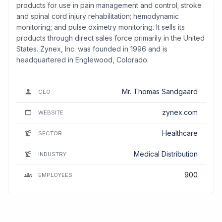
products for use in pain management and control; stroke
and spinal cord injury rehabilitation; hemodynamic
monitoring; and pulse oximetry monitoring. It sells its
products through direct sales force primarily in the United
States. Zynex, Inc. was founded in 1996 and is
headquartered in Englewood, Colorado.
Mr. Thomas Sandgaard
CEO
zynex.com
WEBSITE
Healthcare
SECTOR
Medical Distribution
INDUSTRY
900
EMPLOYEES