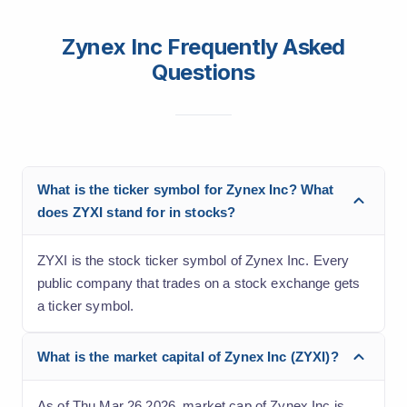
Zynex Inc Frequently Asked
Questions
What is the ticker symbol for Zynex Inc? What
does ZYXI stand for in stocks?
ZYXI is the stock ticker symbol of Zynex Inc. Every
public company that trades on a stock exchange gets
a ticker symbol.
What is the market capital of Zynex Inc (ZYXI)?
As of Thu Mar 26 2026, market cap of Zynex Inc is