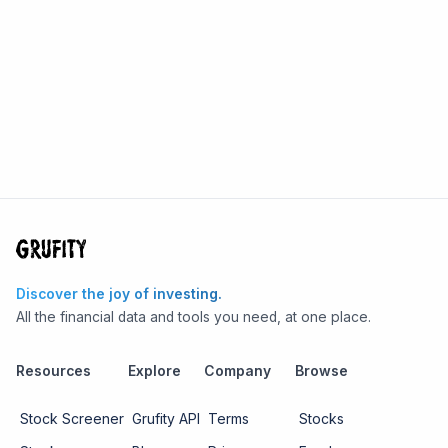
Discover the joy of investing.
All the financial data and tools you need, at one place.
Resources
Explore
Company
Browse
Stock Screener
Grufity API
Terms
Stocks