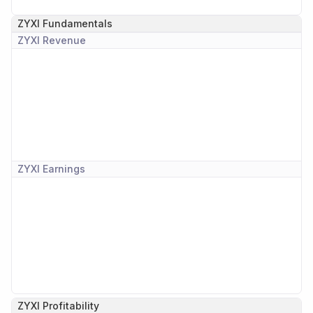
ZYXI
Fundamentals
ZYXI
Revenue
ZYXI
Earnings
ZYXI
Profitability