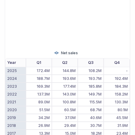
Net sales
Year
Q1
Q2
Q3
Q4
2025
172.4M
144.8M
108.2M
-
2024
188.7M
193.6M
193.7M
192.4M
2023
169.3M
177.4M
185.8M
184.3M
2022
137.3M
143.0M
149.7M
158.2M
2021
89.0M
100.8M
115.5M
130.3M
2020
51.5M
60.5M
68.7M
80.1M
2019
34.2M
37.0M
40.6M
45.5M
2018
26.9M
29.4M
30.7M
31.9M
2017
13.3M
15.0M
18.2M
23.4M