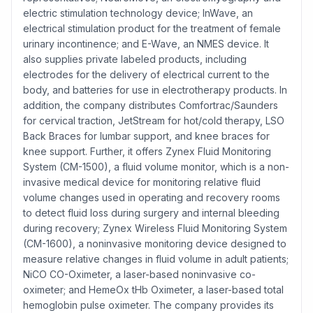
electric stimulation technology device; InWave, an
electrical stimulation product for the treatment of female
urinary incontinence; and E-Wave, an NMES device. It
also supplies private labeled products, including
electrodes for the delivery of electrical current to the
body, and batteries for use in electrotherapy products. In
addition, the company distributes Comfortrac/Saunders
for cervical traction, JetStream for hot/cold therapy, LSO
Back Braces for lumbar support, and knee braces for
knee support. Further, it offers Zynex Fluid Monitoring
System (CM-1500), a fluid volume monitor, which is a non-
invasive medical device for monitoring relative fluid
volume changes used in operating and recovery rooms
to detect fluid loss during surgery and internal bleeding
during recovery; Zynex Wireless Fluid Monitoring System
(CM-1600), a noninvasive monitoring device designed to
measure relative changes in fluid volume in adult patients;
NiCO CO-Oximeter, a laser-based noninvasive co-
oximeter; and HemeOx tHb Oximeter, a laser-based total
hemoglobin pulse oximeter. The company provides its