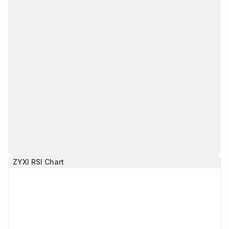
ZYXI
RSI Chart