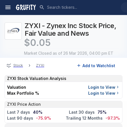
ZYXI - Zynex Inc Stock Price,
Fair Value and News
$
0.05
Market Closed
as of 26 Mar 2026, 04:00 pm ET
›
Add to Watchlist
Stock
ZYXI
ZYXI
Stock Valuation Analysis
Valuation
Login to View
Max Portfolio %
Login to View
ZYXI Price Action
Last 7 days
40%
Last 30 days
75%
Last 90 days
-75.9%
Trailing 12 Months
-97.3%