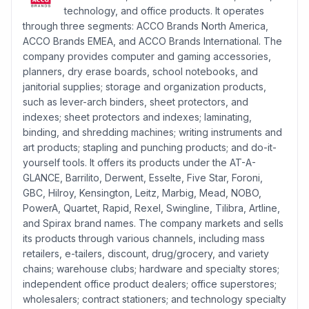
technology, and office products. It operates
through three segments: ACCO Brands North America,
ACCO Brands EMEA, and ACCO Brands International. The
company provides computer and gaming accessories,
planners, dry erase boards, school notebooks, and
janitorial supplies; storage and organization products,
such as lever-arch binders, sheet protectors, and
indexes; sheet protectors and indexes; laminating,
binding, and shredding machines; writing instruments and
art products; stapling and punching products; and do-it-
yourself tools. It offers its products under the AT-A-
GLANCE, Barrilito, Derwent, Esselte, Five Star, Foroni,
GBC, Hilroy, Kensington, Leitz, Marbig, Mead, NOBO,
PowerA, Quartet, Rapid, Rexel, Swingline, Tilibra, Artline,
and Spirax brand names. The company markets and sells
its products through various channels, including mass
retailers, e-tailers, discount, drug/grocery, and variety
chains; warehouse clubs; hardware and specialty stores;
independent office product dealers; office superstores;
wholesalers; contract stationers; and technology specialty