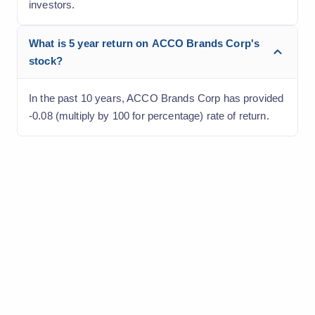
investors.
What is 5 year return on ACCO Brands Corp's
stock?
In the past 10 years, ACCO Brands Corp has provided
-0.08 (multiply by 100 for percentage) rate of return.