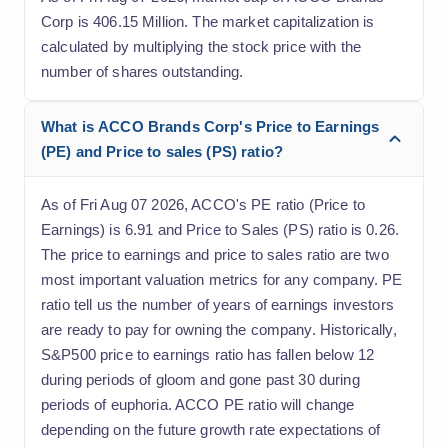
Corp is 406.15 Million. The market capitalization is
calculated by multiplying the stock price with the
number of shares outstanding.
What is ACCO Brands Corp's Price to Earnings
(PE) and Price to sales (PS) ratio?
As of Fri Aug 07 2026, ACCO's PE ratio (Price to
Earnings) is 6.91 and Price to Sales (PS) ratio is 0.26.
The price to earnings and price to sales ratio are two
most important valuation metrics for any company. PE
ratio tell us the number of years of earnings investors
are ready to pay for owning the company. Historically,
S&P500 price to earnings ratio has fallen below 12
during periods of gloom and gone past 30 during
periods of euphoria. ACCO PE ratio will change
depending on the future growth rate expectations of