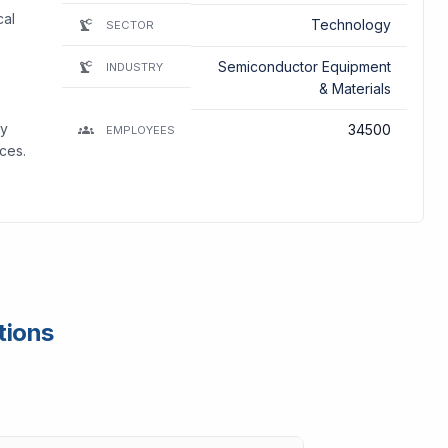
cal
Technology
SECTOR
Semiconductor Equipment
INDUSTRY
& Materials
ay
34500
EMPLOYEES
ces.
tions