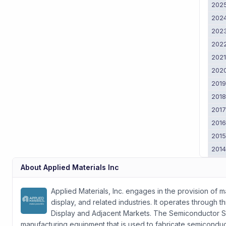
202
202
202
202
202
202
201
201
201
201
201
201
201
About
Applied Materials Inc
201
2011
Applied Materials, Inc. engages in the provision of 
display, and related industries. It operates throug
Display and Adjacent Markets. The Semiconductor S
manufacturing equipment that is used to fabricate semiconduct