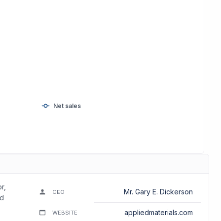
Net sales
r,
Mr. Gary E. Dickerson
CEO
nd
appliedmaterials.com
WEBSITE