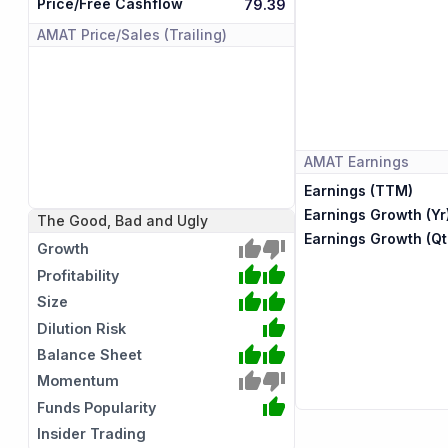
Price/Free Cashflow
79.39
AMAT
Price/Sales (Trailing)
AMAT
Earnings
Earnings (TTM)
Earnings Growth (Yr
The Good, Bad and Ugly
Earnings Growth (Qt
Growth
Profitability
Size
Dilution Risk
Balance Sheet
Momentum
Funds Popularity
Insider Trading