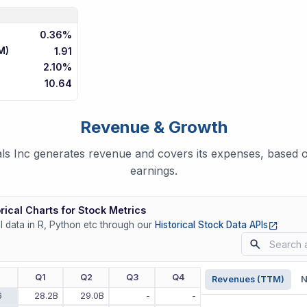
0.36%
M)
1.91
2.10%
10.64
Revenue & Growth
ls Inc generates revenue and covers its expenses, based on
earnings.
rical Charts for Stock Metrics
(opens
ll data in R, Python etc through our
Historical Stock Data APIs
r
Q1
Q2
Q3
Q4
Revenues (TTM)
N
6
28.2B
29.0B
-
-