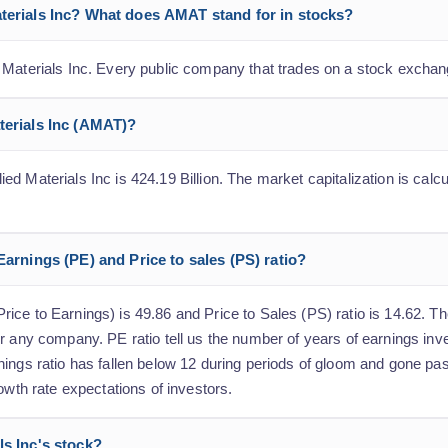
aterials Inc? What does AMAT stand for in stocks?
 Materials Inc. Every public company that trades on a stock exchan
aterials Inc (AMAT)?
 Materials Inc is 424.19 Billion. The market capitalization is calcul
Earnings (PE) and Price to sales (PS) ratio?
ce to Earnings) is 49.86 and Price to Sales (PS) ratio is 14.62. The
r any company. PE ratio tell us the number of years of earnings inv
nings ratio has fallen below 12 during periods of gloom and gone pa
owth rate expectations of investors.
ls Inc's stock?