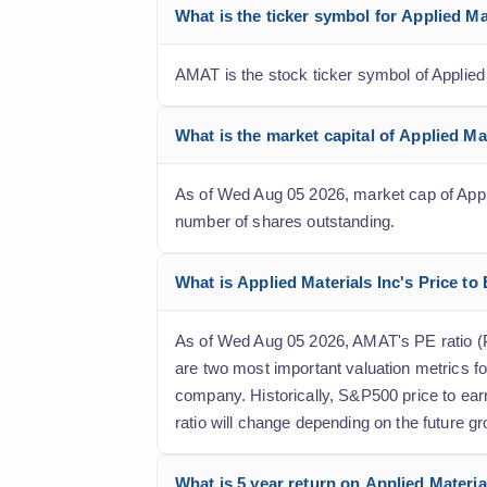
What is the ticker symbol for Applied M
AMAT is the stock ticker symbol of Applied
What is the market capital of Applied M
As of Wed Aug 05 2026, market cap of Applied
number of shares outstanding.
What is Applied Materials Inc's Price to 
As of Wed Aug 05 2026, AMAT's PE ratio (Pri
are two most important valuation metrics fo
company. Historically, S&P500 price to ear
ratio will change depending on the future gr
What is 5 year return on Applied Materia