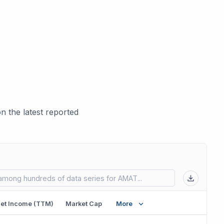
 the latest reported
 in new tab)
et Income (TTM)
Market Cap
More