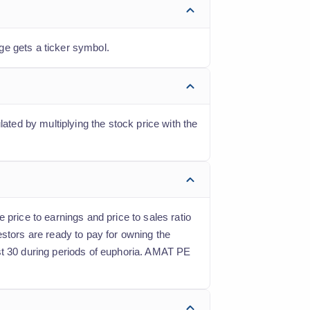
ge gets a ticker symbol.
ated by multiplying the stock price with the
 price to earnings and price to sales ratio
estors are ready to pay for owning the
st 30 during periods of euphoria. AMAT PE