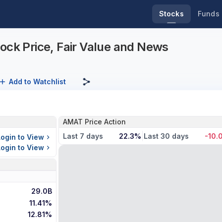
Stocks
Funds
ock Price, Fair Value and News
Add to Watchlist
AMAT Price Action
Last 7 days
22.3%
Last 30 days
-10.
Login to View
Login to View
29.0B
11.41%
12.81%