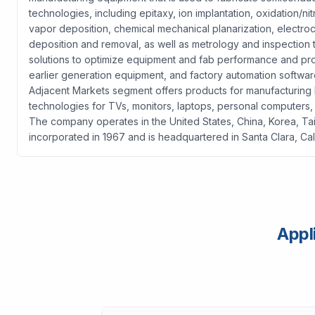
technologies, including epitaxy, ion implantation, oxidation/ni
vapor deposition, chemical mechanical planarization, electroc
deposition and removal, as well as metrology and inspection
solutions to optimize equipment and fab performance and pro
earlier generation equipment, and factory automation softwar
Adjacent Markets segment offers products for manufacturing liq
technologies for TVs, monitors, laptops, personal computers,
The company operates in the United States, China, Korea, Tai
incorporated in 1967 and is headquartered in Santa Clara, Cali
Appl