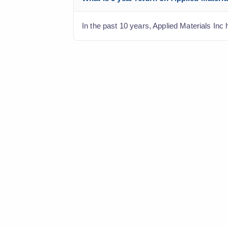
In the past 10 years, Applied Materials Inc 