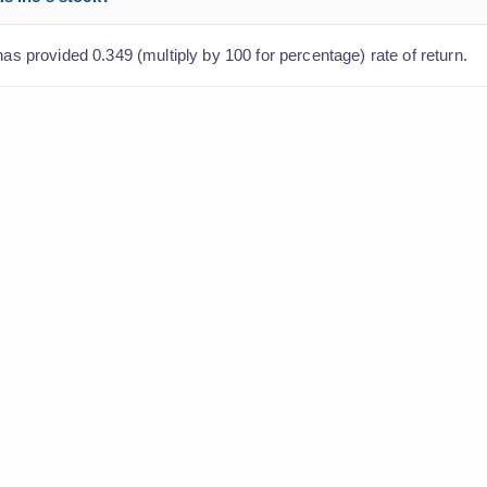
has provided 0.349 (multiply by 100 for percentage) rate of return.