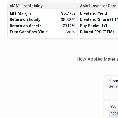
AMAT
Profitability
AMAT
Investor Care
EBT Margin
Dividend Yield
35.77%
Return on Equity
Dividend/Share (TT
35.58%
Return on Assets
Buy Backs (1Y)
21.12%
Free Cashflow Yield
Diluted EPS (TTM)
1.26%
How Applied Materia
Histo
Get a
Yea
202