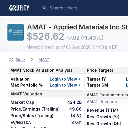
AMAT - Applied Materials Inc St
$
526.62
-7.62
(-1.43%)
Market Closed
as of 06 Aug 2026, 04:00 pm ET
›
Stock
AMAT
AMAT
Stock Valuation Analysis
Price Targets
Valuation
Login to View
Target 1Y
Max Portfolio %
Login to View
Target 6M
AMAT
Valuation
AMAT
Fundamentals
AMAT
Revenue
Market Cap
424.2B
Price/Earnings (Trailing)
49.86
Revenue (TTM)
Price/Sales (Trailing)
14.62
Rev. Growth (Yr)
EV/EBITDA
37.61
Rev. Growth (Qtr)