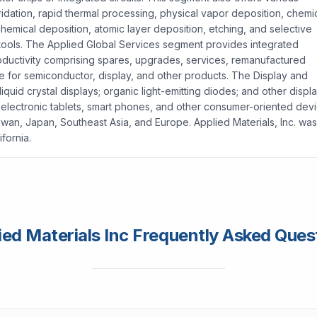
tridation, rapid thermal processing, physical vapor deposition, chemi
hemical deposition, atomic layer deposition, etching, and selective
 tools. The Applied Global Services segment provides integrated
ductivity comprising spares, upgrades, services, remanufactured
e for semiconductor, display, and other products. The Display and
uid crystal displays; organic light-emitting diodes; and other displ
 electronic tablets, smart phones, and other consumer-oriented devi
wan, Japan, Southeast Asia, and Europe. Applied Materials, Inc. was
fornia.
ied Materials Inc Frequently Asked Ques