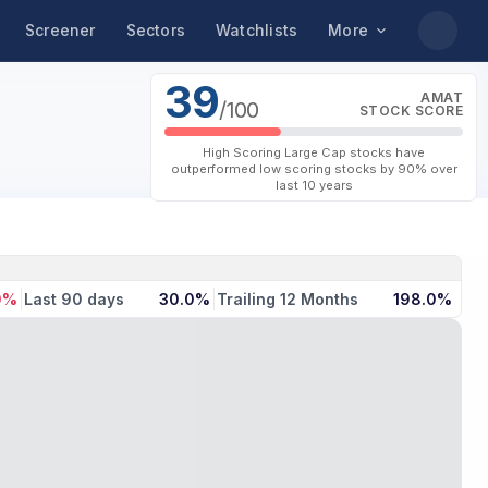
Screener
Sectors
Watchlists
More
39
AMAT
/100
STOCK SCORE
High Scoring Large Cap stocks have
outperformed low scoring stocks by 90% over
last 10 years
0%
Last 90 days
30.0%
Trailing 12 Months
198.0%