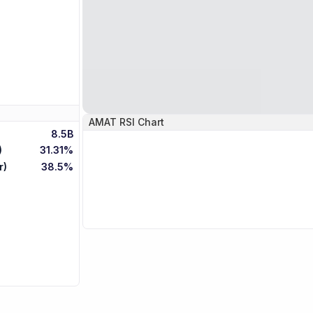
AMAT
RSI Chart
8.5B
)
31.31%
r)
38.5%