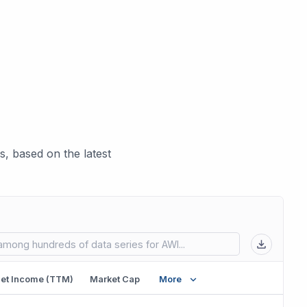
, based on the latest
 in new tab)
et Income (TTM)
Market Cap
More