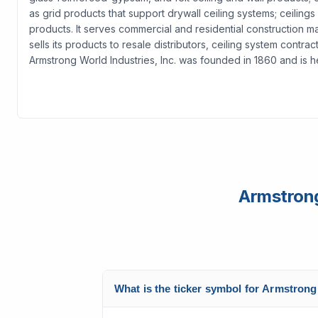
as grid products that support drywall ceiling systems; ceilings
products. It serves commercial and residential construction m
sells its products to resale distributors, ceiling system contr
Armstrong World Industries, Inc. was founded in 1860 and is 
Armstrong
What is the ticker symbol for Armstrong