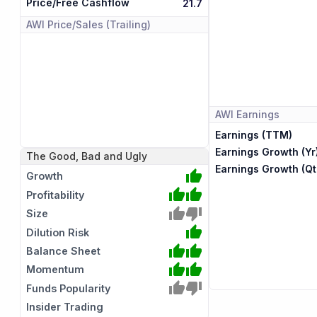
Price/Free Cashflow
21.7
AWI
Price/Sales (Trailing)
AWI
Earnings
Earnings (TTM)
Earnings Growth (Yr
The Good, Bad and Ugly
Earnings Growth (Qt
Growth
Profitability
Size
Dilution Risk
Balance Sheet
Momentum
Funds Popularity
Insider Trading