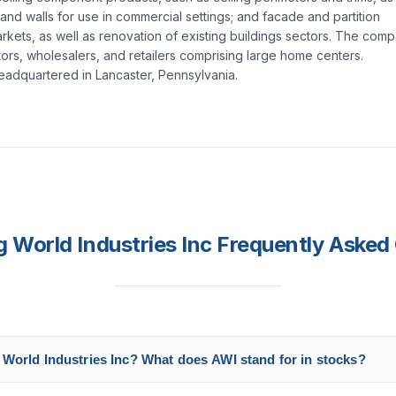
 and walls for use in commercial settings; and facade and partition
arkets, as well as renovation of existing buildings sectors. The com
actors, wholesalers, and retailers comprising large home centers.
headquartered in Lancaster, Pennsylvania.
 World Industries Inc Frequently Asked
 World Industries Inc? What does AWI stand for in stocks?