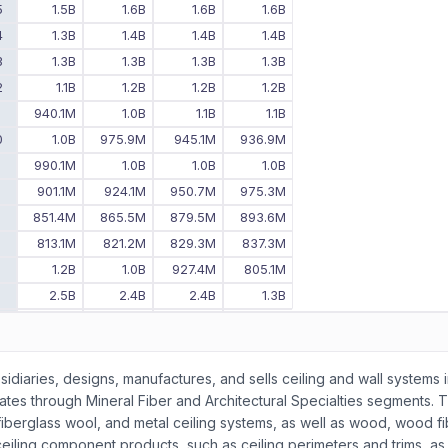
5
1.5B
1.6B
1.6B
1.6B
4
1.3B
1.4B
1.4B
1.4B
3
1.3B
1.3B
1.3B
1.3B
2
1.1B
1.2B
1.2B
1.2B
1
940.1M
1.0B
1.1B
1.1B
0
1.0B
975.9M
945.1M
936.9M
9
990.1M
1.0B
1.0B
1.0B
8
901.1M
924.1M
950.7M
975.3M
7
851.4M
865.5M
879.5M
893.6M
6
813.1M
821.2M
829.3M
837.3M
5
1.2B
1.0B
927.4M
805.1M
4
2.5B
2.4B
2.4B
1.3B
3
2.4B
2.4B
2.5B
2.5B
2
2.7B
2.6B
2.6B
2.4B
-
-
2.7B
2.8B
bsidiaries, designs, manufactures, and sells ceiling and wall systems 
rates through Mineral Fiber and Architectural Specialties segments. 
fiberglass wool, and metal ceiling systems, as well as wood, wood fi
ceiling component products, such as ceiling perimeters and trims, as