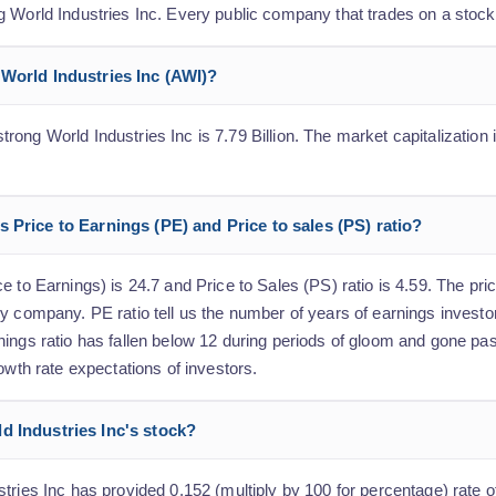
g World Industries Inc. Every public company that trades on a stoc
 World Industries Inc (AWI)?
ong World Industries Inc is 7.79 Billion. The market capitalization i
 Price to Earnings (PE) and Price to sales (PS) ratio?
 to Earnings) is 24.7 and Price to Sales (PS) ratio is 4.59. The pric
y company. PE ratio tell us the number of years of earnings investo
nings ratio has fallen below 12 during periods of gloom and gone pa
owth rate expectations of investors.
d Industries Inc's stock?
tries Inc has provided 0.152 (multiply by 100 for percentage) rate of