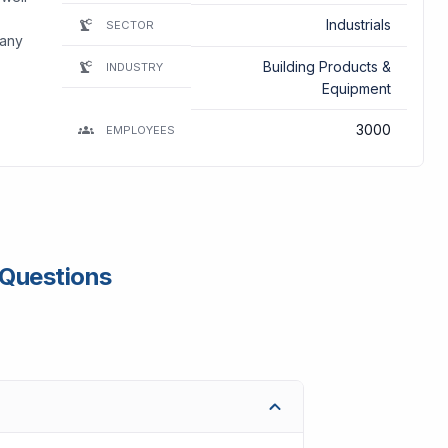
Industrials
SECTOR
pany
Building Products &
INDUSTRY
Equipment
3000
EMPLOYEES
 Questions