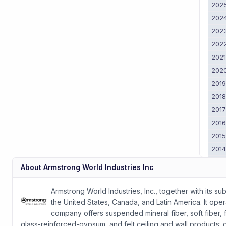
202
202
202
202
202
202
201
201
201
201
201
201
201
About
Armstrong World Industries Inc
201
2011
Armstrong World Industries, Inc., together with its su
the United States, Canada, and Latin America. It ope
company offers suspended mineral fiber, soft fiber, 
glass-reinforced-gypsum, and felt ceiling and wall products; 