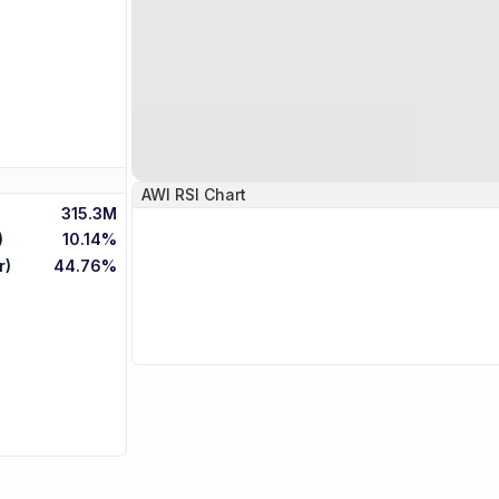
AWI
RSI Chart
315.3M
)
10.14%
r)
44.76%