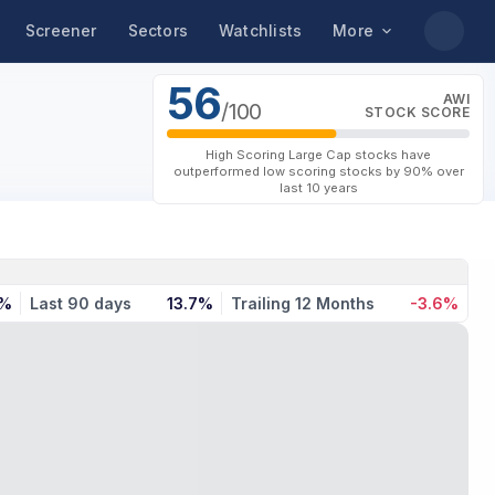
Screener
Sectors
Watchlists
More
56
AWI
/100
STOCK SCORE
High Scoring Large Cap stocks have
outperformed low scoring stocks by 90% over
last 10 years
4%
Last 90 days
13.7%
Trailing 12 Months
-3.6%