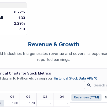
0.72%
M)
1.33
2.29%
7.31
Revenue & Growth
Industries Inc generates revenue and covers its expenses
reported earnings.
rical Charts for Stock Metrics
(opens
ll data in R, Python etc through our
Historical Stock Data APIs
r
Q1
Q2
Q3
Q4
Revenues (TTM)
N
6
1.6B
1.7B
-
-