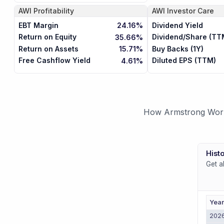
AWI
Profitability
AWI
Investor Care
EBT Margin
Dividend Yield
24.16%
Return on Equity
Dividend/Share (TT
35.66%
Return on Assets
Buy Backs (1Y)
15.71%
Free Cashflow Yield
Diluted EPS (TTM)
4.61%
How Armstrong World 
Histo
Get a
Yea
202