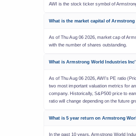
AWI is the stock ticker symbol of Armstron
What is the market capital of Armstrong
As of Thu Aug 06 2026, market cap of Armstr
with the number of shares outstanding.
What is Armstrong World Industries Inc's
As of Thu Aug 06 2026, AWI's PE ratio (Price
two most important valuation metrics for an
company. Historically, S&P500 price to ear
ratio will change depending on the future gr
What is 5 year return on Armstrong Worl
In the past 10 years, Armstrong World Indus