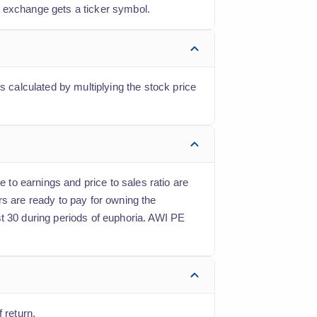
k exchange gets a ticker symbol.
s calculated by multiplying the stock price
e to earnings and price to sales ratio are
rs are ready to pay for owning the
st 30 during periods of euphoria. AWI PE
 return.