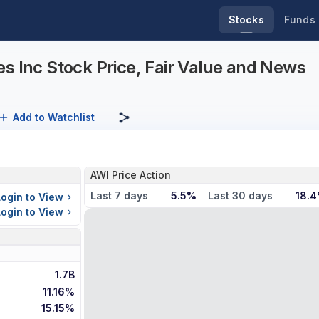
Stocks
Funds
s Inc Stock Price, Fair Value and News
Add to Watchlist
AWI Price Action
Last 7 days
5.5%
Last 30 days
18.
Login to View
Login to View
1.7B
11.16%
15.15%