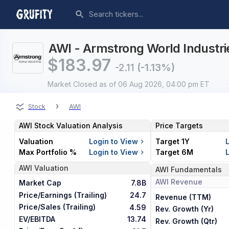
AWI - Armstrong World Industrie
$
183.97
-2.11
(-1.13%)
Market Closed
as of 06 Aug 2026, 04:00 pm ET
›
Stock
AWI
AWI
Stock Valuation Analysis
Price Targets
Valuation
Login to View
Target 1Y
Max Portfolio %
Login to View
Target 6M
AWI
Valuation
AWI
Fundamentals
AWI
Revenue
Market Cap
7.8B
Price/Earnings (Trailing)
24.7
Revenue (TTM)
Price/Sales (Trailing)
4.59
Rev. Growth (Yr)
EV/EBITDA
13.74
Rev. Growth (Qtr)