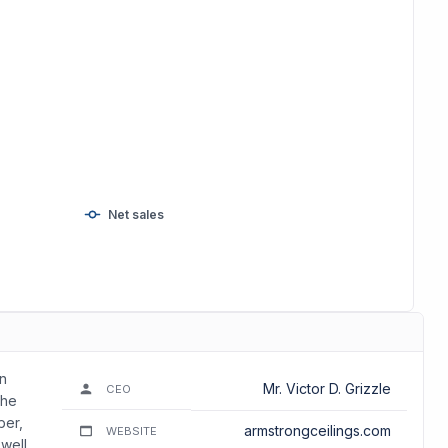
Net sales
in
Mr. Victor D. Grizzle
CEO
The
ber,
armstrongceilings.com
WEBSITE
 well