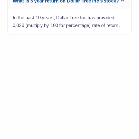
What is 5 year return on Dollar Tree Inc's stock?
In the past 10 years, Dollar Tree Inc has provided
0.029 (multiply by 100 for percentage) rate of return.