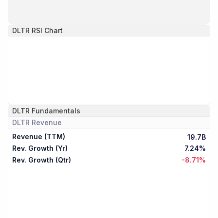
DLTR
RSI Chart
DLTR
Fundamentals
DLTR
Revenue
Revenue (TTM)
19.7B
Rev. Growth (Yr)
7.24%
Rev. Growth (Qtr)
-8.71%