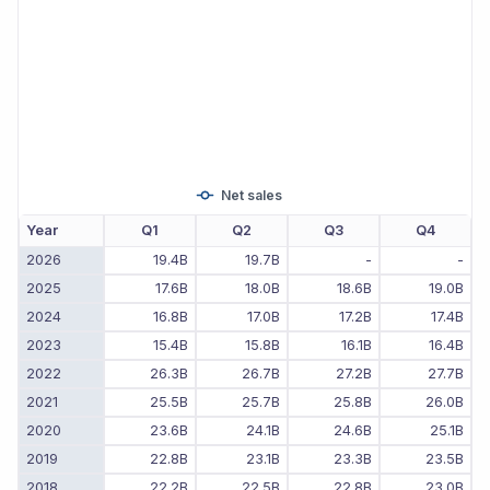
Net sales
Year
Q1
Q2
Q3
Q4
2026
19.4B
19.7B
-
-
2025
17.6B
18.0B
18.6B
19.0B
2024
16.8B
17.0B
17.2B
17.4B
2023
15.4B
15.8B
16.1B
16.4B
2022
26.3B
26.7B
27.2B
27.7B
2021
25.5B
25.7B
25.8B
26.0B
2020
23.6B
24.1B
24.6B
25.1B
2019
22.8B
23.1B
23.3B
23.5B
2018
22.2B
22.5B
22.8B
23.0B