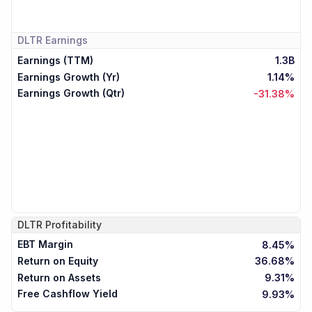
DLTR
Earnings
Earnings (TTM)
1.3B
Earnings Growth (Yr)
1.14%
Earnings Growth (Qtr)
-31.38%
DLTR
Profitability
EBT Margin
8.45%
Return on Equity
36.68%
Return on Assets
9.31%
Free Cashflow Yield
9.93%