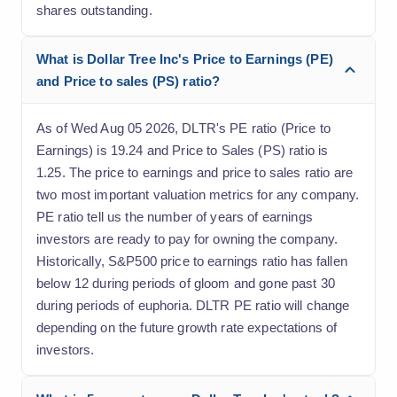
shares outstanding.
What is Dollar Tree Inc's Price to Earnings (PE)
and Price to sales (PS) ratio?
As of Wed Aug 05 2026, DLTR's PE ratio (Price to
Earnings) is 19.24 and Price to Sales (PS) ratio is
1.25. The price to earnings and price to sales ratio are
two most important valuation metrics for any company.
PE ratio tell us the number of years of earnings
investors are ready to pay for owning the company.
Historically, S&P500 price to earnings ratio has fallen
below 12 during periods of gloom and gone past 30
during periods of euphoria. DLTR PE ratio will change
depending on the future growth rate expectations of
investors.