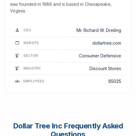
was founded in 1986 and is based in Chesapeake,
Virginia.
Mr. Richard W. Dreiling
CEO
dollartree.com
WEBSITE
Consumer Defensive
SECTOR
Discount Stores
INDUSTRY
65025
EMPLOYEES
Dollar Tree Inc Frequently Asked
Questions