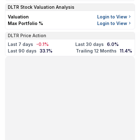
DLTR
Stock Valuation Analysis
Valuation
Login to View
Max Portfolio %
Login to View
DLTR Price Action
Last 7 days
-0.1%
Last 30 days
6.0%
Last 90 days
33.1%
Trailing 12 Months
11.4%