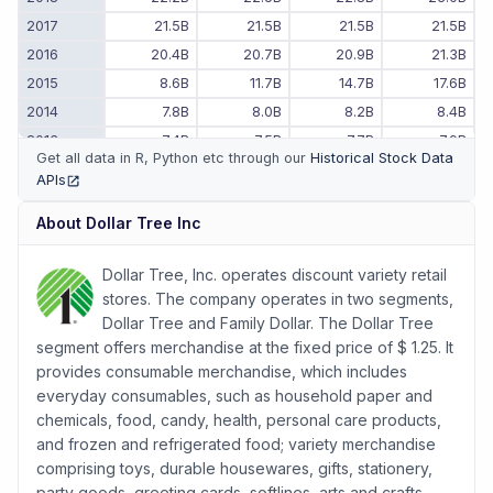
2017
21.5B
21.5B
21.5B
21.5B
2016
20.4B
20.7B
20.9B
21.3B
2015
8.6B
11.7B
14.7B
17.6B
2014
7.8B
8.0B
8.2B
8.4B
2013
7.4B
7.5B
7.7B
7.9B
Get all data in R, Python etc through our
Historical Stock Data
2012
6.6B
6.8B
7.0B
7.1B
APIs
(opens in new tab)
2011
-
-
6.2B
6.4B
About
Dollar Tree Inc
Dollar Tree, Inc. operates discount variety retail
stores. The company operates in two segments,
Dollar Tree and Family Dollar. The Dollar Tree
segment offers merchandise at the fixed price of $ 1.25. It
provides consumable merchandise, which includes
everyday consumables, such as household paper and
chemicals, food, candy, health, personal care products,
and frozen and refrigerated food; variety merchandise
comprising toys, durable housewares, gifts, stationery,
party goods, greeting cards, softlines, arts and crafts