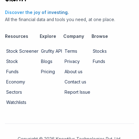
Discover the joy of investing.
All the financial data and tools you need, at one place.
Resources
Explore
Company
Browse
Stock Screener
Grufity API
Terms
Stocks
Stock
Blogs
Privacy
Funds
Funds
Pricing
About us
Economy
Contact us
Sectors
Report Issue
Watchlists
Copyright ©
2026
Knowtilus Technologies Pvt. Ltd.