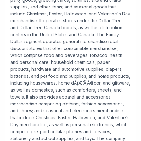
supplies, and other items; and seasonal goods that
include Christmas, Easter, Halloween, and Valentine's Day
merchandise. It operates stores under the Dollar Tree
and Dollar Tree Canada brands, as well as distribution
centers in the United States and Canada. The Family
Dollar segment operates general merchandise retail
discount stores that offer consumable merchandise,
which comprise food and beverages, tobacco, health
and personal care, household chemicals, paper
products, hardware and automotive supplies, diapers,
batteries, and pet food and supplies; and home products,
including housewares, home dÃƒÆ’Ã‚Â©cor, and giftware,
as well as domestics, such as comforters, sheets, and
towels. It also provides apparel and accessories
merchandise comprising clothing, fashion accessories,
and shoes; and seasonal and electronics merchandise
that include Christmas, Easter, Halloween, and Valentine's
Day merchandise, as well as personal electronics, which
comprise pre-paid cellular phones and services,
stationery and school supplies, and toys. The company