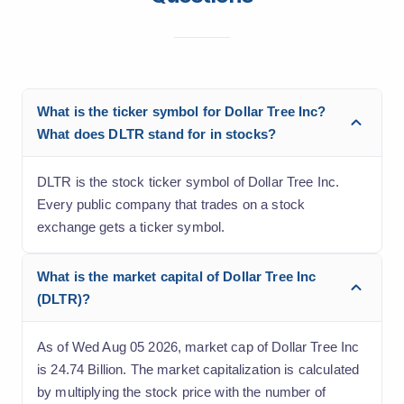
What is the ticker symbol for Dollar Tree Inc?
What does DLTR stand for in stocks?
DLTR is the stock ticker symbol of Dollar Tree Inc.
Every public company that trades on a stock
exchange gets a ticker symbol.
What is the market capital of Dollar Tree Inc
(DLTR)?
As of Wed Aug 05 2026, market cap of Dollar Tree Inc
is 24.74 Billion. The market capitalization is calculated
by multiplying the stock price with the number of