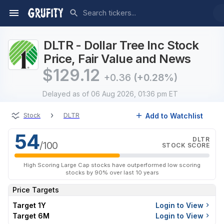
DLTR - Dollar Tree Inc Stock
Price, Fair Value and News
$
129.12
+0.36
(+0.28%)
Delayed
as of 06 Aug 2026, 01:36 pm ET
›
Add to Watchlist
Stock
DLTR
54
DLTR
/100
STOCK SCORE
High Scoring Large Cap stocks have outperformed low scoring
stocks by 90% over last 10 years
Price Targets
Target 1Y
Login to View
Target 6M
Login to View