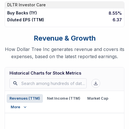
DLTR
Investor Care
Buy Backs (1Y)
8.55%
Diluted EPS (TTM)
6.37
Revenue & Growth
How Dollar Tree Inc generates revenue and covers its
expenses, based on the latest reported earnings.
Historical Charts for Stock Metrics
Revenues (TTM)
Net Income (TTM)
Market Cap
More