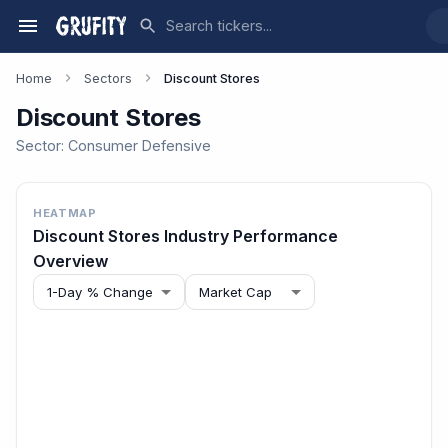
Home
Sectors
Discount Stores
Discount Stores
Sector:
Consumer Defensive
HEATMAP
Discount Stores
Industry Performance
Overview
1-Day % Change
Market Cap