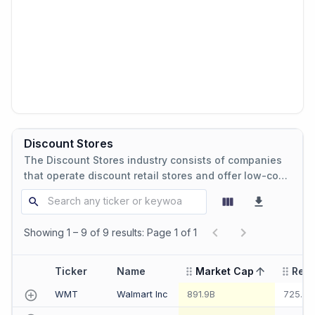
Discount Stores
The Discount Stores industry consists of companies
that operate discount retail stores and offer low-cost
products and consumer goods.
Showing 1 – 9 of 9 results: Page 1 of 1
Ticker
Name
Market Cap
Rev
sorted ascending
WMT
Walmart Inc
891.9B
725.3B