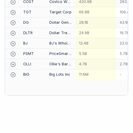
COST
Costco Wholesale Corp
420.9B
293.6B
TGT
Target Corp
66.8B
106.4B
DG
Dollar General Corp
28.1B
43.1B
DLTR
Dollar Tree Inc
24.9B
19.7B
BJ
BJ's Wholesale Club Holdings Inc
12.4B
22.0B
PSMT
PriceSmart Inc
5.5B
5.7B
OLLI
Ollie's Bargain Outlet Holdings Inc
4.7B
2.7B
BIG
Big Lots Inc
11.6M
-