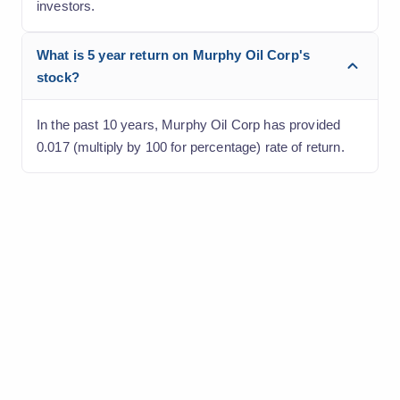
investors.
What is 5 year return on Murphy Oil Corp's
stock?
In the past 10 years, Murphy Oil Corp has provided
0.017 (multiply by 100 for percentage) rate of return.