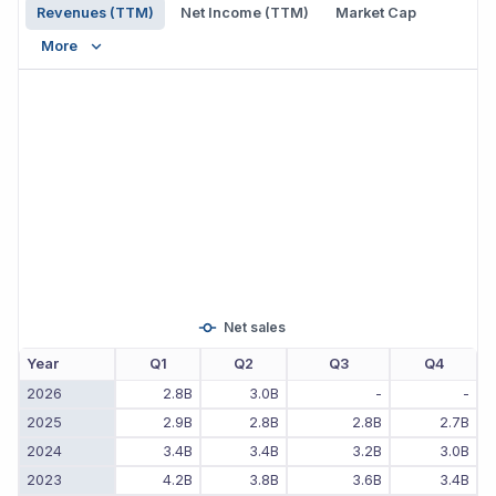
Revenues (TTM)
Net Income (TTM)
Market Cap
More
Net sales
Year
Q1
Q2
Q3
Q4
2026
2.8B
3.0B
-
-
2025
2.9B
2.8B
2.8B
2.7B
2024
3.4B
3.4B
3.2B
3.0B
2023
4.2B
3.8B
3.6B
3.4B