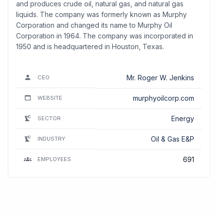
and produces crude oil, natural gas, and natural gas
liquids. The company was formerly known as Murphy
Corporation and changed its name to Murphy Oil
Corporation in 1964. The company was incorporated in
1950 and is headquartered in Houston, Texas.
Mr. Roger W. Jenkins
CEO
murphyoilcorp.com
WEBSITE
Energy
SECTOR
Oil & Gas E&P
INDUSTRY
691
EMPLOYEES