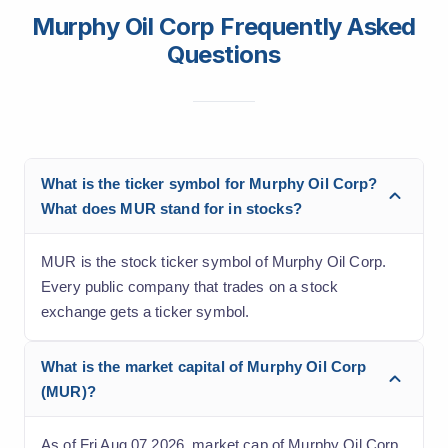
Murphy Oil Corp Frequently Asked
Questions
What is the ticker symbol for Murphy Oil Corp?
What does MUR stand for in stocks?
MUR is the stock ticker symbol of Murphy Oil Corp.
Every public company that trades on a stock
exchange gets a ticker symbol.
What is the market capital of Murphy Oil Corp
(MUR)?
As of Fri Aug 07 2026, market cap of Murphy Oil Corp