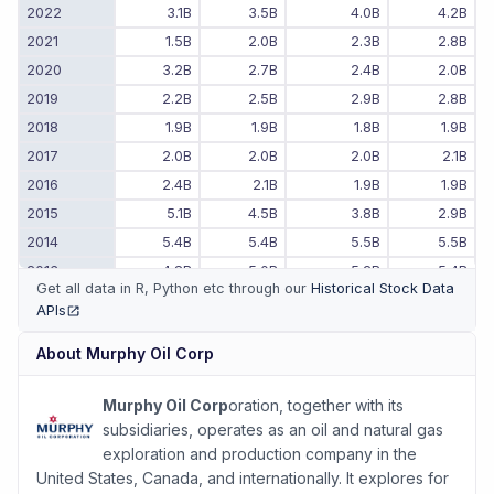
2022
3.1B
3.5B
4.0B
4.2B
2021
1.5B
2.0B
2.3B
2.8B
2020
3.2B
2.7B
2.4B
2.0B
2019
2.2B
2.5B
2.9B
2.8B
2018
1.9B
1.9B
1.8B
1.9B
2017
2.0B
2.0B
2.0B
2.1B
2016
2.4B
2.1B
1.9B
1.9B
2015
5.1B
4.5B
3.8B
2.9B
2014
5.4B
5.4B
5.5B
5.5B
2013
4.8B
5.0B
5.2B
5.4B
Get all data in R, Python etc through our
Historical Stock Data
2012
4.4B
4.4B
4.5B
4.6B
APIs
(opens in new tab)
2011
-
-
25.8B
4.3B
About
Murphy Oil Corp
Murphy Oil Corp
oration, together with its
subsidiaries, operates as an oil and natural gas
exploration and production company in the
United States, Canada, and internationally. It explores for