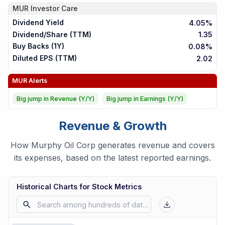
MUR
Investor Care
Dividend Yield
4.05%
Dividend/Share (TTM)
1.35
Buy Backs (1Y)
0.08%
Diluted EPS (TTM)
2.02
MUR
Alerts
Big jump in Revenue (Y/Y)
Big jump in Earnings (Y/Y)
Revenue & Growth
How Murphy Oil Corp generates revenue and covers
its expenses, based on the latest reported earnings.
Historical Charts for Stock Metrics