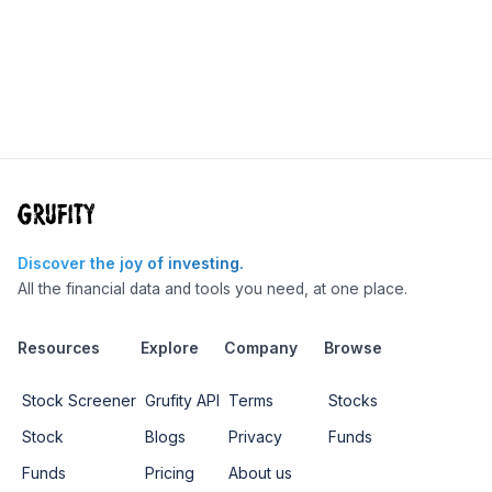
Discover the joy of investing.
All the financial data and tools you need, at one place.
Resources
Explore
Company
Browse
Stock Screener
Grufity API
Terms
Stocks
Stock
Blogs
Privacy
Funds
Funds
Pricing
About us