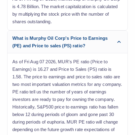
is 4.78 Billion. The market capitalization is calculated
by multiplying the stock price with the number of
shares outstanding.
What is Murphy Oil Corp's Price to Earnings
(PE) and Price to sales (PS) ratio?
As of Fri Aug 07 2026, MUR's PE ratio (Price to
Earnings) is 16.27 and Price to Sales (PS) ratio is
1.58. The price to earnings and price to sales ratio are
two most important valuation metrics for any company.
PE ratio tell us the number of years of earnings
investors are ready to pay for owning the company.
Historically, S&P500 price to earnings ratio has fallen
below 12 during periods of gloom and gone past 30
during periods of euphoria. MUR PE ratio will change
depending on the future growth rate expectations of