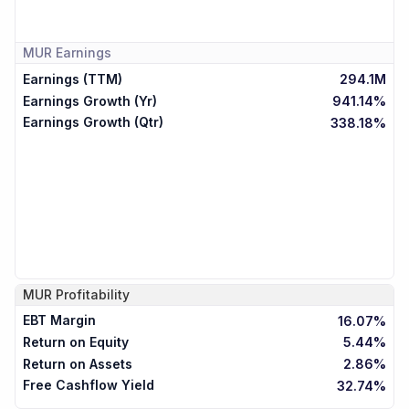
MUR
Earnings
Earnings (TTM)
294.1M
Earnings Growth (Yr)
941.14%
Earnings Growth (Qtr)
338.18%
MUR
Profitability
EBT Margin
16.07%
Return on Equity
5.44%
Return on Assets
2.86%
Free Cashflow Yield
32.74%