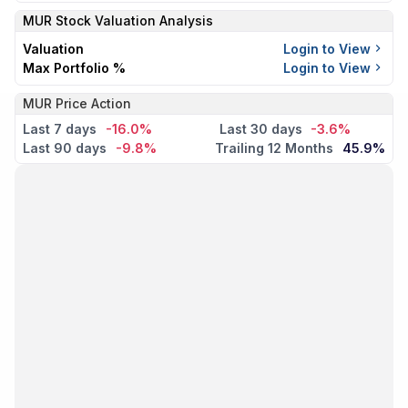
MUR
Stock Valuation Analysis
Valuation
Login to View
Max Portfolio %
Login to View
MUR Price Action
Last 7 days
-16.0%
Last 30 days
-3.6%
Last 90 days
-9.8%
Trailing 12 Months
45.9%