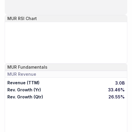
MUR
RSI Chart
MUR
Fundamentals
MUR
Revenue
Revenue (TTM)
3.0B
Rev. Growth (Yr)
33.46%
Rev. Growth (Qtr)
26.55%