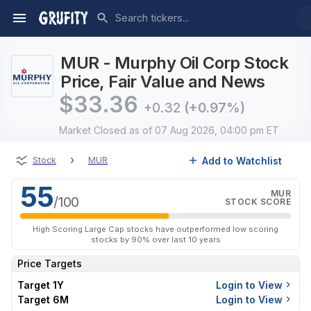
MUR - Murphy Oil Corp Stock
Price, Fair Value and News
$
33.36
+0.32
(+0.97%)
Market Closed
as of 07 Aug 2026, 04:00 pm ET
›
Add to Watchlist
Stock
MUR
55
MUR
/100
STOCK SCORE
High Scoring Large Cap stocks have outperformed low scoring
stocks by 90% over last 10 years
Price Targets
Target 1Y
Login to View
Target 6M
Login to View