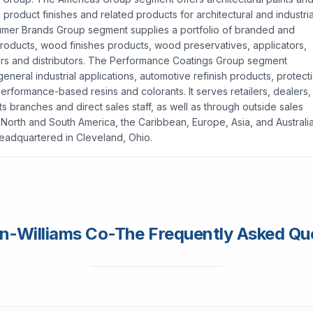
product finishes and related products for architectural and industria
umer Brands Group segment supplies a portfolio of branded and
al products, wood finishes products, wood preservatives, applicators,
ilers and distributors. The Performance Coatings Group segment
eneral industrial applications, automotive refinish products, protect
erformance-based resins and colorants. It serves retailers, dealers,
its branches and direct sales staff, as well as through outside sales
North and South America, the Caribbean, Europe, Asia, and Australia
eadquartered in Cleveland, Ohio.
n-Williams Co-The Frequently Asked Qu