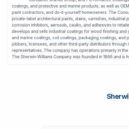
coatings, and protective and marine products, as well as OEM 
paint contractors, and do-it-yourself homeowners. The Cons
private-label architectural paints, stains, varnishes, industri
corrosion inhibitors, aerosols, caulks, and adhesives to reta
develops and sells industrial coatings for wood finishing and g
and marine coatings, coil coatings, packaging coatings, and p
jobbers, licensees, and other third-party distributors through 
representatives. The company has operations primarily in the 
The Sherwin-Williams Company was founded in 1866 and is h
Sherwi