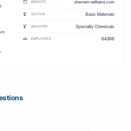
sherwin-williams.com
WEBSITE
l
Basic Materials
SECTOR
Specialty Chemicals
INDUSTRY
ive
64366
EMPLOYEES
.
estions