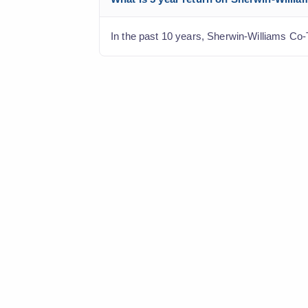
In the past 10 years, Sherwin-Williams Co-T