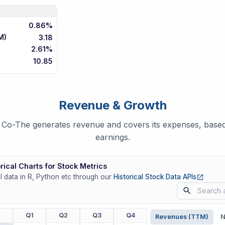
0.86%
M)
3.18
2.61%
10.85
Revenue & Growth
Co-The generates revenue and covers its expenses, based 
earnings.
rical Charts for Stock Metrics
(opens
ll data in R, Python etc through our
Historical Stock Data APIs
r
Q1
Q2
Q3
Q4
Revenues (TTM)
N