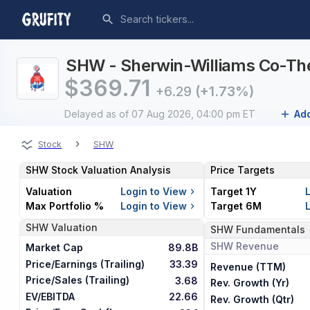
SHW - Sherwin-Williams Co-The
$
369.71
+6.29
(+1.73%)
Delayed
as of 07 Aug 2026, 04:00 pm ET
Add
›
Stock
SHW
SHW
Stock Valuation Analysis
Price Targets
Valuation
Login to View
Target 1Y
Max Portfolio %
Login to View
Target 6M
SHW
Valuation
SHW
Fundamentals
SHW
Revenue
Market Cap
89.8B
Price/Earnings (Trailing)
33.39
Revenue (TTM)
Price/Sales (Trailing)
3.68
Rev. Growth (Yr)
EV/EBITDA
22.66
Rev. Growth (Qtr)