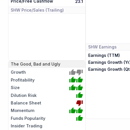
Price/Free Cashflow
23.1
SHW
Price/Sales (Trailing)
SHW
Earnings
Earnings (TTM)
Earnings Growth (Yr
The Good, Bad and Ugly
Earnings Growth (Qt
Growth
Profitability
Size
Dilution Risk
Balance Sheet
Momentum
Funds Popularity
Insider Trading