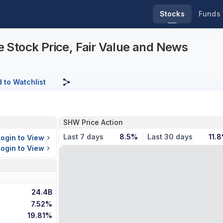
Stocks
Funds
 Stock Price, Fair Value and News
 to Watchlist
SHW Price Action
Last 7 days
8.5%
Last 30 days
11.
Login to View
Login to View
24.4B
7.52%
19.81%