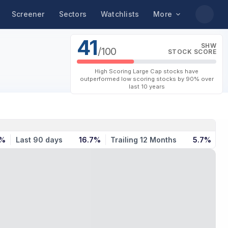
Screener
Sectors
Watchlists
More
41
SHW
/100
STOCK SCORE
High Scoring Large Cap stocks have
outperformed low scoring stocks by 90% over
last 10 years
8%
Last 90 days
16.7%
Trailing 12 Months
5.7%