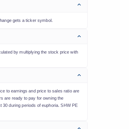
hange gets a ticker symbol.
ulated by multiplying the stock price with
ce to earnings and price to sales ratio are
rs are ready to pay for owning the
ast 30 during periods of euphoria. SHW PE