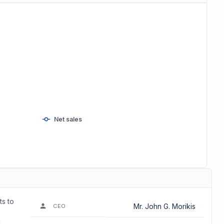
Net sales
ts to
Mr. John G. Morikis
CEO
d