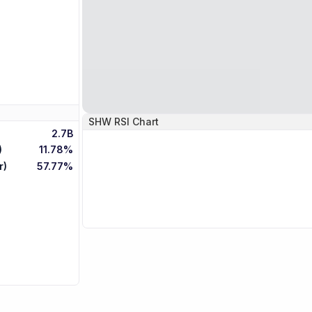
SHW
RSI Chart
2.7B
)
11.78%
r)
57.77%