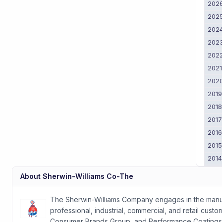
202
202
202
202
202
202
202
201
201
201
201
201
201
201
About
Sherwin-Williams Co-The
201
2011
The Sherwin-Williams Company engages in the manufac
professional, industrial, commercial, and retail cus
Consumer Brands Group, and Performance Coatings G