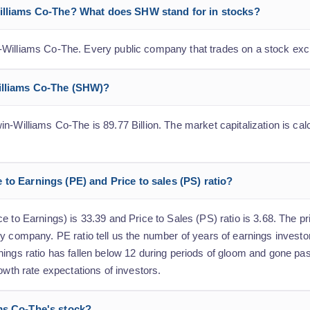
Williams Co-The? What does SHW stand for in stocks?
-Williams Co-The. Every public company that trades on a stock exc
Williams Co-The (SHW)?
n-Williams Co-The is 89.77 Billion. The market capitalization is calc
to Earnings (PE) and Price to sales (PS) ratio?
 to Earnings) is 33.39 and Price to Sales (PS) ratio is 3.68. The pri
y company. PE ratio tell us the number of years of earnings investo
nings ratio has fallen below 12 during periods of gloom and gone p
owth rate expectations of investors.
ms Co-The's stock?