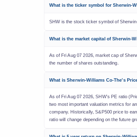
What is the ticker symbol for Sherwin-
SHW is the stock ticker symbol of Sherwin
What is the market capital of Sherwin-
As of Fri Aug 07 2026, market cap of Sherwi
the number of shares outstanding.
What is Sherwin-Williams Co-The's Price 
As of Fri Aug 07 2026, SHW's PE ratio (Price
two most important valuation metrics for an
company. Historically, S&P500 price to ear
ratio will change depending on the future gr
What is 5 year return on Sherwin-Willia