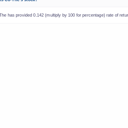
he has provided 0.142 (multiply by 100 for percentage) rate of retur