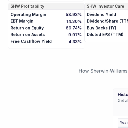
SHW
Profitability
SHW
Investor Care
Operating Margin
Dividend Yield
58.93%
EBT Margin
Dividend/Share (TT
14.30%
Return on Equity
Buy Backs (1Y)
69.74%
Return on Assets
Diluted EPS (TTM)
9.97%
Free Cashflow Yield
4.33%
How Sherwin-Williams 
Histo
Get a
Yea