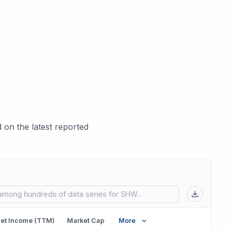
on the latest reported
 in new tab)
et Income (TTM)
Market Cap
More