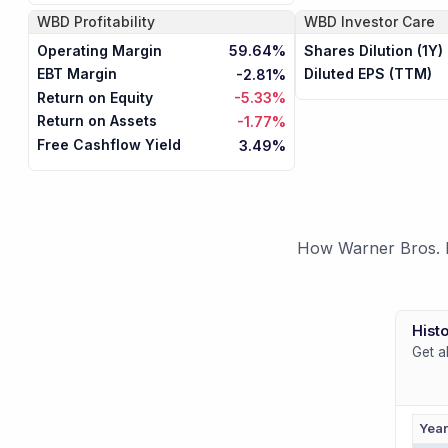
WBD
Profitability
WBD
Investor Care
Operating Margin
Shares Dilution (1Y)
59.64%
EBT Margin
Diluted EPS (TTM)
-2.81%
Return on Equity
-5.33%
Return on Assets
-1.77%
Free Cashflow Yield
3.49%
How Warner Bros. Di
Histo
Get a
Yea