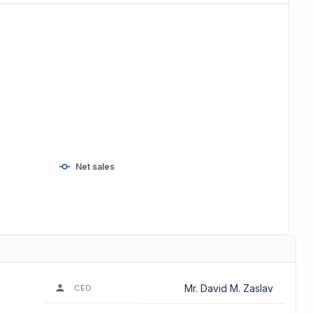
Net sales
Mr. David M. Zaslav
CEO