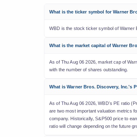
What is the ticker symbol for Warner Br
WBD is the stock ticker symbol of Warner B
What is the market capital of Warner Br
As of Thu Aug 06 2026, market cap of Warner
with the number of shares outstanding.
What is Warner Bros. Discovery, Inc.'s P
As of Thu Aug 06 2026, WBD's PE ratio (Price
are two most important valuation metrics fo
company. Historically, S&P500 price to ear
ratio will change depending on the future gr