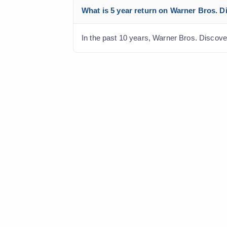
What is 5 year return on Warner Bros. Di
In the past 10 years, Warner Bros. Discover