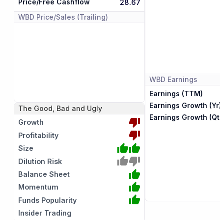
Price/Free Cashflow
28.67
WBD
Price/Sales (Trailing)
WBD
Earnings
Earnings (TTM)
Earnings Growth (Yr
The Good, Bad and Ugly
Earnings Growth (Qt
Growth
Profitability
Size
Dilution Risk
Balance Sheet
Momentum
Funds Popularity
Insider Trading