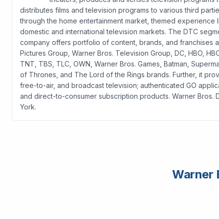
distributes films and television programs to various third parti
through the home entertainment market, themed experience l
domestic and international television markets. The DTC segme
company offers portfolio of content, brands, and franchises a
Pictures Group, Warner Bros. Television Group, DC, HBO, H
TNT, TBS, TLC, OWN, Warner Bros. Games, Batman, Superma
of Thrones, and The Lord of the Rings brands. Further, it prov
free-to-air, and broadcast television; authenticated GO applic
and direct-to-consumer subscription products. Warner Bros. 
York.
Warner B