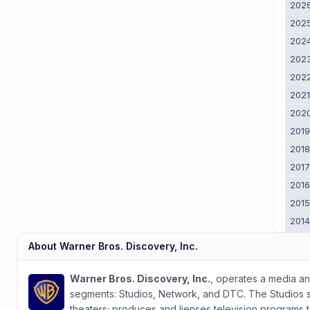
202
202
202
202
202
202
202
201
201
201
201
201
201
201
About
Warner Bros. Discovery, Inc.
201
2011
Warner Bros. Discovery, Inc.
, operates a media a
segments: Studios, Network, and DTC. The Studios seg
theaters; produces and lienses television programs 