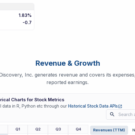
1.83%
-0.7
Revenue & Growth
scovery, Inc. generates revenue and covers its expenses,
reported earnings.
rical Charts for Stock Metrics
(opens
ll data in R, Python etc through our
Historical Stock Data APIs
r
Q1
Q2
Q3
Q4
Revenues (TTM)
N