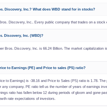
os. Discovery, Inc.? What does WBD stand for in stocks?
ros. Discovery, Inc.. Every public company that trades on a stock
os. Discovery, Inc. (WBD)?
 Bros. Discovery, Inc. is 66.24 Billion. The market capitalization is
rice to Earnings (PE) and Price to sales (PS) ratio?
 to Earnings) is -38.16 and Price to Sales (PS) ratio is 1.78. The p
r any company. PE ratio tell us the number of years of earnings inv
nings ratio has fallen below 12 during periods of gloom and gone p
owth rate expectations of investors.