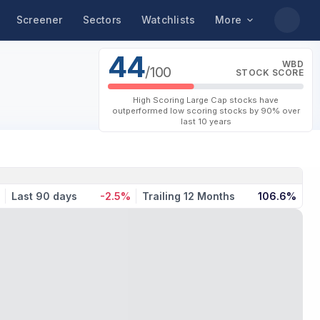
Screener
Sectors
Watchlists
More
44
WBD
/100
STOCK SCORE
High Scoring Large Cap stocks have
outperformed low scoring stocks by 90% over
last 10 years
Last 90 days
-2.5%
Trailing 12 Months
106.6%