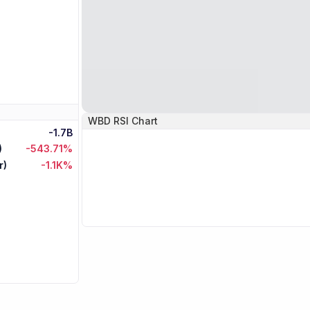
WBD
RSI Chart
-1.7B
)
-543.71%
r)
-1.1K%