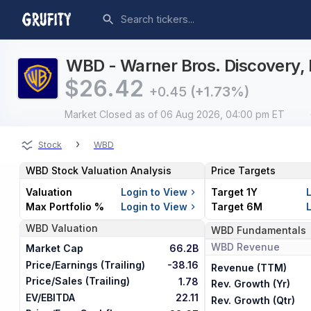
WBD - Warner Bros. Discovery, I
$
26.42
+0.45
(+1.73%)
Market Closed
as of 06 Aug 2026, 04:00 pm ET
›
Stock
WBD
WBD
Stock Valuation Analysis
Price Targets
Valuation
Login to View
Target 1Y
Max Portfolio %
Login to View
Target 6M
WBD
Valuation
WBD
Fundamentals
WBD
Revenue
Market Cap
66.2B
Price/Earnings (Trailing)
-38.16
Revenue (TTM)
Price/Sales (Trailing)
1.78
Rev. Growth (Yr)
EV/EBITDA
22.11
Rev. Growth (Qtr)