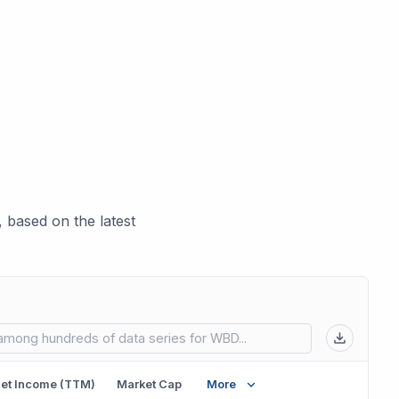
 based on the latest
 in new tab)
et Income (TTM)
Market Cap
More