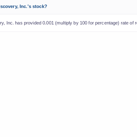
scovery, Inc.'s stock?
y, Inc. has provided 0.001 (multiply by 100 for percentage) rate of r