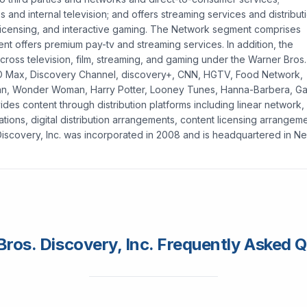
es and internal television; and offers streaming services and distribut
icensing, and interactive gaming. The Network segment comprises
nt offers premium pay-tv and streaming services. In addition, the
cross television, film, streaming, and gaming under the Warner Bros.
BO Max, Discovery Channel, discovery+, CNN, HGTV, Food Network,
n, Wonder Woman, Harry Potter, Looney Tunes, Hanna-Barbera, G
ides content through distribution platforms including linear network,
ations, digital distribution arrangements, content licensing arrangem
Discovery, Inc. was incorporated in 2008 and is headquartered in N
ros. Discovery, Inc. Frequently Asked 