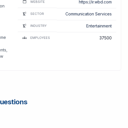
https://ir.wbd.com
WEBSITE
ion
Communication Services
SECTOR
Entertainment
INDUSTRY
ame
37500
EMPLOYEES
ents,
ew
Questions