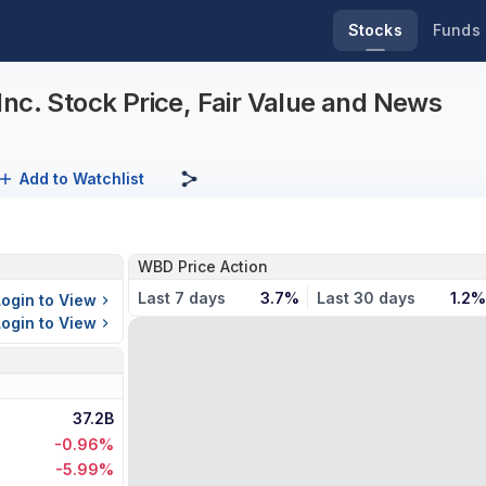
Stocks
Funds
nc. Stock Price, Fair Value and News
Add to Watchlist
WBD Price Action
Last 7 days
3.7%
Last 30 days
1.2%
Login to View
Login to View
37.2B
-0.96%
-5.99%