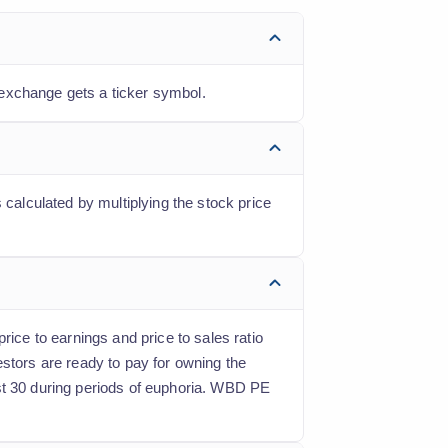
 exchange gets a ticker symbol.
 calculated by multiplying the stock price
rice to earnings and price to sales ratio
estors are ready to pay for owning the
ast 30 during periods of euphoria. WBD PE