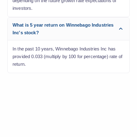
depending on the future growth rate expectations of
investors.
What is 5 year return on Winnebago Industries
Inc's stock?
In the past 10 years, Winnebago Industries Inc has
provided 0.033 (multiply by 100 for percentage) rate of
return.