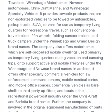
Towables, Winnebago Motorhomes, Newmar
motorhomes, Chris-Craft Marine, and Winnebago
Specialty Vehicles. It provides towable products that are
non-motorized vehicles to be towed by automobiles,
pickup trucks, SUVs, or vans for use as temporary living
quarters for recreational travel, such as conventional
travel trailers, fifth wheels, folding camper trailers, and
truck campers under the Winnebago and Grand Design
brand names. The company also offers motorhomes,
which are self-propelled mobile dwellings used primarily
as temporary living quarters during vacation and camping
trips, or to support active and mobile lifestyles under the
Winnebago and Newmar brand names. In addition, it
offers other specialty commercial vehicles for law
enforcement command centers, mobile medical clinics,
and mobile office spaces; commercial vehicles as bare
shells to third-party up fitters; and boats in the
recreational powerboat industry under the Chris-Craft
and Barletta brand names. Further, the company is
involved in the original equipment manufacturing of parts