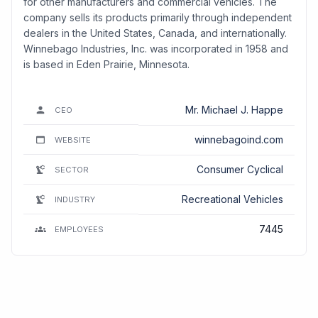
for other manufacturers and commercial vehicles. The
company sells its products primarily through independent
dealers in the United States, Canada, and internationally.
Winnebago Industries, Inc. was incorporated in 1958 and
is based in Eden Prairie, Minnesota.
Mr. Michael J. Happe
CEO
winnebagoind.com
WEBSITE
Consumer Cyclical
SECTOR
Recreational Vehicles
INDUSTRY
7445
EMPLOYEES