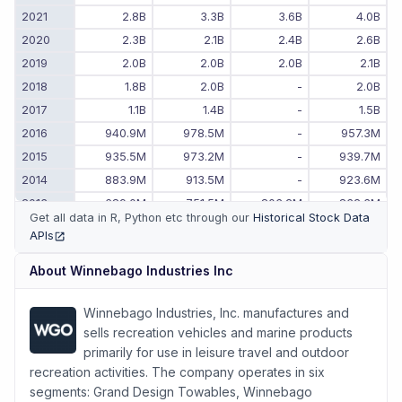
2021
2.8B
3.3B
3.6B
4.0B
2020
2.3B
2.1B
2.4B
2.6B
2019
2.0B
2.0B
2.0B
2.1B
2018
1.8B
2.0B
-
2.0B
2017
1.1B
1.4B
-
1.5B
2016
940.9M
978.5M
-
957.3M
2015
935.5M
973.2M
-
939.7M
2014
883.9M
913.5M
-
923.6M
2013
689.0M
751.5M
803.2M
832.3M
Get all data in R, Python etc through our
Historical Stock Data
2012
529.6M
549.7M
581.7M
643.4M
APIs
(opens in new tab)
2011
473.0M
484.7M
496.4M
504.5M
About
Winnebago Industries Inc
2010
-
-
449.5M
461.2M
Winnebago Industries, Inc. manufactures and
sells recreation vehicles and marine products
primarily for use in leisure travel and outdoor
recreation activities. The company operates in six
segments: Grand Design Towables, Winnebago