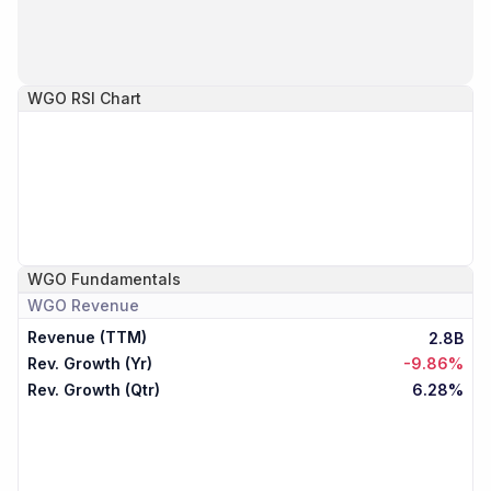
WGO
RSI Chart
WGO
Fundamentals
WGO
Revenue
Revenue (TTM)
2.8B
Rev. Growth (Yr)
-9.86%
Rev. Growth (Qtr)
6.28%