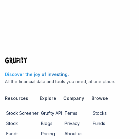
Discover the joy of investing.
All the financial data and tools you need, at one place.
Resources
Explore
Company
Browse
Stock Screener
Grufity API
Terms
Stocks
Stock
Blogs
Privacy
Funds
Funds
Pricing
About us