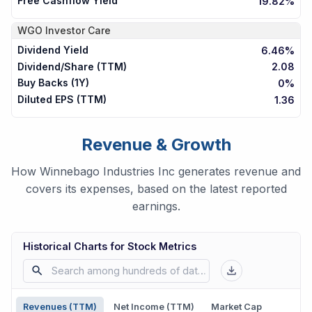
Free Cashflow Yield
19.82%
WGO
Investor Care
Dividend Yield
6.46%
Dividend/Share (TTM)
2.08
Buy Backs (1Y)
0%
Diluted EPS (TTM)
1.36
Revenue & Growth
How Winnebago Industries Inc generates revenue and
covers its expenses, based on the latest reported
earnings.
Historical Charts for Stock Metrics
Revenues (TTM)
Net Income (TTM)
Market Cap