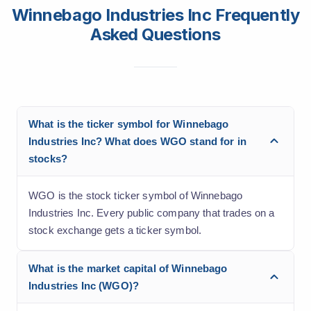
Winnebago Industries Inc Frequently
Asked Questions
What is the ticker symbol for Winnebago
Industries Inc? What does WGO stand for in
stocks?
WGO is the stock ticker symbol of Winnebago
Industries Inc. Every public company that trades on a
stock exchange gets a ticker symbol.
What is the market capital of Winnebago
Industries Inc (WGO)?