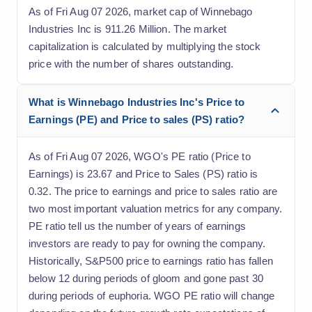
As of Fri Aug 07 2026, market cap of Winnebago
Industries Inc is 911.26 Million. The market
capitalization is calculated by multiplying the stock
price with the number of shares outstanding.
What is Winnebago Industries Inc's Price to
Earnings (PE) and Price to sales (PS) ratio?
As of Fri Aug 07 2026, WGO's PE ratio (Price to
Earnings) is 23.67 and Price to Sales (PS) ratio is
0.32. The price to earnings and price to sales ratio are
two most important valuation metrics for any company.
PE ratio tell us the number of years of earnings
investors are ready to pay for owning the company.
Historically, S&P500 price to earnings ratio has fallen
below 12 during periods of gloom and gone past 30
during periods of euphoria. WGO PE ratio will change