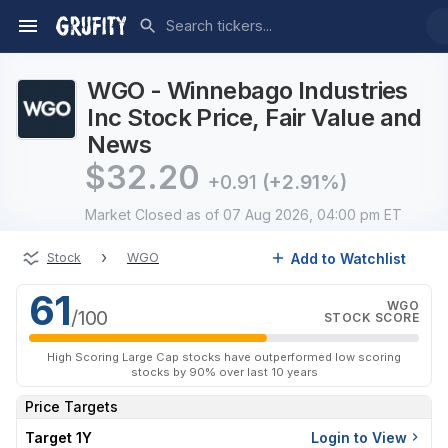
WGO - Winnebago Industries
Inc Stock Price, Fair Value and
News
$
32.20
+0.91
(+2.91%)
Market Closed
as of 07 Aug 2026, 04:00 pm ET
›
Add to Watchlist
Stock
WGO
61
WGO
/100
STOCK SCORE
High Scoring Large Cap stocks have outperformed low scoring
stocks by 90% over last 10 years
Price Targets
Target 1Y
Login to View