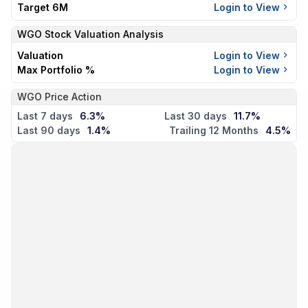
Target 6M
Login to View
WGO
Stock Valuation Analysis
Valuation
Login to View
Max Portfolio %
Login to View
WGO Price Action
Last 7 days
6.3%
Last 30 days
11.7%
Last 90 days
1.4%
Trailing 12 Months
4.5%