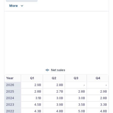
More
Net sales
Year
Q1
Q2
Q3
Q4
2026
2.9B
2.8B
-
-
2025
2.8B
2.7B
2.8B
2.9B
2024
3.1B
3.0B
3.0B
2.8B
2023
4.5B
3.9B
3.5B
3.3B
2022
4.3B
4.8B
5.0B
4.8B