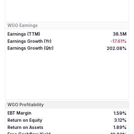
WGO
Earnings
Earnings (TTM)
38.5M
Earnings Growth (Yr)
-17.61%
Earnings Growth (Qtr)
202.08%
WGO
Profitability
EBT Margin
1.59%
Return on Equity
3.12%
Return on Assets
1.89%