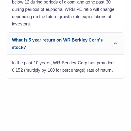
below 12 during periods of gloom and gone past 30
during periods of euphoria. WRB PE ratio will change
depending on the future growth rate expectations of
investors.
What is 5 year return on WR Berkley Corp's
stock?
In the past 10 years, WR Berkley Corp has provided
0.152 (multiply by 100 for percentage) rate of return.