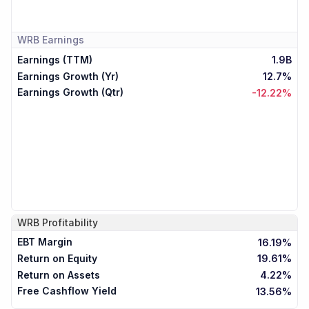
WRB
Earnings
Earnings (TTM)
1.9B
Earnings Growth (Yr)
12.7%
Earnings Growth (Qtr)
-12.22%
WRB
Profitability
EBT Margin
16.19%
Return on Equity
19.61%
Return on Assets
4.22%
Free Cashflow Yield
13.56%