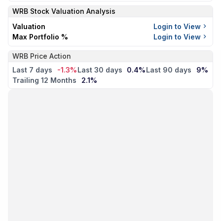
WRB
Stock Valuation Analysis
Valuation
Login to View
Max Portfolio %
Login to View
WRB Price Action
Last 7 days
-1.3%
Last 30 days
0.4%
Last 90 days
9%
Trailing 12 Months
2.1%