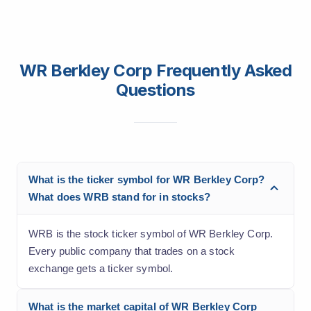
WR Berkley Corp Frequently Asked
Questions
What is the ticker symbol for WR Berkley Corp?
What does WRB stand for in stocks?
WRB is the stock ticker symbol of WR Berkley Corp.
Every public company that trades on a stock
exchange gets a ticker symbol.
What is the market capital of WR Berkley Corp