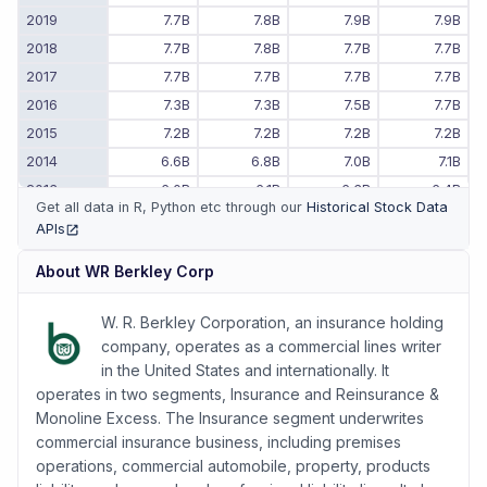
2019
7.7B
7.8B
7.9B
7.9B
2018
7.7B
7.8B
7.7B
7.7B
2017
7.7B
7.7B
7.7B
7.7B
2016
7.3B
7.3B
7.5B
7.7B
2015
7.2B
7.2B
7.2B
7.2B
2014
6.6B
6.8B
7.0B
7.1B
2013
6.0B
6.1B
6.3B
6.4B
Get all data in R, Python etc through our
Historical Stock Data
2012
5.3B
5.4B
5.6B
5.8B
APIs
(opens in new tab)
2011
-
-
5.0B
5.2B
About
WR Berkley Corp
W. R. Berkley Corporation, an insurance holding
company, operates as a commercial lines writer
in the United States and internationally. It
operates in two segments, Insurance and Reinsurance &
Monoline Excess. The Insurance segment underwrites
commercial insurance business, including premises
operations, commercial automobile, property, products