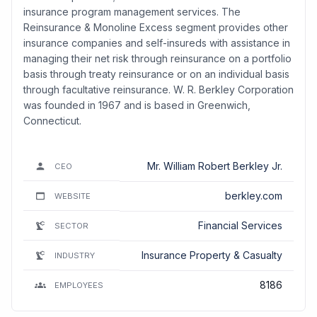
insurance program management services. The
Reinsurance & Monoline Excess segment provides other
insurance companies and self-insureds with assistance in
managing their net risk through reinsurance on a portfolio
basis through treaty reinsurance or on an individual basis
through facultative reinsurance. W. R. Berkley Corporation
was founded in 1967 and is based in Greenwich,
Connecticut.
Mr. William Robert Berkley Jr.
CEO
berkley.com
WEBSITE
Financial Services
SECTOR
Insurance Property & Casualty
INDUSTRY
8186
EMPLOYEES