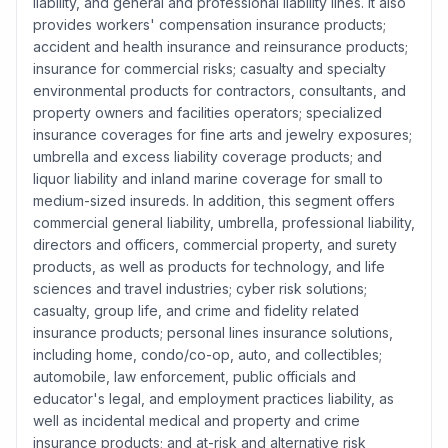
liability, and general and professional liability lines. It also
provides workers' compensation insurance products;
accident and health insurance and reinsurance products;
insurance for commercial risks; casualty and specialty
environmental products for contractors, consultants, and
property owners and facilities operators; specialized
insurance coverages for fine arts and jewelry exposures;
umbrella and excess liability coverage products; and
liquor liability and inland marine coverage for small to
medium-sized insureds. In addition, this segment offers
commercial general liability, umbrella, professional liability,
directors and officers, commercial property, and surety
products, as well as products for technology, and life
sciences and travel industries; cyber risk solutions;
casualty, group life, and crime and fidelity related
insurance products; personal lines insurance solutions,
including home, condo/co-op, auto, and collectibles;
automobile, law enforcement, public officials and
educator's legal, and employment practices liability, as
well as incidental medical and property and crime
insurance products; and at-risk and alternative risk