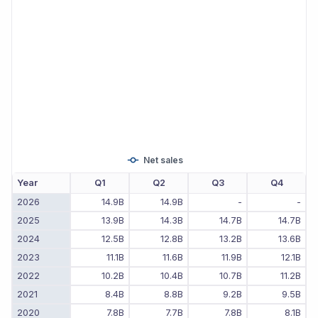
Net sales
Year
Q1
Q2
Q3
Q4
2026
14.9B
14.9B
-
-
2025
13.9B
14.3B
14.7B
14.7B
2024
12.5B
12.8B
13.2B
13.6B
2023
11.1B
11.6B
11.9B
12.1B
2022
10.2B
10.4B
10.7B
11.2B
2021
8.4B
8.8B
9.2B
9.5B
2020
7.8B
7.7B
7.8B
8.1B