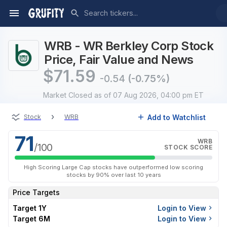
WRB - WR Berkley Corp Stock
Price, Fair Value and News
$
71.59
-0.54
(-0.75%)
Market Closed
as of 07 Aug 2026, 04:00 pm ET
›
Add to Watchlist
Stock
WRB
71
WRB
/100
STOCK SCORE
High Scoring Large Cap stocks have outperformed low scoring
stocks by 90% over last 10 years
Price Targets
Target 1Y
Login to View
Target 6M
Login to View