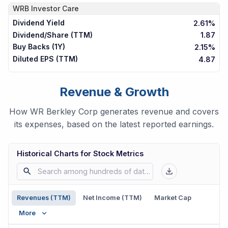
WRB
Investor Care
Dividend Yield
2.61%
Dividend/Share (TTM)
1.87
Buy Backs (1Y)
2.15%
Diluted EPS (TTM)
4.87
Revenue & Growth
How WR Berkley Corp generates revenue and covers
its expenses, based on the latest reported earnings.
Historical Charts for Stock Metrics
Revenues (TTM)
Net Income (TTM)
Market Cap
More