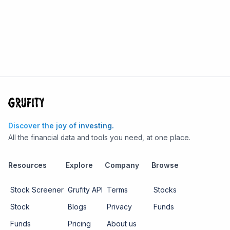
Discover the joy of investing.
All the financial data and tools you need, at one place.
Resources
Explore
Company
Browse
Stock Screener
Grufity API
Terms
Stocks
Stock
Blogs
Privacy
Funds
Funds
Pricing
About us