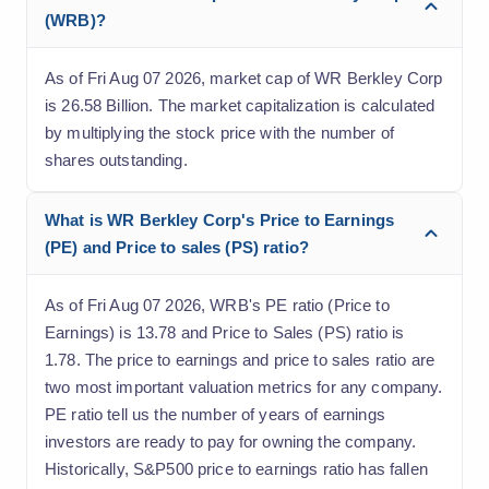
(WRB)?
As of Fri Aug 07 2026, market cap of WR Berkley Corp
is 26.58 Billion. The market capitalization is calculated
by multiplying the stock price with the number of
shares outstanding.
What is WR Berkley Corp's Price to Earnings
(PE) and Price to sales (PS) ratio?
As of Fri Aug 07 2026, WRB's PE ratio (Price to
Earnings) is 13.78 and Price to Sales (PS) ratio is
1.78. The price to earnings and price to sales ratio are
two most important valuation metrics for any company.
PE ratio tell us the number of years of earnings
investors are ready to pay for owning the company.
Historically, S&P500 price to earnings ratio has fallen