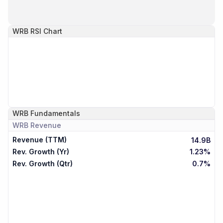
WRB
RSI Chart
WRB
Fundamentals
WRB
Revenue
Revenue (TTM)
14.9B
Rev. Growth (Yr)
1.23%
Rev. Growth (Qtr)
0.7%