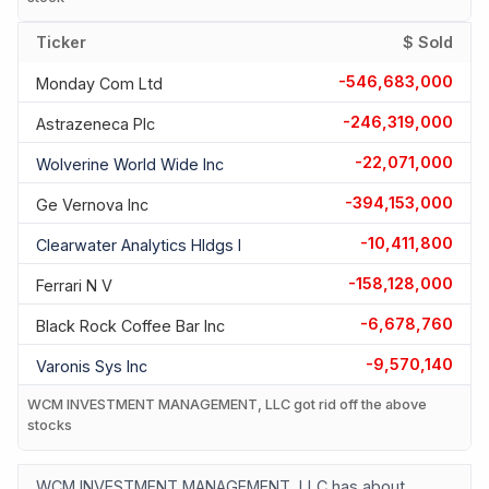
Ticker
$ Sold
-546,683,000
Monday Com Ltd
-246,319,000
Astrazeneca Plc
-22,071,000
Wolverine World Wide Inc
-394,153,000
Ge Vernova Inc
-10,411,800
Clearwater Analytics Hldgs I
-158,128,000
Ferrari N V
-6,678,760
Black Rock Coffee Bar Inc
-9,570,140
Varonis Sys Inc
WCM INVESTMENT MANAGEMENT, LLC got rid off the above
stocks
WCM INVESTMENT MANAGEMENT, LLC has about