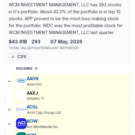
WCM INVESTMENT MANAGEMENT, LLC has 263 stocks
in it's portfolio. About 42.3% of the portfolio is in top 10
stocks. APP proved to be the most loss making stock
for the portfolio. WDC was the most profitable stock for
WCM INVESTMENT MANAGEMENT, LLC last quarter.
$43.81B
293
07 May, 2026
TOTAL VALUE
POSITIONS
LAST REPORTED
CSV
HOLDING
SORTED ASCENDING
EXPAND
Current holdings of
Current Stock Holdings of WCM INVESTME
AAON
Aaon Inc
AAXJ
Ishares Tr
ACGL
Arch Cap Group Ltd
ACIW
Aci Worldwide Inc