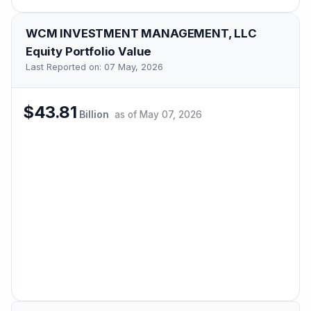
WCM INVESTMENT MANAGEMENT, LLC
Equity Portfolio Value
Last Reported on:
07 May, 2026
$43.81
Billion
as of
May 07, 2026