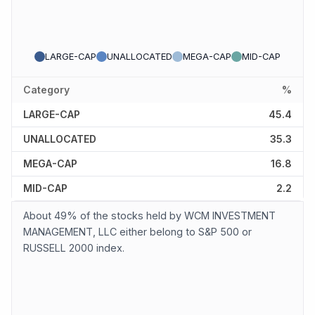
LARGE-CAP
UNALLOCATED
MEGA-CAP
MID-CAP
Category
%
LARGE-CAP
45.4
UNALLOCATED
35.3
MEGA-CAP
16.8
MID-CAP
2.2
About 49% of the stocks held by WCM INVESTMENT
MANAGEMENT, LLC either belong to S&P 500 or
RUSSELL 2000 index.