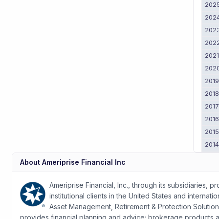
202
202
202
202
202
202
201
201
201
201
201
201
201
About
Ameriprise Financial Inc
201
2011
Ameriprise Financial, Inc., through its subsidiaries, 
institutional clients in the United States and intern
Asset Management, Retirement & Protection Soluti
provides financial planning and advice; brokerage products and 