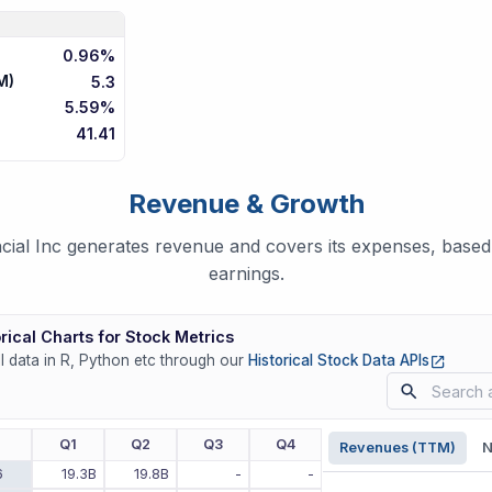
0.96%
M)
5.3
5.59%
41.41
Revenue & Growth
ial Inc generates revenue and covers its expenses, based 
earnings.
rical Charts for Stock Metrics
(opens
ll data in R, Python etc through our
Historical Stock Data APIs
r
Q1
Q2
Q3
Q4
Revenues (TTM)
N
6
19.3B
19.8B
-
-