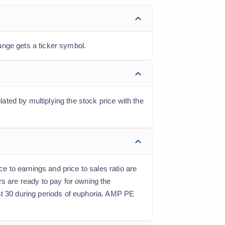
ange gets a ticker symbol.
lated by multiplying the stock price with the
ce to earnings and price to sales ratio are
rs are ready to pay for owning the
st 30 during periods of euphoria. AMP PE