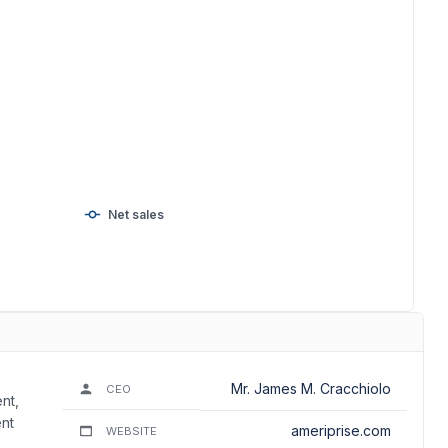
Net sales
Mr. James M. Cracchiolo
CEO
nt,
nt
ameriprise.com
WEBSITE