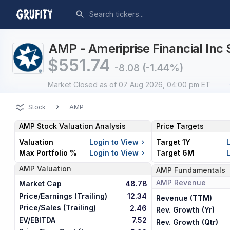
AMP - Ameriprise Financial Inc 
$
551.74
-8.08
(-1.44%)
Market Closed
as of 07 Aug 2026, 04:00 pm ET
›
Stock
AMP
AMP
Stock Valuation Analysis
Price Targets
Valuation
Login to View
Target 1Y
Max Portfolio %
Login to View
Target 6M
AMP
Valuation
AMP
Fundamentals
AMP
Revenue
Market Cap
48.7B
Price/Earnings (Trailing)
12.34
Revenue (TTM)
Price/Sales (Trailing)
2.46
Rev. Growth (Yr)
EV/EBITDA
7.52
Rev. Growth (Qtr)