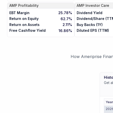
AMP
Profitability
AMP
Investor Care
EBT Margin
Dividend Yield
25.78%
Return on Equity
Dividend/Share (TT
62.7%
Return on Assets
Buy Backs (1Y)
2.11%
Free Cashflow Yield
Diluted EPS (TTM)
16.86%
How Ameriprise Financ
Histo
Get a
Yea
202