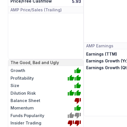
Price/Free Cashflow
5.93
AMP
Price/Sales (Trailing)
AMP
Earnings
Earnings (TTM)
Earnings Growth (Yr
The Good, Bad and Ugly
Earnings Growth (Qt
Growth
Profitability
Size
Dilution Risk
Balance Sheet
Momentum
Funds Popularity
Insider Trading