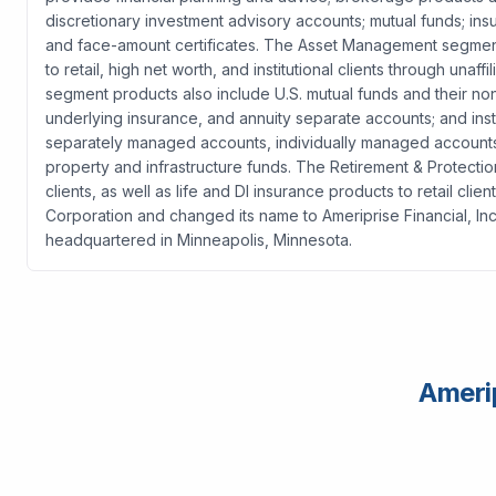
discretionary investment advisory accounts; mutual funds; i
and face-amount certificates. The Asset Management segmen
to retail, high net worth, and institutional clients through unaffil
segment products also include U.S. mutual funds and their no
underlying insurance, and annuity separate accounts; and inst
separately managed accounts, individually managed accounts, 
property and infrastructure funds. The Retirement & Protectio
clients, as well as life and DI insurance products to retail c
Corporation and changed its name to Ameriprise Financial, I
headquartered in Minneapolis, Minnesota.
Amerip