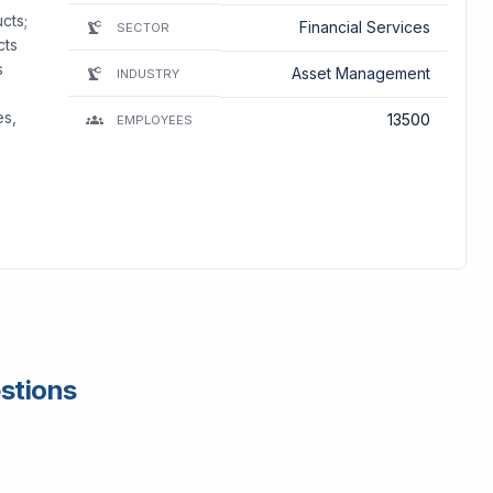
cts;
Financial Services
SECTOR
cts
s
Asset Management
INDUSTRY
es,
13500
EMPLOYEES
estions