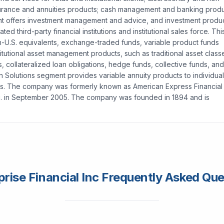
nsurance and annuities products; cash management and banking produ
t offers investment management and advice, and investment produ
iated third-party financial institutions and institutional sales force. Thi
n-U.S. equivalents, exchange-traded funds, variable product funds
itutional asset management products, such as traditional asset class
collateralized loan obligations, hedge funds, collective funds, and
n Solutions segment provides variable annuity products to individual
lients. The company was formerly known as American Express Financial
nc. in September 2005. The company was founded in 1894 and is
rise Financial Inc Frequently Asked Qu