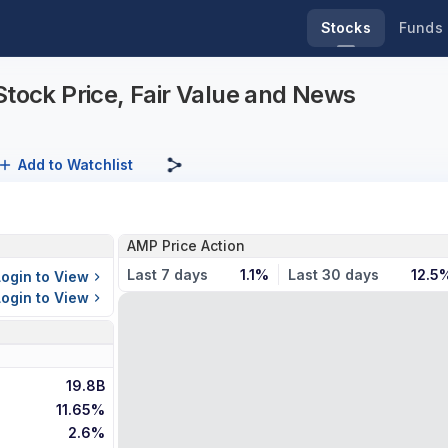
Stocks
Funds
Stock Price, Fair Value and News
Add to Watchlist
AMP Price Action
Last 7 days
1.1%
Last 30 days
12.5
Login to View
Login to View
19.8B
11.65%
2.6%