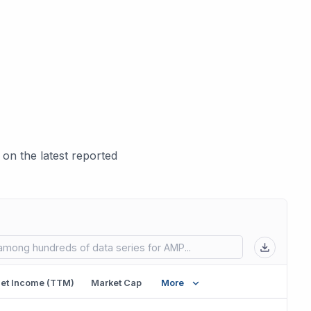
on the latest reported
 in new tab)
et Income (TTM)
Market Cap
More