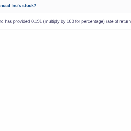
ncial Inc's stock?
nc has provided 0.191 (multiply by 100 for percentage) rate of return