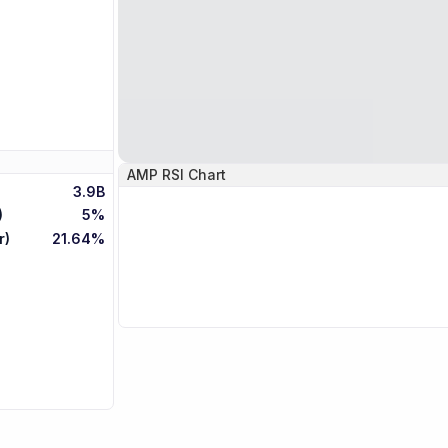
AMP
RSI Chart
3.9B
)
5%
r)
21.64%