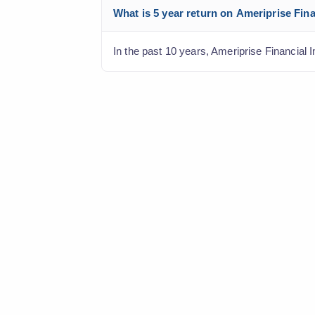
What is 5 year return on Ameriprise Fina
In the past 10 years, Ameriprise Financial I