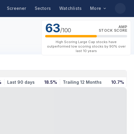
Screener
Sectors
Watchlists
More
63
AMP
/100
STOCK SCORE
High Scoring Large Cap stocks have
outperformed low scoring stocks by 90% over
last 10 years
%
Last 90 days
18.5%
Trailing 12 Months
10.7%