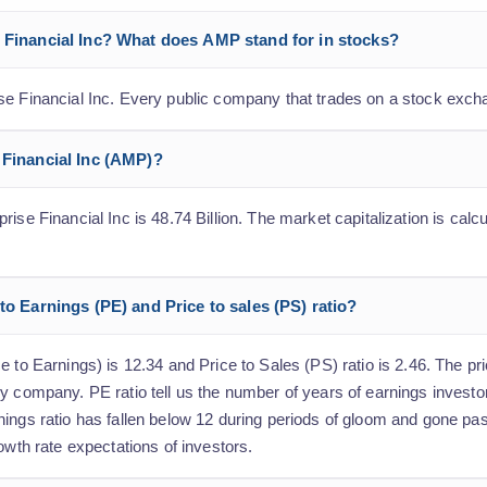
e Financial Inc? What does AMP stand for in stocks?
se Financial Inc. Every public company that trades on a stock exch
 Financial Inc (AMP)?
ise Financial Inc is 48.74 Billion. The market capitalization is calcu
to Earnings (PE) and Price to sales (PS) ratio?
 to Earnings) is 12.34 and Price to Sales (PS) ratio is 2.46. The pri
y company. PE ratio tell us the number of years of earnings investo
nings ratio has fallen below 12 during periods of gloom and gone pa
owth rate expectations of investors.