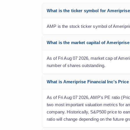
What is the ticker symbol for Ameripris
AMP is the stock ticker symbol of Ameripri
What is the market capital of Ameriprise
As of Fri Aug 07 2026, market cap of Ameripr
number of shares outstanding.
What is Ameriprise Financial Inc's Price 
As of Fri Aug 07 2026, AMP's PE ratio (Price
two most important valuation metrics for an
company. Historically, S&P500 price to ear
ratio will change depending on the future gr