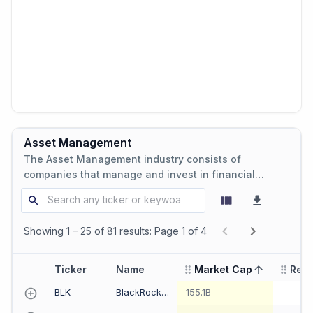
Asset Management
The Asset Management industry consists of
companies that manage and invest in financial
assets on behalf of clients, including investment
funds, asset management firms, and wealth
management services.
Showing 1 – 25 of 81 results: Page 1 of 4
Ticker
Name
Market Cap
Rev
sorted ascending
BLK
BlackRock Inc
155.1B
-