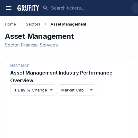
Home
Sectors
Asset Management
Asset Management
Sector:
Financial Services
HEATMAP
Asset Management
Industry Performance
Overview
1-Day % Change
Market Cap