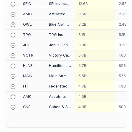
SEIC
SEI Investments Co
12.6B
2.5B
AMG
Affiliated Managers Group Inc
9.6B
2.3B
OWL
Blue Owl Capital Inc.
8.2B
2.4B
TPG
TPG Inc.
8.1B
5.1B
JHG
Janus Henderson Group PLC
8.0B
3.2B
VCTR
Victory Capital Holdings Inc
6.7B
1.6B
HLNE
Hamilton Lane Inc
5.7B
858.4
MAIN
Main Street Capital Corp
5.5B
575.0
FHI
Federated Hermes Inc
4.7B
1.9B
AMK
Assetmark Financial Holdings Inc
4.5B
-
CNS
Cohen & Steers Inc
4.3B
583.9