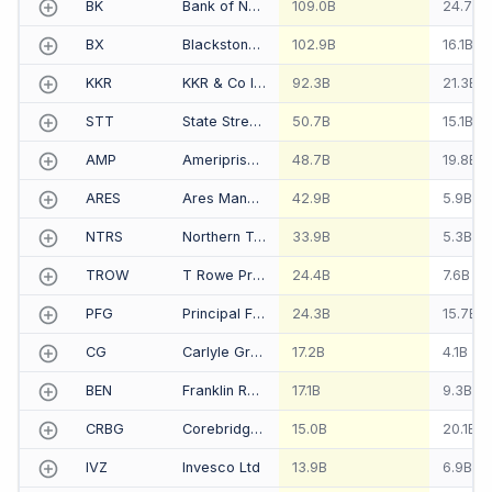
BK
Bank of New York Mellon Corp-The
109.0B
24.7B
BX
Blackstone Group Inc-The
102.9B
16.1B
KKR
KKR & Co Inc
92.3B
21.3B
STT
State Street Corp
50.7B
15.1B
AMP
Ameriprise Financial Inc
48.7B
19.8B
ARES
Ares Management Corp
42.9B
5.9B
NTRS
Northern Trust Corp
33.9B
5.3B
TROW
T Rowe Price Group Inc
24.4B
7.6B
PFG
Principal Financial Group Inc
24.3B
15.7B
CG
Carlyle Group LP-The
17.2B
4.1B
BEN
Franklin Resources Inc
17.1B
9.3B
CRBG
Corebridge Financial Inc
15.0B
20.1B
IVZ
Invesco Ltd
13.9B
6.9B