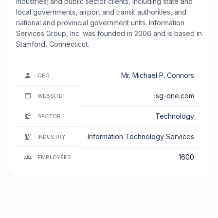
industries; and public sector clients, including state and
local governments, airport and transit authorities, and
national and provincial government units. Information
Services Group, Inc. was founded in 2006 and is based in
Stamford, Connecticut.
Mr. Michael P. Connors
CEO
isg-one.com
WEBSITE
Technology
SECTOR
Information Technology Services
INDUSTRY
1600
EMPLOYEES