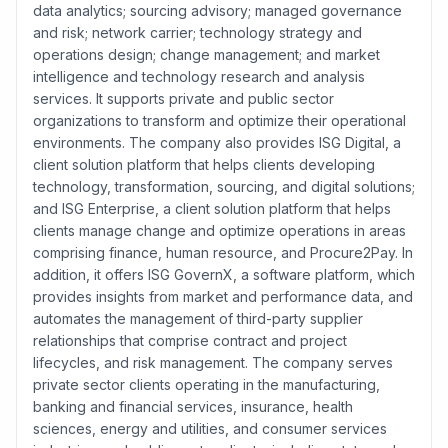
data analytics; sourcing advisory; managed governance
and risk; network carrier; technology strategy and
operations design; change management; and market
intelligence and technology research and analysis
services. It supports private and public sector
organizations to transform and optimize their operational
environments. The company also provides ISG Digital, a
client solution platform that helps clients developing
technology, transformation, sourcing, and digital solutions;
and ISG Enterprise, a client solution platform that helps
clients manage change and optimize operations in areas
comprising finance, human resource, and Procure2Pay. In
addition, it offers ISG GovernX, a software platform, which
provides insights from market and performance data, and
automates the management of third-party supplier
relationships that comprise contract and project
lifecycles, and risk management. The company serves
private sector clients operating in the manufacturing,
banking and financial services, insurance, health
sciences, energy and utilities, and consumer services