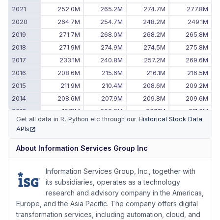
2021
252.0M
265.2M
274.7M
277.8M
2020
264.7M
254.7M
248.2M
249.1M
2019
271.7M
268.0M
268.2M
265.8M
2018
271.9M
274.9M
274.5M
275.8M
2017
233.1M
240.8M
257.2M
269.6M
2016
208.6M
215.6M
216.1M
216.5M
2015
211.9M
210.4M
208.6M
209.2M
2014
208.6M
207.9M
209.8M
209.6M
2013
197.1M
202.2M
207.1M
211.0M
Get all data in R, Python etc through our
Historical Stock Data
2012
190.1M
190.3M
187.8M
192.7M
APIs
(opens in new tab)
2011
-
-
171.4M
184.4M
About
Information Services Group Inc
Information Services Group, Inc., together with
its subsidiaries, operates as a technology
research and advisory company in the Americas,
Europe, and the Asia Pacific. The company offers digital
transformation services, including automation, cloud, and