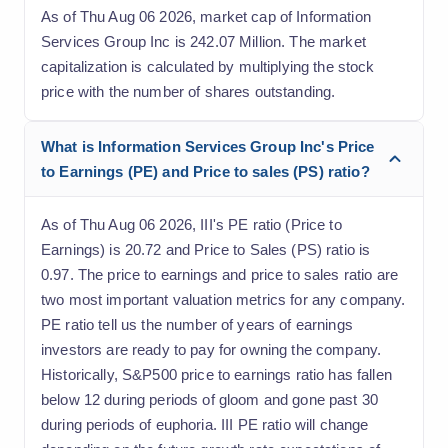
As of Thu Aug 06 2026, market cap of Information
Services Group Inc is 242.07 Million. The market
capitalization is calculated by multiplying the stock
price with the number of shares outstanding.
What is Information Services Group Inc's Price
to Earnings (PE) and Price to sales (PS) ratio?
As of Thu Aug 06 2026, III's PE ratio (Price to
Earnings) is 20.72 and Price to Sales (PS) ratio is
0.97. The price to earnings and price to sales ratio are
two most important valuation metrics for any company.
PE ratio tell us the number of years of earnings
investors are ready to pay for owning the company.
Historically, S&P500 price to earnings ratio has fallen
below 12 during periods of gloom and gone past 30
during periods of euphoria. III PE ratio will change