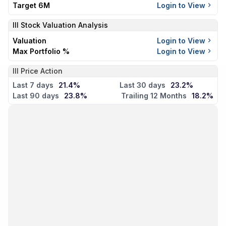
Target 6M
Login to View
III
Stock Valuation Analysis
Valuation
Login to View
Max Portfolio %
Login to View
III Price Action
Last 7 days
21.4%
Last 30 days
23.2%
Last 90 days
23.8%
Trailing 12 Months
18.2%