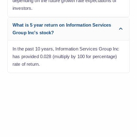
depending on the future growth rate expectations of
investors.
What is 5 year return on Information Services
Group Inc's stock?
In the past 10 years, Information Services Group Inc
has provided 0.028 (multiply by 100 for percentage)
rate of return.