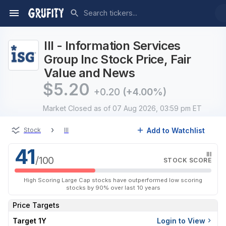
III - Information Services
Group Inc Stock Price, Fair
Value and News
$
5.20
+0.20
(+4.00%)
Market Closed
as of 07 Aug 2026, 03:59 pm ET
›
Add to Watchlist
Stock
III
41
III
/100
STOCK SCORE
High Scoring Large Cap stocks have outperformed low scoring
stocks by 90% over last 10 years
Price Targets
Target 1Y
Login to View