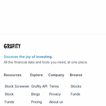
Discover the joy of investing.
All the financial data and tools you need, at one place.
Resources
Explore
Company
Browse
Stock Screener
Grufity API
Terms
Stocks
Stock
Blogs
Privacy
Funds
Funds
Pricing
About us