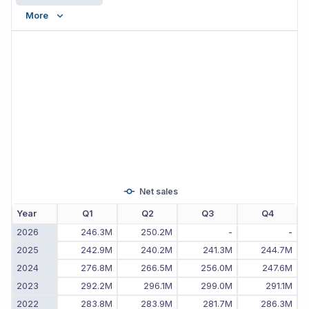
More
Net sales
Year
Q1
Q2
Q3
Q4
2026
246.3M
250.2M
-
-
2025
242.9M
240.2M
241.3M
244.7M
2024
276.8M
266.5M
256.0M
247.6M
2023
292.2M
296.1M
299.0M
291.1M
2022
283.8M
283.9M
281.7M
286.3M