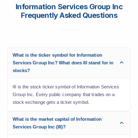
Information Services Group Inc
Frequently Asked Questions
What is the ticker symbol for Information
Services Group Inc? What does III stand for in
stocks?
III is the stock ticker symbol of Information Services
Group Inc. Every public company that trades on a
stock exchange gets a ticker symbol.
What is the market capital of Information
Services Group Inc (III)?