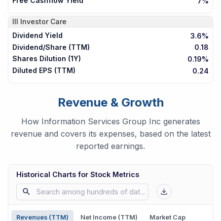
Free Cashflow Yield
7%
III
Investor Care
Dividend Yield
3.6%
Dividend/Share (TTM)
0.18
Shares Dilution (1Y)
0.19%
Diluted EPS (TTM)
0.24
Revenue & Growth
How Information Services Group Inc generates
revenue and covers its expenses, based on the latest
reported earnings.
Historical Charts for Stock Metrics
Revenues (TTM)
Net Income (TTM)
Market Cap