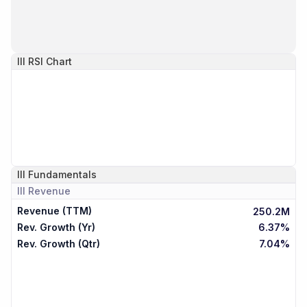
III
RSI Chart
III
Fundamentals
III
Revenue
Revenue (TTM)
250.2M
Rev. Growth (Yr)
6.37%
Rev. Growth (Qtr)
7.04%