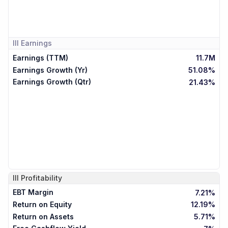
III
Earnings
Earnings (TTM)
11.7M
Earnings Growth (Yr)
51.08%
Earnings Growth (Qtr)
21.43%
III
Profitability
EBT Margin
7.21%
Return on Equity
12.19%
Return on Assets
5.71%