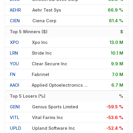
AEHR
Aehr Test Sys
66.9 %
CIEN
Ciena Corp
61.4 %
Top 5 Winners ($)
$
XPO
Xpo Inc
13.0 M
LRN
Stride Inc
10.1 M
YOU
Clear Secure Inc
9.9 M
FN
Fabrinet
7.0 M
AAOI
Applied Optoelectronics Inc
6.7 M
Top 5 Losers (%)
%
GENI
Genius Sports Limited
-59.5 %
VITL
Vital Farms Inc
-53.6 %
UPLD
Upland Software Inc
-52.4 %