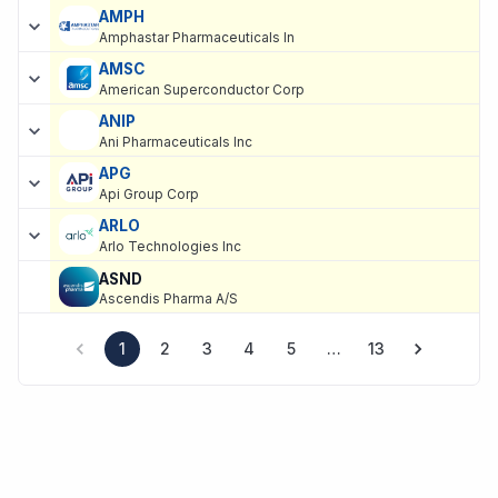
AMPH
Amphastar Pharmaceuticals In
AMSC
American Superconductor Corp
ANIP
Ani Pharmaceuticals Inc
APG
Api Group Corp
ARLO
Arlo Technologies Inc
ASND
Ascendis Pharma A/S
1
2
3
4
5
…
13