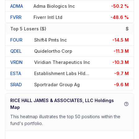
ADMA
Adma Biologics Inc
-50.2 %
FVRR
Fiverr Intl Ltd
-48.6 %
Top 5 Losers ($)
$
FOUR
Shift4 Pmts Inc
-14.5 M
QDEL
Quidelortho Corp
-11.3 M
VRDN
Viridian Therapeutics Inc
-10.3 M
ESTA
Establishment Labs Hldgs Inc
-9.7 M
SRAD
Sportradar Group Ag
-9.6 M
RICE HALL JAMES & ASSOCIATES, LLC Holdings
Map
This heatmap illustrates the top 50 positions within the
fund's portfolio.