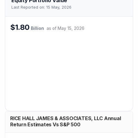
Equity Portfolio Value
Last Reported on:
15 May, 2026
$1.80
Billion
as of
May 15, 2026
RICE HALL JAMES & ASSOCIATES, LLC Annual
Return Estimates Vs S&P 500