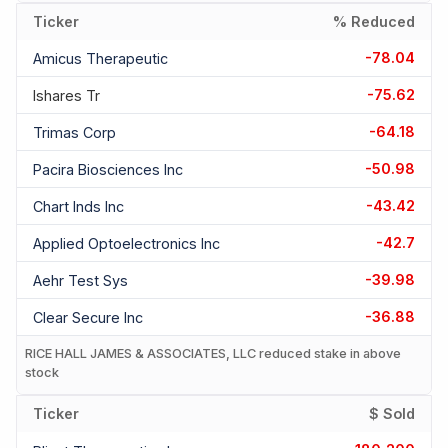
Ticker
% Reduced
-78.04
Amicus Therapeutic
-75.62
Ishares Tr
-64.18
Trimas Corp
-50.98
Pacira Biosciences Inc
-43.42
Chart Inds Inc
-42.7
Applied Optoelectronics Inc
-39.98
Aehr Test Sys
-36.88
Clear Secure Inc
RICE HALL JAMES & ASSOCIATES, LLC reduced stake in above
stock
Ticker
$ Sold