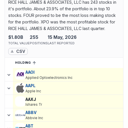
RICE HALL JAMES & ASSOCIATES, LLC has 243 stocks in
it's portfolio. About 23.9% of the portfolio is in top 10
stocks. FOUR proved to be the most loss making stock
for the portfolio. XPO was the most profitable stock for
RICE HALL JAMES & ASSOCIATES, LLC last quarter.
$1.80B
255
15 May, 2026
TOTAL VALUE
POSITIONS
LAST REPORTED
CSV
HOLDING
SORTED ASCENDING
EXPAND
Current holdings of
Current Stock Holdings of RICE HALL JAMES
AAOI
Applied Optoelectronics Inc
AAPL
Apple Inc
AAXJ
Ishares Tr
ABBV
Abbvie Inc
ABT