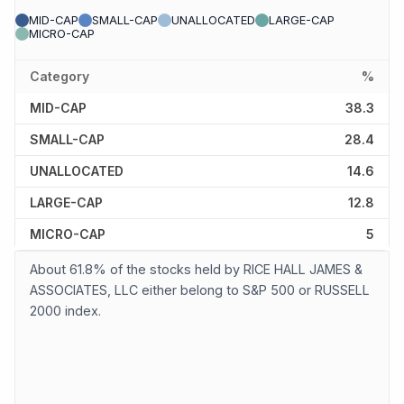
MID-CAP
SMALL-CAP
UNALLOCATED
LARGE-CAP
MICRO-CAP
Category
%
MID-CAP
38.3
SMALL-CAP
28.4
UNALLOCATED
14.6
LARGE-CAP
12.8
MICRO-CAP
5
About 61.8% of the stocks held by RICE HALL JAMES &
ASSOCIATES, LLC either belong to S&P 500 or RUSSELL
2000 index.