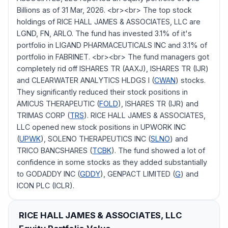
Billions as of 31 Mar, 2026. <br><br> The top stock
holdings of RICE HALL JAMES & ASSOCIATES, LLC are
LGND, FN, ARLO. The fund has invested 3.1% of it's
portfolio in LIGAND PHARMACEUTICALS INC and 3.1% of
portfolio in FABRINET. <br><br> The fund managers got
completely rid off ISHARES TR (AAXJ), ISHARES TR (IJR)
and CLEARWATER ANALYTICS HLDGS I (
CWAN
) stocks.
They significantly reduced their stock positions in
AMICUS THERAPEUTIC (
FOLD
), ISHARES TR (IJR) and
TRIMAS CORP (
TRS
). RICE HALL JAMES & ASSOCIATES,
LLC opened new stock positions in UPWORK INC
(
UPWK
), SOLENO THERAPEUTICS INC (
SLNO
) and
TRICO BANCSHARES (
TCBK
). The fund showed a lot of
confidence in some stocks as they added substantially
to GODADDY INC (
GDDY
), GENPACT LIMITED (
G
) and
ICON PLC (ICLR).
RICE HALL JAMES & ASSOCIATES, LLC