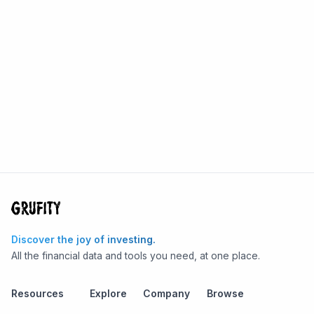
Discover the joy of investing.
All the financial data and tools you need, at one place.
Resources
Explore
Company
Browse