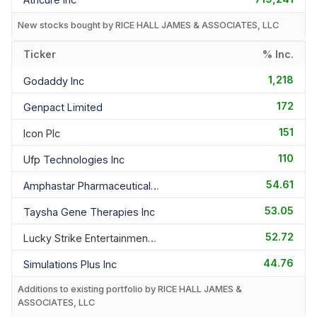
New stocks bought by RICE HALL JAMES & ASSOCIATES, LLC
Ticker
% Inc.
1,218
Godaddy Inc
172
Genpact Limited
151
Icon Plc
110
Ufp Technologies Inc
54.61
Amphastar Pharmaceuticals In
53.05
Taysha Gene Therapies Inc
52.72
Lucky Strike Entertainment C
44.76
Simulations Plus Inc
Additions to existing portfolio by RICE HALL JAMES &
ASSOCIATES, LLC