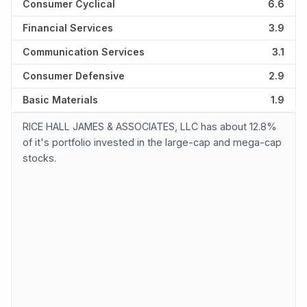
Consumer Cyclical
6.6
Financial Services
3.9
Communication Services
3.1
Consumer Defensive
2.9
Basic Materials
1.9
RICE HALL JAMES & ASSOCIATES, LLC has about 12.8%
of it's portfolio invested in the large-cap and mega-cap
stocks.