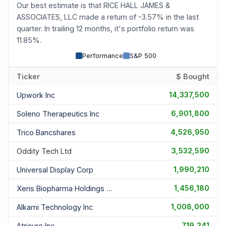
Our best estimate is that RICE HALL JAMES &
ASSOCIATES, LLC made a return of -3.57% in the last
quarter. In trailing 12 months, it's portfolio return was
11.85%.
Performance
S&P 500
Ticker
$ Bought
14,337,500
Upwork Inc
6,901,800
Soleno Therapeutics Inc
4,526,950
Trico Bancshares
3,532,590
Oddity Tech Ltd
1,990,210
Universal Display Corp
1,456,180
Xeris Biopharma Holdings Inc
1,008,000
Alkami Technology Inc
719,241
Atricure Inc