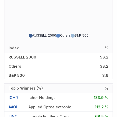
RUSSELL 2000
Others
S&P 500
Index
%
RUSSELL 2000
58.2
Others
38.2
S&P 500
3.6
Top 5 Winners (%)
%
ICHR
Ichor Holdings
133.9 %
AAOI
Applied Optoelectronics Inc
112.2 %
LINC
Lincoln Edl Svcs Corp
68.5 %