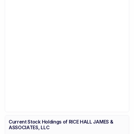
Current Stock Holdings of RICE HALL JAMES &
ASSOCIATES, LLC