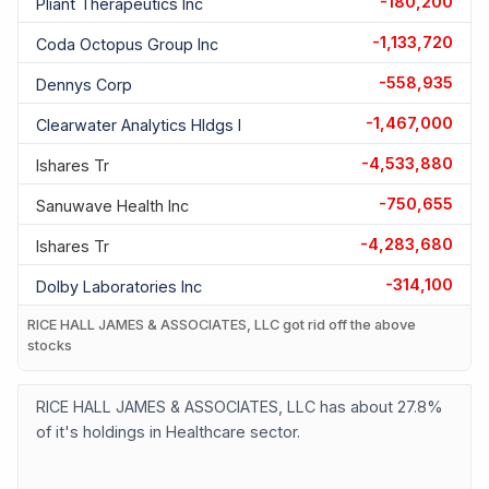
-180,200
Pliant Therapeutics Inc
-1,133,720
Coda Octopus Group Inc
-558,935
Dennys Corp
-1,467,000
Clearwater Analytics Hldgs I
-4,533,880
Ishares Tr
-750,655
Sanuwave Health Inc
-4,283,680
Ishares Tr
-314,100
Dolby Laboratories Inc
RICE HALL JAMES & ASSOCIATES, LLC got rid off the above
stocks
RICE HALL JAMES & ASSOCIATES, LLC has about 27.8%
of it's holdings in Healthcare sector.