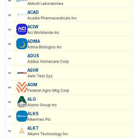
Abbott Laboratories
ACAD
Acadia Pharmaceuticals Inc
ACIW
Aci Worldwide Inc
ADMA
Adma Biologics Inc
ADUS
Addus Homecare Corp
AEHR
Aehr Test Sys
AGM
Federal Agric Mtg Corp
ALG
Alamo Group Inc
ALKS
Alkermes Plc
ALKT
Alkami Technology Inc