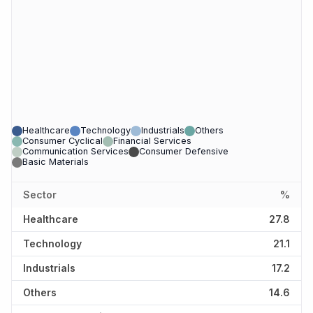
Healthcare
Technology
Industrials
Others
Consumer Cyclical
Financial Services
Communication Services
Consumer Defensive
Basic Materials
Sector
%
Healthcare
27.8
Technology
21.1
Industrials
17.2
Others
14.6