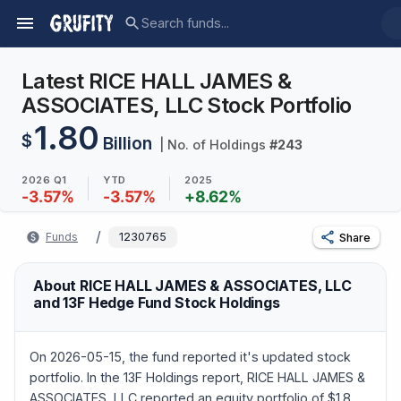
Latest RICE HALL JAMES &
ASSOCIATES, LLC Stock Portfolio
1.80
$
Billion
| No. of Holdings
#
243
2026 Q1
YTD
2025
-3.57
%
-3.57
%
+
8.62
%
/
Funds
1230765
Share
About RICE HALL JAMES & ASSOCIATES, LLC
and 13F Hedge Fund Stock Holdings
On 2026-05-15, the fund reported it's updated stock
portfolio. In the 13F Holdings report, RICE HALL JAMES &
ASSOCIATES, LLC reported an equity portfolio of $1.8