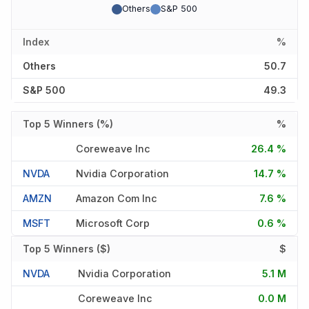
Others
S&P 500
Index
%
Others
50.7
S&P 500
49.3
Top 5 Winners (%)
%
Coreweave Inc
26.4 %
NVDA
Nvidia Corporation
14.7 %
AMZN
Amazon Com Inc
7.6 %
MSFT
Microsoft Corp
0.6 %
Top 5 Winners ($)
$
NVDA
Nvidia Corporation
5.1 M
Coreweave Inc
0.0 M