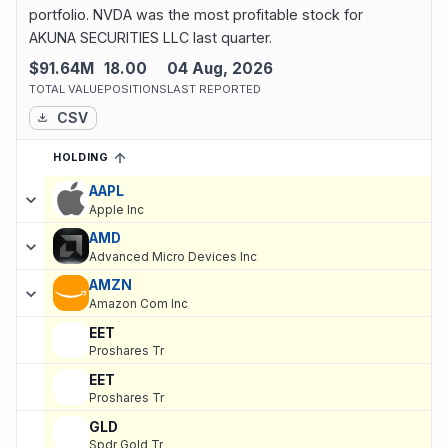
portfolio. NVDA was the most profitable stock for
AKUNA SECURITIES LLC last quarter.
$91.64M
18.00
04 Aug, 2026
TOTAL VALUE
POSITIONS
LAST REPORTED
CSV
HOLDING
SORTED ASCENDING
EXPAND
Current holdings of
Current Stock Holdings of AKUNA SECURITIE
AAPL
Apple Inc
AMD
Advanced Micro Devices Inc
AMZN
Amazon Com Inc
EET
Proshares Tr
EET
Proshares Tr
GLD
Spdr Gold Tr