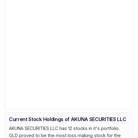
Current Stock Holdings of AKUNA SECURITIES LLC
AKUNA SECURITIES LLC has 12 stocks in it's portfolio.
GLD proved to be the most loss making stock for the