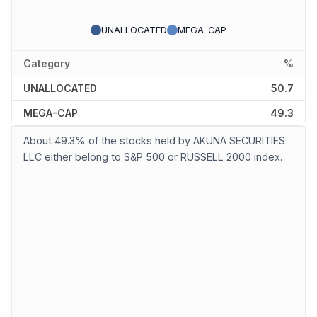
UNALLOCATED
MEGA-CAP
Category
%
UNALLOCATED
50.7
MEGA-CAP
49.3
About 49.3% of the stocks held by AKUNA SECURITIES
LLC either belong to S&P 500 or RUSSELL 2000 index.