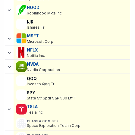
HOOD
Robinhood Mkts Inc
IJR
Ishares Tr
MSFT
Microsoft Corp
NFLX
Netflix Inc.
NVDA
Nvidia Corporation
QQQ
Invesco Qqq Tr
SPY
State Str Spdr S&P 500 Etf T
TSLA
Tesla Inc
CLASS A COM STK
Space Exploration Techn Corp