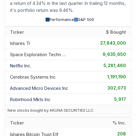
a return of 4.34% in the last quarter. In trailing 12 months,
it's portfolio return was 9.46%.
Performance
S&P 500
Ticker
$ Bought
27,843,000
Ishares Tr
9,635,650
Space Exploration Techn Corp
5,281,460
Netflix Inc.
1,191,190
Cerebras Systems Inc
302,073
Advanced Micro Devices Inc
5,917
Robinhood Mkts Inc
New stocks bought by AKUNA SECURITIES LLC
Ticker
% Inc.
208
Ishares Bitcoin Trust Etf