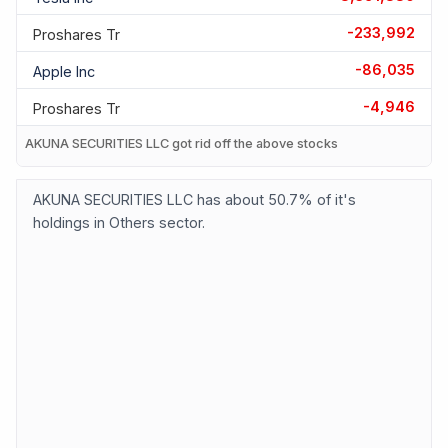
-233,992
Proshares Tr
-86,035
Apple Inc
-4,946
Proshares Tr
AKUNA SECURITIES LLC got rid off the above stocks
AKUNA SECURITIES LLC has about 50.7% of it's
holdings in Others sector.