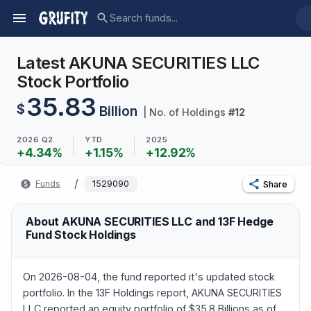
Latest AKUNA SECURITIES LLC
Stock Portfolio
35.83
$
Billion
| No. of Holdings
#
12
2026 Q2
YTD
2025
+
4.34
%
+
1.15
%
+
12.92
%
/
Funds
1529090
Share
About AKUNA SECURITIES LLC and 13F Hedge
Fund Stock Holdings
On 2026-08-04, the fund reported it's updated stock
portfolio. In the 13F Holdings report, AKUNA SECURITIES
LLC reported an equity portfolio of $35.8 Billions as of