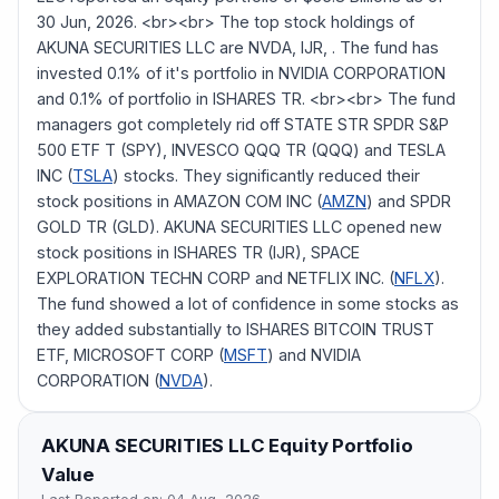
30 Jun, 2026. <br><br> The top stock holdings of
AKUNA SECURITIES LLC are NVDA, IJR, . The fund has
invested 0.1% of it's portfolio in NVIDIA CORPORATION
and 0.1% of portfolio in ISHARES TR. <br><br> The fund
managers got completely rid off STATE STR SPDR S&P
500 ETF T (SPY), INVESCO QQQ TR (QQQ) and TESLA
INC (
TSLA
) stocks. They significantly reduced their
stock positions in AMAZON COM INC (
AMZN
) and SPDR
GOLD TR (GLD). AKUNA SECURITIES LLC opened new
stock positions in ISHARES TR (IJR), SPACE
EXPLORATION TECHN CORP and NETFLIX INC. (
NFLX
).
The fund showed a lot of confidence in some stocks as
they added substantially to ISHARES BITCOIN TRUST
ETF, MICROSOFT CORP (
MSFT
) and NVIDIA
CORPORATION (
NVDA
).
AKUNA SECURITIES LLC
Equity Portfolio
Value