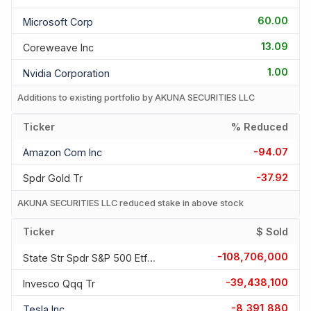
60.00
Microsoft Corp
13.09
Coreweave Inc
1.00
Nvidia Corporation
Additions to existing portfolio by AKUNA SECURITIES LLC
Ticker
% Reduced
-94.07
Amazon Com Inc
-37.92
Spdr Gold Tr
AKUNA SECURITIES LLC reduced stake in above stock
Ticker
$ Sold
-108,706,000
State Str Spdr S&p 500 Etf T
-39,438,100
Invesco Qqq Tr
-8,391,880
Tesla Inc