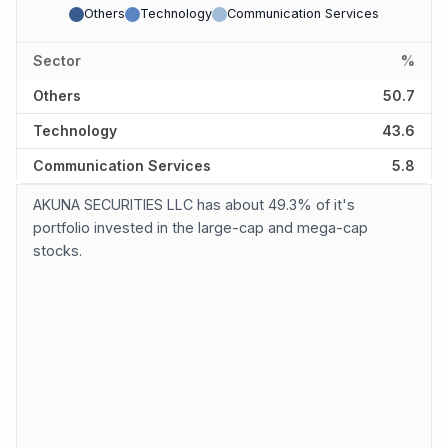
Others
Technology
Communication Services
Sector
%
Others
50.7
Technology
43.6
Communication Services
5.8
AKUNA SECURITIES LLC has about 49.3% of it's
portfolio invested in the large-cap and mega-cap
stocks.