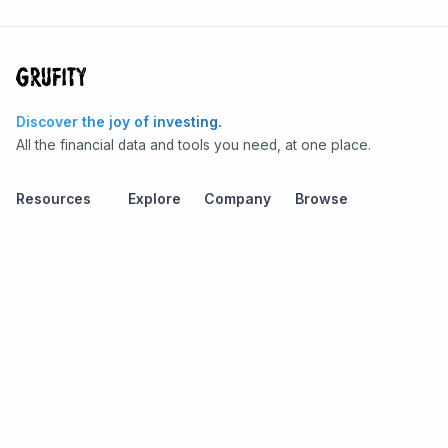
Discover the joy of investing.
All the financial data and tools you need, at one place.
Resources
Explore
Company
Browse
Stock Screener
Grufity API
Terms
Stocks
Stock
Blogs
Privacy
Funds
Funds
Pricing
About us
Economy
Contact us
Sectors
Report Issue
Watchlists