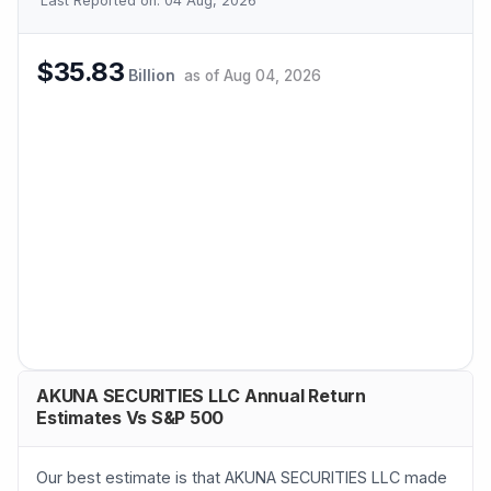
Last Reported on:
04 Aug, 2026
$35.83
Billion
as of
Aug 04, 2026
AKUNA SECURITIES LLC Annual Return
Estimates Vs S&P 500
Our best estimate is that AKUNA SECURITIES LLC made