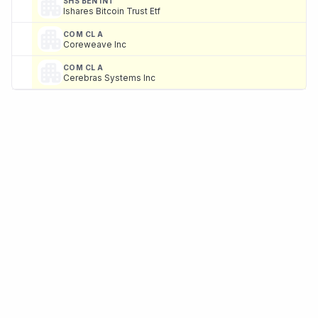
SHS BEN INT
Ishares Bitcoin Trust Etf
COM CL A
Coreweave Inc
COM CL A
Cerebras Systems Inc