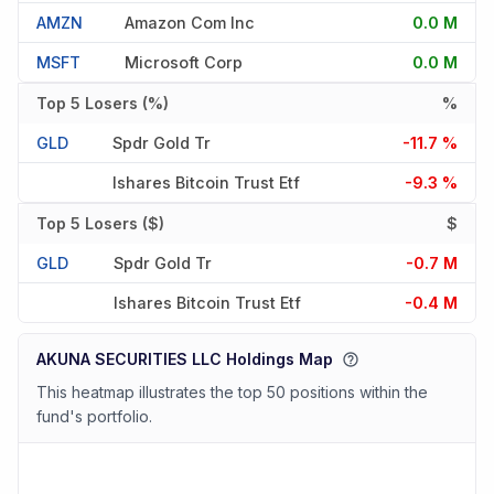
AMZN
Amazon Com Inc
0.0 M
MSFT
Microsoft Corp
0.0 M
Top 5 Losers (%)
%
GLD
Spdr Gold Tr
-11.7 %
Ishares Bitcoin Trust Etf
-9.3 %
Top 5 Losers ($)
$
GLD
Spdr Gold Tr
-0.7 M
Ishares Bitcoin Trust Etf
-0.4 M
AKUNA SECURITIES LLC Holdings Map
This heatmap illustrates the top 50 positions within the
fund's portfolio.