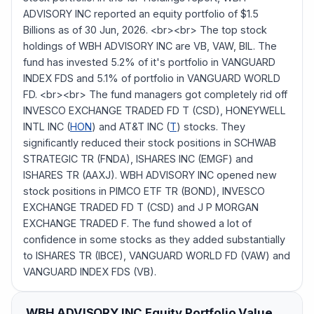
ADVISORY INC reported an equity portfolio of $1.5
Billions as of 30 Jun, 2026. <br><br> The top stock
holdings of WBH ADVISORY INC are VB, VAW, BIL. The
fund has invested 5.2% of it's portfolio in VANGUARD
INDEX FDS and 5.1% of portfolio in VANGUARD WORLD
FD. <br><br> The fund managers got completely rid off
INVESCO EXCHANGE TRADED FD T (CSD), HONEYWELL
INTL INC (
HON
) and AT&T INC (
T
) stocks. They
significantly reduced their stock positions in SCHWAB
STRATEGIC TR (FNDA), ISHARES INC (EMGF) and
ISHARES TR (AAXJ). WBH ADVISORY INC opened new
stock positions in PIMCO ETF TR (BOND), INVESCO
EXCHANGE TRADED FD T (CSD) and J P MORGAN
EXCHANGE TRADED F. The fund showed a lot of
confidence in some stocks as they added substantially
to ISHARES TR (IBCE), VANGUARD WORLD FD (VAW) and
VANGUARD INDEX FDS (VB).
WBH ADVISORY INC
Equity Portfolio Value