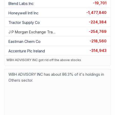
-19,701
Blend Labs Inc
-1,477,840
Honeywell Intl Inc
-224,384
Tractor Supply Co
-254,769
J P Morgan Exchange Traded F
-218,560
Eastman Chem Co
-314,943
Accenture Plc Ireland
WBH ADVISORY INC got rid off the above stocks
WBH ADVISORY INC has about 86.3% of it's holdings in
Others sector.