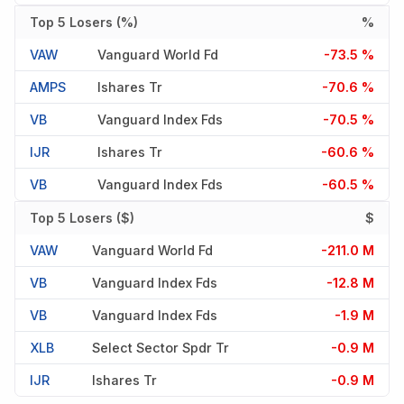
Top 5 Losers (%)
%
VAW
Vanguard World Fd
-73.5 %
AMPS
Ishares Tr
-70.6 %
VB
Vanguard Index Fds
-70.5 %
IJR
Ishares Tr
-60.6 %
VB
Vanguard Index Fds
-60.5 %
Top 5 Losers ($)
$
VAW
Vanguard World Fd
-211.0 M
VB
Vanguard Index Fds
-12.8 M
VB
Vanguard Index Fds
-1.9 M
XLB
Select Sector Spdr Tr
-0.9 M
IJR
Ishares Tr
-0.9 M