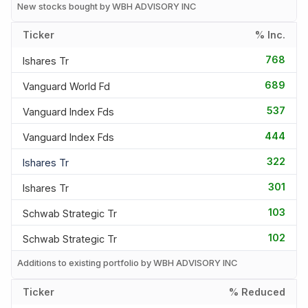
New stocks bought by WBH ADVISORY INC
Ticker
% Inc.
768
Ishares Tr
689
Vanguard World Fd
537
Vanguard Index Fds
444
Vanguard Index Fds
322
Ishares Tr
301
Ishares Tr
103
Schwab Strategic Tr
102
Schwab Strategic Tr
Additions to existing portfolio by WBH ADVISORY INC
Ticker
% Reduced