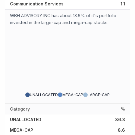
Communication Services
1.1
WBH ADVISORY INC has about 13.6% of it's portfolio
invested in the large-cap and mega-cap stocks.
UNALLOCATED
MEGA-CAP
LARGE-CAP
Category
%
UNALLOCATED
86.3
MEGA-CAP
8.6