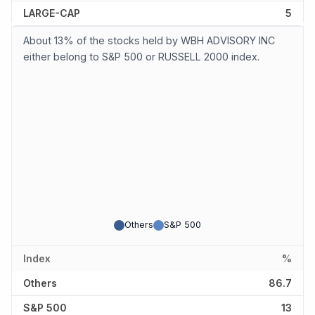
LARGE-CAP
5
About 13% of the stocks held by WBH ADVISORY INC
either belong to S&P 500 or RUSSELL 2000 index.
Others
S&P 500
Index
%
Others
86.7
S&P 500
13