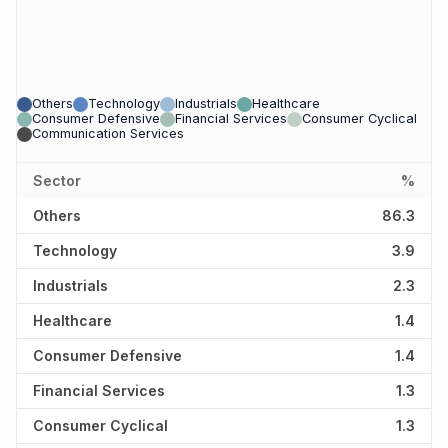
Others
Technology
Industrials
Healthcare
Consumer Defensive
Financial Services
Consumer Cyclical
Communication Services
Sector
%
Others
86.3
Technology
3.9
Industrials
2.3
Healthcare
1.4
Consumer Defensive
1.4
Financial Services
1.3
Consumer Cyclical
1.3