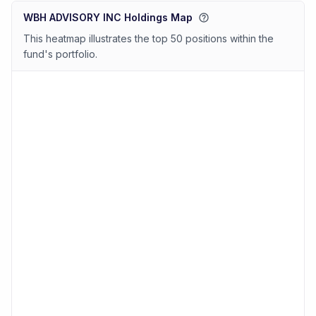
WBH ADVISORY INC Holdings Map
This heatmap illustrates the top 50 positions within the
fund's portfolio.