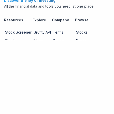
Discover the joy of investing.
All the financial data and tools you need, at one place.
Resources
Explore
Company
Browse
Stock Screener
Grufity API
Terms
Stocks
Stock
Blogs
Privacy
Funds
Funds
Pricing
About us
Economy
Contact us
Sectors
Report Issue
Watchlists
Copyright ©
2026
Knowtilus Technologies Pvt. Ltd.