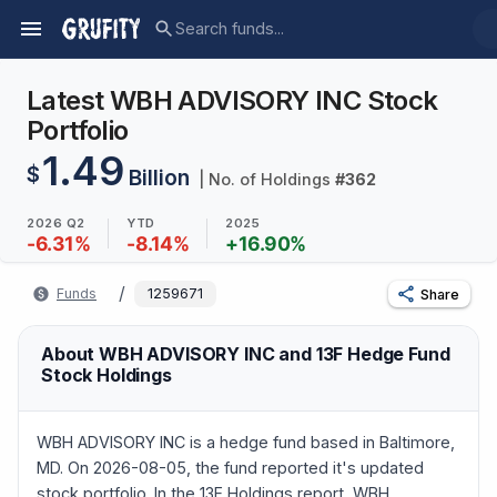
Latest WBH ADVISORY INC Stock
Portfolio
1.49
$
Billion
| No. of Holdings
#
362
2026 Q2
YTD
2025
-6.31
%
-8.14
%
+
16.90
%
/
Funds
1259671
Share
About WBH ADVISORY INC and 13F Hedge Fund
Stock Holdings
WBH ADVISORY INC is a hedge fund based in Baltimore,
MD. On 2026-08-05, the fund reported it's updated
stock portfolio. In the 13F Holdings report, WBH