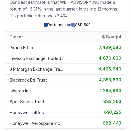
Our best estimate is that WBH ADVISORY INC made a
return of -6.31% in the last quarter. In trailing 12 months,
it's portfolio return was 2.4%.
Performance
S&P 500
Ticker
$ Bought
7,489,680
Pimco Etf Tr
4,670,830
Invesco Exchange Traded Fd T
4,465,640
J P Morgan Exchange Traded F
4,353,690
Blackrock Etf Trust
1,265,980
Ishares Inc
883,563
Spdr Series Trust
697,225
Honeywell Intl Inc
688,443
Honeywell Aerospace Inc