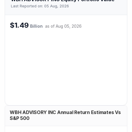
Last Reported on:
05 Aug, 2026
$1.49
Billion
as of
Aug 05, 2026
WBH ADVISORY INC Annual Return Estimates Vs
S&P 500