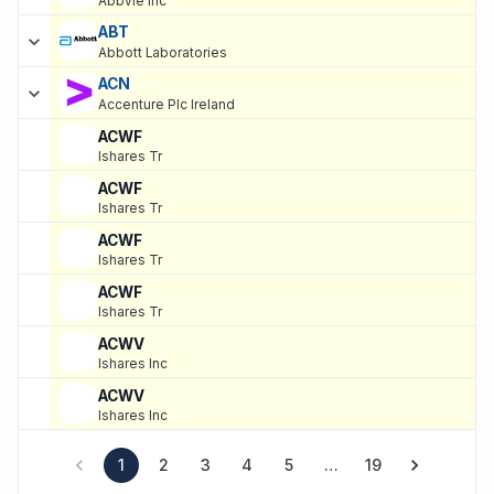
Abbvie Inc
ABT
Abbott Laboratories
ACN
Accenture Plc Ireland
ACWF
Ishares Tr
ACWF
Ishares Tr
ACWF
Ishares Tr
ACWF
Ishares Tr
ACWV
Ishares Inc
ACWV
Ishares Inc
1
2
3
4
5
…
19