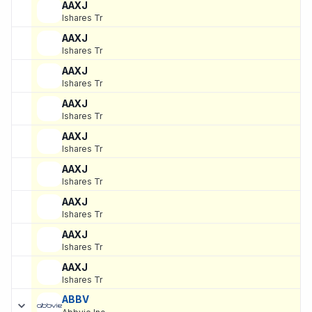
AAXJ
Ishares Tr
AAXJ
Ishares Tr
AAXJ
Ishares Tr
AAXJ
Ishares Tr
AAXJ
Ishares Tr
AAXJ
Ishares Tr
AAXJ
Ishares Tr
AAXJ
Ishares Tr
AAXJ
Ishares Tr
ABBV