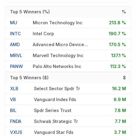
Top 5 Winners (%)
%
MU
Micron Technology Inc
213.8 %
INTC
Intel Corp
190.7 %
AMD
Advanced Micro Devices Inc
170.5 %
MRVL
Marvell Technology Inc
137.1 %
PANW
Palo Alto Networks Inc
112.3 %
Top 5 Winners ($)
$
XLB
Select Sector Spdr Tr
16.2 M
VB
Vanguard Index Fds
9.9 M
BIL
Spdr Series Trust
7.8 M
FNDA
Schwab Strategic Tr
7.7 M
VXUS
Vanguard Star Fds
3.7 M