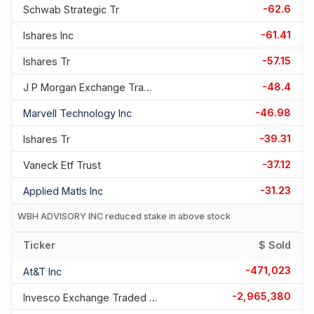
-62.6
Schwab Strategic Tr
-61.41
Ishares Inc
-57.15
Ishares Tr
-48.4
J P Morgan Exchange Traded F
-46.98
Marvell Technology Inc
-39.31
Ishares Tr
-37.12
Vaneck Etf Trust
-31.23
Applied Matls Inc
WBH ADVISORY INC reduced stake in above stock
Ticker
$ Sold
-471,023
At&t Inc
-2,965,380
Invesco Exchange Traded Fd T