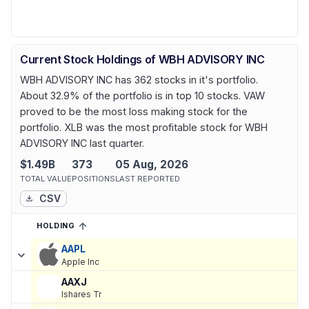
Current Stock Holdings of WBH ADVISORY INC
WBH ADVISORY INC has 362 stocks in it's portfolio.
About 32.9% of the portfolio is in top 10 stocks. VAW
proved to be the most loss making stock for the
portfolio. XLB was the most profitable stock for WBH
ADVISORY INC last quarter.
$1.49B
373
05 Aug, 2026
TOTAL VALUE
POSITIONS
LAST REPORTED
CSV
HOLDING
SORTED ASCENDING
EXPAND
Current holdings of
Current Stock Holdings of WBH ADVISORY I
AAPL
Apple Inc
AAXJ
Ishares Tr