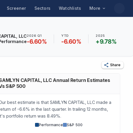
Screener
Sectors
Watchlists
More
APITAL, LLC
2026 Q1
YTD
2025
-6.60
%
-6.60
%
+
9.78
%
Performance
Share
SAMLYN CAPITAL, LLC Annual Return Estimates
Vs S&P 500
Our best estimate is that SAMLYN CAPITAL, LLC made a
return of -6.6% in the last quarter. In trailing 12 months,
it's portfolio return was 8.49%.
Performance
S&P 500