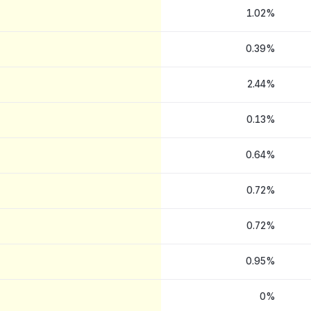
1.02%
0.39%
2.44%
0.13%
0.64%
0.72%
0.72%
0.95%
0%