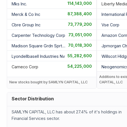
114,143,000
Mks Inc.
Liberty Medi
87,388,400
Merck & Co Inc
International
73,779,200
Cbre Group Inc
Vse Corp
73,051,000
Carpenter Technology Corp
Amazon Com 
70,018,300
Madison Square Grdn Sprt Cor
Jpmorgan Ch
55,282,600
Lyondellbasell Industries Nv
Willscot Hld
54,225,000
Cameco Corp
Neogenomics
Additions to exi
New stocks bought by SAMLYN CAPITAL, LLC
CAPITAL, LLC
Sector Distribution
SAMLYN CAPITAL, LLC has about 27.4% of it's holdings in
Financial Services sector.