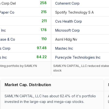
258
a Corp Del
Coherent Corp
215
 Paper Co
Spotify Technology S A
211
Cvs Health Corp
178
Inc
Microsoft Corp
110
ase & Co
Asml Hldg Nv
97.48
gs Corp
Mastec Inc
84.22
 Inc
Purecycle Technologies Inc
sting portfolio by SAMLYN
SAMLYN CAPITAL, LLC reduced stake 
stock
Market Cap. Distribution
SAMLYN CAPITAL, LLC has about 62.4% of it's portfolio
invested in the large-cap and mega-cap stocks.