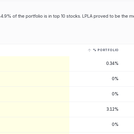
4.9% of the portfolio is in top 10 stocks. LPLA proved to be the mo
% PORTFOLIO
, LLC
, last reported on 15 May, 2026
. Select a row with a linked ticker
0.34%
0%
0%
3.12%
0%