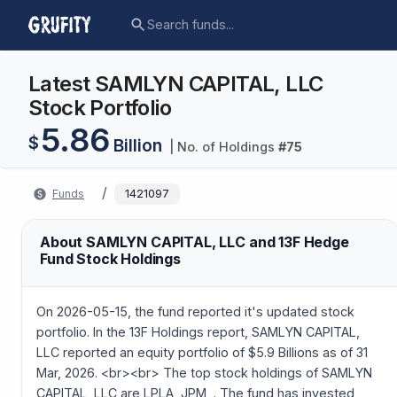
Latest SAMLYN CAPITAL, LLC
Stock Portfolio
5.86
$
Billion
| No. of Holdings
#
75
/
Funds
1421097
About SAMLYN CAPITAL, LLC and 13F Hedge
Fund Stock Holdings
On 2026-05-15, the fund reported it's updated stock
portfolio. In the 13F Holdings report, SAMLYN CAPITAL,
LLC reported an equity portfolio of $5.9 Billions as of 31
Mar, 2026. <br><br> The top stock holdings of SAMLYN
CAPITAL, LLC are LPLA, JPM, . The fund has invested