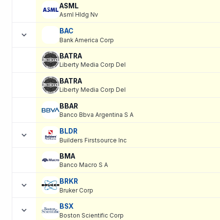
ASML
Asml Hldg Nv
BAC
Bank America Corp
BATRA
Liberty Media Corp Del
BATRA
Liberty Media Corp Del
BBAR
Banco Bbva Argentina S A
BLDR
Builders Firstsource Inc
BMA
Banco Macro S A
BRKR
Bruker Corp
BSX
Boston Scientific Corp