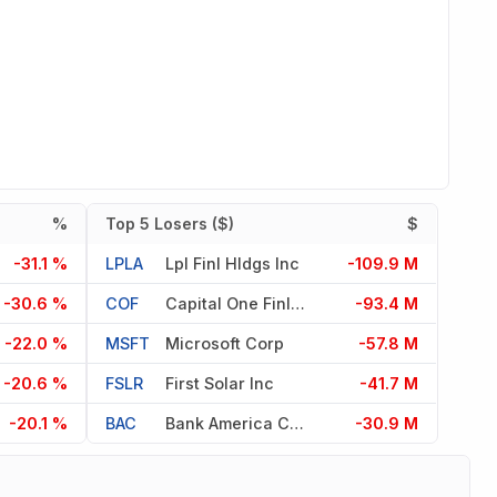
%
Top 5 Losers ($)
$
-31.1 %
LPLA
Lpl Finl Hldgs Inc
-109.9 M
-30.6 %
COF
Capital One Finl Corp
-93.4 M
-22.0 %
MSFT
Microsoft Corp
-57.8 M
-20.6 %
FSLR
First Solar Inc
-41.7 M
-20.1 %
BAC
Bank America Corp
-30.9 M