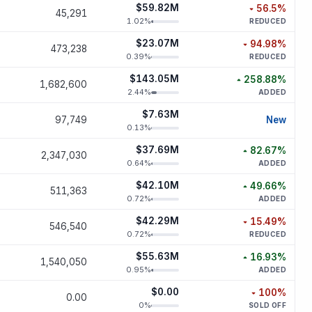
$59.82M
56.5
%
45,291
decreased
56
1.02
%
REDUCED
$23.07M
94.98
%
473,238
decreased
94.
0.39
%
REDUCED
$143.05M
258.88
%
1,682,600
increased
258.
2.44
%
ADDED
$7.63M
new p
97,749
New
0.13
%
$37.69M
82.67
%
2,347,030
increased
82.
0.64
%
ADDED
$42.10M
49.66
%
511,363
increased
49.
0.72
%
ADDED
$42.29M
15.49
%
546,540
decreased
15.
0.72
%
REDUCED
$55.63M
16.93
%
1,540,050
increased
16.
0.95
%
ADDED
$0.00
100
%
0.00
decreased
1
0
%
SOLD OFF