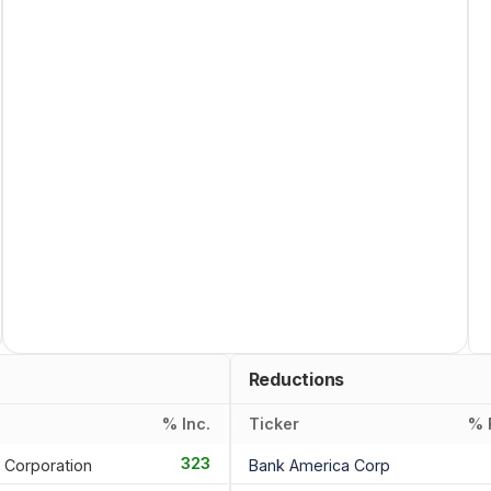
Reductions
% Inc.
Ticker
% 
323
 Corporation
Bank America Corp