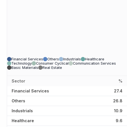
Financial Services
Others
Industrials
Healthcare
Technology
Consumer Cyclical
Communication Services
Basic Materials
Real Estate
Sector
%
Financial Services
27.4
Others
26.8
Industrials
10.9
Healthcare
9.6