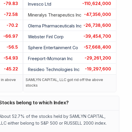
-79.83
-110,624,000
Invesco Ltd
-72.58
-47,356,000
Mineralys Therapeutics Inc
-70.2
-26,738,600
Olema Pharmaceuticals Inc
-66.97
-39,454,700
Webster Finl Corp
-56.5
-57,668,400
Sphere Entertainment Co
-54.93
-29,261,200
Freeport-Mcmoran Inc
-45.22
-19,297,600
Resideo Technologies Inc
in above
SAMLYN CAPITAL, LLC got rid off the above
stocks
Stocks belong to which Index?
About 52.7% of the stocks held by SAMLYN CAPITAL,
LLC either belong to S&P 500 or RUSSELL 2000 index.