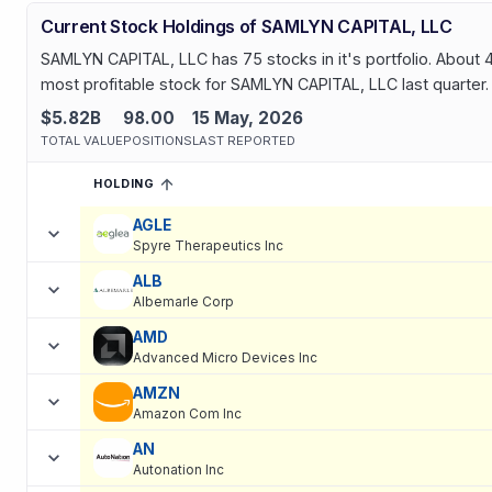
Current Stock Holdings of SAMLYN CAPITAL, LLC
SAMLYN CAPITAL, LLC has 75 stocks in it's portfolio. About 4
most profitable stock for SAMLYN CAPITAL, LLC last quarter.
$5.82B
98.00
15 May, 2026
TOTAL VALUE
POSITIONS
LAST REPORTED
HOLDING
SORTED ASCENDING
EXPAND
Current holdings of
Current Stock Holdings of SAMLYN CAPITAL
AGLE
Spyre Therapeutics Inc
ALB
Albemarle Corp
AMD
Advanced Micro Devices Inc
AMZN
Amazon Com Inc
AN
Autonation Inc