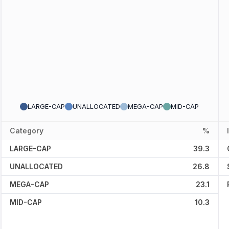
LARGE-CAP
UNALLOCATED
MEGA-CAP
MID-CAP
Category
%
LARGE-CAP
39.3
UNALLOCATED
26.8
MEGA-CAP
23.1
MID-CAP
10.3