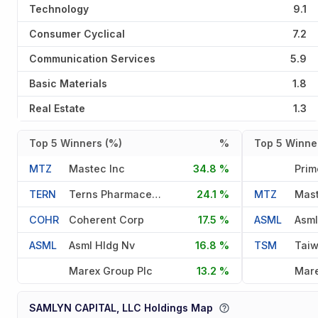
Technology
9.1
Consumer Cyclical
7.2
Communication Services
5.9
Basic Materials
1.8
Real Estate
1.3
Top 5 Winners (%)
%
Top 5 Winner
MTZ
Mastec Inc
34.8 %
TERN
Terns Pharmaceuticals Inc
24.1 %
MTZ
Mast
COHR
Coherent Corp
17.5 %
ASML
Asml
ASML
Asml Hldg Nv
16.8 %
TSM
Marex Group Plc
13.2 %
Mare
SAMLYN CAPITAL, LLC Holdings Map