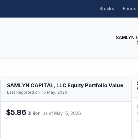
Stocks
Funds
SAMLYN C
SAMLYN CAPITAL, LLC
Equity Portfolio Value
Last Reported on:
15 May, 2026
$5.86
Billion
as of
May 15, 2026