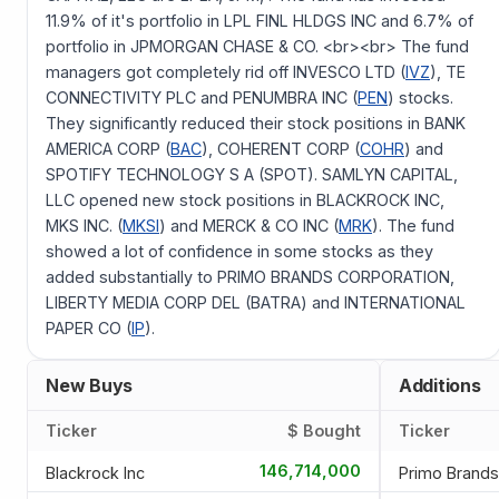
11.9% of it's portfolio in LPL FINL HLDGS INC and 6.7% of
portfolio in JPMORGAN CHASE & CO. <br><br> The fund
managers got completely rid off INVESCO LTD (
IVZ
), TE
CONNECTIVITY PLC and PENUMBRA INC (
PEN
) stocks.
They significantly reduced their stock positions in BANK
AMERICA CORP (
BAC
), COHERENT CORP (
COHR
) and
SPOTIFY TECHNOLOGY S A (SPOT). SAMLYN CAPITAL,
LLC opened new stock positions in BLACKROCK INC,
MKS INC. (
MKSI
) and MERCK & CO INC (
MRK
). The fund
showed a lot of confidence in some stocks as they
added substantially to PRIMO BRANDS CORPORATION,
LIBERTY MEDIA CORP DEL (BATRA) and INTERNATIONAL
PAPER CO (
IP
).
New Buys
Additions
Ticker
$ Bought
Ticker
146,714,000
Blackrock Inc
Primo Brands