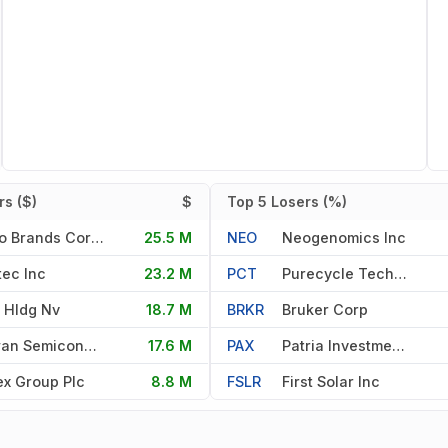
s ($)
$
Top 5 Losers (%)
Primo Brands Corporation
25.5 M
NEO
Neogenomics Inc
ec Inc
23.2 M
PCT
Purecycle Technologies Inc
 Hldg Nv
18.7 M
BRKR
Bruker Corp
Taiwan Semiconductor Manufac
17.6 M
PAX
Patria Investments Limited
x Group Plc
8.8 M
FSLR
First Solar Inc