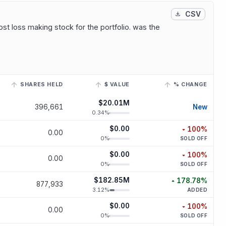
CSV
st loss making stock for the portfolio. was the
SHARES HELD
$ VALUE
% CHANGE
 to view its historical trend.
$20.01M
new p
396,661
New
0.34
%
$0.00
100
%
0.00
decreased
1
0
%
SOLD OFF
$0.00
100
%
0.00
decreased
1
0
%
SOLD OFF
$182.85M
178.78
%
877,933
increased
178.
3.12
%
ADDED
$0.00
100
%
0.00
decreased
1
0
%
SOLD OFF