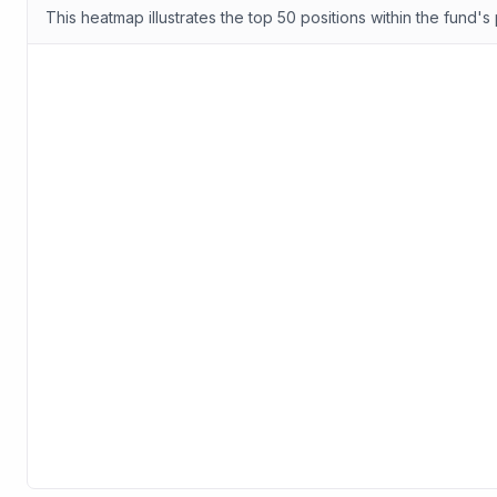
This heatmap illustrates the top 50 positions within the fund's 