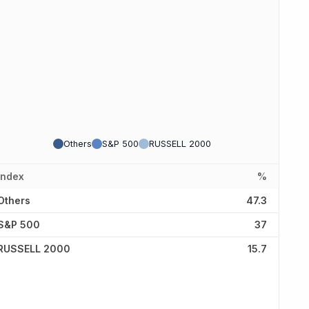
Others
S&P 500
RUSSELL 2000
Index
%
Others
47.3
S&P 500
37
RUSSELL 2000
15.7