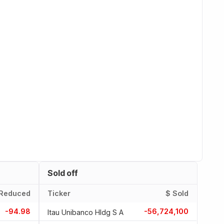
Sold off
Reduced
Ticker
$ Sold
-94.98
-56,724,100
Itau Unibanco Hldg S A