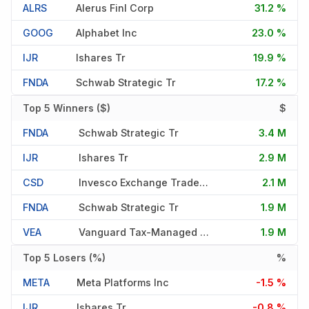
ALRS
Alerus Finl Corp
31.2 %
GOOG
Alphabet Inc
23.0 %
IJR
Ishares Tr
19.9 %
FNDA
Schwab Strategic Tr
17.2 %
Top 5 Winners ($)
$
FNDA
Schwab Strategic Tr
3.4 M
IJR
Ishares Tr
2.9 M
CSD
Invesco Exchange Traded Fd T
2.1 M
FNDA
Schwab Strategic Tr
1.9 M
VEA
Vanguard Tax-Managed Fds
1.9 M
Top 5 Losers (%)
%
META
Meta Platforms Inc
-1.5 %
IJR
Ishares Tr
-0.8 %