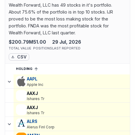
Wealth Forward, LLC has 49 stocks in it's portfolio.
About 75.6% of the portfolio is in top 10 stocks. IJR
proved to be the most loss making stock for the
portfolio. FNDA was the most profitable stock for
Wealth Forward, LLC last quarter.
$200.79M
51.00
29 Jul, 2026
TOTAL VALUE
POSITIONS
LAST REPORTED
CSV
HOLDING
SORTED ASCENDING
EXPAND
Current holdings of
Current Stock Holdings of Wealth Forward, L
AAPL
Apple Inc
AAXJ
Ishares Tr
AAXJ
Ishares Tr
ALRS
Alerus Finl Corp