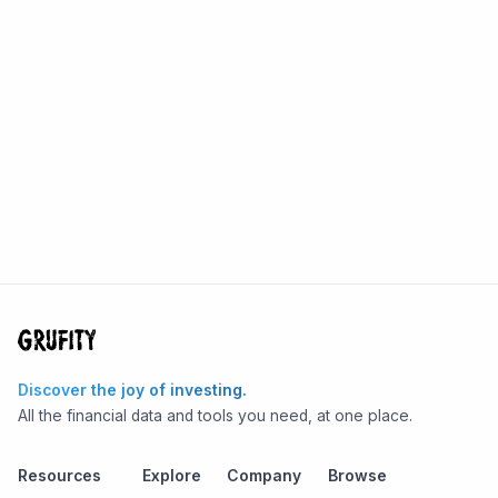
Discover the joy of investing.
All the financial data and tools you need, at one place.
Resources
Explore
Company
Browse