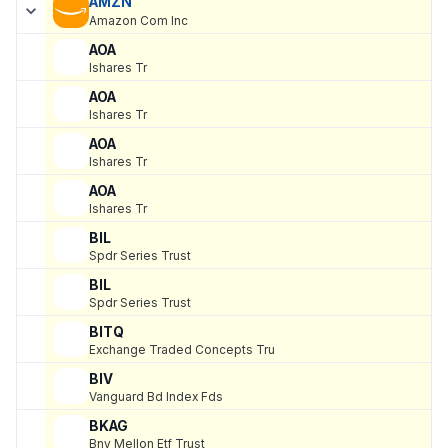
AMZN
Amazon Com Inc
AOA
Ishares Tr
AOA
Ishares Tr
AOA
Ishares Tr
AOA
Ishares Tr
BIL
Spdr Series Trust
BIL
Spdr Series Trust
BITQ
Exchange Traded Concepts Tru
BIV
Vanguard Bd Index Fds
BKAG
Bny Mellon Etf Trust