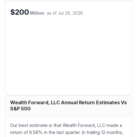
$200
Million
as of
Jul 29, 2026
Wealth Forward, LLC Annual Return Estimates Vs
S&P 500
Our best estimate is that Wealth Forward, LLC made a
return of 9.58% in the last quarter. In trailing 12 months,