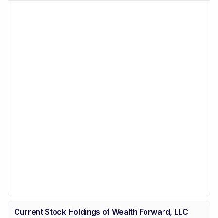
Current Stock Holdings of Wealth Forward, LLC