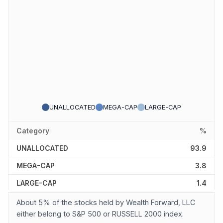
UNALLOCATED
MEGA-CAP
LARGE-CAP
Category
%
UNALLOCATED
93.9
MEGA-CAP
3.8
LARGE-CAP
1.4
About 5% of the stocks held by Wealth Forward, LLC
either belong to S&P 500 or RUSSELL 2000 index.