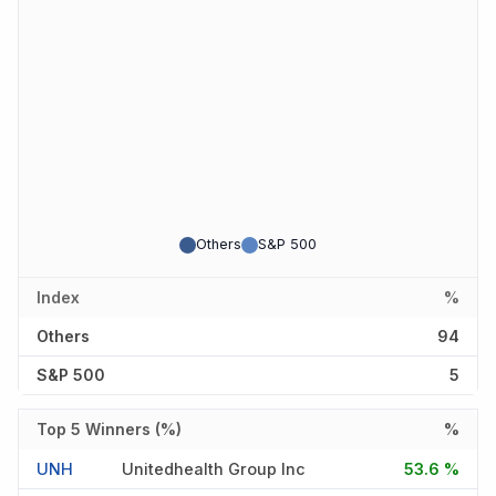
Others
S&P 500
Index
%
Others
94
S&P 500
5
Top 5 Winners (%)
%
UNH
Unitedhealth Group Inc
53.6 %