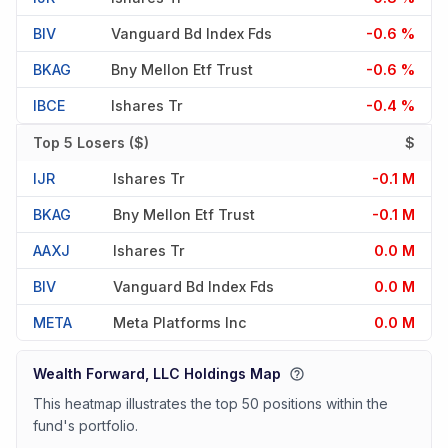
BIV
Vanguard Bd Index Fds
-0.6 %
BKAG
Bny Mellon Etf Trust
-0.6 %
IBCE
Ishares Tr
-0.4 %
Top 5 Losers ($)
$
IJR
Ishares Tr
-0.1 M
BKAG
Bny Mellon Etf Trust
-0.1 M
AAXJ
Ishares Tr
0.0 M
BIV
Vanguard Bd Index Fds
0.0 M
META
Meta Platforms Inc
0.0 M
Wealth Forward, LLC Holdings Map
This heatmap illustrates the top 50 positions within the
fund's portfolio.