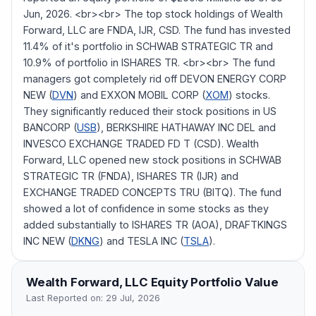
Jun, 2026. <br><br> The top stock holdings of Wealth
Forward, LLC are FNDA, IJR, CSD. The fund has invested
11.4% of it's portfolio in SCHWAB STRATEGIC TR and
10.9% of portfolio in ISHARES TR. <br><br> The fund
managers got completely rid off DEVON ENERGY CORP
NEW (
DVN
) and EXXON MOBIL CORP (
XOM
) stocks.
They significantly reduced their stock positions in US
BANCORP (
USB
), BERKSHIRE HATHAWAY INC DEL and
INVESCO EXCHANGE TRADED FD T (CSD). Wealth
Forward, LLC opened new stock positions in SCHWAB
STRATEGIC TR (FNDA), ISHARES TR (IJR) and
EXCHANGE TRADED CONCEPTS TRU (BITQ). The fund
showed a lot of confidence in some stocks as they
added substantially to ISHARES TR (AOA), DRAFTKINGS
INC NEW (
DKNG
) and TESLA INC (
TSLA
).
Wealth Forward, LLC
Equity Portfolio Value
Last Reported on:
29 Jul, 2026