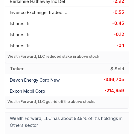
-2.92
Berkshire Hathaway Inc Del
-0.55
Invesco Exchange Traded Fd T
-0.45
Ishares Tr
-0.12
Ishares Tr
-0.1
Ishares Tr
Wealth Forward, LLC reduced stake in above stock
Ticker
$ Sold
-346,705
Devon Energy Corp New
-214,959
Exxon Mobil Corp
Wealth Forward, LLC got rid off the above stocks
Wealth Forward, LLC has about 93.9% of it's holdings in
Others sector.