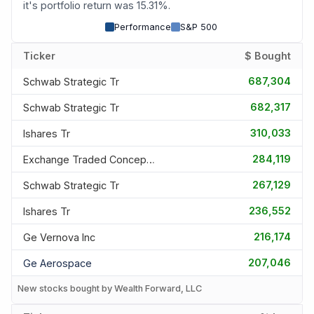
it's portfolio return was 15.31%.
Performance
S&P 500
Ticker
$ Bought
687,304
Schwab Strategic Tr
682,317
Schwab Strategic Tr
310,033
Ishares Tr
284,119
Exchange Traded Concepts Tru
267,129
Schwab Strategic Tr
236,552
Ishares Tr
216,174
Ge Vernova Inc
207,046
Ge Aerospace
New stocks bought by Wealth Forward, LLC