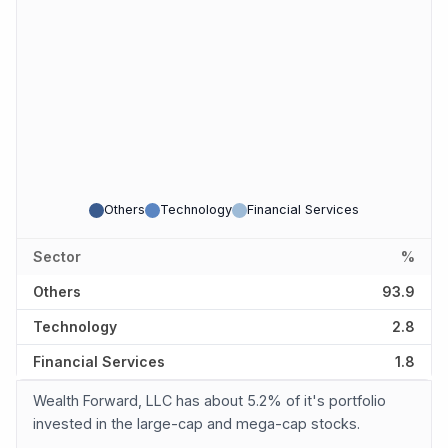
Others
Technology
Financial Services
Sector
%
Others
93.9
Technology
2.8
Financial Services
1.8
Wealth Forward, LLC has about 5.2% of it's portfolio
invested in the large-cap and mega-cap stocks.