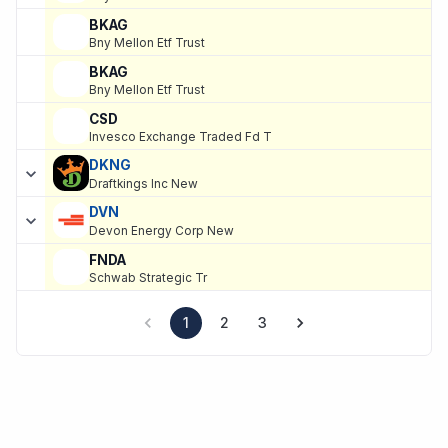
BKAG
Bny Mellon Etf Trust
BKAG
Bny Mellon Etf Trust
CSD
Invesco Exchange Traded Fd T
DKNG
Draftkings Inc New
DVN
Devon Energy Corp New
FNDA
Schwab Strategic Tr
1
2
3