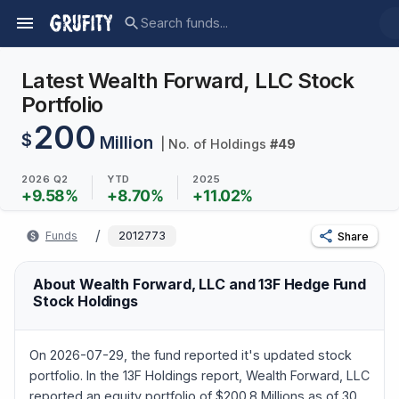
Latest Wealth Forward, LLC Stock
Portfolio
200
$
Million
| No. of Holdings
#
49
2026 Q2
YTD
2025
+
9.58
%
+
8.70
%
+
11.02
%
/
Funds
2012773
Share
About Wealth Forward, LLC and 13F Hedge Fund
Stock Holdings
On 2026-07-29, the fund reported it's updated stock
portfolio. In the 13F Holdings report, Wealth Forward, LLC
reported an equity portfolio of $200.8 Millions as of 30