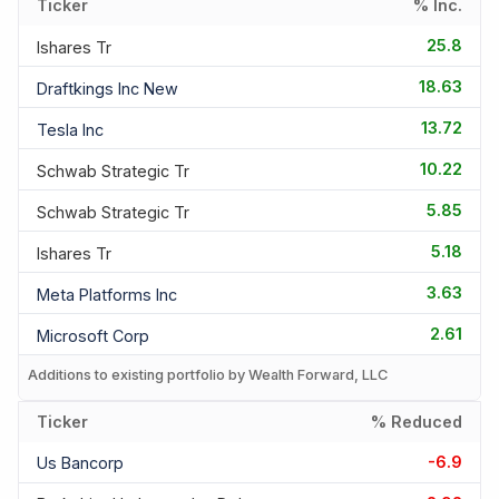
Ticker
% Inc.
25.8
Ishares Tr
18.63
Draftkings Inc New
13.72
Tesla Inc
10.22
Schwab Strategic Tr
5.85
Schwab Strategic Tr
5.18
Ishares Tr
3.63
Meta Platforms Inc
2.61
Microsoft Corp
Additions to existing portfolio by Wealth Forward, LLC
Ticker
% Reduced
-6.9
Us Bancorp