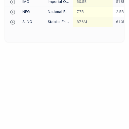
IMO
Imperial Oil Ltd
60.5B
51.8B
NFG
National Fuel Gas Co
7.7B
2.5B
SLNG
Stabilis Energy, Inc.
87.6M
61.3M