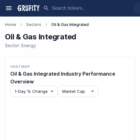
Home
Sectors
Oil & Gas Integrated
Oil & Gas Integrated
Sector:
Energy
HEATMAP
Oil & Gas Integrated
Industry Performance
Overview
1-Day % Change
Market Cap