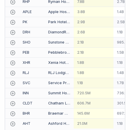
RHP
Ryman Hospitality Properties Inc
7.8B
2.7B
APLE
Apple Hospitality REIT Inc
3.8B
1.4B
PK
Park Hotels & Resorts Inc
2.9B
2.5B
DRH
DiamondRock Hospitality Co
2.6B
1.1B
SHO
Sunstone Hotel Investors Inc
2.1B
985.8
PEB
Pebblebrook Hotel Trust
2.1B
1.5B
XHR
Xenia Hotels & Resorts Inc
1.8B
1.1B
RLJ
RLJ Lodging Trust
1.8B
1.4B
SVC
Service Properties Trust
1.1B
1.7B
INN
Summit Hotel Properties Inc
720.5M
736.1M
CLDT
Chatham Lodging Trust
606.7M
301.5M
BHR
Braemar Hotels & Resorts Inc
145.6M
697.2M
AHT
Ashford Hospitality Trust Inc
21.0M
1.1B