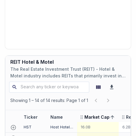
REIT Hotel & Motel
The Real Estate Investment Trust (REIT) - Hotel &
Motel industry includes REITs that primarily invest in
hotel and motel real estate properties, offering
lodging and hospitality services.
Showing 1 – 14 of 14 results: Page 1 of 1
Ticker
Name
Market Cap
Rev
sorted ascending
HST
Host Hotels & Resorts Inc
16.0B
6.2B