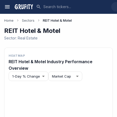
Home
Sectors
REIT Hotel & Motel
REIT Hotel & Motel
Sector:
Real Estate
HEATMAP
REIT Hotel & Motel
Industry Performance
Overview
1-Day % Change
Market Cap