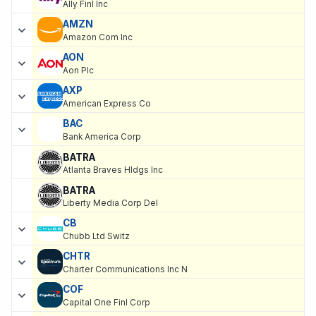
Ally Finl Inc
AMZN
Amazon Com Inc
AON
Aon Plc
AXP
American Express Co
BAC
Bank America Corp
BATRA
Atlanta Braves Hldgs Inc
BATRA
Liberty Media Corp Del
CB
Chubb Ltd Switz
CHTR
Charter Communications Inc N
COF
Capital One Finl Corp