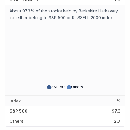
About 97.3% of the stocks held by Berkshire Hathaway
Inc either belong to S&P 500 or RUSSELL 2000 index.
S&P 500
Others
Index
%
S&P 500
97.3
Others
2.7