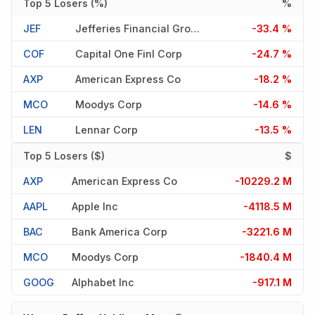
Top 5 Losers (%)
%
JEF
Jefferies Financial Group In
-33.4 %
COF
Capital One Finl Corp
-24.7 %
AXP
American Express Co
-18.2 %
MCO
Moodys Corp
-14.6 %
LEN
Lennar Corp
-13.5 %
Top 5 Losers ($)
$
AXP
American Express Co
-10229.2 M
AAPL
Apple Inc
-4118.5 M
BAC
Bank America Corp
-3221.6 M
MCO
Moodys Corp
-1840.4 M
GOOG
Alphabet Inc
-917.1 M