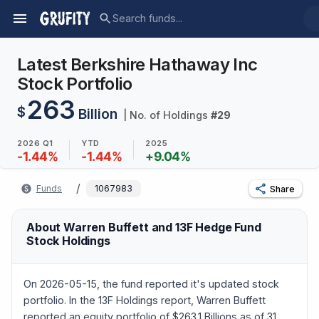
Latest Berkshire Hathaway Inc
Stock Portfolio
263
$
Billion
| No. of Holdings
#
29
2026 Q1
YTD
2025
-1.44
%
-1.44
%
+
9.04
%
/
Funds
1067983
Share
About Warren Buffett and 13F Hedge Fund
Stock Holdings
On 2026-05-15, the fund reported it's updated stock
portfolio. In the 13F Holdings report, Warren Buffett
reported an equity portfolio of $263.1 Billions as of 31