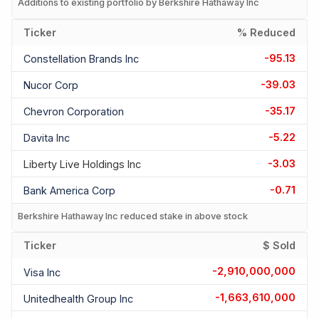
Additions to existing portfolio by Berkshire Hathaway Inc
Ticker
% Reduced
-95.13
Constellation Brands Inc
-39.03
Nucor Corp
-35.17
Chevron Corporation
-5.22
Davita Inc
-3.03
Liberty Live Holdings Inc
-0.71
Bank America Corp
Berkshire Hathaway Inc reduced stake in above stock
Ticker
$ Sold
-2,910,000,000
Visa Inc
-1,663,610,000
Unitedhealth Group Inc