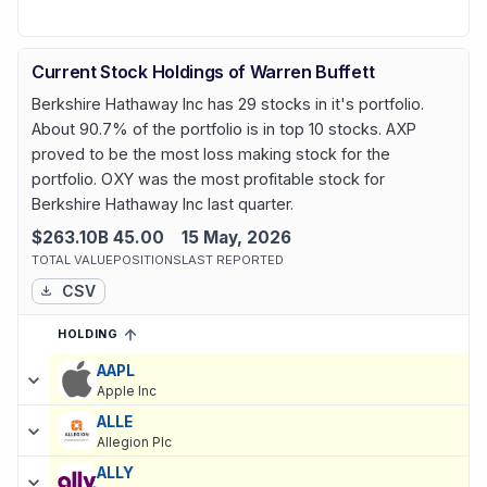
Current Stock Holdings of Warren Buffett
Berkshire Hathaway Inc has 29 stocks in it's portfolio.
About 90.7% of the portfolio is in top 10 stocks. AXP
proved to be the most loss making stock for the
portfolio. OXY was the most profitable stock for
Berkshire Hathaway Inc last quarter.
$263.10B
45.00
15 May, 2026
TOTAL VALUE
POSITIONS
LAST REPORTED
CSV
HOLDING
SORTED ASCENDING
EXPAND
Current holdings of
Current Stock Holdings of Warren Buffett
, la
AAPL
Apple Inc
ALLE
Allegion Plc
ALLY