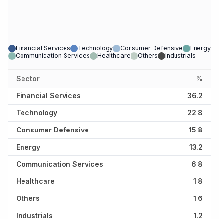
Financial Services
Technology
Consumer Defensive
Energy
Communication Services
Healthcare
Others
Industrials
Sector
%
Financial Services
36.2
Technology
22.8
Consumer Defensive
15.8
Energy
13.2
Communication Services
6.8
Healthcare
1.8
Others
1.6
Industrials
1.2