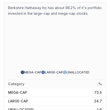
Berkshire Hathaway Inc has about 98.2% of it's portfolio
invested in the large-cap and mega-cap stocks.
MEGA-CAP
LARGE-CAP
UNALLOCATED
Category
%
MEGA-CAP
73.5
LARGE-CAP
24.7
UNALLOCATED
1.6