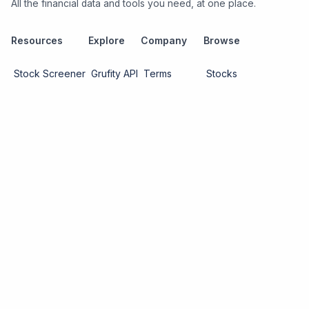
All the financial data and tools you need, at one place.
Resources
Explore
Company
Browse
Stock Screener
Grufity API
Terms
Stocks
Stock
Blogs
Privacy
Funds
Funds
Pricing
About us
Economy
Contact us
Sectors
Report Issue
Watchlists
Copyright ©
2026
Knowtilus Technologies Pvt. Ltd.