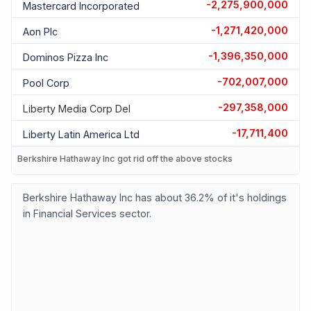
-2,275,900,000
Mastercard Incorporated
-1,271,420,000
Aon Plc
-1,396,350,000
Dominos Pizza Inc
-702,007,000
Pool Corp
-297,358,000
Liberty Media Corp Del
-17,711,400
Liberty Latin America Ltd
Berkshire Hathaway Inc got rid off the above stocks
Berkshire Hathaway Inc has about 36.2% of it's holdings
in Financial Services sector.