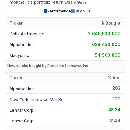
months, it's portfolio return was 9.98%.
Performance
S&P 500
Ticker
$ Bought
2,646,530,000
Delta Air Lines Inc
1,028,450,000
Alphabet Inc
54,963,800
Macys Inc
New stocks bought by Berkshire Hathaway Inc
Ticker
% Inc.
203
Alphabet Inc
199
New York Times Co Mtn Be
43.24
Lennar Corp
31.34
Lennar Corp