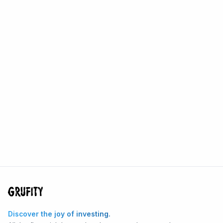
Discover the joy of investing.