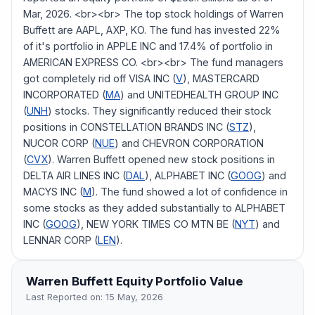
Mar, 2026. <br><br> The top stock holdings of Warren
Buffett are AAPL, AXP, KO. The fund has invested 22%
of it's portfolio in APPLE INC and 17.4% of portfolio in
AMERICAN EXPRESS CO. <br><br> The fund managers
got completely rid off VISA INC (
V
), MASTERCARD
INCORPORATED (
MA
) and UNITEDHEALTH GROUP INC
(
UNH
) stocks. They significantly reduced their stock
positions in CONSTELLATION BRANDS INC (
STZ
),
NUCOR CORP (
NUE
) and CHEVRON CORPORATION
(
CVX
). Warren Buffett opened new stock positions in
DELTA AIR LINES INC (
DAL
), ALPHABET INC (
GOOG
) and
MACYS INC (
M
). The fund showed a lot of confidence in
some stocks as they added substantially to ALPHABET
INC (
GOOG
), NEW YORK TIMES CO MTN BE (
NYT
) and
LENNAR CORP (
LEN
).
Warren Buffett
Equity Portfolio Value
Last Reported on:
15 May, 2026