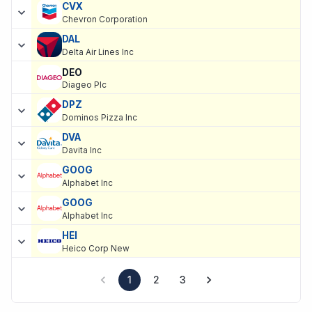
CVX
Chevron Corporation
DAL
Delta Air Lines Inc
DEO
Diageo Plc
DPZ
Dominos Pizza Inc
DVA
Davita Inc
GOOG
Alphabet Inc
GOOG
Alphabet Inc
HEI
Heico Corp New
1
2
3