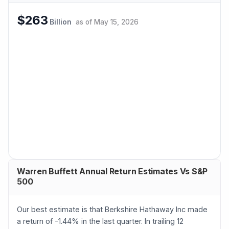
$263
Billion
as of
May 15, 2026
Warren Buffett Annual Return Estimates Vs S&P
500
Our best estimate is that Berkshire Hathaway Inc made
a return of -1.44% in the last quarter. In trailing 12