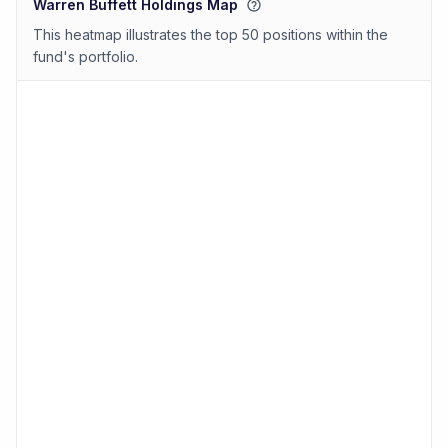
Warren Buffett Holdings Map
This heatmap illustrates the top 50 positions within the
fund's portfolio.