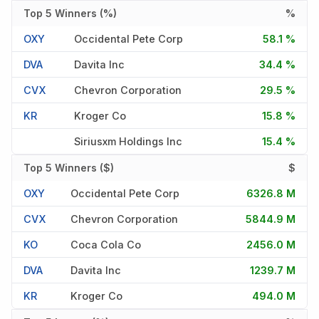
Top 5 Winners (%)
%
OXY
Occidental Pete Corp
58.1 %
DVA
Davita Inc
34.4 %
CVX
Chevron Corporation
29.5 %
KR
Kroger Co
15.8 %
Siriusxm Holdings Inc
15.4 %
Top 5 Winners ($)
$
OXY
Occidental Pete Corp
6326.8 M
CVX
Chevron Corporation
5844.9 M
KO
Coca Cola Co
2456.0 M
DVA
Davita Inc
1239.7 M
KR
Kroger Co
494.0 M