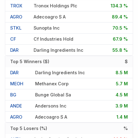
TROX
Tronox Holdings Plc
134.3 %
AGRO
Adecoagro S A
89.4 %
STKL
Sunopta Inc
70.5 %
CF
Cf Industries Hold
67.9 %
DAR
Darling Ingredients Inc
55.8 %
Top 5 Winners ($)
$
DAR
Darling Ingredients Inc
8.5 M
MEOH
Methanex Corp
5.7 M
BG
Bunge Global Sa
4.5 M
ANDE
Andersons Inc
3.9 M
AGRO
Adecoagro S A
1.4 M
Top 5 Losers (%)
%