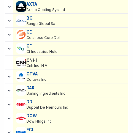
AXTA
Axalta Coating Sys Ltd
BG
Bunge Global Sa
CE
Celanese Corp Del
CF
Cf Industries Hold
CNHI
Cnh Indl N V
CTVA
Corteva Inc
DAR
Darling Ingredients Inc
DD
Dupont De Nemours Inc
DOW
Dow Hldgs Inc
ECL