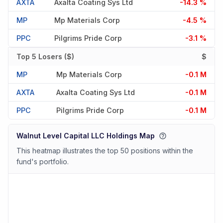
AXTA
Axalta Coating Sys Ltd
-14.3 %
MP
Mp Materials Corp
-4.5 %
PPC
Pilgrims Pride Corp
-3.1 %
Top 5 Losers ($)
$
MP
Mp Materials Corp
-0.1 M
AXTA
Axalta Coating Sys Ltd
-0.1 M
PPC
Pilgrims Pride Corp
-0.1 M
Walnut Level Capital LLC Holdings Map
This heatmap illustrates the top 50 positions within the
fund's portfolio.