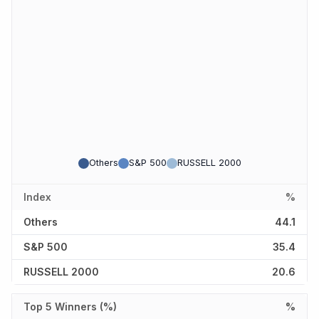
Others
S&P 500
RUSSELL 2000
Index
%
Others
44.1
S&P 500
35.4
RUSSELL 2000
20.6
Top 5 Winners (%)
%