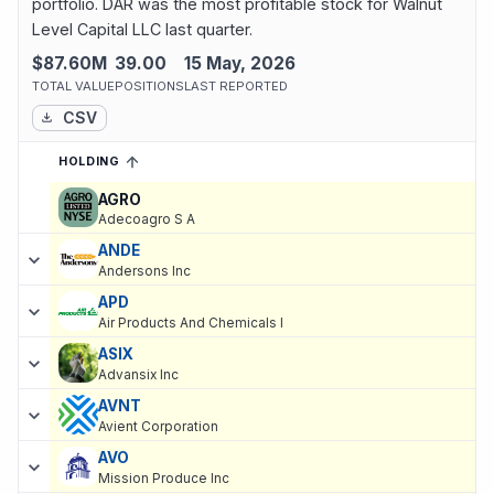
portfolio. DAR was the most profitable stock for Walnut
Level Capital LLC last quarter.
$87.60M
39.00
15 May, 2026
TOTAL VALUE
POSITIONS
LAST REPORTED
CSV
HOLDING
SORTED ASCENDING
EXPAND
Current holdings of
Current Stock Holdings of Walnut Level Capit
AGRO
Adecoagro S A
ANDE
Andersons Inc
APD
Air Products And Chemicals I
ASIX
Advansix Inc
AVNT
Avient Corporation
AVO
Mission Produce Inc