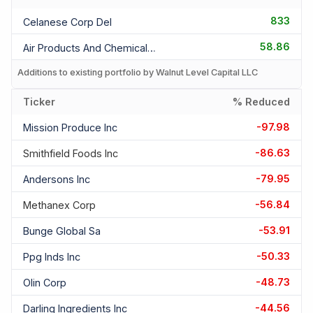
833
Celanese Corp Del
58.86
Air Products And Chemicals I
Additions to existing portfolio by Walnut Level Capital LLC
Ticker
% Reduced
-97.98
Mission Produce Inc
-86.63
Smithfield Foods Inc
-79.95
Andersons Inc
-56.84
Methanex Corp
-53.91
Bunge Global Sa
-50.33
Ppg Inds Inc
-48.73
Olin Corp
-44.56
Darling Ingredients Inc