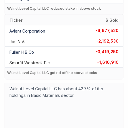
Walnut Level Capital LLC reduced stake in above stock
Ticker
$ Sold
-6,677,520
Avient Corporation
-2,192,530
Jbs N.v.
-3,419,250
Fuller H B Co
-1,616,910
Smurfit Westrock Plc
Walnut Level Capital LLC got rid off the above stocks
Walnut Level Capital LLC has about 42.7% of it's
holdings in Basic Materials sector.