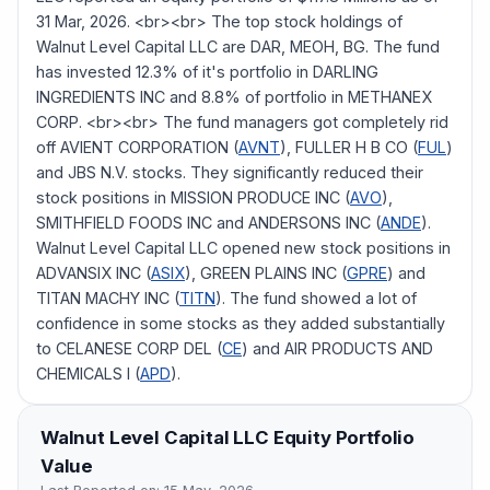
31 Mar, 2026. <br><br> The top stock holdings of
Walnut Level Capital LLC are DAR, MEOH, BG. The fund
has invested 12.3% of it's portfolio in DARLING
INGREDIENTS INC and 8.8% of portfolio in METHANEX
CORP. <br><br> The fund managers got completely rid
off AVIENT CORPORATION (
AVNT
), FULLER H B CO (
FUL
)
and JBS N.V. stocks. They significantly reduced their
stock positions in MISSION PRODUCE INC (
AVO
),
SMITHFIELD FOODS INC and ANDERSONS INC (
ANDE
).
Walnut Level Capital LLC opened new stock positions in
ADVANSIX INC (
ASIX
), GREEN PLAINS INC (
GPRE
) and
TITAN MACHY INC (
TITN
). The fund showed a lot of
confidence in some stocks as they added substantially
to CELANESE CORP DEL (
CE
) and AIR PRODUCTS AND
CHEMICALS I (
APD
).
Walnut Level Capital LLC
Equity Portfolio
Value