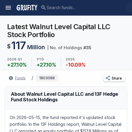
Latest Walnut Level Capital LLC
Stock Portfolio
117
$
Million
| No. of Holdings
#
35
2026 Q1
YTD
2025
+
27.10
%
+
27.10
%
-10.09
%
/
Funds
1803088
Share
About Walnut Level Capital LLC and 13F Hedge
Fund Stock Holdings
On 2026-05-15, the fund reported it's updated stock
portfolio. In the 13F Holdings report, Walnut Level Capital
LLC reported an equity portfolio of $117.8 Millions as of