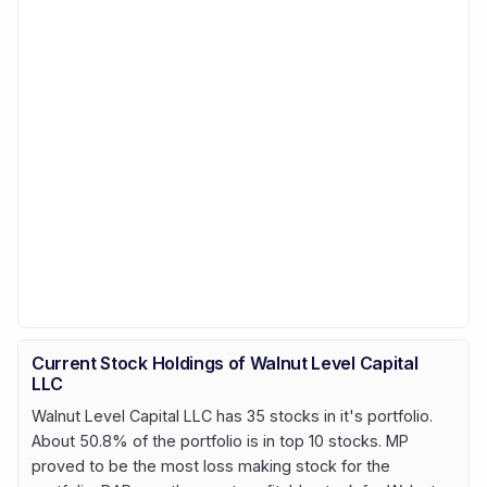
Current Stock Holdings of Walnut Level Capital
LLC
Walnut Level Capital LLC has 35 stocks in it's portfolio.
About 50.8% of the portfolio is in top 10 stocks. MP
proved to be the most loss making stock for the