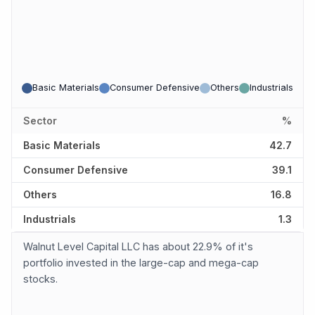
Basic Materials
Consumer Defensive
Others
Industrials
Sector
%
Basic Materials
42.7
Consumer Defensive
39.1
Others
16.8
Industrials
1.3
Walnut Level Capital LLC has about 22.9% of it's
portfolio invested in the large-cap and mega-cap
stocks.