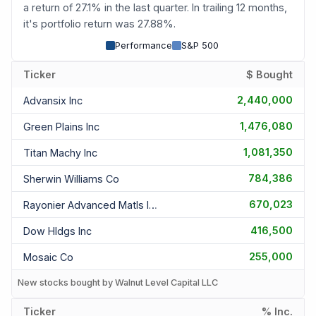
a return of 27.1% in the last quarter. In trailing 12 months,
it's portfolio return was 27.88%.
Performance
S&P 500
Ticker
$ Bought
2,440,000
Advansix Inc
1,476,080
Green Plains Inc
1,081,350
Titan Machy Inc
784,386
Sherwin Williams Co
670,023
Rayonier Advanced Matls Inc
416,500
Dow Hldgs Inc
255,000
Mosaic Co
New stocks bought by Walnut Level Capital LLC
Ticker
% Inc.