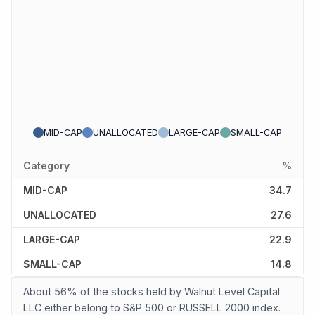
MID-CAP
UNALLOCATED
LARGE-CAP
SMALL-CAP
Category
%
MID-CAP
34.7
UNALLOCATED
27.6
LARGE-CAP
22.9
SMALL-CAP
14.8
About 56% of the stocks held by Walnut Level Capital
LLC either belong to S&P 500 or RUSSELL 2000 index.