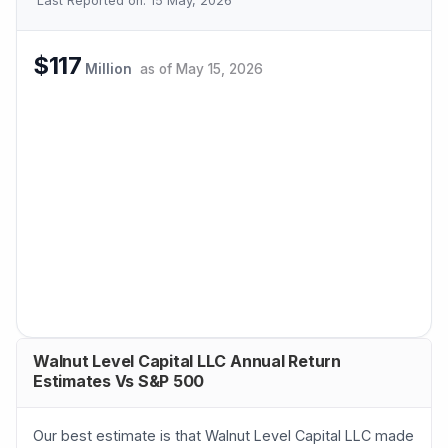
Last Reported on:
15 May, 2026
$117
Million
as of
May 15, 2026
Walnut Level Capital LLC Annual Return
Estimates Vs S&P 500
Our best estimate is that Walnut Level Capital LLC made