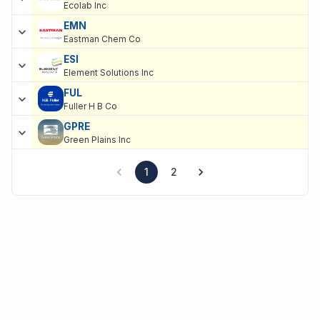
Ecolab Inc
EMN
Eastman Chem Co
ESI
Element Solutions Inc
FUL
Fuller H B Co
GPRE
Green Plains Inc
1
2