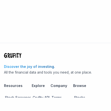
Discover the joy of investing.
All the financial data and tools you need, at one place.
Resources
Explore
Company
Browse
Stock Screener
Grufity API
Terms
Stocks
Stock
Blogs
Privacy
Funds