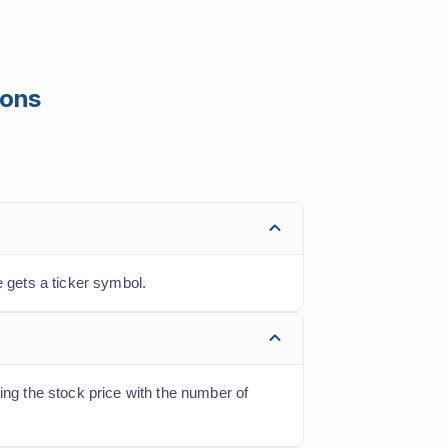
ions
 gets a ticker symbol.
ing the stock price with the number of