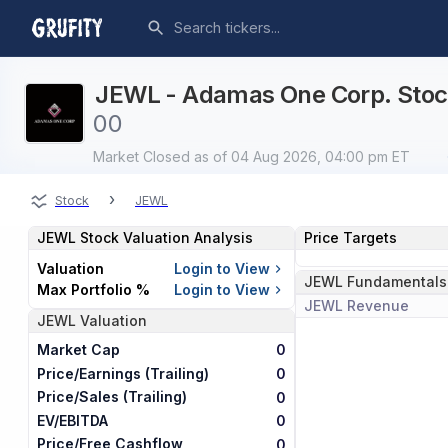
JEWL - Adamas One Corp. Stock
0
0
Market Closed
as of 04 Aug 2026, 04:00 pm ET
›
Stock
JEWL
JEWL
Stock Valuation Analysis
Price Targets
Valuation
Login to View
JEWL
Fundamentals
Max Portfolio %
Login to View
JEWL
Revenue
JEWL
Valuation
Market Cap
0
Price/Earnings (Trailing)
0
Price/Sales (Trailing)
0
EV/EBITDA
0
Price/Free Cashflow
0