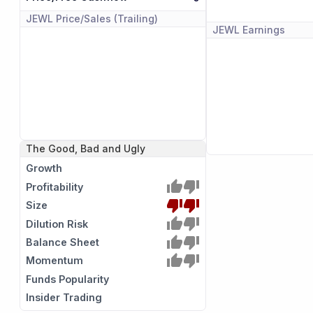
JEWL
Price/Sales (Trailing)
JEWL
Earnings
The Good, Bad and Ugly
Growth
Profitability
Size
Dilution Risk
Balance Sheet
Momentum
Funds Popularity
Insider Trading