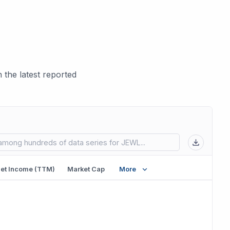
the latest reported
 in new tab)
et Income (TTM)
Market Cap
More