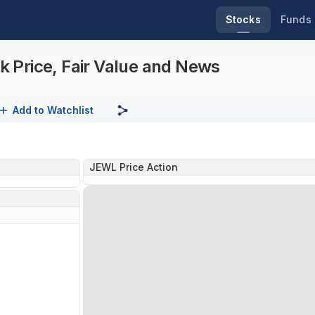
Stocks
Funds
 Price, Fair Value and News
Add to Watchlist
JEWL Price Action