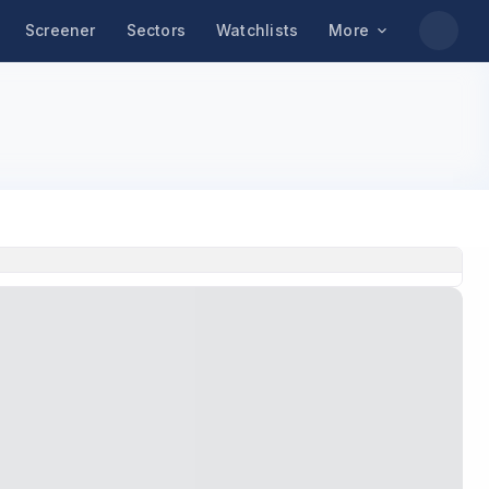
Screener
Sectors
Watchlists
More