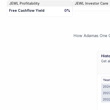
JEWL
Profitability
JEWL
Investor Care
Free Cashflow Yield
0%
How Adamas One Cor
Histo
Get a
Yea
202
202
202