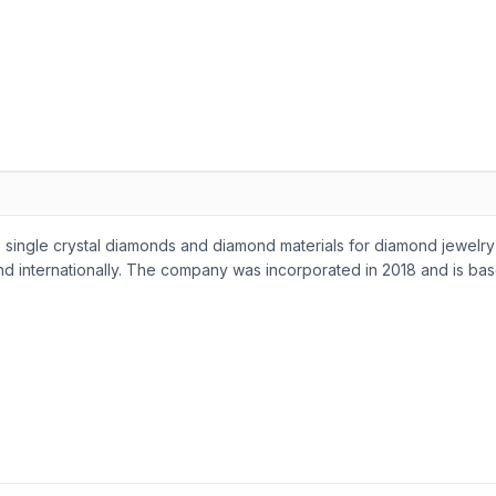
single crystal diamonds and diamond materials for diamond jewelry
 and internationally. The company was incorporated in 2018 and is ba