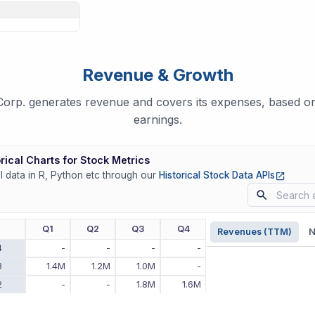
Revenue & Growth
p. generates revenue and covers its expenses, based on 
earnings.
rical Charts for Stock Metrics
(opens
ll data in R, Python etc through our
Historical Stock Data APIs
r
Q1
Q2
Q3
Q4
Revenues (TTM)
N
4
-
-
-
-
3
1.4M
1.2M
1.0M
-
2
-
-
1.8M
1.6M