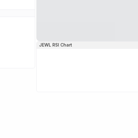
JEWL
RSI Chart