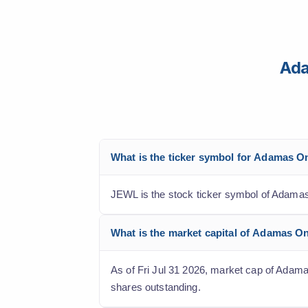
Ada
What is the ticker symbol for Adamas O
JEWL is the stock ticker symbol of Adamas
What is the market capital of Adamas O
As of Fri Jul 31 2026, market cap of Adamas
shares outstanding.