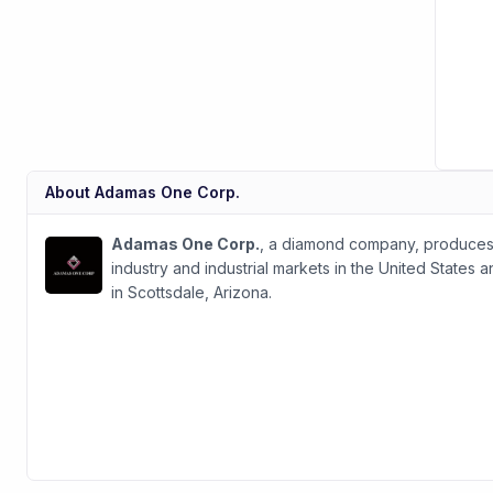
About
Adamas One Corp.
Adamas One Corp.
, a diamond company, produces 
industry and industrial markets in the United States
in Scottsdale, Arizona.