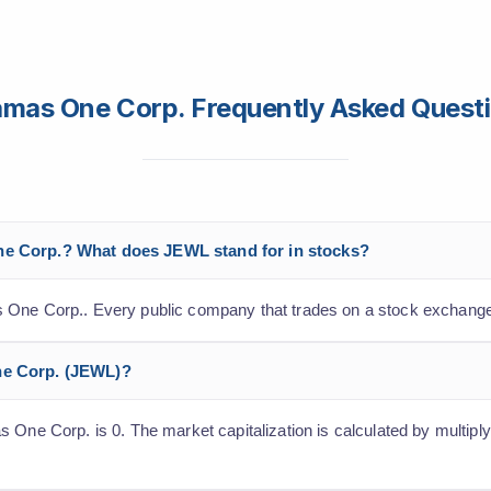
mas One Corp. Frequently Asked Quest
ne Corp.? What does JEWL stand for in stocks?
 One Corp.. Every public company that trades on a stock exchange
ne Corp. (JEWL)?
 One Corp. is 0. The market capitalization is calculated by multiply