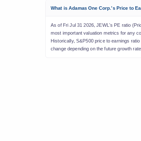
What is Adamas One Corp.'s Price to Ear
As of Fri Jul 31 2026, JEWL's PE ratio (Pric
most important valuation metrics for any c
Historically, S&P500 price to earnings rati
change depending on the future growth rate