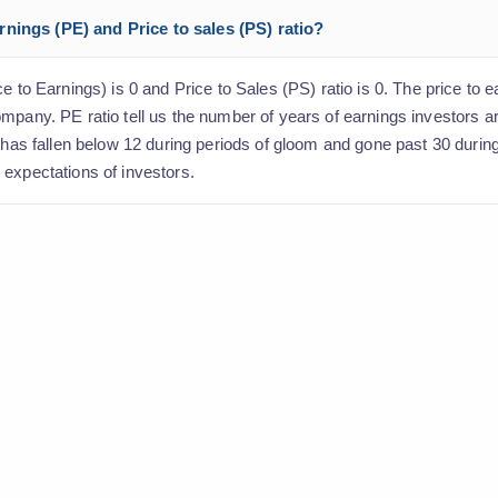
nings (PE) and Price to sales (PS) ratio?
e to Earnings) is 0 and Price to Sales (PS) ratio is 0. The price to e
ompany. PE ratio tell us the number of years of earnings investors 
o has fallen below 12 during periods of gloom and gone past 30 durin
 expectations of investors.