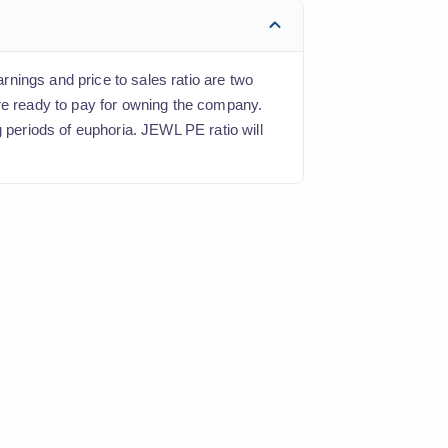
arnings and price to sales ratio are two
are ready to pay for owning the company.
g periods of euphoria. JEWL PE ratio will