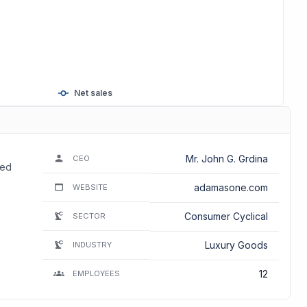
Net sales
Mr. John G. Grdina
CEO
sed
adamasone.com
WEBSITE
Consumer Cyclical
SECTOR
Luxury Goods
INDUSTRY
12
EMPLOYEES