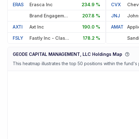
ERAS
Erasca Inc
234.9 %
CVX
Chev
Brand Engagement Network Inc
207.8 %
JNJ
AXTI
Axt Inc
190.0 %
AMAT
FSLY
Fastly Inc - Class A
178.2 %
Sand
GEODE CAPITAL MANAGEMENT, LLC Holdings Map
This heatmap illustrates the top 50 positions within the fund's 