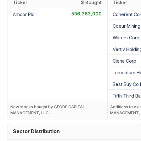
Ticker
$ Bought
Ticker
536,363,000
Amcor Plc
Coherent Co
Coeur Mining 
Waters Corp
Vertiv Holdi
Ciena Corp
Lumentum Ho
Best Buy Co 
Fifth Third B
New stocks bought by GEODE CAPITAL
Additions to ex
MANAGEMENT, LLC
MANAGEMENT, 
Sector Distribution