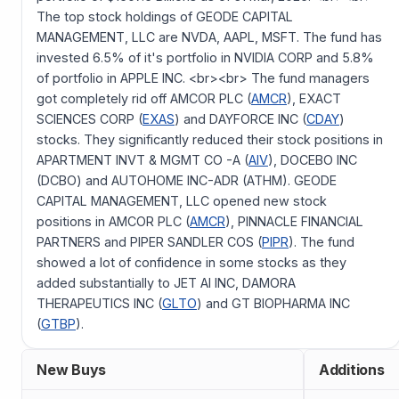
The top stock holdings of GEODE CAPITAL
MANAGEMENT, LLC are NVDA, AAPL, MSFT. The fund has
invested 6.5% of it's portfolio in NVIDIA CORP and 5.8%
of portfolio in APPLE INC. <br><br> The fund managers
got completely rid off AMCOR PLC (
AMCR
), EXACT
SCIENCES CORP (
EXAS
) and DAYFORCE INC (
CDAY
)
stocks. They significantly reduced their stock positions in
APARTMENT INVT & MGMT CO -A (
AIV
), DOCEBO INC
(DCBO) and AUTOHOME INC-ADR (ATHM). GEODE
CAPITAL MANAGEMENT, LLC opened new stock
positions in AMCOR PLC (
AMCR
), PINNACLE FINANCIAL
PARTNERS and PIPER SANDLER COS (
PIPR
). The fund
showed a lot of confidence in some stocks as they
added substantially to JET AI INC, DAMORA
THERAPEUTICS INC (
GLTO
) and GT BIOPHARMA INC
(
GTBP
).
New Buys
Additions