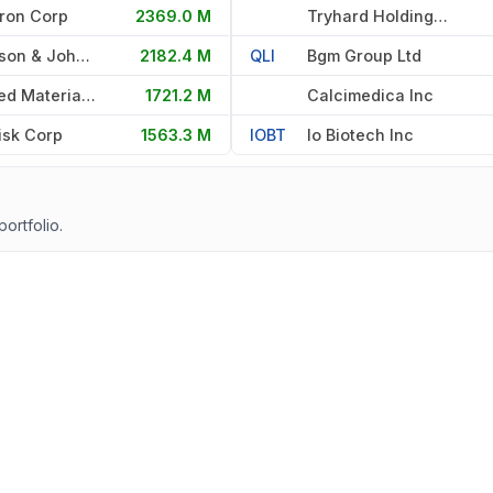
ron Corp
2369.0 M
Tryhard Holdings Ltd
Johnson & Johnson
2182.4 M
QLI
Bgm Group Ltd
Applied Materials Inc
1721.2 M
Calcimedica Inc
isk Corp
1563.3 M
IOBT
Io Biotech Inc
portfolio.