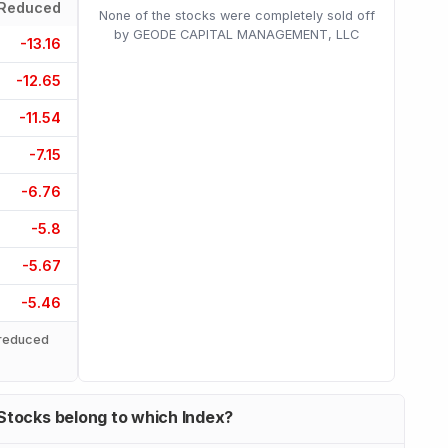
Reduced
None of the stocks were completely sold off
by GEODE CAPITAL MANAGEMENT, LLC
-13.16
-12.65
-11.54
-7.15
-6.76
-5.8
-5.67
-5.46
reduced
Stocks belong to which Index?