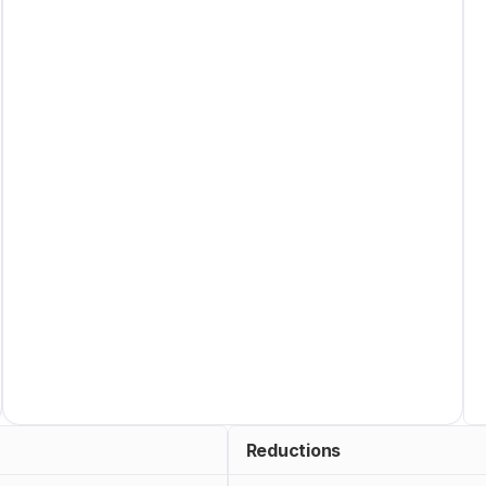
Reductions