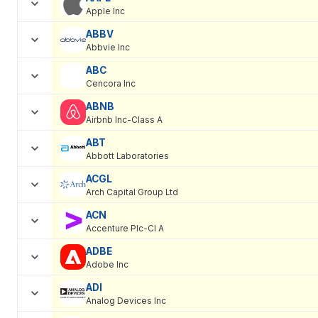
Apple Inc
ABBV
Abbvie Inc
ABC
Cencora Inc
ABNB
Airbnb Inc-Class A
ABT
Abbott Laboratories
ACGL
Arch Capital Group Ltd
ACN
Accenture Plc-Cl A
ADBE
Adobe Inc
ADI
Analog Devices Inc