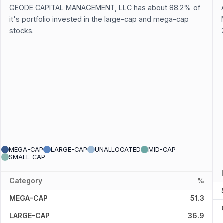
GEODE CAPITAL MANAGEMENT, LLC has about 88.2% of
it's portfolio invested in the large-cap and mega-cap
stocks.
MEGA-CAP
LARGE-CAP
UNALLOCATED
MID-CAP
SMALL-CAP
Category
%
MEGA-CAP
51.3
LARGE-CAP
36.9