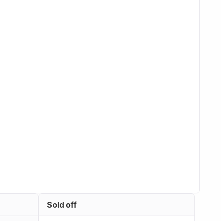
Sold off