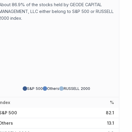
About 86.9% of the stocks held by GEODE CAPITAL
MANAGEMENT, LLC either belong to S&P 500 or RUSSELL
2000 index.
S&P 500
Others
RUSSELL 2000
Index
%
S&P 500
82.1
Others
13.1