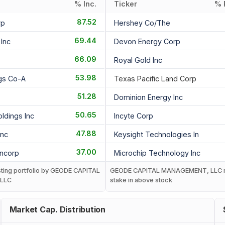
% Inc.
Ticker
% 
87.52
rp
Hershey Co/the
69.44
Inc
Devon Energy Corp
66.09
Royal Gold Inc
53.98
ngs Co-A
Texas Pacific Land Corp
51.28
Dominion Energy Inc
50.65
ldings Inc
Incyte Corp
47.88
Inc
Keysight Technologies In
37.00
ancorp
Microchip Technology Inc
isting portfolio by GEODE CAPITAL
GEODE CAPITAL MANAGEMENT, LLC 
LLC
stake in above stock
Market Cap. Distribution