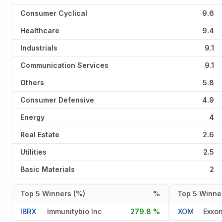
Consumer Cyclical
9.6
Healthcare
9.4
Industrials
9.1
Communication Services
9.1
Others
5.8
Consumer Defensive
4.9
Energy
4
Real Estate
2.6
Utilities
2.5
Basic Materials
2
Top 5 Winners (%)
%
Top 5 Winner
IBRX
Immunitybio Inc
279.8 %
XOM
Exxon