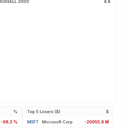
RUSSELL 2000
4.8
%
Top 5 Losers ($)
$
-98.2 %
MSFT
Microsoft Corp
-20955.9 M