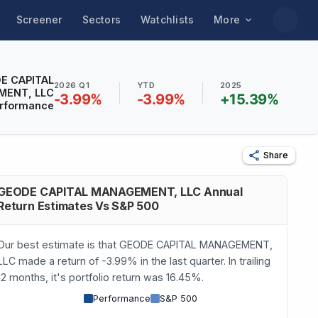
Screener
Sectors
Watchlists
More
E CAPITAL
2026 Q1
YTD
2025
ENT, LLC
-3.99
%
-3.99
%
+
15.39
%
rformance
Share
GEODE CAPITAL MANAGEMENT, LLC Annual
Return Estimates Vs S&P 500
Our best estimate is that GEODE CAPITAL MANAGEMENT,
LLC made a return of -3.99% in the last quarter. In trailing
12 months, it's portfolio return was 16.45%.
Performance
S&P 500