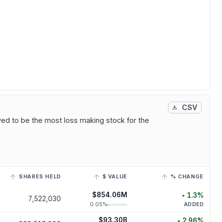
CSV
ved to be the most loss making stock for the
SHARES HELD
$ VALUE
% CHANGE
a linked ticker to view its historical trend.
$854.06M
1.3
%
7,522,030
increased
1
0.05
%
ADDED
$93.30B
2.96
%