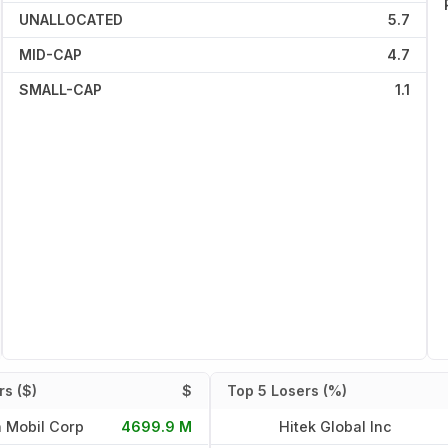
UNALLOCATED
5.7
MID-CAP
4.7
SMALL-CAP
1.1
s ($)
$
Top 5 Losers (%)
 Mobil Corp
4699.9 M
Hitek Global Inc