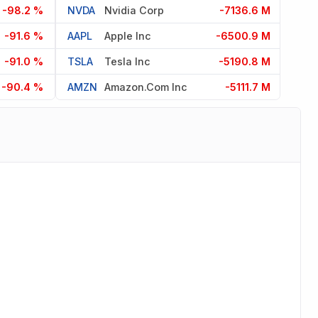
-98.2 %
NVDA
Nvidia Corp
-7136.6 M
-91.6 %
AAPL
Apple Inc
-6500.9 M
-91.0 %
TSLA
Tesla Inc
-5190.8 M
-90.4 %
AMZN
Amazon.com Inc
-5111.7 M