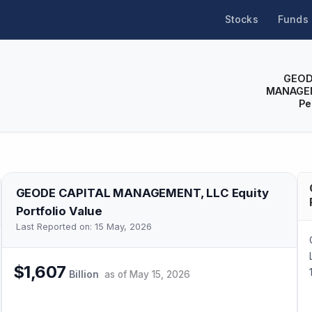
Stocks
Funds
GEOD
MANAGEM
Pe
GEODE CAPITAL MANAGEMENT, LLC
Equity
Portfolio Value
Last Reported on:
15 May, 2026
$1,607
Billion
as of
May 15, 2026