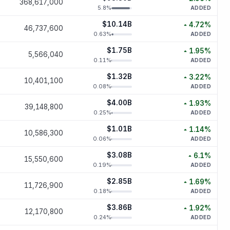
368,617,000
increased
2.
5.8
%
ADDED
$10.14B
4.72
%
46,737,600
increased
4.
0.63
%
ADDED
$1.75B
1.95
%
5,566,040
increased
1.
0.11
%
ADDED
$1.32B
3.22
%
10,401,100
increased
3.
0.08
%
ADDED
$4.00B
1.93
%
39,148,800
increased
1.
0.25
%
ADDED
$1.01B
1.14
%
10,586,300
increased
1.
0.06
%
ADDED
$3.08B
6.1
%
15,550,600
increased
6
0.19
%
ADDED
$2.85B
1.69
%
11,726,900
increased
1.
0.18
%
ADDED
$3.86B
1.92
%
12,170,800
increased
1.
0.24
%
ADDED