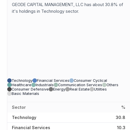
GEODE CAPITAL MANAGEMENT, LLC has about 30.8% of
it's holdings in Technology sector.
Technology
Financial Services
Consumer Cyclical
Healthcare
Industrials
Communication Services
Others
Consumer Defensive
Energy
Real Estate
Utilities
Basic Materials
Sector
%
Technology
30.8
Financial Services
10.3