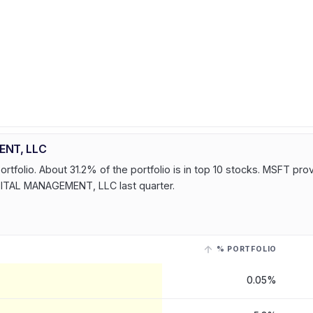
ENT, LLC
olio. About 31.2% of the portfolio is in top 10 stocks. MSFT pro
PITAL MANAGEMENT, LLC last quarter.
% PORTFOLIO
L MANAGEMENT, LLC
, last reported on 15 May, 2026
. Select a row with 
0.05%