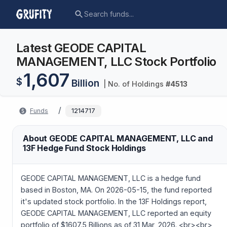
Latest GEODE CAPITAL
MANAGEMENT, LLC Stock Portfolio
1,607
$
Billion
| No. of Holdings
#
4513
/
Funds
1214717
About GEODE CAPITAL MANAGEMENT, LLC and
13F Hedge Fund Stock Holdings
GEODE CAPITAL MANAGEMENT, LLC is a hedge fund
based in Boston, MA. On 2026-05-15, the fund reported
it's updated stock portfolio. In the 13F Holdings report,
GEODE CAPITAL MANAGEMENT, LLC reported an equity
portfolio of $1607.5 Billions as of 31 Mar, 2026. <br><br>