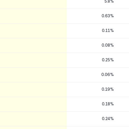
5.8%
0.63%
0.11%
0.08%
0.25%
0.06%
0.19%
0.18%
0.24%