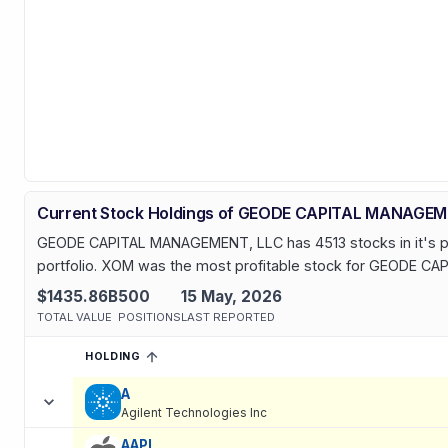
Current Stock Holdings of GEODE CAPITAL MANAGEM
GEODE CAPITAL MANAGEMENT, LLC has 4513 stocks in it's portf
portfolio. XOM was the most profitable stock for GEODE CA
$1435.86B
500
15 May, 2026
TOTAL VALUE
POSITIONS
LAST REPORTED
HOLDING
SORTED ASCENDING
EXPAND
Current holdings of
Current Stock Holdings of GEODE CAPITA
A
Agilent Technologies Inc
AAPL