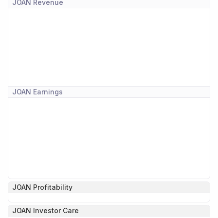
JOAN
Revenue
JOAN
Earnings
JOAN
Profitability
JOAN
Investor Care