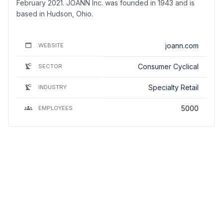
February 2021. JOANN Inc. was founded in 1943 and is
based in Hudson, Ohio.
joann.com
WEBSITE
Consumer Cyclical
SECTOR
Specialty Retail
INDUSTRY
5000
EMPLOYEES