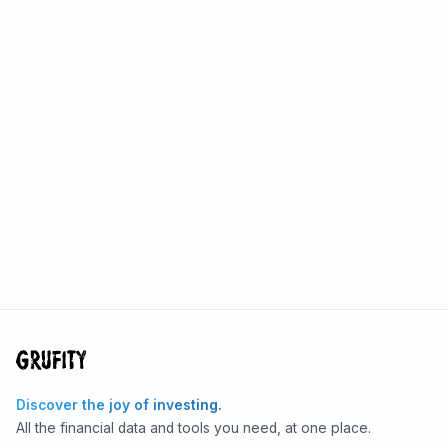
Discover the joy of investing.
All the financial data and tools you need, at one place.