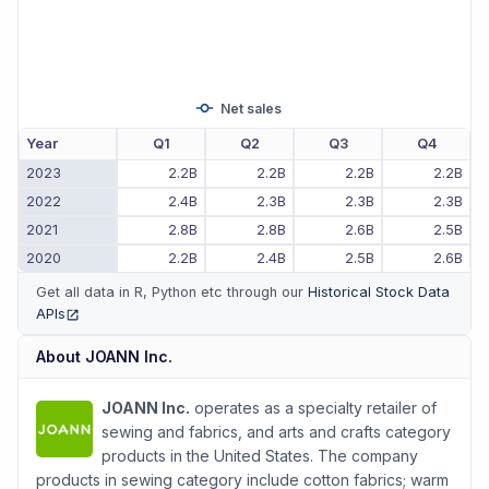
Net sales
Year
Q1
Q2
Q3
Q4
2023
2.2B
2.2B
2.2B
2.2B
2022
2.4B
2.3B
2.3B
2.3B
2021
2.8B
2.8B
2.6B
2.5B
2020
2.2B
2.4B
2.5B
2.6B
Get all data in R, Python etc through our
Historical Stock Data
APIs
(opens in new tab)
About
JOANN Inc.
JOANN Inc.
operates as a specialty retailer of
sewing and fabrics, and arts and crafts category
products in the United States. The company
products in sewing category include cotton fabrics; warm