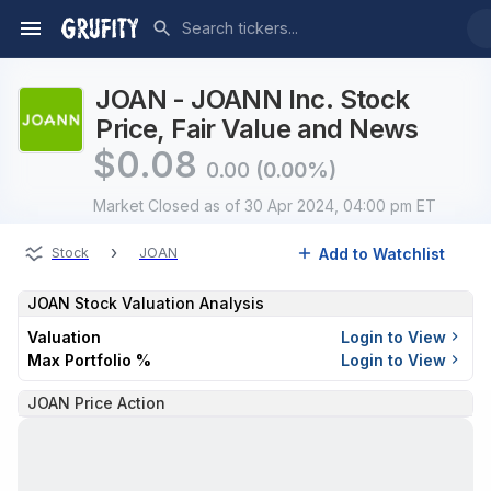
JOAN - JOANN Inc. Stock
Price, Fair Value and News
$
0.08
0.00
(0.00%)
Market Closed
as of 30 Apr 2024, 04:00 pm ET
›
Add to Watchlist
Stock
JOAN
JOAN
Stock Valuation Analysis
Valuation
Login to View
Max Portfolio %
Login to View
JOAN Price Action