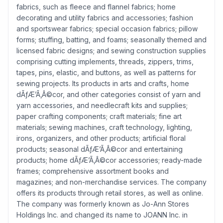
fabrics, such as fleece and flannel fabrics; home
decorating and utility fabrics and accessories; fashion
and sportswear fabrics; special occasion fabrics; pillow
forms; stuffing, batting, and foams; seasonally themed and
licensed fabric designs; and sewing construction supplies
comprising cutting implements, threads, zippers, trims,
tapes, pins, elastic, and buttons, as well as patterns for
sewing projects. Its products in arts and crafts, home
dÃƒÆ’Ã‚Â©cor, and other categories consist of yarn and
yarn accessories, and needlecraft kits and supplies;
paper crafting components; craft materials; fine art
materials; sewing machines, craft technology, lighting,
irons, organizers, and other products; artificial floral
products; seasonal dÃƒÆ’Ã‚Â©cor and entertaining
products; home dÃƒÆ’Ã‚Â©cor accessories; ready-made
frames; comprehensive assortment books and
magazines; and non-merchandise services. The company
offers its products through retail stores, as well as online.
The company was formerly known as Jo-Ann Stores
Holdings Inc. and changed its name to JOANN Inc. in