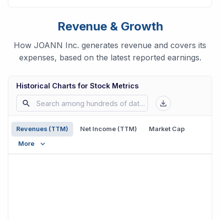
Revenue & Growth
How JOANN Inc. generates revenue and covers its
expenses, based on the latest reported earnings.
Historical Charts for Stock Metrics
Revenues (TTM)
Net Income (TTM)
Market Cap
More