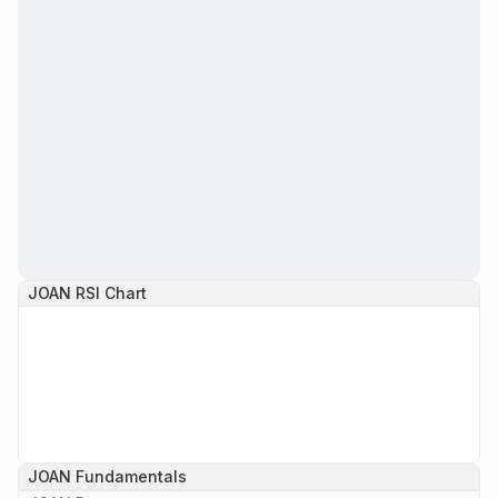
JOAN
RSI Chart
JOAN
Fundamentals