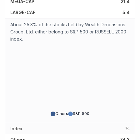
MEGA-CAP
21.4
LARGE-CAP
5.4
About 25.3% of the stocks held by Wealth Dimensions
Group, Ltd. either belong to S&P 500 or RUSSELL 2000
index.
Others
S&P 500
Index
%
Others
74.3