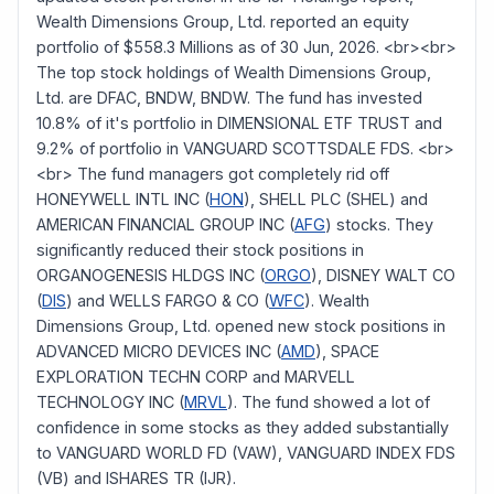
Wealth Dimensions Group, Ltd. reported an equity
portfolio of $558.3 Millions as of 30 Jun, 2026. <br><br>
The top stock holdings of Wealth Dimensions Group,
Ltd. are DFAC, BNDW, BNDW. The fund has invested
10.8% of it's portfolio in DIMENSIONAL ETF TRUST and
9.2% of portfolio in VANGUARD SCOTTSDALE FDS. <br>
<br> The fund managers got completely rid off
HONEYWELL INTL INC (
HON
), SHELL PLC (SHEL) and
AMERICAN FINANCIAL GROUP INC (
AFG
) stocks. They
significantly reduced their stock positions in
ORGANOGENESIS HLDGS INC (
ORGO
), DISNEY WALT CO
(
DIS
) and WELLS FARGO & CO (
WFC
). Wealth
Dimensions Group, Ltd. opened new stock positions in
ADVANCED MICRO DEVICES INC (
AMD
), SPACE
EXPLORATION TECHN CORP and MARVELL
TECHNOLOGY INC (
MRVL
). The fund showed a lot of
confidence in some stocks as they added substantially
to VANGUARD WORLD FD (VAW), VANGUARD INDEX FDS
(VB) and ISHARES TR (IJR).