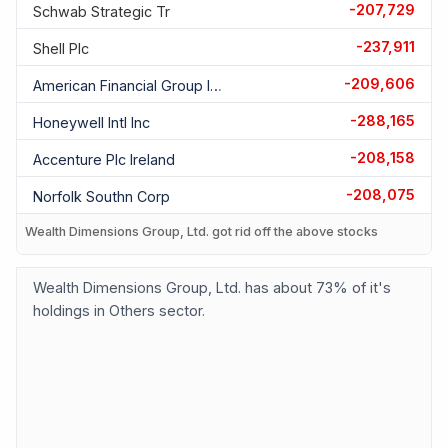
-207,729
Schwab Strategic Tr
-237,911
Shell Plc
-209,606
American Financial Group Inc
-288,165
Honeywell Intl Inc
-208,158
Accenture Plc Ireland
-208,075
Norfolk Southn Corp
Wealth Dimensions Group, Ltd. got rid off the above stocks
Wealth Dimensions Group, Ltd. has about 73% of it's
holdings in Others sector.