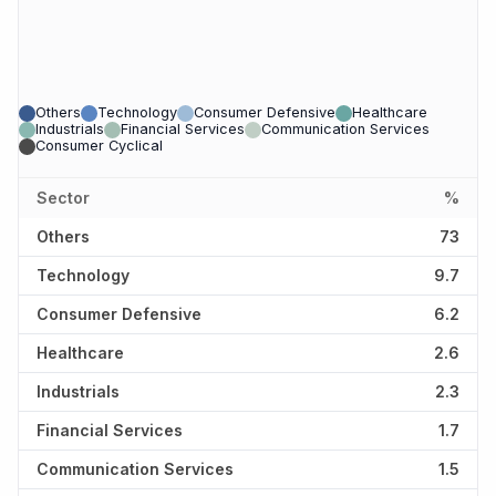
Others
Technology
Consumer Defensive
Healthcare
Industrials
Financial Services
Communication Services
Consumer Cyclical
Sector
%
Others
73
Technology
9.7
Consumer Defensive
6.2
Healthcare
2.6
Industrials
2.3
Financial Services
1.7
Communication Services
1.5