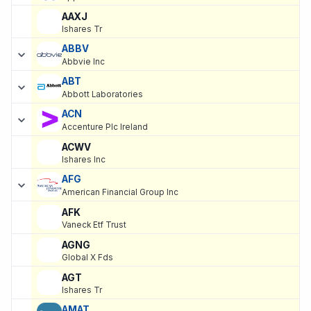
AAXJ
Ishares Tr
ABBV
Abbvie Inc
ABT
Abbott Laboratories
ACN
Accenture Plc Ireland
ACWV
Ishares Inc
AFG
American Financial Group Inc
AFK
Vaneck Etf Trust
AGNG
Global X Fds
AGT
Ishares Tr
AMAT