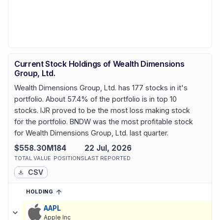
Current Stock Holdings of Wealth Dimensions
Group, Ltd.
Wealth Dimensions Group, Ltd. has 177 stocks in it's
portfolio. About 57.4% of the portfolio is in top 10
stocks. IJR proved to be the most loss making stock
for the portfolio. BNDW was the most profitable stock
for Wealth Dimensions Group, Ltd. last quarter.
$558.30M
184
22 Jul, 2026
TOTAL VALUE
POSITIONS
LAST REPORTED
CSV
HOLDING
SORTED ASCENDING
EXPAND
Current holdings of
Current Stock Holdings of Wealth Dimensions 
AAPL
Apple Inc