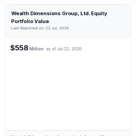
Wealth Dimensions Group, Ltd.
Equity
Portfolio Value
Last Reported on:
22 Jul, 2026
$558
Million
as of
Jul 22, 2026