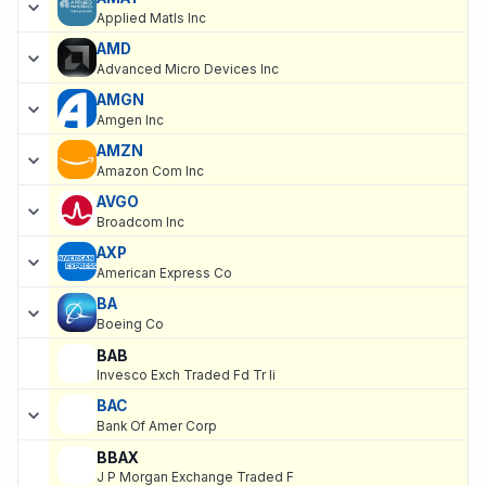
Applied Matls Inc
AMD
Advanced Micro Devices Inc
AMGN
Amgen Inc
AMZN
Amazon Com Inc
AVGO
Broadcom Inc
AXP
American Express Co
BA
Boeing Co
BAB
Invesco Exch Traded Fd Tr Ii
BAC
Bank Of Amer Corp
BBAX
J P Morgan Exchange Traded F