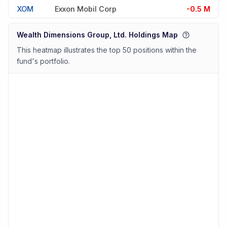
XOM
Exxon Mobil Corp
-0.5 M
Wealth Dimensions Group, Ltd. Holdings Map
This heatmap illustrates the top 50 positions within the
fund's portfolio.