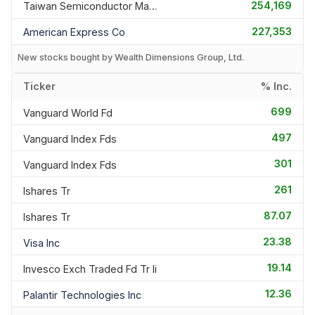
254,169
Taiwan Semiconductor Manufac
227,353
American Express Co
New stocks bought by Wealth Dimensions Group, Ltd.
Ticker
% Inc.
699
Vanguard World Fd
497
Vanguard Index Fds
301
Vanguard Index Fds
261
Ishares Tr
87.07
Ishares Tr
23.38
Visa Inc
19.14
Invesco Exch Traded Fd Tr Ii
12.36
Palantir Technologies Inc