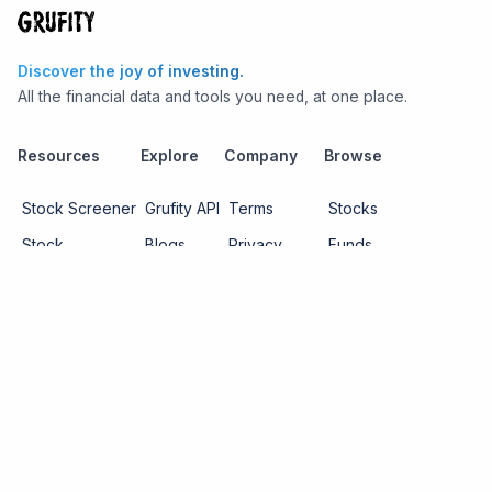
Discover the joy of investing.
All the financial data and tools you need, at one place.
Resources
Explore
Company
Browse
Stock Screener
Grufity API
Terms
Stocks
Stock
Blogs
Privacy
Funds
Funds
Pricing
About us
Economy
Contact us
Sectors
Report Issue
Watchlists