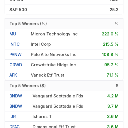
S&P 500
25.3
Top 5 Winners (%)
%
MU
Micron Technology Inc
222.0 %
INTC
Intel Corp
215.5 %
PANW
Palo Alto Networks Inc
108.8 %
CRWD
Crowdstrike Hldgs Inc
95.2 %
AFK
Vaneck Etf Trust
71.1 %
Top 5 Winners ($)
$
BNDW
Vanguard Scottsdale Fds
4.2 M
BNDW
Vanguard Scottsdale Fds
3.7 M
IJR
Ishares Tr
3.6 M
DFAC
Dimensional Etf Trust
3.6 M