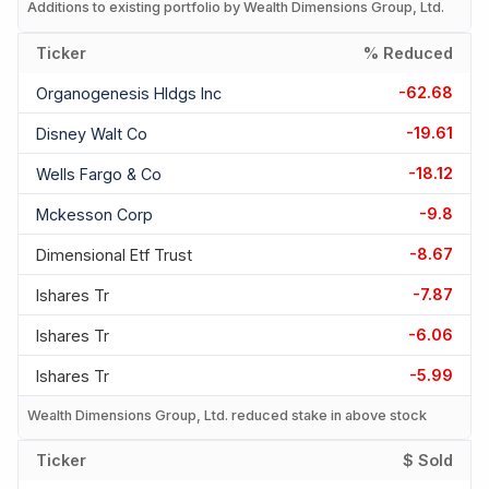
Additions to existing portfolio by Wealth Dimensions Group, Ltd.
Ticker
% Reduced
-62.68
Organogenesis Hldgs Inc
-19.61
Disney Walt Co
-18.12
Wells Fargo & Co
-9.8
Mckesson Corp
-8.67
Dimensional Etf Trust
-7.87
Ishares Tr
-6.06
Ishares Tr
-5.99
Ishares Tr
Wealth Dimensions Group, Ltd. reduced stake in above stock
Ticker
$ Sold