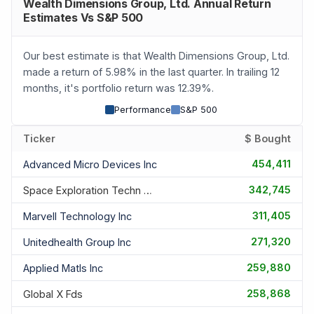
Wealth Dimensions Group, Ltd. Annual Return
Estimates Vs S&P 500
Our best estimate is that Wealth Dimensions Group, Ltd.
made a return of 5.98% in the last quarter. In trailing 12
months, it's portfolio return was 12.39%.
Performance
S&P 500
Ticker
$ Bought
454,411
Advanced Micro Devices Inc
342,745
Space Exploration Techn Corp
311,405
Marvell Technology Inc
271,320
Unitedhealth Group Inc
259,880
Applied Matls Inc
258,868
Global X Fds