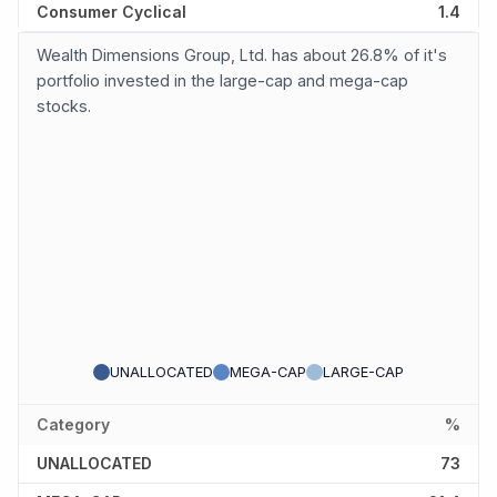
Consumer Cyclical
1.4
Wealth Dimensions Group, Ltd. has about 26.8% of it's
portfolio invested in the large-cap and mega-cap
stocks.
UNALLOCATED
MEGA-CAP
LARGE-CAP
Category
%
UNALLOCATED
73