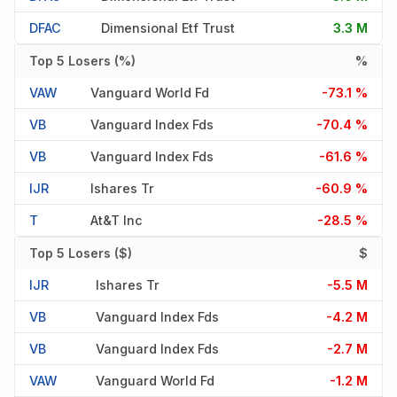
DFAC
Dimensional Etf Trust
3.3 M
Top 5 Losers (%)
%
VAW
Vanguard World Fd
-73.1 %
VB
Vanguard Index Fds
-70.4 %
VB
Vanguard Index Fds
-61.6 %
IJR
Ishares Tr
-60.9 %
T
At&t Inc
-28.5 %
Top 5 Losers ($)
$
IJR
Ishares Tr
-5.5 M
VB
Vanguard Index Fds
-4.2 M
VB
Vanguard Index Fds
-2.7 M
VAW
Vanguard World Fd
-1.2 M