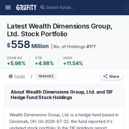
Latest Wealth Dimensions Group,
Ltd. Stock Portfolio
558
$
Million
| No. of Holdings
#
177
2026 Q2
YTD
2025
+
5.98
%
+
4.98
%
+
11.54
%
/
Funds
1846462
Share
About Wealth Dimensions Group, Ltd. and 13F
Hedge Fund Stock Holdings
Wealth Dimensions Group, Ltd. is a hedge fund based in
Cincinnati, OH. On 2026-07-22, the fund reported it's
updated stock portfolio. In the 13F Holdings report,