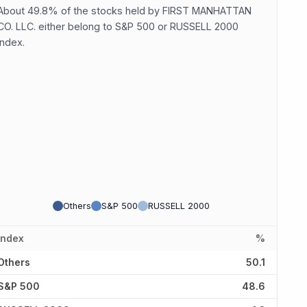
About 49.8% of the stocks held by FIRST MANHATTAN
CO. LLC. either belong to S&P 500 or RUSSELL 2000
index.
Others
S&P 500
RUSSELL 2000
Index
%
Others
50.1
S&P 500
48.6