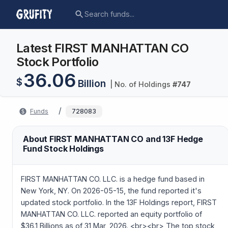
Latest FIRST MANHATTAN CO
Stock Portfolio
36.06
$
Billion
| No. of Holdings
#
747
/
Funds
728083
About FIRST MANHATTAN CO and 13F Hedge
Fund Stock Holdings
FIRST MANHATTAN CO. LLC. is a hedge fund based in
New York, NY. On 2026-05-15, the fund reported it's
updated stock portfolio. In the 13F Holdings report, FIRST
MANHATTAN CO. LLC. reported an equity portfolio of
$36.1 Billions as of 31 Mar, 2026. <br><br> The top stock