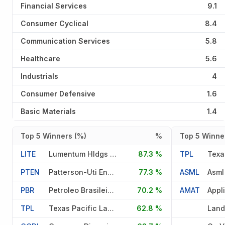
Financial Services
9.1
Consumer Cyclical
8.4
Communication Services
5.8
Healthcare
5.6
Industrials
4
Consumer Defensive
1.6
Basic Materials
1.4
Top 5 Winners (%)
%
Top 5 Winner
LITE
Lumentum Hldgs Inc
87.3 %
TPL
PTEN
Patterson-Uti Energy Inc
77.3 %
ASML
Asml
PBR
Petroleo Brasileiro S A
70.2 %
AMAT
Appl
TPL
Texas Pacific Land Corporati
62.8 %