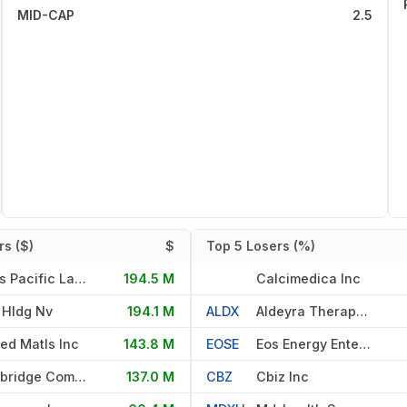
MID-CAP
2.5
s ($)
$
Top 5 Losers (%)
Texas Pacific Land Corporati
194.5 M
Calcimedica Inc
 Hldg Nv
194.1 M
ALDX
Aldeyra Therapeutics Inc
ied Matls Inc
143.8 M
EOSE
Eos Energy Enterprises Inc
Landbridge Company Llc
137.0 M
CBZ
Cbiz Inc