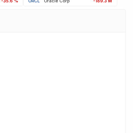
-35.6 %
ORCL
Oracle Corp
-189.3 M