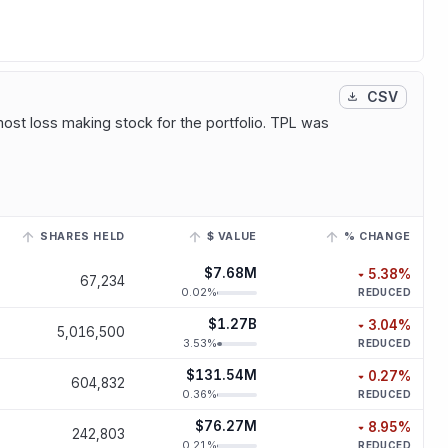
CSV
most loss making stock for the portfolio. TPL was
SHARES HELD
$ VALUE
% CHANGE
r to view its historical trend.
$7.68M
5.38
%
67,234
decreased
5.
0.02
%
REDUCED
$1.27B
3.04
%
5,016,500
decreased
3.
3.53
%
REDUCED
$131.54M
0.27
%
604,832
decreased
0.
0.36
%
REDUCED
$76.27M
8.95
%
242,803
decreased
8.
0.21
%
REDUCED