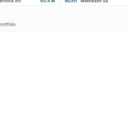
ernova Inc
60.4 M
MDXH
Mdxhealth Sa
portfolio.