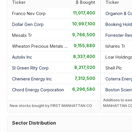
Ticker
$ Bought
Ticker
11,017,400
Franco Nev Corp
Organon & C
10,997,100
Dollar Gen Corp
Booking Hold
9,766,500
Mesabi Tr
Forrester Res
9,155,880
Wheaton Precious Metals Corp
Ishares Tr
8,337,400
Autoliv Inc
Loar Holdings
8,217,020
Sl Green Rlty Corp
Shell Plc
7,312,500
Cheniere Energy Inc
Coterra Ener
6,296,580
Chord Energy Corporation
Boston Scient
Additions to exi
New stocks bought by FIRST MANHATTAN CO
MANHATTAN C
Sector Distribution