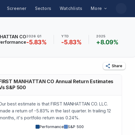
Screener
Sectors
Watchlists
More
NHATTAN CO
2026 Q1
YTD
2025
-5.83
%
-5.83
%
+
8.09
%
Performance
Share
FIRST MANHATTAN CO Annual Return Estimates
Vs S&P 500
Our best estimate is that FIRST MANHATTAN CO. LLC.
made a return of -5.83% in the last quarter. In trailing 12
months, it's portfolio return was 0.24%.
Performance
S&P 500