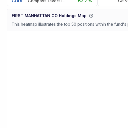
CODI
Compass Diversified
62.7 %
Ge V
FIRST MANHATTAN CO Holdings Map
This heatmap illustrates the top 50 positions within the fund's 