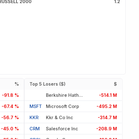
RUSSELL 2000
1.2
%
Top 5 Losers ($)
$
-91.8 %
Berkshire Hathaway Inc Del
-514.1 M
-67.4 %
MSFT
Microsoft Corp
-495.2 M
-56.7 %
KKR
Kkr & Co Inc
-314.7 M
-45.0 %
CRM
Salesforce Inc
-208.9 M