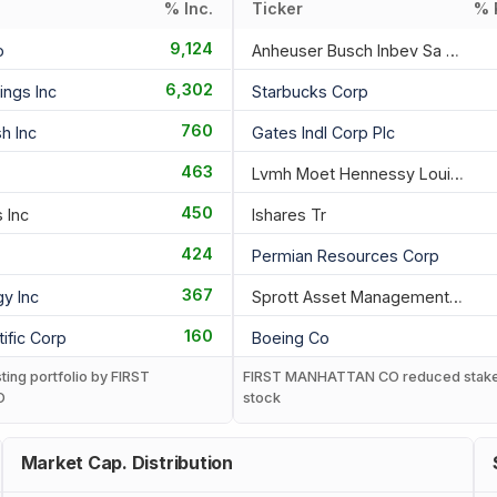
% Inc.
Ticker
% 
9,124
o
Anheuser Busch Inbev Sa Nv
6,302
ings Inc
Starbucks Corp
760
h Inc
Gates Indl Corp Plc
463
Lvmh Moet Hennessy Louis Vuitton
450
 Inc
Ishares Tr
424
Permian Resources Corp
367
gy Inc
Sprott Asset Management Lp
160
ific Corp
Boeing Co
sting portfolio by FIRST
FIRST MANHATTAN CO reduced stake
O
stock
Market Cap. Distribution