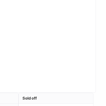
Sold off