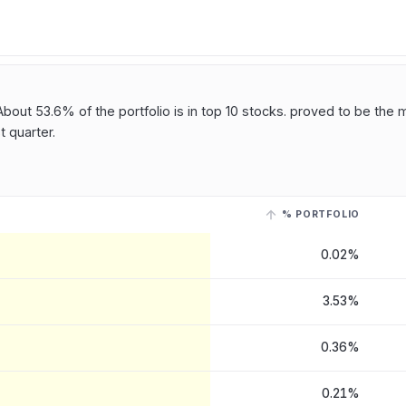
bout 53.6% of the portfolio is in top 10 stocks. proved to be the 
 quarter.
% PORTFOLIO
AN CO
, last reported on 15 May, 2026
. Select a row with a linked ticke
0.02%
3.53%
0.36%
0.21%