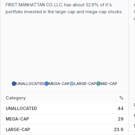
FIRST MANHATTAN CO. LLC. has about 52.9% of it's
portfolio invested in the large-cap and mega-cap stocks.
UNALLOCATED
MEGA-CAP
LARGE-CAP
MID-CAP
Category
%
UNALLOCATED
44
MEGA-CAP
29
LARGE-CAP
23.9