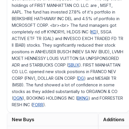
holdings of FIRST MANHATTAN CO. LLC. are , MSFT,
AAPL. The fund has invested 27.8% of it's portfolio in
BERKSHIRE HATHAWAY INC DEL and 4.5% of portfolio in
MICROSOFT CORP. <br><br> The fund managers got
completely rid off KYNDRYL HLDGS INC (
KD
), SSGA
ACTIVE ETF TR (GAL) and INVESCO EXCH TRADED FD TR
II (BAB) stocks. They significantly reduced their stock
positions in ANHEUSER BUSCH INBEV SA NV (BUD), LVMH
MOET HENNESSY LOUIS VUITTON SA UNPSPONSORED
ADR and STARBUCKS CORP (
SBUX
). FIRST MANHATTAN
CO. LLC. opened new stock positions in FRANCO NEV
CORP (FNV), DOLLAR GEN CORP (
DG
) and MESABI TR
(MSB). The fund showed a lot of confidence in some
stocks as they added substantially to ORGANON & CO
(
OGN
), BOOKING HOLDINGS INC (
BKNG
) and FORRESTER
RESH INC (
FORR
).
New Buys
Additions