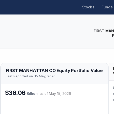
Stocks
Funds
FIRST MA
FIRST MANHATTAN CO
Equity Portfolio Value
Last Reported on:
15 May, 2026
$36.06
Billion
as of
May 15, 2026