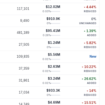
$12.02M
4.44
%
117,101
decreased
4.
0.03
%
REDUCED
$910.9K
0
%
9,490
unchan
0
%
UNCHANGED
$95.41M
1.39
%
481,189
increased
1.
0.26
%
ADDED
$1.24M
5.82
%
27,505
decreased
5.
0
%
REDUCED
$5.56M
new p
109,835
New
0.01
%
$2.63M
10.22
%
37,359
decreased
10.
0.01
%
REDUCED
$3.24M
26.62
%
31,861
increased
26.
0.01
%
ADDED
$933.3K
14
%
17,034
decreased
0
%
REDUCED
$4.69M
15.51
%
14,749
decreased
15.