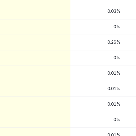
0.03%
0%
0.26%
0%
0.01%
0.01%
0.01%
0%
0.01%