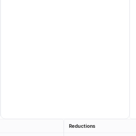
Reductions