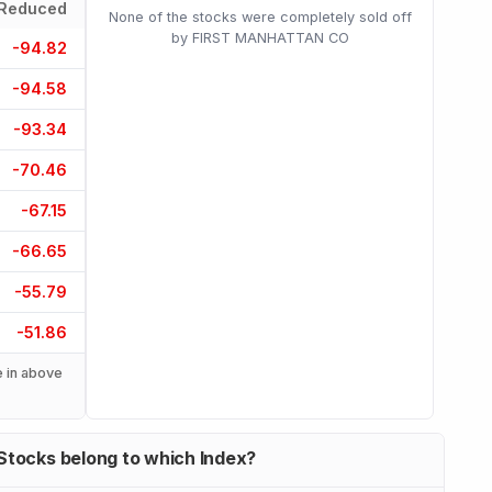
Reduced
None of the stocks were completely sold off
by FIRST MANHATTAN CO
-94.82
-94.58
-93.34
-70.46
-67.15
-66.65
-55.79
-51.86
 in above
Stocks belong to which Index?