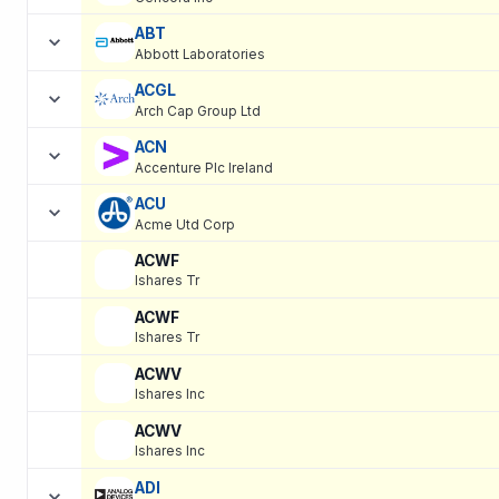
ABT
Abbott Laboratories
ACGL
Arch Cap Group Ltd
ACN
Accenture Plc Ireland
ACU
Acme Utd Corp
ACWF
Ishares Tr
ACWF
Ishares Tr
ACWV
Ishares Inc
ACWV
Ishares Inc
ADI