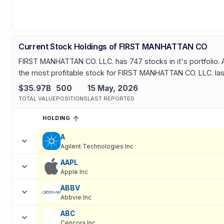
Current Stock Holdings of FIRST MANHATTAN CO
FIRST MANHATTAN CO. LLC. has 747 stocks in it's portfolio. A
the most profitable stock for FIRST MANHATTAN CO. LLC. last
$35.97B
500
15 May, 2026
TOTAL VALUE
POSITIONS
LAST REPORTED
HOLDING
SORTED ASCENDING
EXPAND
Current holdings of
Current Stock Holdings of FIRST MANHATT
A
Agilent Technologies Inc
AAPL
Apple Inc
ABBV
Abbvie Inc
ABC
Cencora Inc