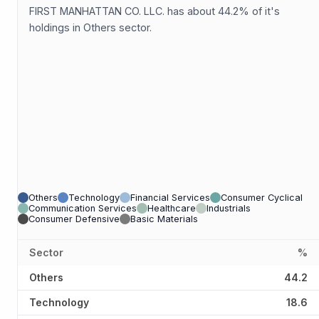
FIRST MANHATTAN CO. LLC. has about 44.2% of it's
holdings in Others sector.
Others
Technology
Financial Services
Consumer Cyclical
Communication Services
Healthcare
Industrials
Consumer Defensive
Basic Materials
Sector
%
Others
44.2
Technology
18.6