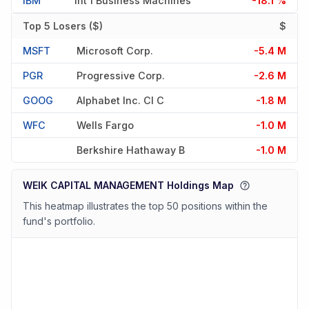
IBM
Int'l Business Machines
-18.1 %
Top 5 Losers ($)
$
MSFT
Microsoft Corp.
-5.4 M
PGR
Progressive Corp.
-2.6 M
GOOG
Alphabet Inc. Cl C
-1.8 M
WFC
Wells Fargo
-1.0 M
Berkshire Hathaway B
-1.0 M
WEIK CAPITAL MANAGEMENT Holdings Map
This heatmap illustrates the top 50 positions within the
fund's portfolio.