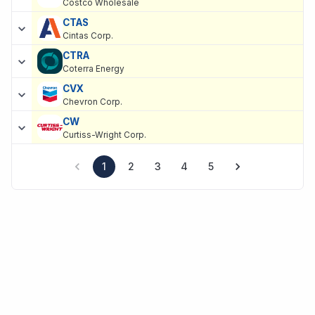
Costco Wholesale
CTAS
Cintas Corp.
CTRA
Coterra Energy
CVX
Chevron Corp.
CW
Curtiss-Wright Corp.
1
2
3
4
5