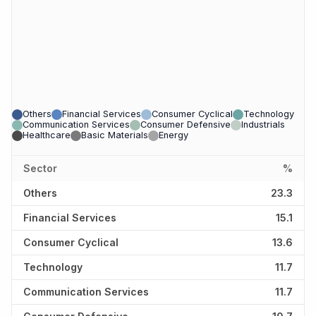
Others
Financial Services
Consumer Cyclical
Technology
Communication Services
Consumer Defensive
Industrials
Healthcare
Basic Materials
Energy
Sector
%
Others
23.3
Financial Services
15.1
Consumer Cyclical
13.6
Technology
11.7
Communication Services
11.7