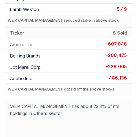
-5.49
Lamb Weston
WEIK CAPITAL MANAGEMENT reduced stake in above stock
Ticker
$ Sold
-607,048
Amrize Ltd
-200,475
Bellring Brands
-226,005
Jbt Marel Corp.
-486,136
Adobe Inc.
WEIK CAPITAL MANAGEMENT got rid off the above stocks
WEIK CAPITAL MANAGEMENT has about 23.3% of it's
holdings in Others sector.