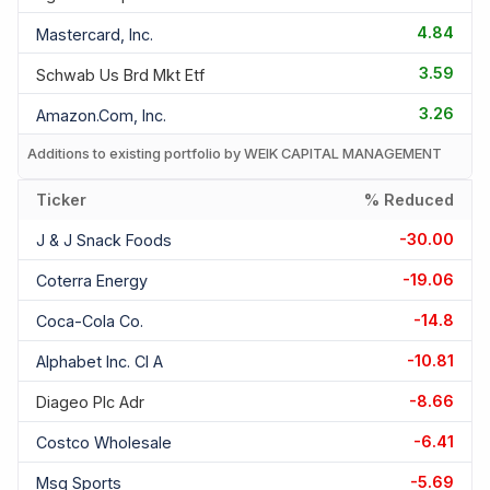
4.84
Mastercard, Inc.
3.59
Schwab Us Brd Mkt Etf
3.26
Amazon.com, Inc.
Additions to existing portfolio by WEIK CAPITAL MANAGEMENT
Ticker
% Reduced
-30.00
J & J Snack Foods
-19.06
Coterra Energy
-14.8
Coca-Cola Co.
-10.81
Alphabet Inc. Cl A
-8.66
Diageo Plc Adr
-6.41
Costco Wholesale
-5.69
Msg Sports