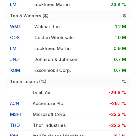
LMT
Lockheed Martin
24.8 %
Top 5 Winners ($)
$
WMT
Walmart Inc.
1.2 M
COST
Costco Wholesale
1.0 M
LMT
Lockheed Martin
0.9 M
JNJ
Johnson & Johnson
0.7 M
XOM
Exxonmobil Corp.
0.7 M
Top 5 Losers (%)
%
Lvmh Adr
-26.6 %
ACN
Accenture Plc
-26.1 %
MSFT
Microsoft Corp.
-23.3 %
THO
Thor Industries
-22.2 %