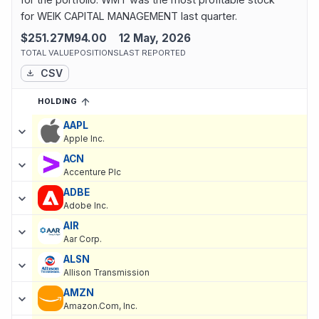
for WEIK CAPITAL MANAGEMENT last quarter.
$251.27M
94.00
12 May, 2026
TOTAL VALUE
POSITIONS
LAST REPORTED
CSV
HOLDING
SORTED ASCENDING
EXPAND
Current holdings of
Current Stock Holdings of WEIK CAPITAL 
AAPL
Apple Inc.
ACN
Accenture Plc
ADBE
Adobe Inc.
AIR
Aar Corp.
ALSN
Allison Transmission
AMZN
Amazon.Com, Inc.