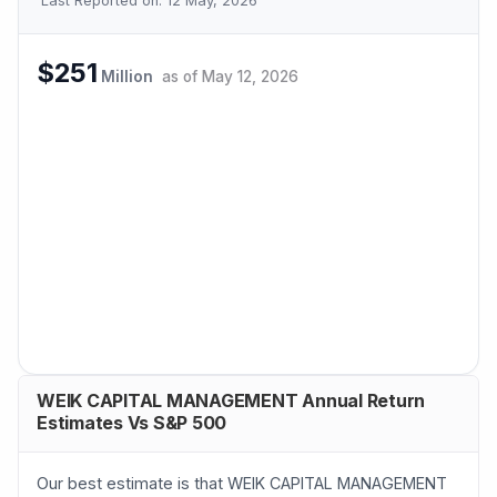
Last Reported on:
12 May, 2026
$251
Million
as of
May 12, 2026
WEIK CAPITAL MANAGEMENT Annual Return
Estimates Vs S&P 500
Our best estimate is that WEIK CAPITAL MANAGEMENT