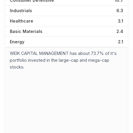
Consumer Defensive
10.7
Industrials
6.3
Healthcare
3.1
Basic Materials
2.4
Energy
2.1
WEIK CAPITAL MANAGEMENT has about 73.7% of it's
portfolio invested in the large-cap and mega-cap
stocks.