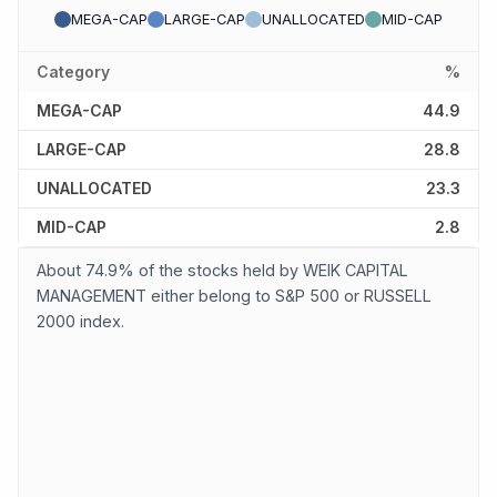
MEGA-CAP
LARGE-CAP
UNALLOCATED
MID-CAP
Category
%
MEGA-CAP
44.9
LARGE-CAP
28.8
UNALLOCATED
23.3
MID-CAP
2.8
About 74.9% of the stocks held by WEIK CAPITAL
MANAGEMENT either belong to S&P 500 or RUSSELL
2000 index.