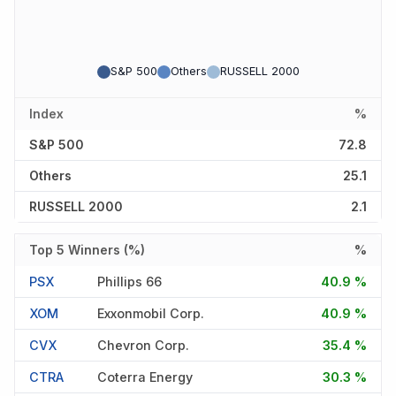
S&P 500
Others
RUSSELL 2000
Index
%
S&P 500
72.8
Others
25.1
RUSSELL 2000
2.1
Top 5 Winners (%)
%
PSX
Phillips 66
40.9 %
XOM
Exxonmobil Corp.
40.9 %
CVX
Chevron Corp.
35.4 %
CTRA
Coterra Energy
30.3 %