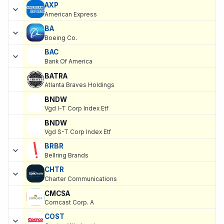
AXP
American Express
BA
Boeing Co.
BAC
Bank Of America
BATRA
Atlanta Braves Holdings
BNDW
Vgd I-T Corp Index Etf
BNDW
Vgd S-T Corp Index Etf
BRBR
Bellring Brands
CHTR
Charter Communications
CMCSA
Comcast Corp. A
COST