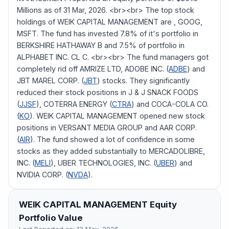
Millions as of 31 Mar, 2026. <br><br> The top stock
holdings of WEIK CAPITAL MANAGEMENT are , GOOG,
MSFT. The fund has invested 7.8% of it's portfolio in
BERKSHIRE HATHAWAY B and 7.5% of portfolio in
ALPHABET INC. CL C. <br><br> The fund managers got
completely rid off AMRIZE LTD, ADOBE INC. (
ADBE
) and
JBT MAREL CORP. (
JBT
) stocks. They significantly
reduced their stock positions in J & J SNACK FOODS
(
JJSF
), COTERRA ENERGY (
CTRA
) and COCA-COLA CO.
(
KO
). WEIK CAPITAL MANAGEMENT opened new stock
positions in VERSANT MEDIA GROUP and AAR CORP.
(
AIR
). The fund showed a lot of confidence in some
stocks as they added substantially to MERCADOLIBRE,
INC. (
MELI
), UBER TECHNOLOGIES, INC. (
UBER
) and
NVIDIA CORP. (
NVDA
).
WEIK CAPITAL MANAGEMENT
Equity
Portfolio Value