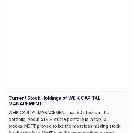
Current Stock Holdings of WEIK CAPITAL
MANAGEMENT
WEIK CAPITAL MANAGEMENT has 90 stocks in it's
portfolio. About 51.4% of the portfolio is in top 10
stocks. MSFT proved to be the most loss making stock
for the portfolio. WMT was the most profitable stock