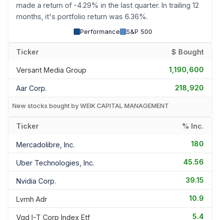
made a return of -4.29% in the last quarter. In trailing 12
months, it's portfolio return was 6.36%.
Performance
S&P 500
Ticker
$ Bought
1,190,600
Versant Media Group
218,920
Aar Corp.
New stocks bought by WEIK CAPITAL MANAGEMENT
Ticker
% Inc.
180
Mercadolibre, Inc.
45.56
Uber Technologies, Inc.
39.15
Nvidia Corp.
10.9
Lvmh Adr
5.4
Vgd I-T Corp Index Etf