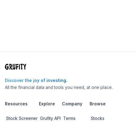
Discover the joy of investing.
All the financial data and tools you need, at one place.
Resources
Explore
Company
Browse
Stock Screener
Grufity API
Terms
Stocks
Stock
Blogs
Privacy
Funds