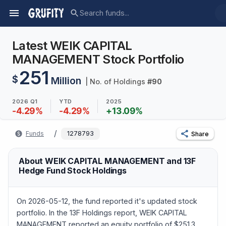
Latest WEIK CAPITAL
MANAGEMENT Stock Portfolio
251
$
Million
| No. of Holdings
#
90
2026 Q1
YTD
2025
-4.29
%
-4.29
%
+
13.09
%
/
Funds
1278793
Share
About WEIK CAPITAL MANAGEMENT and 13F
Hedge Fund Stock Holdings
On 2026-05-12, the fund reported it's updated stock
portfolio. In the 13F Holdings report, WEIK CAPITAL
MANAGEMENT reported an equity portfolio of $251.3