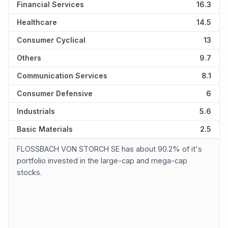
Financial Services
16.3
Healthcare
14.5
Consumer Cyclical
13
Others
9.7
Communication Services
8.1
Consumer Defensive
6
Industrials
5.6
Basic Materials
2.5
FLOSSBACH VON STORCH SE has about 90.2% of it's
portfolio invested in the large-cap and mega-cap
stocks.