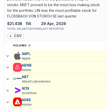
stocks. MSFT proved to be the most loss making stock
for the portfolio. LIN was the most profitable stock for
FLOSSBACH VON STORCH SE last quarter.
$21.43B
114
29 Apr, 2026
TOTAL VALUE
POSITIONS
LAST REPORTED
CSV
HOLDING
SORTED ASCENDING
EXPAND
Current holdings of
Current Stock Holdings of FLOSSBACH VON
AAPL
Apple
ABNB
Airbnb
ABT
Abbott Laboratories
ACN
Accenture
ADBE
Adobe