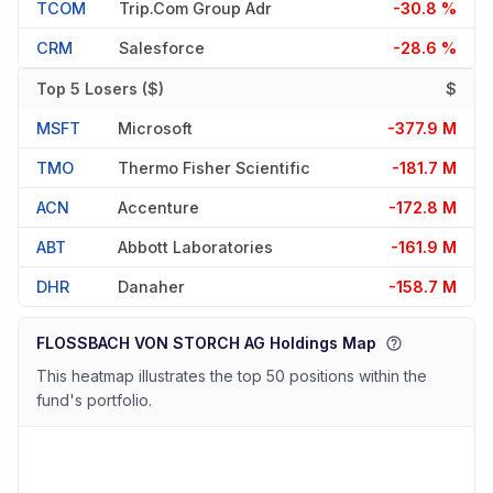
TCOM
Trip.com Group Adr
-30.8 %
CRM
Salesforce
-28.6 %
Top 5 Losers ($)
$
MSFT
Microsoft
-377.9 M
TMO
Thermo Fisher Scientific
-181.7 M
ACN
Accenture
-172.8 M
ABT
Abbott Laboratories
-161.9 M
DHR
Danaher
-158.7 M
FLOSSBACH VON STORCH AG Holdings Map
This heatmap illustrates the top 50 positions within the
fund's portfolio.