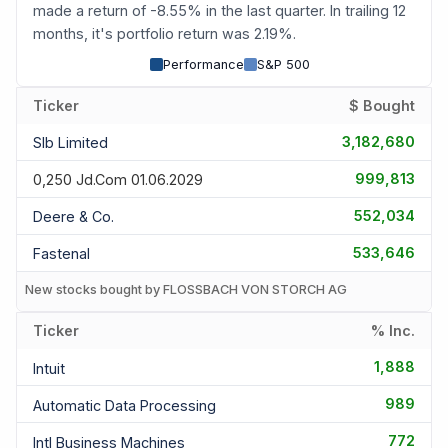
made a return of -8.55% in the last quarter. In trailing 12
months, it's portfolio return was 2.19%.
Performance
S&P 500
Ticker
$ Bought
3,182,680
Slb Limited
999,813
0,250 Jd.com 01.06.2029
552,034
Deere & Co.
533,646
Fastenal
New stocks bought by FLOSSBACH VON STORCH AG
Ticker
% Inc.
1,888
Intuit
989
Automatic Data Processing
772
Intl Business Machines