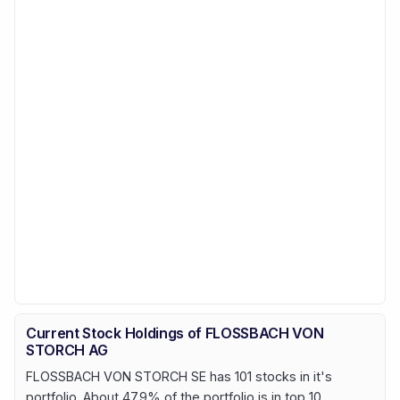
Current Stock Holdings of FLOSSBACH VON
STORCH AG
FLOSSBACH VON STORCH SE has 101 stocks in it's
portfolio. About 47.9% of the portfolio is in top 10