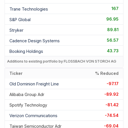
167
Trane Technologies
96.95
S&p Global
89.81
Stryker
56.57
Cadence Design Systems
43.73
Booking Holdings
Additions to existing portfolio by FLOSSBACH VON STORCH AG
Ticker
% Reduced
-97.17
Old Dominion Freight Line
-89.92
Alibaba Group Adr
-81.42
Spotify Technology
-74.54
Verizon Communications
-69.04
Taiwan Semiconductor Adr