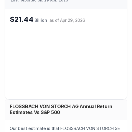
Last Reported on:
29 Apr, 2026
$21.44
Billion
as of
Apr 29, 2026
FLOSSBACH VON STORCH AG Annual Return
Estimates Vs S&P 500
Our best estimate is that FLOSSBACH VON STORCH SE