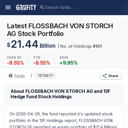
Latest FLOSSBACH VON STORCH
AG Stock Portfolio
21.44
$
Billion
| No. of Holdings
#
101
2026 Q1
YTD
2025
-8.55
%
-8.55
%
+
9.95
%
/
Funds
1575677
Share
About FLOSSBACH VON STORCH AG and 13F
Hedge Fund Stock Holdings
On 2026-04-29, the fund reported it's updated stock
portfolio. In the 13F Holdings report, FLOSSBACH VON
STORCH SE reported an equity portfolio of $21.4 Billions