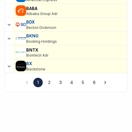
American Express
BABA
Alibaba Group Adr
BDX
Becton Dickinson
BKNG
Booking Holdings
BNTX
Biontech Adr
BX
Blackstone
1
2
3
4
5
6