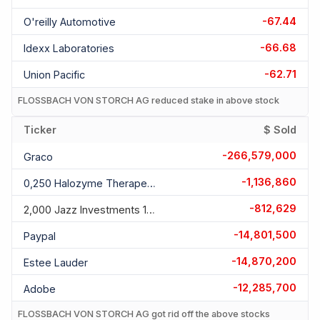
-67.44
O'reilly Automotive
-66.68
Idexx Laboratories
-62.71
Union Pacific
FLOSSBACH VON STORCH AG reduced stake in above stock
Ticker
$ Sold
-266,579,000
Graco
-1,136,860
0,250 Halozyme Therapeutics 01.03.2027
-812,629
2,000 Jazz Investments 15.06.2026
-14,801,500
Paypal
-14,870,200
Estee Lauder
-12,285,700
Adobe
FLOSSBACH VON STORCH AG got rid off the above stocks