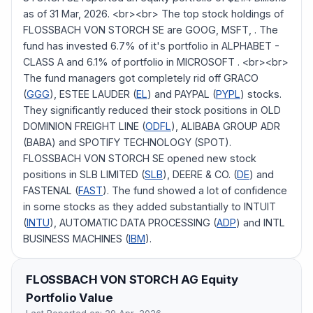
as of 31 Mar, 2026. <br><br> The top stock holdings of
FLOSSBACH VON STORCH SE are GOOG, MSFT, . The
fund has invested 6.7% of it's portfolio in ALPHABET -
CLASS A and 6.1% of portfolio in MICROSOFT . <br><br>
The fund managers got completely rid off GRACO
(
GGG
), ESTEE LAUDER (
EL
) and PAYPAL (
PYPL
) stocks.
They significantly reduced their stock positions in OLD
DOMINION FREIGHT LINE (
ODFL
), ALIBABA GROUP ADR
(BABA) and SPOTIFY TECHNOLOGY (SPOT).
FLOSSBACH VON STORCH SE opened new stock
positions in SLB LIMITED (
SLB
), DEERE & CO. (
DE
) and
FASTENAL (
FAST
). The fund showed a lot of confidence
in some stocks as they added substantially to INTUIT
(
INTU
), AUTOMATIC DATA PROCESSING (
ADP
) and INTL
BUSINESS MACHINES (
IBM
).
FLOSSBACH VON STORCH AG
Equity
Portfolio Value