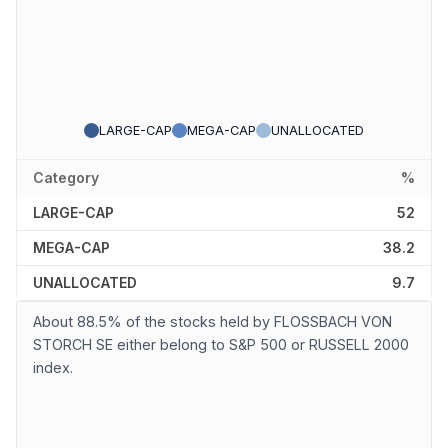
LARGE-CAP
MEGA-CAP
UNALLOCATED
Category
%
LARGE-CAP
52
MEGA-CAP
38.2
UNALLOCATED
9.7
About 88.5% of the stocks held by FLOSSBACH VON
STORCH SE either belong to S&P 500 or RUSSELL 2000
index.