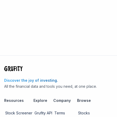
Discover the joy of investing.
All the financial data and tools you need, at one place.
Resources
Explore
Company
Browse
Stock Screener
Grufity API
Terms
Stocks