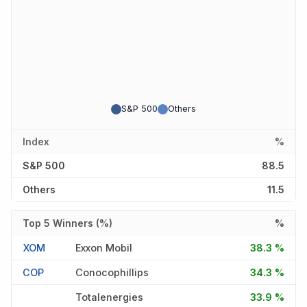
S&P 500
Others
Index
%
S&P 500
88.5
Others
11.5
Top 5 Winners (%)
%
XOM
Exxon Mobil
38.3 %
COP
Conocophillips
34.3 %
Totalenergies
33.9 %