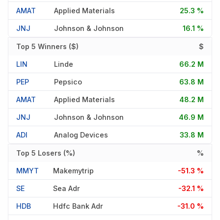
AMAT
Applied Materials
25.3 %
JNJ
Johnson & Johnson
16.1 %
Top 5 Winners ($)
$
LIN
Linde
66.2 M
PEP
Pepsico
63.8 M
AMAT
Applied Materials
48.2 M
JNJ
Johnson & Johnson
46.9 M
ADI
Analog Devices
33.8 M
Top 5 Losers (%)
%
MMYT
Makemytrip
-51.3 %
SE
Sea Adr
-32.1 %
HDB
Hdfc Bank Adr
-31.0 %