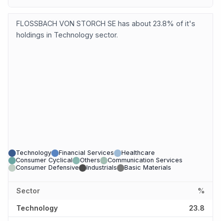
FLOSSBACH VON STORCH SE has about 23.8% of it's
holdings in Technology sector.
Technology
Financial Services
Healthcare
Consumer Cyclical
Others
Communication Services
Consumer Defensive
Industrials
Basic Materials
Sector
%
Technology
23.8