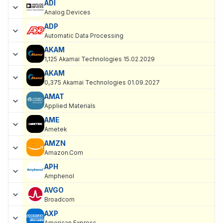
ADI
Analog Devices
ADP
Automatic Data Processing
AKAM
1,125 Akamai Technologies 15.02.2029
AKAM
0,375 Akamai Technologies 01.09.2027
AMAT
Applied Materials
AME
Ametek
AMZN
Amazon.Com
APH
Amphenol
AVGO
Broadcom
AXP