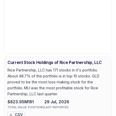
Current Stock Holdings of Rice Partnership, LLC
Rice Partnership, LLC has 171 stocks in it's portfolio.
About 48.7% of the portfolio is in top 10 stocks. GLD
proved to be the most loss making stock for the
portfolio. MU was the most profitable stock for Rice
Partnership, LLC last quarter.
$823.95M
191
29 Jul, 2026
TOTAL VALUE
POSITIONS
LAST REPORTED
CSV