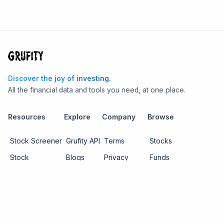
Discover the joy of investing.
All the financial data and tools you need, at one place.
Resources
Explore
Company
Browse
Stock Screener
Grufity API
Terms
Stocks
Stock
Blogs
Privacy
Funds
Funds
Pricing
About us
Economy
Contact us
Sectors
Report Issue
Watchlists