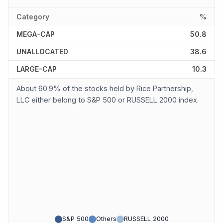
Category
%
MEGA-CAP
50.8
UNALLOCATED
38.6
LARGE-CAP
10.3
About 60.9% of the stocks held by Rice Partnership,
LLC either belong to S&P 500 or RUSSELL 2000 index.
S&P 500
Others
RUSSELL 2000