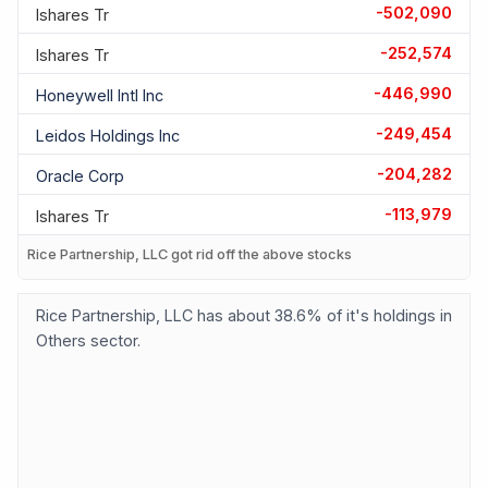
-502,090
Ishares Tr
-252,574
Ishares Tr
-446,990
Honeywell Intl Inc
-249,454
Leidos Holdings Inc
-204,282
Oracle Corp
-113,979
Ishares Tr
Rice Partnership, LLC got rid off the above stocks
Rice Partnership, LLC has about 38.6% of it's holdings in
Others sector.