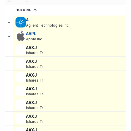
HOLDING
SORTED ASCENDING
EXPAND
Current holdings of
Current Stock Holdings of Rice Partnership, 
A
Agilent Technologies Inc
AAPL
Apple Inc
AAXJ
Ishares Tr
AAXJ
Ishares Tr
AAXJ
Ishares Tr
AAXJ
Ishares Tr
AAXJ
Ishares Tr
AAXJ
Ishares Tr
AAXJ