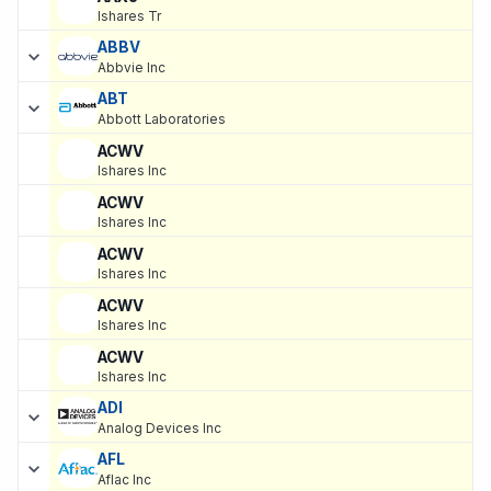
Ishares Tr
ABBV
Abbvie Inc
ABT
Abbott Laboratories
ACWV
Ishares Inc
ACWV
Ishares Inc
ACWV
Ishares Inc
ACWV
Ishares Inc
ACWV
Ishares Inc
ADI
Analog Devices Inc
AFL
Aflac Inc