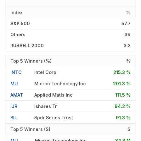
Index
%
S&P 500
57.7
Others
39
RUSSELL 2000
3.2
Top 5 Winners (%)
%
INTC
Intel Corp
215.3 %
MU
Micron Technology Inc
201.3 %
AMAT
Applied Matls Inc
111.5 %
IJR
Ishares Tr
94.2 %
BIL
Spdr Series Trust
91.3 %
Top 5 Winners ($)
$
MU
Micron Technology Inc
34.3 M