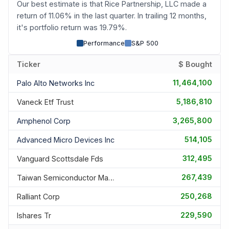
Our best estimate is that Rice Partnership, LLC made a
return of 11.06% in the last quarter. In trailing 12 months,
it's portfolio return was 19.79%.
Performance
S&P 500
Ticker
$ Bought
11,464,100
Palo Alto Networks Inc
5,186,810
Vaneck Etf Trust
3,265,800
Amphenol Corp
514,105
Advanced Micro Devices Inc
312,495
Vanguard Scottsdale Fds
267,439
Taiwan Semiconductor Manufac
250,268
Ralliant Corp
229,590
Ishares Tr