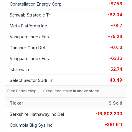
-87.56
Constellation Energy Corp
-82.04
Schwab Strategic Tr
-78.7
Meta Platforms Inc
-75.24
Vanguard Index Fds
-67.13
Danaher Corp Del
-63.16
Vanguard Index Fds
-52.74
Ishares Tr
-43.49
Select Sector Spdr Tr
Rice Partnership, LLC reduced stake in above stock
Ticker
$ Sold
-16,802,200
Berkshire Hathaway Inc Del
-361,911
Columbia Bkg Sys Inc