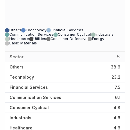
Others
Technology
Financial Services
Communication Services
Consumer Cyclical
Industrials
Healthcare
Utilities
Consumer Defensive
Energy
Basic Materials
Sector
%
Others
38.6
Technology
23.2
Financial Services
7.5
Communication Services
6.1
Consumer Cyclical
4.8
Industrials
4.6
Healthcare
4.6