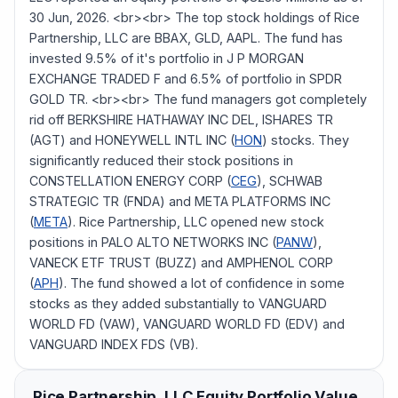
30 Jun, 2026. <br><br> The top stock holdings of Rice
Partnership, LLC are BBAX, GLD, AAPL. The fund has
invested 9.5% of it's portfolio in J P MORGAN
EXCHANGE TRADED F and 6.5% of portfolio in SPDR
GOLD TR. <br><br> The fund managers got completely
rid off BERKSHIRE HATHAWAY INC DEL, ISHARES TR
(AGT) and HONEYWELL INTL INC (
HON
) stocks. They
significantly reduced their stock positions in
CONSTELLATION ENERGY CORP (
CEG
), SCHWAB
STRATEGIC TR (FNDA) and META PLATFORMS INC
(
META
). Rice Partnership, LLC opened new stock
positions in PALO ALTO NETWORKS INC (
PANW
),
VANECK ETF TRUST (BUZZ) and AMPHENOL CORP
(
APH
). The fund showed a lot of confidence in some
stocks as they added substantially to VANGUARD
WORLD FD (VAW), VANGUARD WORLD FD (EDV) and
VANGUARD INDEX FDS (VB).
Rice Partnership, LLC
Equity Portfolio Value