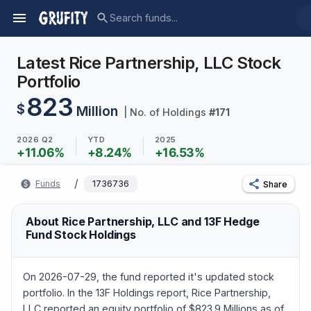
Latest Rice Partnership, LLC Stock
Portfolio
823
$
Million
| No. of Holdings
#
171
2026 Q2
YTD
2025
+
11.06
%
+
8.24
%
+
16.53
%
/
Funds
1736736
Share
About Rice Partnership, LLC and 13F Hedge
Fund Stock Holdings
On 2026-07-29, the fund reported it's updated stock
portfolio. In the 13F Holdings report, Rice Partnership,
LLC reported an equity portfolio of $823.9 Millions as of