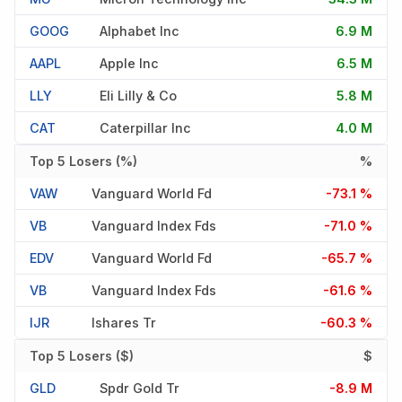
GOOG
Alphabet Inc
6.9 M
AAPL
Apple Inc
6.5 M
LLY
Eli Lilly & Co
5.8 M
CAT
Caterpillar Inc
4.0 M
Top 5 Losers (%)
%
VAW
Vanguard World Fd
-73.1 %
VB
Vanguard Index Fds
-71.0 %
EDV
Vanguard World Fd
-65.7 %
VB
Vanguard Index Fds
-61.6 %
IJR
Ishares Tr
-60.3 %
Top 5 Losers ($)
$
GLD
Spdr Gold Tr
-8.9 M