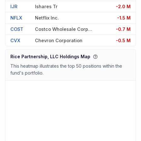
IJR
Ishares Tr
-2.0 M
NFLX
Netflix Inc.
-1.5 M
COST
Costco Wholesale Corporation
-0.7 M
CVX
Chevron Corporation
-0.5 M
Rice Partnership, LLC Holdings Map
This heatmap illustrates the top 50 positions within the
fund's portfolio.