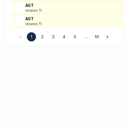
AGT
Ishares Tr
AGT
Ishares Tr
1
2
3
4
5
…
10