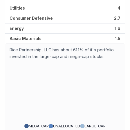
Utilities
4
Consumer Defensive
2.7
Energy
1.6
Basic Materials
1.5
Rice Partnership, LLC has about 61.1% of it's portfolio
invested in the large-cap and mega-cap stocks.
MEGA-CAP
UNALLOCATED
LARGE-CAP