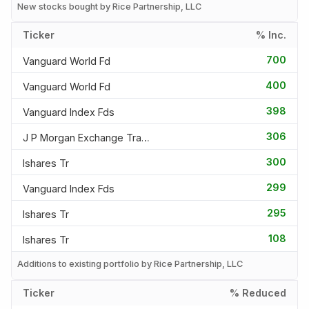
New stocks bought by Rice Partnership, LLC
Ticker
% Inc.
700
Vanguard World Fd
400
Vanguard World Fd
398
Vanguard Index Fds
306
J P Morgan Exchange Traded F
300
Ishares Tr
299
Vanguard Index Fds
295
Ishares Tr
108
Ishares Tr
Additions to existing portfolio by Rice Partnership, LLC
Ticker
% Reduced