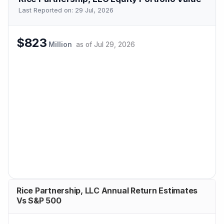
Last Reported on:
29 Jul, 2026
$823
Million
as of
Jul 29, 2026
Rice Partnership, LLC Annual Return Estimates
Vs S&P 500