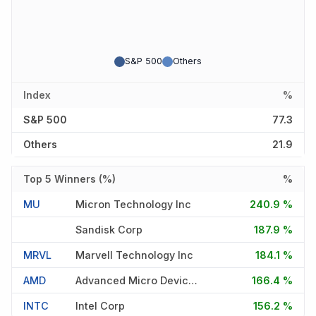
S&P 500
Others
Index
%
S&P 500
77.3
Others
21.9
Top 5 Winners (%)
%
MU
Micron Technology Inc
240.9 %
Sandisk Corp
187.9 %
MRVL
Marvell Technology Inc
184.1 %
AMD
Advanced Micro Devices Inc
166.4 %
INTC
Intel Corp
156.2 %