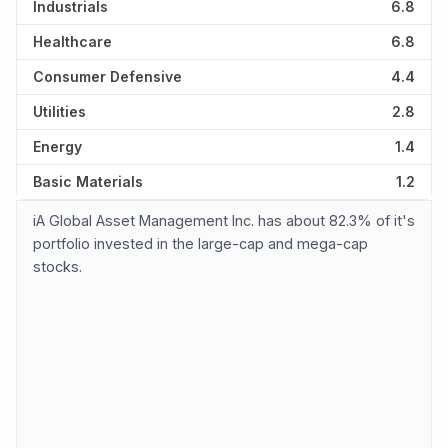
Industrials
6.8
Healthcare
6.8
Consumer Defensive
4.4
Utilities
2.8
Energy
1.4
Basic Materials
1.2
iA Global Asset Management Inc. has about 82.3% of it's
portfolio invested in the large-cap and mega-cap
stocks.