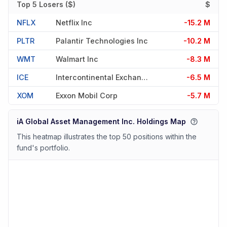
Top 5 Losers ($)
$
NFLX
Netflix Inc
-15.2 M
PLTR
Palantir Technologies Inc
-10.2 M
WMT
Walmart Inc
-8.3 M
ICE
Intercontinental Exchange Inc
-6.5 M
XOM
Exxon Mobil Corp
-5.7 M
iA Global Asset Management Inc. Holdings Map
This heatmap illustrates the top 50 positions within the
fund's portfolio.