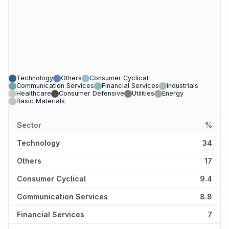
Technology
Others
Consumer Cyclical
Communication Services
Financial Services
Industrials
Healthcare
Consumer Defensive
Utilities
Energy
Basic Materials
Sector
%
Technology
34
Others
17
Consumer Cyclical
9.4
Communication Services
8.8
Financial Services
7