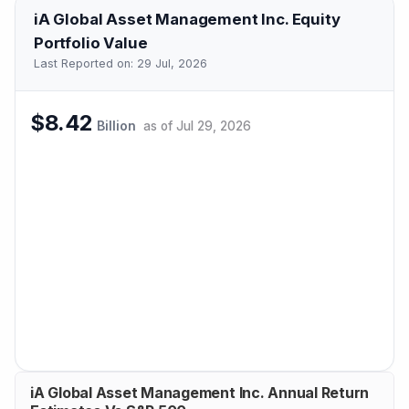
iA Global Asset Management Inc.
Equity
Portfolio Value
Last Reported on:
29 Jul, 2026
$8.42
Billion
as of
Jul 29, 2026
iA Global Asset Management Inc. Annual Return