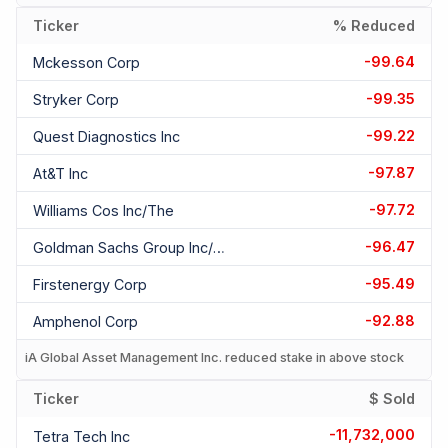
Ticker
% Reduced
-99.64
Mckesson Corp
-99.35
Stryker Corp
-99.22
Quest Diagnostics Inc
-97.87
At&t Inc
-97.72
Williams Cos Inc/the
-96.47
Goldman Sachs Group Inc/the
-95.49
Firstenergy Corp
-92.88
Amphenol Corp
iA Global Asset Management Inc. reduced stake in above stock
Ticker
$ Sold
-11,732,000
Tetra Tech Inc