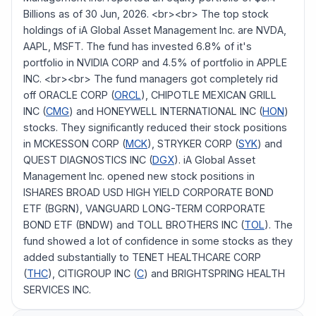
Billions as of 30 Jun, 2026. <br><br> The top stock
holdings of iA Global Asset Management Inc. are NVDA,
AAPL, MSFT. The fund has invested 6.8% of it's
portfolio in NVIDIA CORP and 4.5% of portfolio in APPLE
INC. <br><br> The fund managers got completely rid
off ORACLE CORP (
ORCL
), CHIPOTLE MEXICAN GRILL
INC (
CMG
) and HONEYWELL INTERNATIONAL INC (
HON
)
stocks. They significantly reduced their stock positions
in MCKESSON CORP (
MCK
), STRYKER CORP (
SYK
) and
QUEST DIAGNOSTICS INC (
DGX
). iA Global Asset
Management Inc. opened new stock positions in
ISHARES BROAD USD HIGH YIELD CORPORATE BOND
ETF (BGRN), VANGUARD LONG-TERM CORPORATE
BOND ETF (BNDW) and TOLL BROTHERS INC (
TOL
). The
fund showed a lot of confidence in some stocks as they
added substantially to TENET HEALTHCARE CORP
(
THC
), CITIGROUP INC (
C
) and BRIGHTSPRING HEALTH
SERVICES INC.