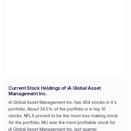
Current Stock Holdings of iA Global Asset
Management Inc.
iA Global Asset Management Inc. has 464 stocks in it's
portfolio. About 34.5% of the portfolio is in top 10
stocks. NFLX proved to be the most loss making stock
for the portfolio. MU was the most profitable stock for
iA Global Asset Management Inc. last quarter.