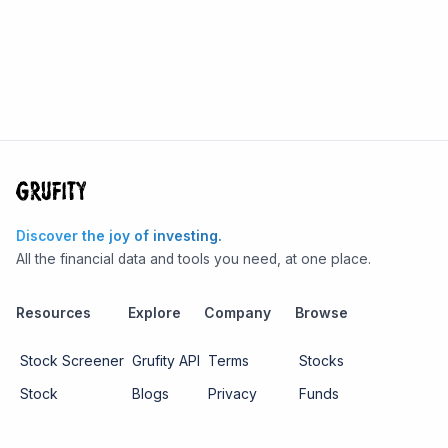
Discover the joy of investing.
All the financial data and tools you need, at one place.
Resources
Explore
Company
Browse
Stock Screener
Grufity API
Terms
Stocks
Stock
Blogs
Privacy
Funds
Funds
Pricing
About us