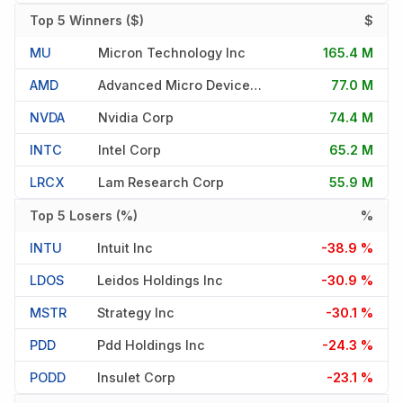
Top 5 Winners ($)
$
MU
Micron Technology Inc
165.4 M
AMD
Advanced Micro Devices Inc
77.0 M
NVDA
Nvidia Corp
74.4 M
INTC
Intel Corp
65.2 M
LRCX
Lam Research Corp
55.9 M
Top 5 Losers (%)
%
INTU
Intuit Inc
-38.9 %
LDOS
Leidos Holdings Inc
-30.9 %
MSTR
Strategy Inc
-30.1 %
PDD
Pdd Holdings Inc
-24.3 %
PODD
Insulet Corp
-23.1 %