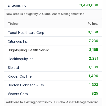
11,493,000
Entegris Inc
New stocks bought by iA Global Asset Management Inc.
Ticker
% Inc.
9,568
Tenet Healthcare Corp
7,236
Citigroup Inc
3,165
Brightspring Health Services Inc
2,281
Healthequity Inc
1,509
Slb Ltd
1,496
Kroger Co/the
1,323
Becton Dickinson & Co
825
Waters Corp
Additions to existing portfolio by iA Global Asset Management Inc.