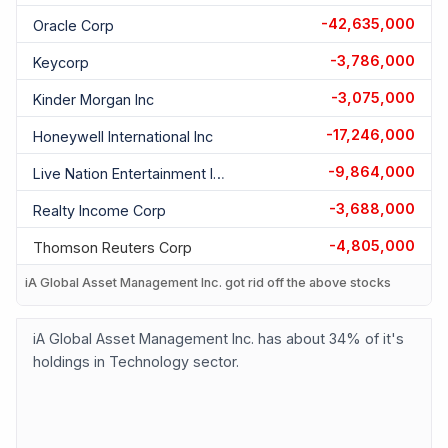
-42,635,000
Oracle Corp
-3,786,000
Keycorp
-3,075,000
Kinder Morgan Inc
-17,246,000
Honeywell International Inc
-9,864,000
Live Nation Entertainment Inc
-3,688,000
Realty Income Corp
-4,805,000
Thomson Reuters Corp
iA Global Asset Management Inc. got rid off the above stocks
iA Global Asset Management Inc. has about 34% of it's
holdings in Technology sector.