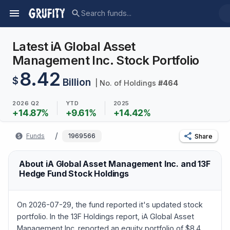
Latest iA Global Asset
Management Inc. Stock Portfolio
8.42
$
Billion
| No. of Holdings
#
464
2026 Q2
YTD
2025
+
14.87
%
+
9.61
%
+
14.42
%
/
Funds
1969566
Share
About iA Global Asset Management Inc. and 13F
Hedge Fund Stock Holdings
On 2026-07-29, the fund reported it's updated stock
portfolio. In the 13F Holdings report, iA Global Asset
Management Inc. reported an equity portfolio of $8.4