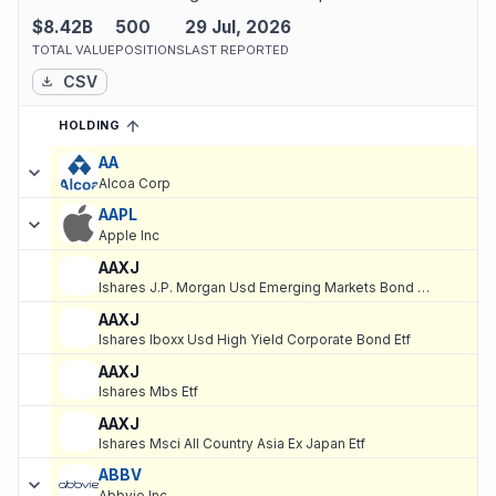
$8.42B
500
29 Jul, 2026
TOTAL VALUE
POSITIONS
LAST REPORTED
CSV
HOLDING
SORTED ASCENDING
EXPAND
Current holdings of
Current Stock Holdings of iA Global Asset Ma
AA
Alcoa Corp
AAPL
Apple Inc
AAXJ
Ishares J.P. Morgan Usd Emerging Markets Bond Etf
AAXJ
Ishares Iboxx Usd High Yield Corporate Bond Etf
AAXJ
Ishares Mbs Etf
AAXJ
Ishares Msci All Country Asia Ex Japan Etf
ABBV