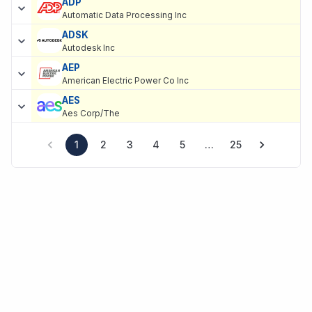
ADP
Automatic Data Processing Inc
ADSK
Autodesk Inc
AEP
American Electric Power Co Inc
AES
Aes Corp/The
1
2
3
4
5
…
25