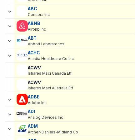
Abbvie Inc
ABC
Cencora Inc
ABNB
Airbnb Inc
ABT
Abbott Laboratories
ACHC
Acadia Healthcare Co Inc
ACWV
Ishares Msci Canada Etf
ACWV
Ishares Msci Australia Etf
ADBE
Adobe Inc
ADI
Analog Devices Inc
ADM
Archer-Daniels-Midland Co