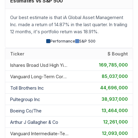
Estimates Vs S&P 500
Our best estimate is that iA Global Asset Management
Inc. made a return of 14.87% in the last quarter. In trailing
12 months, it's portfolio return was 18.91%.
Performance
S&P 500
Ticker
$ Bought
169,785,000
Ishares Broad Usd High Yield Corporate Bond Etf
85,037,000
Vanguard Long-Term Corporate Bond Etf
44,696,000
Toll Brothers Inc
38,937,000
Pultegroup Inc
13,464,000
Boeing Co/the
12,261,000
Arthur J Gallagher & Co
12,093,000
Vanguard Intermediate-Term Corporate Bond Etf