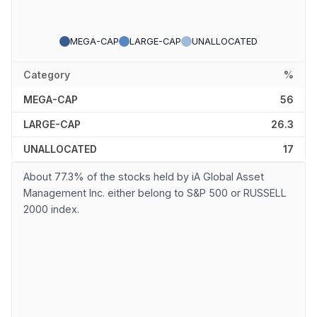
MEGA-CAP
LARGE-CAP
UNALLOCATED
Category
%
MEGA-CAP
56
LARGE-CAP
26.3
UNALLOCATED
17
About 77.3% of the stocks held by iA Global Asset
Management Inc. either belong to S&P 500 or RUSSELL
2000 index.