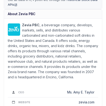
APIs
(opens in new tab)
About
Zevia PBC
Zevia PBC
, a beverage company, develops,
markets, sells, and distributes various
carbonated and non-carbonated soft drinks in
the United States and Canada. It offers soda, energy
drinks, organic tea, mixers, and kidz drinks. The company
offers its products through various retail channels,
including grocery distributors, national retailers,
warehouse club, and natural products retailers, as well as
e-commerce channels. It provides its products under the
Zevia brand name. The company was founded in 2007
and is headquartered in Encino, California.
Ms. Amy E. Taylor
CEO
zevia.com
WEBSITE