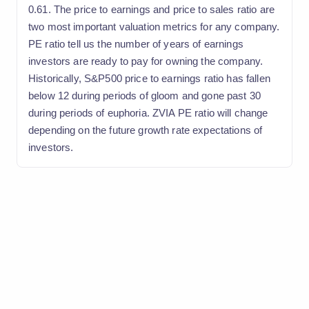
0.61. The price to earnings and price to sales ratio are
two most important valuation metrics for any company.
PE ratio tell us the number of years of earnings
investors are ready to pay for owning the company.
Historically, S&P500 price to earnings ratio has fallen
below 12 during periods of gloom and gone past 30
during periods of euphoria. ZVIA PE ratio will change
depending on the future growth rate expectations of
investors.