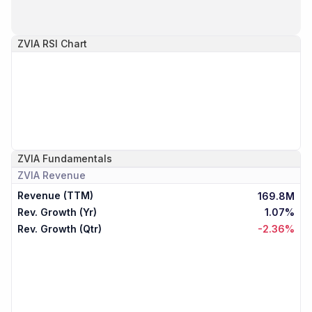
ZVIA
RSI Chart
ZVIA
Fundamentals
ZVIA
Revenue
Revenue (TTM)
169.8M
Rev. Growth (Yr)
1.07%
Rev. Growth (Qtr)
-2.36%