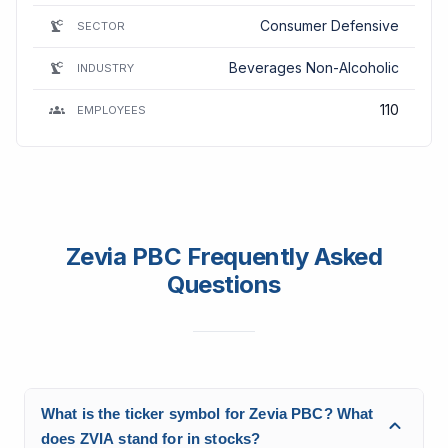
Consumer Defensive
SECTOR
Beverages Non-Alcoholic
INDUSTRY
110
EMPLOYEES
Zevia PBC Frequently Asked
Questions
What is the ticker symbol for Zevia PBC? What
does ZVIA stand for in stocks?