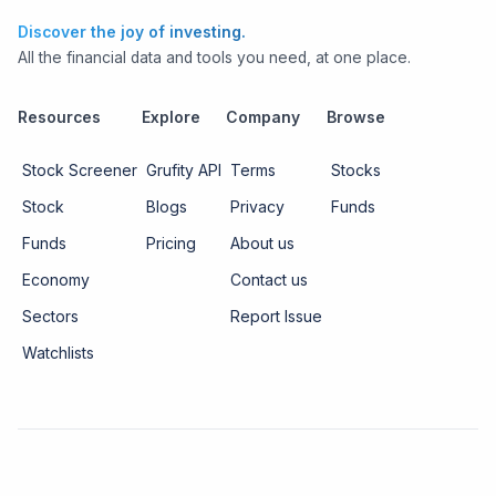
Discover the joy of investing.
All the financial data and tools you need, at one place.
Resources
Explore
Company
Browse
Stock Screener
Grufity API
Terms
Stocks
Stock
Blogs
Privacy
Funds
Funds
Pricing
About us
Economy
Contact us
Sectors
Report Issue
Watchlists
Copyright ©
2026
Knowtilus Technologies Pvt. Ltd.