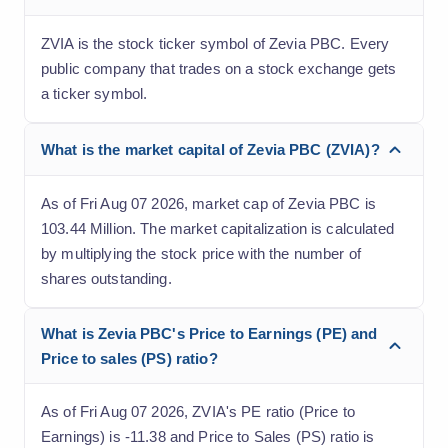
ZVIA is the stock ticker symbol of Zevia PBC. Every
public company that trades on a stock exchange gets
a ticker symbol.
What is the market capital of Zevia PBC (ZVIA)?
As of Fri Aug 07 2026, market cap of Zevia PBC is
103.44 Million. The market capitalization is calculated
by multiplying the stock price with the number of
shares outstanding.
What is Zevia PBC's Price to Earnings (PE) and
Price to sales (PS) ratio?
As of Fri Aug 07 2026, ZVIA's PE ratio (Price to
Earnings) is -11.38 and Price to Sales (PS) ratio is