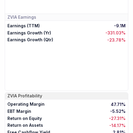
ZVIA
Earnings
Earnings (TTM)
-9.1M
Earnings Growth (Yr)
-331.03%
Earnings Growth (Qtr)
-23.78%
ZVIA
Profitability
Operating Margin
47.71%
EBT Margin
-5.52%
Return on Equity
-27.31%
Return on Assets
-14.17%
Free Cashflow Yield
2.81%