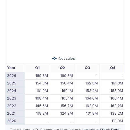
Net sales
Year
Q1
Q2
Q3
Q4
2026
169.3M
169.8M
-
-
2025
154.3M
158.4M
162.8M
161.3M
2024
161.9M
160.1M
153.4M
155.0M
2023
168.4M
165.1M
164.0M
166.4M
2022
145.5M
156.7M
162.0M
163.2M
2021
118.2M
124.9M
131.8M
138.2M
2020
-
-
-
110.0M
Get all data in R, Python etc through our
Historical Stock Data