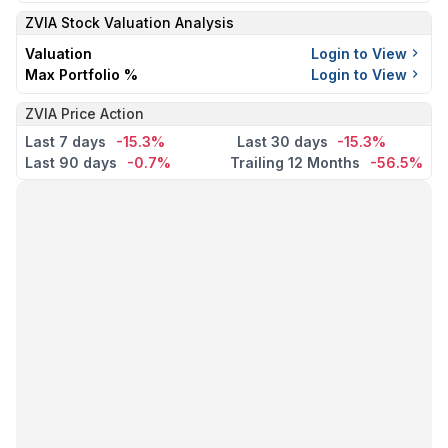
ZVIA
Stock Valuation Analysis
Valuation
Login to View
Max Portfolio %
Login to View
ZVIA Price Action
Last 7 days
-15.3%
Last 30 days
-15.3%
Last 90 days
-0.7%
Trailing 12 Months
-56.5%