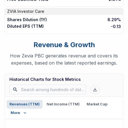
ZVIA
Investor Care
Shares Dilution (1Y)
8.29%
Diluted EPS (TTM)
-0.13
Revenue & Growth
How Zevia PBC generates revenue and covers its
expenses, based on the latest reported earnings.
Historical Charts for Stock Metrics
Revenues (TTM)
Net Income (TTM)
Market Cap
More