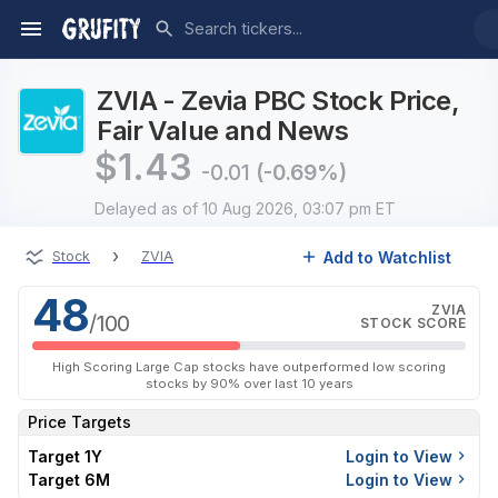
ZVIA - Zevia PBC Stock Price,
Fair Value and News
$
1.43
-0.01
(-0.69%)
Delayed
as of 10 Aug 2026, 03:07 pm ET
›
Add to Watchlist
Stock
ZVIA
48
ZVIA
/100
STOCK SCORE
High Scoring Large Cap stocks have outperformed low scoring
stocks by 90% over last 10 years
Price Targets
Target 1Y
Login to View
Target 6M
Login to View