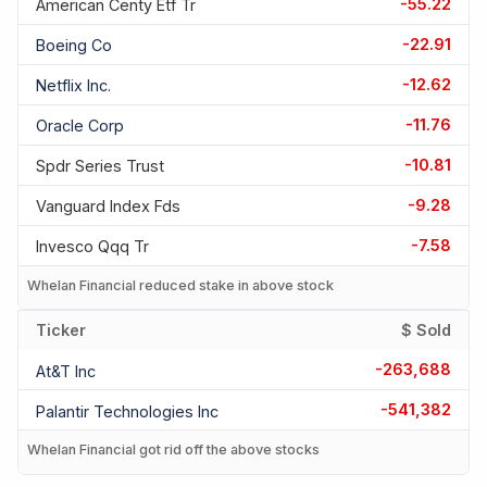
-55.22
American Centy Etf Tr
-22.91
Boeing Co
-12.62
Netflix Inc.
-11.76
Oracle Corp
-10.81
Spdr Series Trust
-9.28
Vanguard Index Fds
-7.58
Invesco Qqq Tr
Whelan Financial reduced stake in above stock
Ticker
$ Sold
-263,688
At&t Inc
-541,382
Palantir Technologies Inc
Whelan Financial got rid off the above stocks