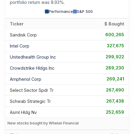
portfolio return was 8.93%.
Performance
S&P 500
Ticker
$ Bought
600,265
Sandisk Corp
327,675
Intel Corp
299,922
Unitedhealth Group Inc
289,230
Crowdstrike Hldgs Inc
269,241
Amphenol Corp
267,490
Select Sector Spdr Tr
267,438
Schwab Strategic Tr
252,659
Asml Hldg Nv
New stocks bought by Whelan Financial