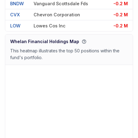
BNDW
Vanguard Scottsdale Fds
-0.2 M
CVX
Chevron Corporation
-0.2 M
LOW
Lowes Cos Inc
-0.2 M
Whelan Financial Holdings Map
This heatmap illustrates the top 50 positions within the
fund's portfolio.