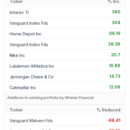
Ticker
% Inc.
360
Ishares Tr
304
Vanguard Index Fds
68.19
Home Depot Inc
28.38
Vanguard Index Fds
20.7
Nike Inc
16.88
Lululemon Athletica Inc
14.73
Jpmorgan Chase & Co
12.08
Caterpillar Inc
Additions to existing portfolio by Whelan Financial
Ticker
% Reduced
-68.41
Vanguard Malvern Fds