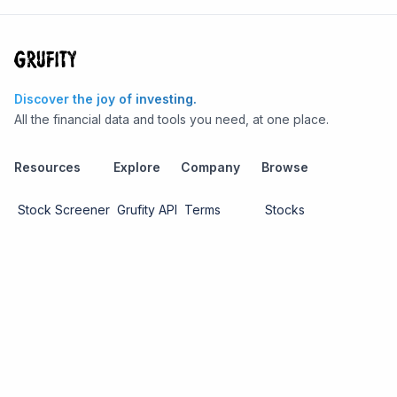
Discover the joy of investing.
All the financial data and tools you need, at one place.
Resources
Explore
Company
Browse
Stock Screener
Grufity API
Terms
Stocks
Stock
Blogs
Privacy
Funds
Funds
Pricing
About us
Economy
Contact us
Sectors
Report Issue
Watchlists