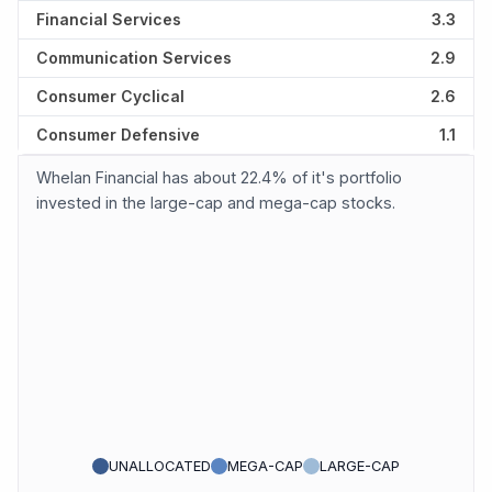
Financial Services
3.3
Communication Services
2.9
Consumer Cyclical
2.6
Consumer Defensive
1.1
Whelan Financial has about 22.4% of it's portfolio
invested in the large-cap and mega-cap stocks.
UNALLOCATED
MEGA-CAP
LARGE-CAP