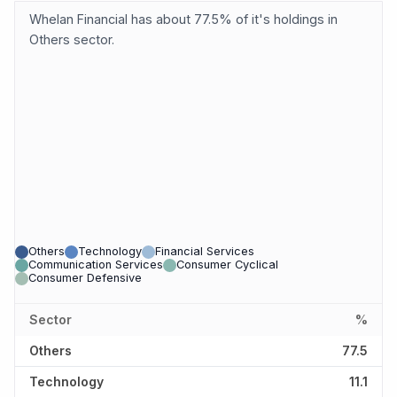
Whelan Financial has about 77.5% of it's holdings in
Others sector.
Others
Technology
Financial Services
Communication Services
Consumer Cyclical
Consumer Defensive
Sector
%
Others
77.5
Technology
11.1