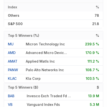
Index
%
Others
78
S&P 500
21.8
Top 5 Winners (%)
%
MU
Micron Technology Inc
239.5 %
AMD
Advanced Micro Devices Inc
170.9 %
AMAT
Applied Matls Inc
111.2 %
PANW
Palo Alto Networks Inc
108.7 %
KLAC
Kla Corp
103.5 %
Top 5 Winners ($)
$
BAB
Invesco Exch Traded Fd Tr Ii
13.9 M
VB
Vanguard Index Fds
5.3 M