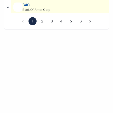
BAC
Bank Of Amer Corp
1
2
3
4
5
6