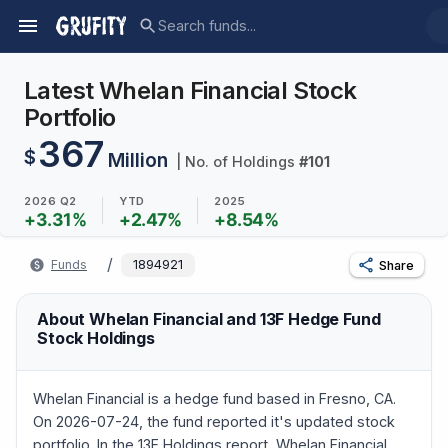
Latest Whelan Financial Stock
Portfolio
367
$
Million
| No. of Holdings
#
101
2026 Q2
YTD
2025
+
3.31
%
+
2.47
%
+
8.54
%
/
Funds
1894921
Share
About Whelan Financial and 13F Hedge Fund
Stock Holdings
Whelan Financial is a hedge fund based in Fresno, CA.
On 2026-07-24, the fund reported it's updated stock
portfolio. In the 13F Holdings report, Whelan Financial