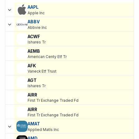
SORTED ASCENDING
EXPAND
Current holdings of
Current Stock Holdings of Whelan Financial
, 
AAPL
Apple Inc
ABBV
Abbvie Inc
ACWF
Ishares Tr
AEMB
American Centy Etf Tr
AFK
Vaneck Etf Trust
AGT
Ishares Tr
AIRR
First Tr Exchange Traded Fd
AIRR
First Tr Exchange Traded Fd
AMAT
Applied Matls Inc
AMD