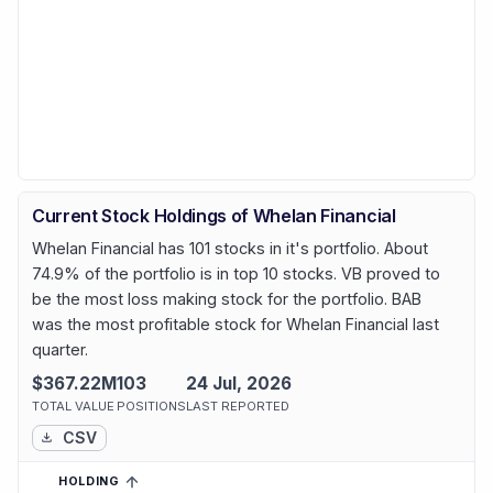
Current Stock Holdings of Whelan Financial
Whelan Financial has 101 stocks in it's portfolio. About
74.9% of the portfolio is in top 10 stocks. VB proved to
be the most loss making stock for the portfolio. BAB
was the most profitable stock for Whelan Financial last
quarter.
$367.22M
103
24 Jul, 2026
TOTAL VALUE
POSITIONS
LAST REPORTED
CSV
HOLDING