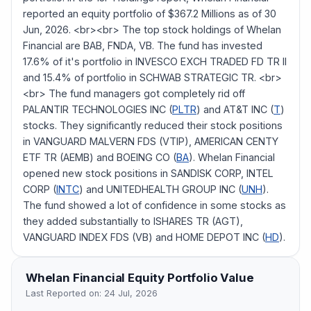
reported an equity portfolio of $367.2 Millions as of 30
Jun, 2026. <br><br> The top stock holdings of Whelan
Financial are BAB, FNDA, VB. The fund has invested
17.6% of it's portfolio in INVESCO EXCH TRADED FD TR II
and 15.4% of portfolio in SCHWAB STRATEGIC TR. <br>
<br> The fund managers got completely rid off
PALANTIR TECHNOLOGIES INC (
PLTR
) and AT&T INC (
T
)
stocks. They significantly reduced their stock positions
in VANGUARD MALVERN FDS (VTIP), AMERICAN CENTY
ETF TR (AEMB) and BOEING CO (
BA
). Whelan Financial
opened new stock positions in SANDISK CORP, INTEL
CORP (
INTC
) and UNITEDHEALTH GROUP INC (
UNH
).
The fund showed a lot of confidence in some stocks as
they added substantially to ISHARES TR (AGT),
VANGUARD INDEX FDS (VB) and HOME DEPOT INC (
HD
).
Whelan Financial
Equity Portfolio Value
Last Reported on:
24 Jul, 2026