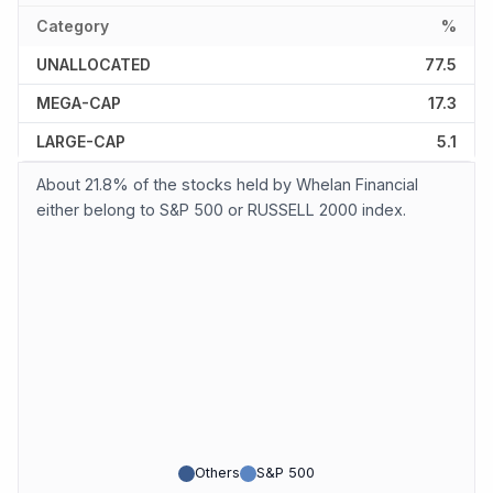
Category
%
UNALLOCATED
77.5
MEGA-CAP
17.3
LARGE-CAP
5.1
About 21.8% of the stocks held by Whelan Financial
either belong to S&P 500 or RUSSELL 2000 index.
Others
S&P 500