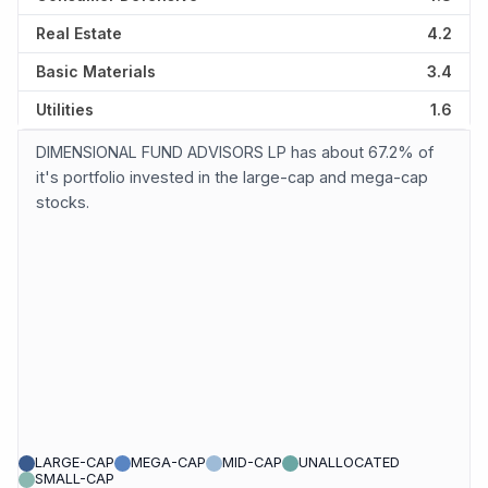
Real Estate
4.2
Basic Materials
3.4
Utilities
1.6
DIMENSIONAL FUND ADVISORS LP has about 67.2% of
it's portfolio invested in the large-cap and mega-cap
stocks.
LARGE-CAP
MEGA-CAP
MID-CAP
UNALLOCATED
SMALL-CAP