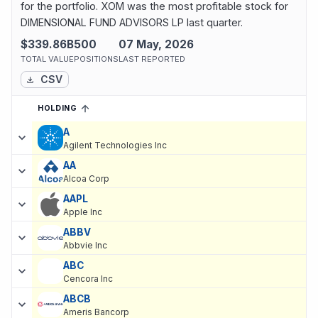
for the portfolio. XOM was the most profitable stock for
DIMENSIONAL FUND ADVISORS LP last quarter.
$339.86B
500
07 May, 2026
TOTAL VALUE
POSITIONS
LAST REPORTED
CSV
HOLDING
SORTED ASCENDING
EXPAND
Current holdings of
Current Stock Holdings of DIMENSIONAL FU
A
Agilent Technologies Inc
AA
Alcoa Corp
AAPL
Apple Inc
ABBV
Abbvie Inc
ABC
Cencora Inc
ABCB
Ameris Bancorp