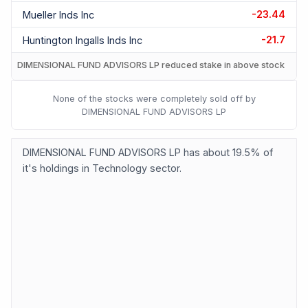
-23.44
Mueller Inds Inc
-21.7
Huntington Ingalls Inds Inc
DIMENSIONAL FUND ADVISORS LP reduced stake in above stock
None of the stocks were completely sold off by
DIMENSIONAL FUND ADVISORS LP
DIMENSIONAL FUND ADVISORS LP has about 19.5% of
it's holdings in Technology sector.