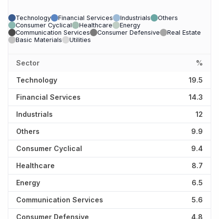
Technology
Financial Services
Industrials
Others
Consumer Cyclical
Healthcare
Energy
Communication Services
Consumer Defensive
Real Estate
Basic Materials
Utilities
Sector
%
Technology
19.5
Financial Services
14.3
Industrials
12
Others
9.9
Consumer Cyclical
9.4
Healthcare
8.7
Energy
6.5
Communication Services
5.6
Consumer Defensive
4.8