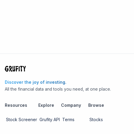
Discover the joy of investing.
All the financial data and tools you need, at one place.
Resources
Explore
Company
Browse
Stock Screener
Grufity API
Terms
Stocks
Stock
Blogs
Privacy
Funds