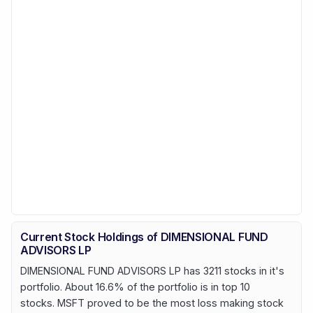
Current Stock Holdings of DIMENSIONAL FUND
ADVISORS LP
DIMENSIONAL FUND ADVISORS LP has 3211 stocks in it's
portfolio. About 16.6% of the portfolio is in top 10
stocks. MSFT proved to be the most loss making stock