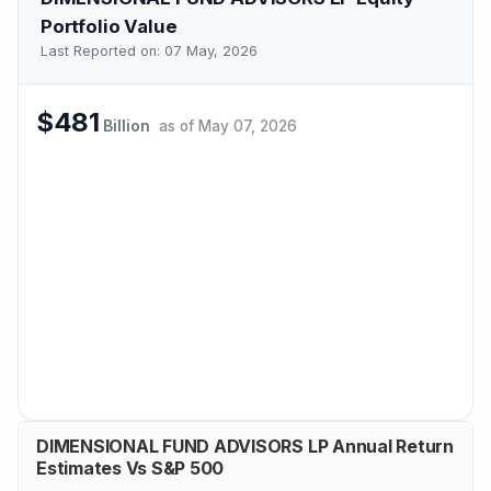
Portfolio Value
Last Reported on:
07 May, 2026
$481
Billion
as of
May 07, 2026
DIMENSIONAL FUND ADVISORS LP Annual Return
Estimates Vs S&P 500