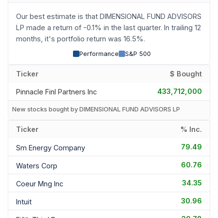
Our best estimate is that DIMENSIONAL FUND ADVISORS
LP made a return of -0.1% in the last quarter. In trailing 12
months, it's portfolio return was 16.5%.
Performance
S&P 500
Ticker
$ Bought
433,712,000
Pinnacle Finl Partners Inc
New stocks bought by DIMENSIONAL FUND ADVISORS LP
Ticker
% Inc.
79.49
Sm Energy Company
60.76
Waters Corp
34.35
Coeur Mng Inc
30.96
Intuit