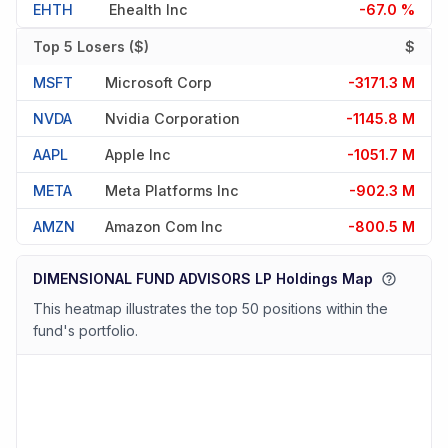
EHTH
Ehealth Inc
-67.0 %
Top 5 Losers ($)
$
MSFT
Microsoft Corp
-3171.3 M
NVDA
Nvidia Corporation
-1145.8 M
AAPL
Apple Inc
-1051.7 M
META
Meta Platforms Inc
-902.3 M
AMZN
Amazon Com Inc
-800.5 M
DIMENSIONAL FUND ADVISORS LP Holdings Map
This heatmap illustrates the top 50 positions within the
fund's portfolio.