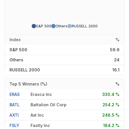
S&P 500
Others
RUSSELL 2000
Index
%
S&P 500
59.9
Others
24
RUSSELL 2000
16.1
Top 5 Winners (%)
%
ERAS
Erasca Inc
330.4 %
BATL
Battalion Oil Corp
254.2 %
AXTI
Axt Inc
248.5 %
FSLY
Fastly Inc
184.2 %