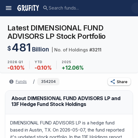
Latest DIMENSIONAL FUND
ADVISORS LP Stock Portfolio
481
$
Billion
| No. of Holdings
#
3211
2026 Q1
YTD
2025
-0.10
%
-0.10
%
+
12.06
%
/
Funds
354204
Share
About DIMENSIONAL FUND ADVISORS LP and
13F Hedge Fund Stock Holdings
DIMENSIONAL FUND ADVISORS LP is a hedge fund
based in Austin, TX. On 2026-05-07, the fund reported
it's updated stock portfolio. In the 13F Holdings report,