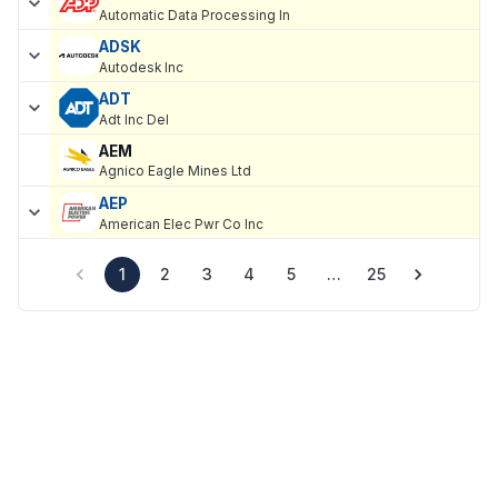
Automatic Data Processing In
ADSK
Autodesk Inc
ADT
Adt Inc Del
AEM
Agnico Eagle Mines Ltd
AEP
American Elec Pwr Co Inc
1
2
3
4
5
…
25