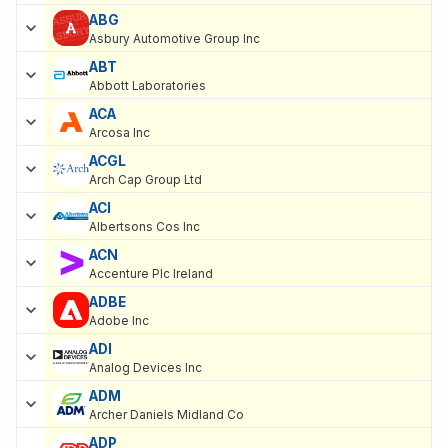
ABG
Asbury Automotive Group Inc
ABT
Abbott Laboratories
ACA
Arcosa Inc
ACGL
Arch Cap Group Ltd
ACI
Albertsons Cos Inc
ACN
Accenture Plc Ireland
ADBE
Adobe Inc
ADI
Analog Devices Inc
ADM
Archer Daniels Midland Co
ADP