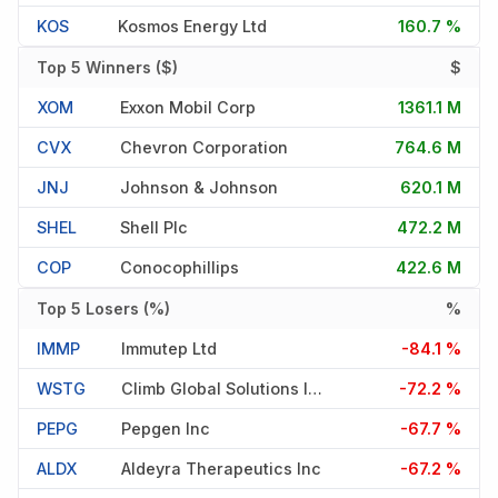
KOS
Kosmos Energy Ltd
160.7 %
Top 5 Winners ($)
$
XOM
Exxon Mobil Corp
1361.1 M
CVX
Chevron Corporation
764.6 M
JNJ
Johnson & Johnson
620.1 M
SHEL
Shell Plc
472.2 M
COP
Conocophillips
422.6 M
Top 5 Losers (%)
%
IMMP
Immutep Ltd
-84.1 %
WSTG
Climb Global Solutions Inc
-72.2 %
PEPG
Pepgen Inc
-67.7 %
ALDX
Aldeyra Therapeutics Inc
-67.2 %