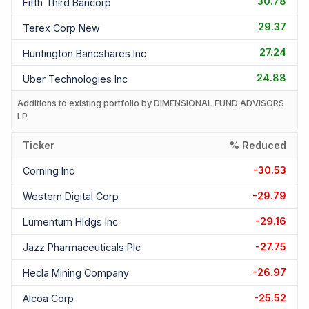
30.78
Fifth Third Bancorp
29.37
Terex Corp New
27.24
Huntington Bancshares Inc
24.88
Uber Technologies Inc
Additions to existing portfolio by DIMENSIONAL FUND ADVISORS
LP
Ticker
% Reduced
-30.53
Corning Inc
-29.79
Western Digital Corp
-29.16
Lumentum Hldgs Inc
-27.75
Jazz Pharmaceuticals Plc
-26.97
Hecla Mining Company
-25.52
Alcoa Corp