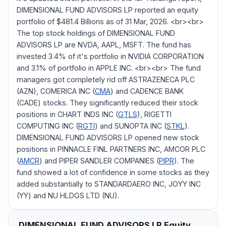
DIMENSIONAL FUND ADVISORS LP reported an equity
portfolio of $481.4 Billions as of 31 Mar, 2026. <br><br>
The top stock holdings of DIMENSIONAL FUND
ADVISORS LP are NVDA, AAPL, MSFT. The fund has
invested 3.4% of it's portfolio in NVIDIA CORPORATION
and 3.1% of portfolio in APPLE INC. <br><br> The fund
managers got completely rid off ASTRAZENECA PLC
(AZN), COMERICA INC (
CMA
) and CADENCE BANK
(CADE) stocks. They significantly reduced their stock
positions in CHART INDS INC (
GTLS
), RIGETTI
COMPUTING INC (
RGTI
) and SUNOPTA INC (
STKL
).
DIMENSIONAL FUND ADVISORS LP opened new stock
positions in PINNACLE FINL PARTNERS INC, AMCOR PLC
(
AMCR
) and PIPER SANDLER COMPANIES (
PIPR
). The
fund showed a lot of confidence in some stocks as they
added substantially to STANDARDAERO INC, JOYY INC
(YY) and NU HLDGS LTD (NU).
DIMENSIONAL FUND ADVISORS LP
Equity