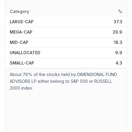
Category
%
LARGE-CAP
37.3
MEGA-CAP
29.9
MID-CAP
18.3
UNALLOCATED
9.9
SMALL-CAP
4.3
About 76% of the stocks held by DIMENSIONAL FUND
ADVISORS LP either belong to S&P 500 or RUSSELL
2000 index.