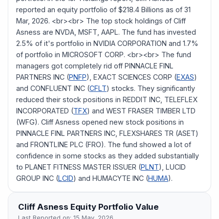
reported an equity portfolio of $218.4 Billions as of 31
Mar, 2026. <br><br> The top stock holdings of Cliff
Asness are NVDA, MSFT, AAPL. The fund has invested
2.5% of it's portfolio in NVIDIA CORPORATION and 1.7%
of portfolio in MICROSOFT CORP. <br><br> The fund
managers got completely rid off PINNACLE FINL
PARTNERS INC (
PNFP
), EXACT SCIENCES CORP (
EXAS
)
and CONFLUENT INC (
CFLT
) stocks. They significantly
reduced their stock positions in REDDIT INC, TELEFLEX
INCORPORATED (
TFX
) and WEST FRASER TIMBER LTD
(WFG). Cliff Asness opened new stock positions in
PINNACLE FINL PARTNERS INC, FLEXSHARES TR (ASET)
and FRONTLINE PLC (FRO). The fund showed a lot of
confidence in some stocks as they added substantially
to PLANET FITNESS MASTER ISSUER (
PLNT
), LUCID
GROUP INC (
LCID
) and HUMACYTE INC (
HUMA
).
Cliff Asness
Equity Portfolio Value
Last Reported on:
15 May, 2026