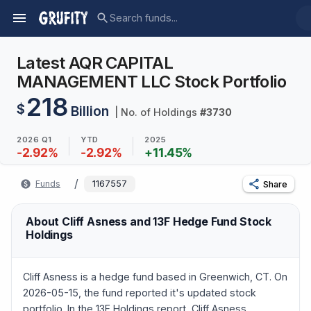
Latest AQR CAPITAL
MANAGEMENT LLC Stock Portfolio
218
$
Billion
| No. of Holdings
#
3730
2026 Q1
YTD
2025
-2.92
%
-2.92
%
+
11.45
%
/
Funds
1167557
Share
About Cliff Asness and 13F Hedge Fund Stock
Holdings
Cliff Asness is a hedge fund based in Greenwich, CT. On
2026-05-15, the fund reported it's updated stock
portfolio. In the 13F Holdings report, Cliff Asness