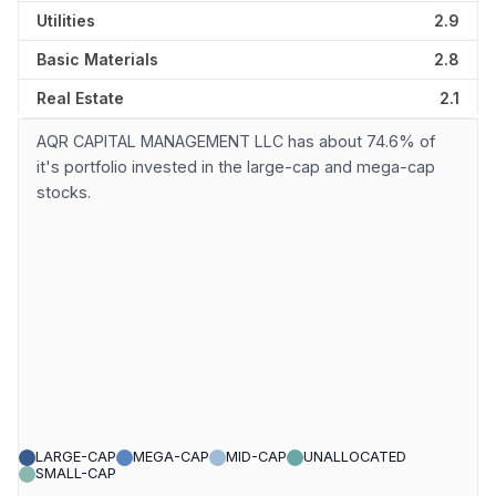
Utilities
2.9
Basic Materials
2.8
Real Estate
2.1
AQR CAPITAL MANAGEMENT LLC has about 74.6% of
it's portfolio invested in the large-cap and mega-cap
stocks.
LARGE-CAP
MEGA-CAP
MID-CAP
UNALLOCATED
SMALL-CAP