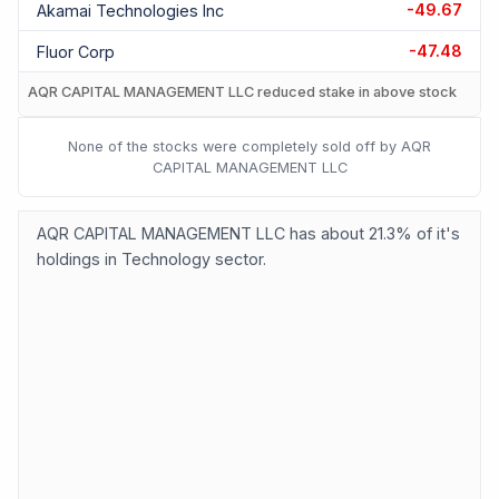
-49.67
Akamai Technologies Inc
-47.48
Fluor Corp
AQR CAPITAL MANAGEMENT LLC reduced stake in above stock
None of the stocks were completely sold off by AQR
CAPITAL MANAGEMENT LLC
AQR CAPITAL MANAGEMENT LLC has about 21.3% of it's
holdings in Technology sector.