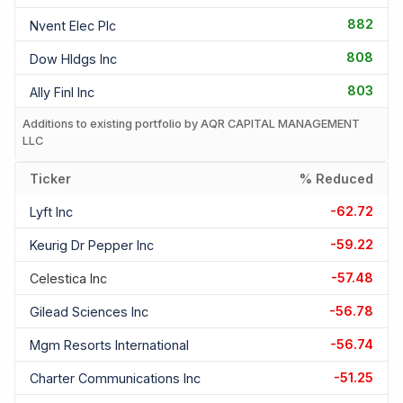
882
Nvent Elec Plc
808
Dow Hldgs Inc
803
Ally Finl Inc
Additions to existing portfolio by AQR CAPITAL MANAGEMENT
LLC
Ticker
% Reduced
-62.72
Lyft Inc
-59.22
Keurig Dr Pepper Inc
-57.48
Celestica Inc
-56.78
Gilead Sciences Inc
-56.74
Mgm Resorts International
-51.25
Charter Communications Inc