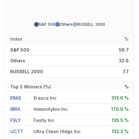
S&P 500
Others
RUSSELL 2000
Index
%
S&P 500
59.7
Others
32.6
RUSSELL 2000
7.7
Top 5 Winners (%)
%
ERAS
Erasca Inc
313.6 %
IBRX
Immunitybio Inc
170.9 %
FSLY
Fastly Inc
135.5 %
UCTT
Ultra Clean Hldgs Inc
132.2 %