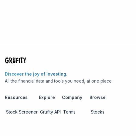
Discover the joy of investing.
All the financial data and tools you need, at one place.
Resources
Explore
Company
Browse
Stock Screener
Grufity API
Terms
Stocks
Stock
Blogs
Privacy
Funds
Funds
Pricing
About us