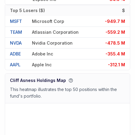
Top 5 Losers ($)
$
MSFT
Microsoft Corp
-949.7 M
TEAM
Atlassian Corporation
-559.2 M
NVDA
Nvidia Corporation
-478.5 M
ADBE
Adobe Inc
-355.4 M
AAPL
Apple Inc
-312.1 M
Cliff Asness Holdings Map
This heatmap illustrates the top 50 positions within the
fund's portfolio.