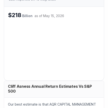
$218
Billion
as of
May 15, 2026
Cliff Asness Annual Return Estimates Vs S&P
500
Our best estimate is that AQR CAPITAL MANAGEMENT