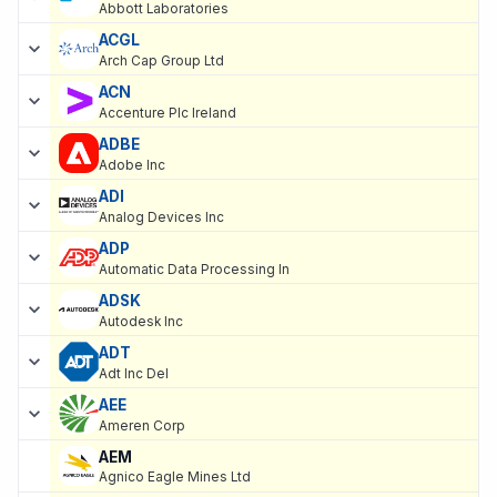
Abbott Laboratories
ACGL
Arch Cap Group Ltd
ACN
Accenture Plc Ireland
ADBE
Adobe Inc
ADI
Analog Devices Inc
ADP
Automatic Data Processing In
ADSK
Autodesk Inc
ADT
Adt Inc Del
AEE
Ameren Corp
AEM
Agnico Eagle Mines Ltd