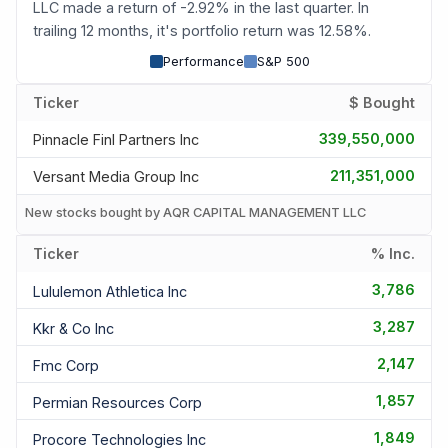
LLC made a return of -2.92% in the last quarter. In
trailing 12 months, it's portfolio return was 12.58%.
Performance
S&P 500
Ticker
$ Bought
339,550,000
Pinnacle Finl Partners Inc
211,351,000
Versant Media Group Inc
New stocks bought by AQR CAPITAL MANAGEMENT LLC
Ticker
% Inc.
3,786
Lululemon Athletica Inc
3,287
Kkr & Co Inc
2,147
Fmc Corp
1,857
Permian Resources Corp
1,849
Procore Technologies Inc