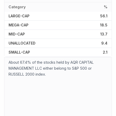
Category
%
LARGE-CAP
56.1
MEGA-CAP
18.5
MID-CAP
13.7
UNALLOCATED
9.4
SMALL-CAP
2.1
About 67.4% of the stocks held by AQR CAPITAL
MANAGEMENT LLC either belong to S&P 500 or
RUSSELL 2000 index.