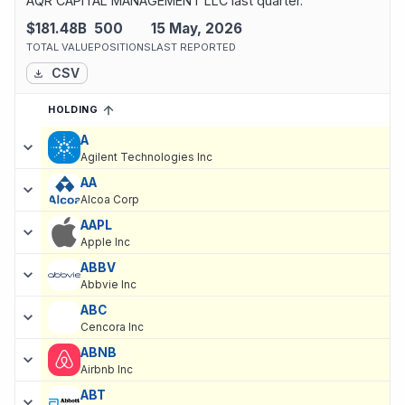
AQR CAPITAL MANAGEMENT LLC last quarter.
$181.48B
500
15 May, 2026
TOTAL VALUE
POSITIONS
LAST REPORTED
CSV
HOLDING
SORTED ASCENDING
EXPAND
Current holdings of
Current Stock Holdings of Cliff Asness
, last 
A
Agilent Technologies Inc
AA
Alcoa Corp
AAPL
Apple Inc
ABBV
Abbvie Inc
ABC
Cencora Inc
ABNB
Airbnb Inc
ABT