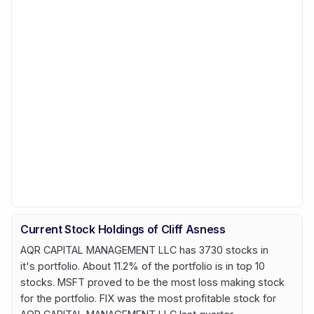
Current Stock Holdings of Cliff Asness
AQR CAPITAL MANAGEMENT LLC has 3730 stocks in
it's portfolio. About 11.2% of the portfolio is in top 10
stocks. MSFT proved to be the most loss making stock
for the portfolio. FIX was the most profitable stock for