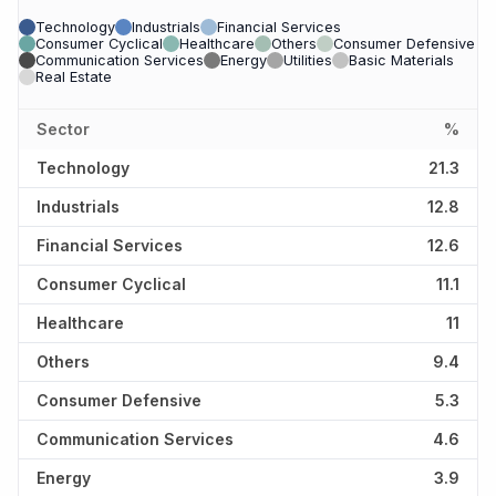
Technology
Industrials
Financial Services
Consumer Cyclical
Healthcare
Others
Consumer Defensive
Communication Services
Energy
Utilities
Basic Materials
Real Estate
Sector
%
Technology
21.3
Industrials
12.8
Financial Services
12.6
Consumer Cyclical
11.1
Healthcare
11
Others
9.4
Consumer Defensive
5.3
Communication Services
4.6
Energy
3.9