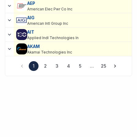
AEP
American Elec Pwr Co Inc
AIG
American Intl Group Inc
AIT
Applied Indl Technologies In
AKAM
Akamai Technologies Inc
1
2
3
4
5
…
25