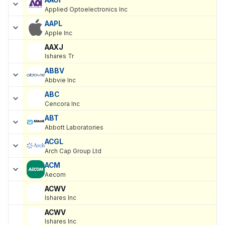
Applied Optoelectronics Inc
AAPL
Apple Inc
AAXJ
Ishares Tr
ABBV
Abbvie Inc
ABC
Cencora Inc
ABT
Abbott Laboratories
ACGL
Arch Cap Group Ltd
ACM
Aecom
ACWV
Ishares Inc
ACWV
Ishares Inc