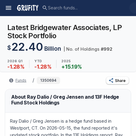
Latest Bridgewater Associates, LP
Stock Portfolio
22.40
$
Billion
| No. of Holdings
#
992
2026 Q1
YTD
2025
-1.28
%
-1.28
%
+
15.19
%
/
Funds
1350694
Share
About Ray Dalio / Greg Jensen and 13F Hedge
Fund Stock Holdings
Ray Dalio / Greg Jensen is a hedge fund based in
Westport, CT. On 2026-05-15, the fund reported it's
updated stock portfolio. In the 13F Holdings report, Ray