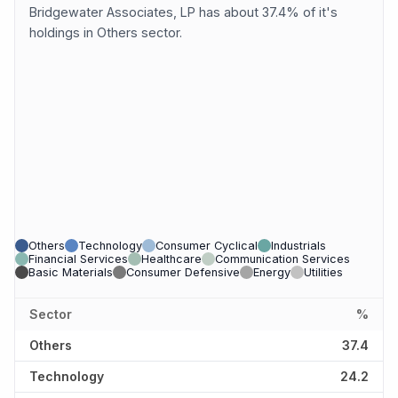
Bridgewater Associates, LP has about 37.4% of it's
holdings in Others sector.
Others
Technology
Consumer Cyclical
Industrials
Financial Services
Healthcare
Communication Services
Basic Materials
Consumer Defensive
Energy
Utilities
Sector
%
Others
37.4
Technology
24.2