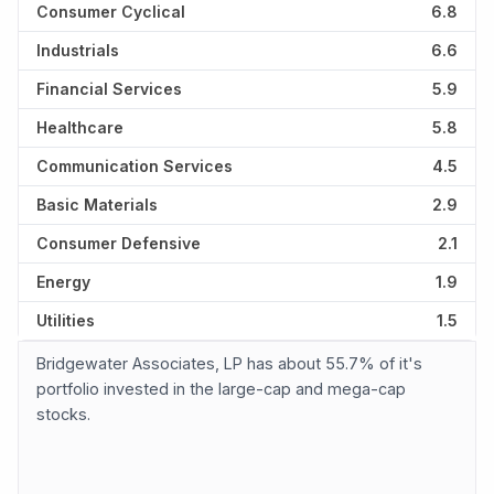
Consumer Cyclical
6.8
Industrials
6.6
Financial Services
5.9
Healthcare
5.8
Communication Services
4.5
Basic Materials
2.9
Consumer Defensive
2.1
Energy
1.9
Utilities
1.5
Bridgewater Associates, LP has about 55.7% of it's
portfolio invested in the large-cap and mega-cap
stocks.