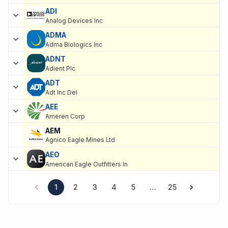
ADI
Analog Devices Inc
ADMA
Adma Biologics Inc
ADNT
Adient Plc
ADT
Adt Inc Del
AEE
Ameren Corp
AEM
Agnico Eagle Mines Ltd
AEO
American Eagle Outfitters In
1
2
3
4
5
…
25