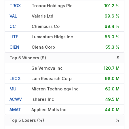
TROX
Tronox Holdings Plc
101.2 %
VAL
Valaris Ltd
69.6 %
CC
Chemours Co
69.4 %
LITE
Lumentum Hldgs Inc
58.0 %
CIEN
Ciena Corp
55.3 %
Top 5 Winners ($)
$
Ge Vernova Inc
120.7 M
LRCX
Lam Research Corp
98.0 M
MU
Micron Technology Inc
62.0 M
ACWV
Ishares Inc
49.5 M
AMAT
Applied Matls Inc
44.0 M
Top 5 Losers (%)
%