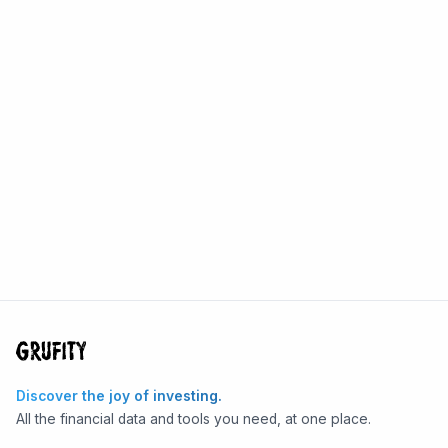
Discover the joy of investing.
All the financial data and tools you need, at one place.