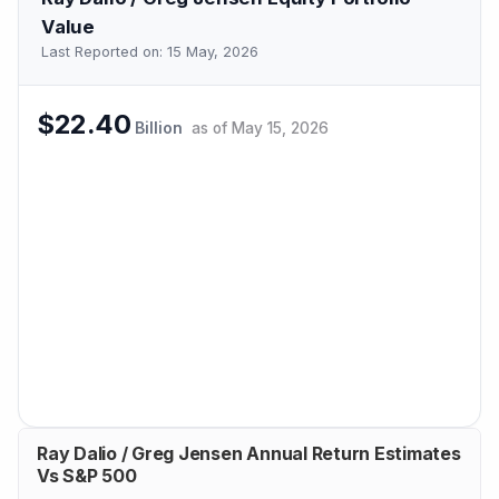
Value
Last Reported on:
15 May, 2026
$22.40
Billion
as of
May 15, 2026
Ray Dalio / Greg Jensen Annual Return Estimates
Vs S&P 500