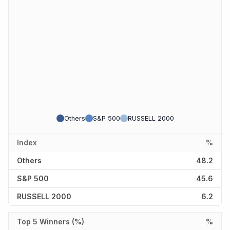
Others
S&P 500
RUSSELL 2000
Index
%
Others
48.2
S&P 500
45.6
RUSSELL 2000
6.2
Top 5 Winners (%)
%