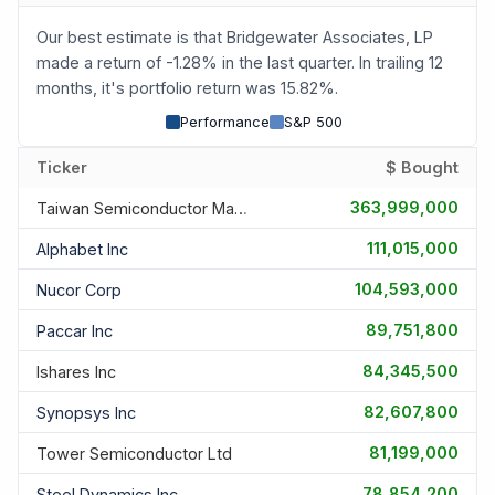
Our best estimate is that Bridgewater Associates, LP
made a return of -1.28% in the last quarter. In trailing 12
months, it's portfolio return was 15.82%.
Performance
S&P 500
Ticker
$ Bought
363,999,000
Taiwan Semiconductor Manufac
111,015,000
Alphabet Inc
104,593,000
Nucor Corp
89,751,800
Paccar Inc
84,345,500
Ishares Inc
82,607,800
Synopsys Inc
81,199,000
Tower Semiconductor Ltd
78,854,200
Steel Dynamics Inc