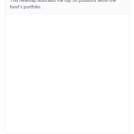
This heatmap illustrates the top 50 positions within the
fund's portfolio.