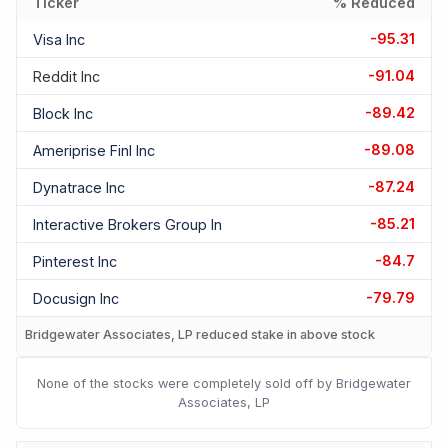
Ticker
% Reduced
-95.31
Visa Inc
-91.04
Reddit Inc
-89.42
Block Inc
-89.08
Ameriprise Finl Inc
-87.24
Dynatrace Inc
-85.21
Interactive Brokers Group In
-84.7
Pinterest Inc
-79.79
Docusign Inc
Bridgewater Associates, LP reduced stake in above stock
None of the stocks were completely sold off by Bridgewater
Associates, LP