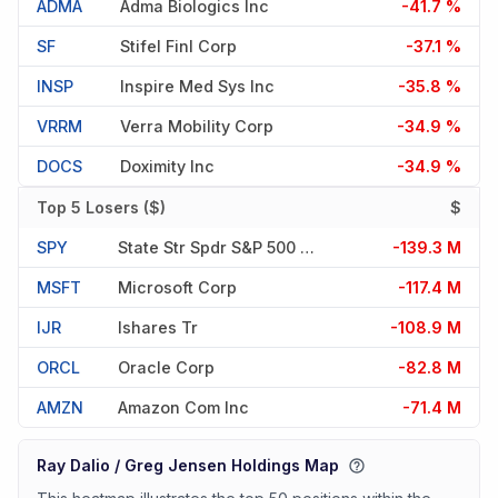
ADMA
Adma Biologics Inc
-41.7 %
SF
Stifel Finl Corp
-37.1 %
INSP
Inspire Med Sys Inc
-35.8 %
VRRM
Verra Mobility Corp
-34.9 %
DOCS
Doximity Inc
-34.9 %
Top 5 Losers ($)
$
SPY
State Str Spdr S&p 500 Etf T
-139.3 M
MSFT
Microsoft Corp
-117.4 M
IJR
Ishares Tr
-108.9 M
ORCL
Oracle Corp
-82.8 M
AMZN
Amazon Com Inc
-71.4 M
Ray Dalio / Greg Jensen Holdings Map