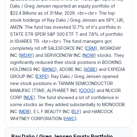
Dalio / Greg Jensen reported an equity portfolio of
$22.4 Billions as of 31 Mar, 2026. <br><br> The top
stock holdings of Ray Dalio / Greg Jensen are SPY, IJR,
AMZN. The fund has invested 12.7% of it's portfolio in
STATE STR SPDR S&P 500 ETF T and 7.8% of portfolio
in ISHARES TR. <br><br> The fund managers got
completely rid off SALESFORCE INC (
CRM
), WORKDAY
INC (
WDAY
) and SERVICENOW INC (
NOW
) stocks. They
significantly reduced their stock positions in BOOKING
HOLDINGS INC (
BKNG
), ADOBE INC (
ADBE
) and EXPEDIA
GROUP INC (
EXPE
). Ray Dalio / Greg Jensen opened
new stock positions in TAIWAN SEMICONDUCTOR
MANUFAC (TSM), ALPHABET INC (
GOOG
) and NUCOR
CORP (
NUE
). The fund showed a lot of confidence in
some stocks as they added substantially to MONGODB
INC (
MDB
), E L F BEAUTY INC (
ELF
) and HANCOCK
WHITNEY CORPORATION (
HWC
).
Ray Dalio / Greg Jensen
Equity Portfolio