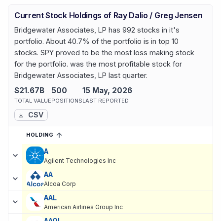
Current Stock Holdings of Ray Dalio / Greg Jensen
Bridgewater Associates, LP has 992 stocks in it's
portfolio. About 40.7% of the portfolio is in top 10
stocks. SPY proved to be the most loss making stock
for the portfolio. was the most profitable stock for
Bridgewater Associates, LP last quarter.
$21.67B
500
15 May, 2026
TOTAL VALUE
POSITIONS
LAST REPORTED
CSV
HOLDING
SORTED ASCENDING
EXPAND
Current holdings of
Current Stock Holdings of Ray Dalio / Greg 
A
Agilent Technologies Inc
AA
Alcoa Corp
AAL
American Airlines Group Inc
AAOI