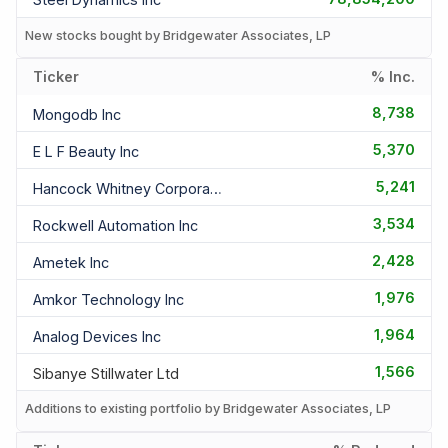
New stocks bought by Bridgewater Associates, LP
Ticker
% Inc.
8,738
Mongodb Inc
5,370
E L F Beauty Inc
5,241
Hancock Whitney Corporation
3,534
Rockwell Automation Inc
2,428
Ametek Inc
1,976
Amkor Technology Inc
1,964
Analog Devices Inc
1,566
Sibanye Stillwater Ltd
Additions to existing portfolio by Bridgewater Associates, LP