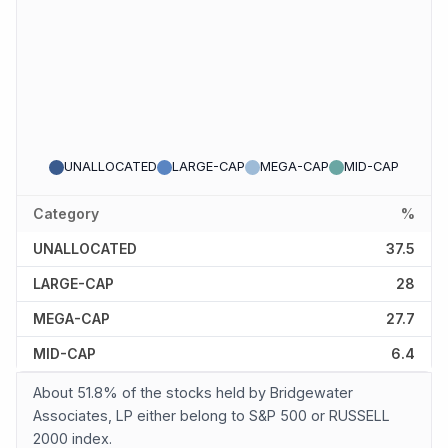
UNALLOCATED
LARGE-CAP
MEGA-CAP
MID-CAP
Category
%
UNALLOCATED
37.5
LARGE-CAP
28
MEGA-CAP
27.7
MID-CAP
6.4
About 51.8% of the stocks held by Bridgewater
Associates, LP either belong to S&P 500 or RUSSELL
2000 index.