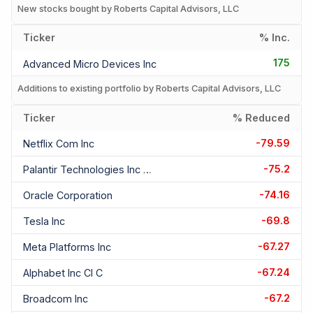
New stocks bought by Roberts Capital Advisors, LLC
Ticker
% Inc.
175
Advanced Micro Devices Inc
Additions to existing portfolio by Roberts Capital Advisors, LLC
Ticker
% Reduced
-79.59
Netflix Com Inc
-75.2
Palantir Technologies Inc Cl A
-74.16
Oracle Corporation
-69.8
Tesla Inc
-67.27
Meta Platforms Inc
-67.24
Alphabet Inc Cl C
-67.2
Broadcom Inc