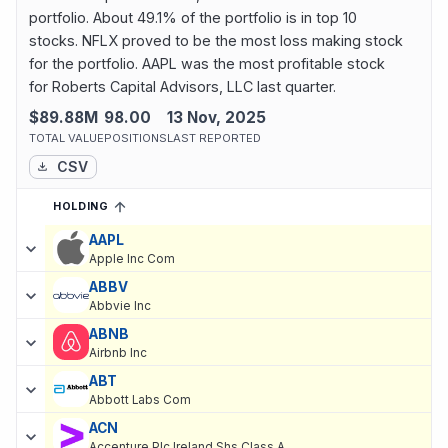
portfolio. About 49.1% of the portfolio is in top 10
stocks. NFLX proved to be the most loss making stock
for the portfolio. AAPL was the most profitable stock
for Roberts Capital Advisors, LLC last quarter.
$89.88M
98.00
13 Nov, 2025
TOTAL VALUE
POSITIONS
LAST REPORTED
CSV
HOLDING
SORTED ASCENDING
EXPAND
Current holdings of
Current Stock Holdings of Roberts Capital Ad
AAPL
Apple Inc Com
ABBV
Abbvie Inc
ABNB
Airbnb Inc
ABT
Abbott Labs Com
ACN
Accenture Plc Ireland Shs Class A