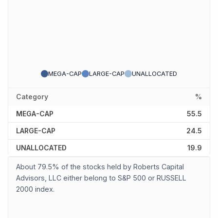
MEGA-CAP
LARGE-CAP
UNALLOCATED
Category
%
MEGA-CAP
55.5
LARGE-CAP
24.5
UNALLOCATED
19.9
About 79.5% of the stocks held by Roberts Capital
Advisors, LLC either belong to S&P 500 or RUSSELL
2000 index.