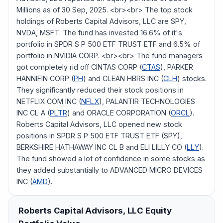
Millions as of 30 Sep, 2025. <br><br> The top stock
holdings of Roberts Capital Advisors, LLC are SPY,
NVDA, MSFT. The fund has invested 16.6% of it's
portfolio in SPDR S P 500 ETF TRUST ETF and 6.5% of
portfolio in NVIDIA CORP. <br><br> The fund managers
got completely rid off CINTAS CORP (
CTAS
), PARKER
HANNIFIN CORP (
PH
) and CLEAN HBRS INC (
CLH
) stocks.
They significantly reduced their stock positions in
NETFLIX COM INC (
NFLX
), PALANTIR TECHNOLOGIES
INC CL A (
PLTR
) and ORACLE CORPORATION (
ORCL
).
Roberts Capital Advisors, LLC opened new stock
positions in SPDR S P 500 ETF TRUST ETF (SPY),
BERKSHIRE HATHAWAY INC CL B and ELI LILLY CO (
LLY
).
The fund showed a lot of confidence in some stocks as
they added substantially to ADVANCED MICRO DEVICES
INC (
AMD
).
Roberts Capital Advisors, LLC
Equity