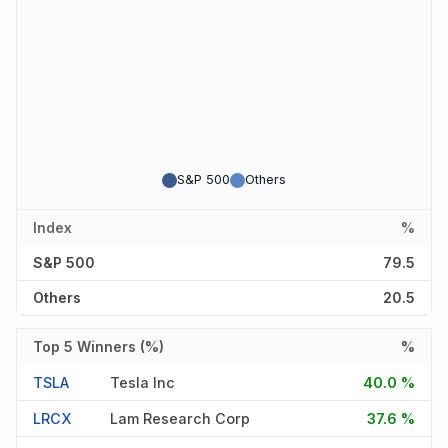
S&P 500
Others
Index
%
S&P 500
79.5
Others
20.5
Top 5 Winners (%)
%
TSLA
Tesla Inc
40.0 %
LRCX
Lam Research Corp
37.6 %