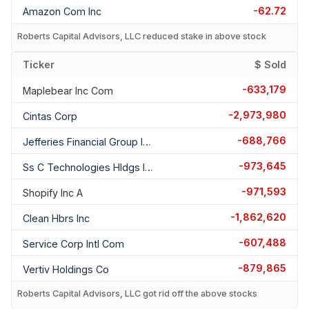
-62.72
Amazon Com Inc
Roberts Capital Advisors, LLC reduced stake in above stock
Ticker
$ Sold
-633,179
Maplebear Inc Com
-2,973,980
Cintas Corp
-688,766
Jefferies Financial Group Inc Com
-973,645
Ss C Technologies Hldgs Inc Com
-971,593
Shopify Inc A
-1,862,620
Clean Hbrs Inc
-607,488
Service Corp Intl Com
-879,865
Vertiv Holdings Co
Roberts Capital Advisors, LLC got rid off the above stocks