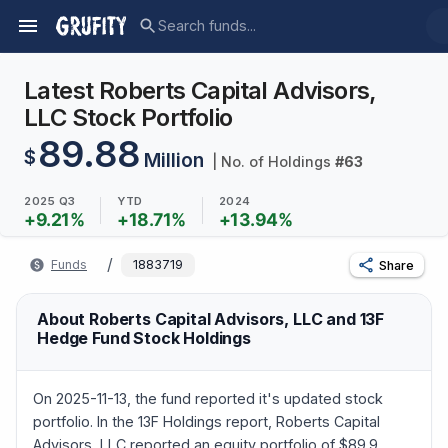
Latest Roberts Capital Advisors,
LLC Stock Portfolio
89.88
$
Million
| No. of Holdings
#
63
2025 Q3
YTD
2024
+
9.21
%
+
18.71
%
+
13.94
%
/
Funds
1883719
Share
About Roberts Capital Advisors, LLC and 13F
Hedge Fund Stock Holdings
On 2025-11-13, the fund reported it's updated stock
portfolio. In the 13F Holdings report, Roberts Capital
Advisors, LLC reported an equity portfolio of $89.9