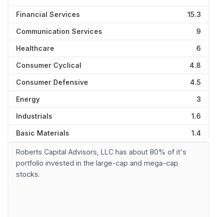
Financial Services
15.3
Communication Services
9
Healthcare
6
Consumer Cyclical
4.8
Consumer Defensive
4.5
Energy
3
Industrials
1.6
Basic Materials
1.4
Roberts Capital Advisors, LLC has about 80% of it's
portfolio invested in the large-cap and mega-cap
stocks.