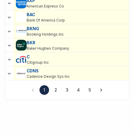
AXP
American Express Co
BAC
Bank Of America Corp
BKNG
Booking Holdings Inc
BKR
Baker Hughes Company
C
Citigroup Inc
CDNS
Cadence Design Sys Inc
1
2
3
4
5