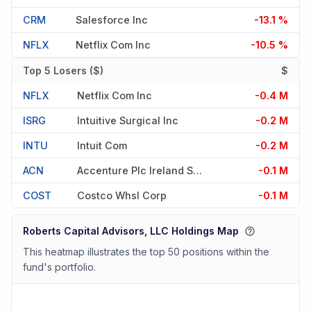
CRM
Salesforce Inc
-13.1 %
NFLX
Netflix Com Inc
-10.5 %
Top 5 Losers ($)
$
NFLX
Netflix Com Inc
-0.4 M
ISRG
Intuitive Surgical Inc
-0.2 M
INTU
Intuit Com
-0.2 M
ACN
Accenture Plc Ireland Shs Class A
-0.1 M
COST
Costco Whsl Corp
-0.1 M
Roberts Capital Advisors, LLC Holdings Map
This heatmap illustrates the top 50 positions within the
fund's portfolio.