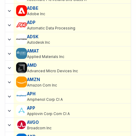
ADBE
Adobe Inc
ADP
Automatic Data Processing
ADSK
Autodesk Inc
AMAT
Applied Materials Inc
AMD
Advanced Micro Devices Inc
AMZN
Amazon Com Inc
APH
Amphenol Corp Cl A
APP
Applovin Corp Com Cl A
AVGO
Broadcom Inc