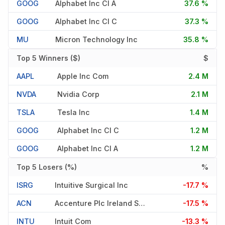
GOOG
Alphabet Inc Cl A
37.6 %
GOOG
Alphabet Inc Cl C
37.3 %
MU
Micron Technology Inc
35.8 %
Top 5 Winners ($)
$
AAPL
Apple Inc Com
2.4 M
NVDA
Nvidia Corp
2.1 M
TSLA
Tesla Inc
1.4 M
GOOG
Alphabet Inc Cl C
1.2 M
GOOG
Alphabet Inc Cl A
1.2 M
Top 5 Losers (%)
%
ISRG
Intuitive Surgical Inc
-17.7 %
ACN
Accenture Plc Ireland Shs Class A
-17.5 %
INTU
Intuit Com
-13.3 %