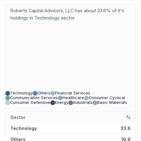
Roberts Capital Advisors, LLC has about 33.6% of it's
holdings in Technology sector.
Technology
Others
Financial Services
Communication Services
Healthcare
Consumer Cyclical
Consumer Defensive
Energy
Industrials
Basic Materials
Sector
%
Technology
33.6
Others
19.9