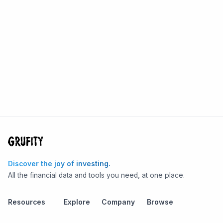
Discover the joy of investing.
All the financial data and tools you need, at one place.
Resources
Explore
Company
Browse