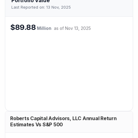
Portfolio Value
Last Reported on:
13 Nov, 2025
$89.88
Million
as of
Nov 13, 2025
Roberts Capital Advisors, LLC Annual Return
Estimates Vs S&P 500