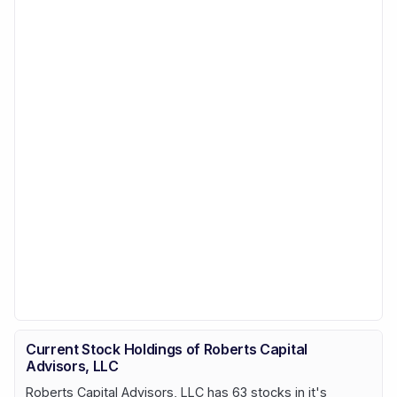
Current Stock Holdings of Roberts Capital
Advisors, LLC
Roberts Capital Advisors, LLC has 63 stocks in it's