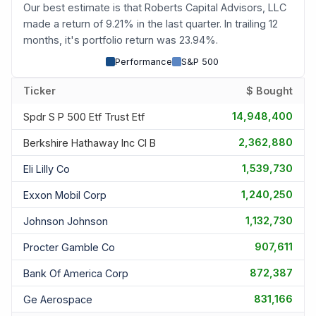
Our best estimate is that Roberts Capital Advisors, LLC
made a return of 9.21% in the last quarter. In trailing 12
months, it's portfolio return was 23.94%.
Performance
S&P 500
Ticker
$ Bought
14,948,400
Spdr S P 500 Etf Trust Etf
2,362,880
Berkshire Hathaway Inc Cl B
1,539,730
Eli Lilly Co
1,240,250
Exxon Mobil Corp
1,132,730
Johnson Johnson
907,611
Procter Gamble Co
872,387
Bank Of America Corp
831,166
Ge Aerospace